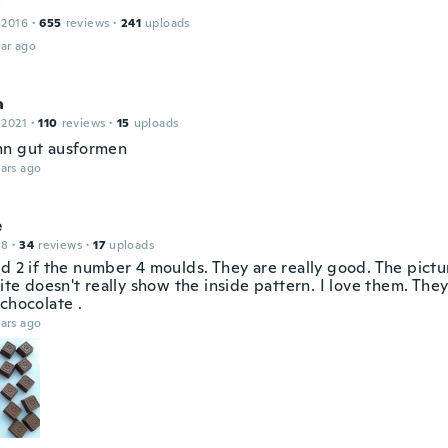
a
 2016
·
655
reviews
·
241
uploads
ar ago
a
 2021
·
110
reviews
·
15
uploads
n gut ausformen
ars ago
e
18
·
34
reviews
·
17
uploads
ed 2 if the number 4 moulds. They are really good. The pictu
site doesn't really show the inside pattern. I love them. The
chocolate .
ars ago