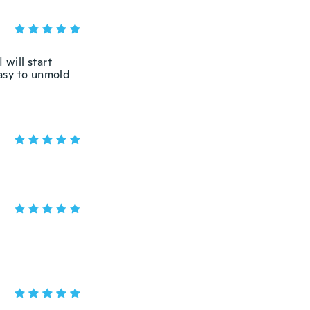
 will start
easy to unmold