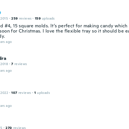
 2015
·
259
reviews
·
159
uploads
d #4, 15 square molds. It’s perfect for making candy which I
oon for Christmas. I love the flexible tray so it should be 
dy.
ars ago
dra
 2018
·
7
reviews
ars ago
 2022
·
107
reviews
·
1
uploads
ars ago
15
·
270
reviews