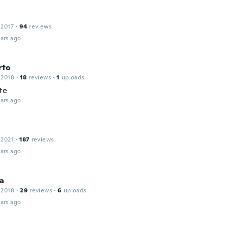
 2017
·
94
reviews
ars ago
rto
 2018
·
18
reviews
·
1
uploads
te
ars ago
 2021
·
187
reviews
ars ago
ia
 2018
·
29
reviews
·
6
uploads
ars ago