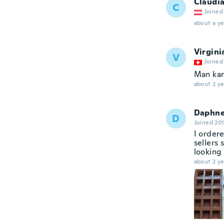
Claudi
C
Joined
about a ye
Virgini
V
Joined
Man kan
about 2 ye
Daphn
D
Joined 20
I order
sellers 
looking 
about 2 ye