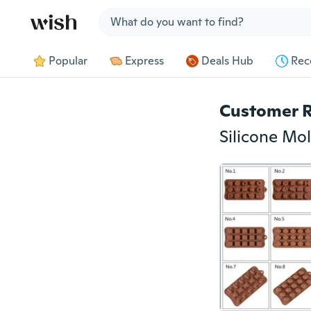
Jump to section
Popular
Express
Deals Hub
Rec
Customer 