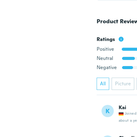
Product Revie
Ratings
Positive
Neutral
Negative
All
Picture
Kai
K
Joined
about a ye