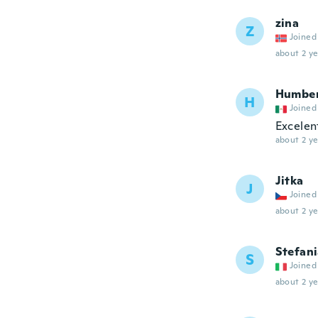
zina
Z
Joined
about 2 ye
Humbe
H
Joined
Excelen
about 2 ye
Jitka
J
Joined
about 2 ye
Stefan
S
Joined
about 2 ye