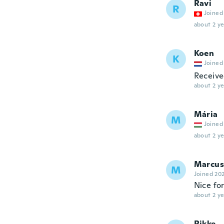
Ravi
R
Joined
about 2 ye
Koen
K
Joined
Receive
about 2 ye
Mária
M
Joined
about 2 ye
Marcus
M
Joined 20
Nice for
about 2 ye
Rikke