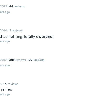
 2022
·
44
reviews
ars ago
 2014
·
1
reviews
d something totally diverend
ars ago
 2017
·
301
reviews
·
80
uploads
ars ago
20
·
4
reviews
 jellies
ars ago