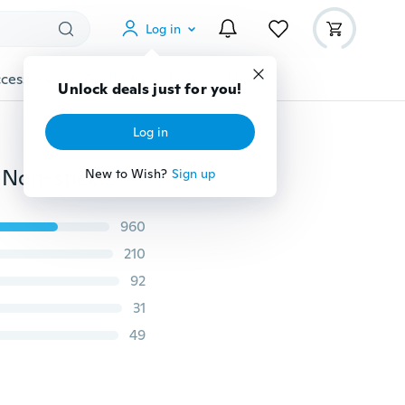
Log in
cessories
Gadgets
Tools
More
Unlock deals just for you!
Log in
Silicone Mold 3D Candy Chocolate Cake baking Tools Non-stick Chocolate, Jelly and Candy Mold DIY Silicone cake mold
New to Wish?
Sign up
960
210
92
31
49