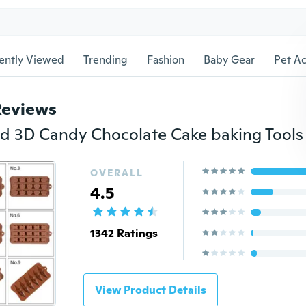
ently Viewed
Trending
Fashion
Baby Gear
Pet Ac
Reviews
OVERALL
4.5
1342 Ratings
View Product Details