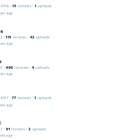
 2016
·
15
reviews
·
1
uploads
ars ago
as
12
·
115
reviews
·
42
uploads
ars ago
e
15
·
680
reviews
·
4
uploads
ars ago
 2017
·
77
reviews
·
1
uploads
ars ago
d
22
·
91
reviews
·
2
uploads
ars ago