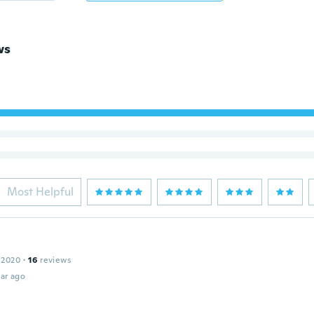
ws
Most Helpful
 2020
·
16
reviews
ar ago