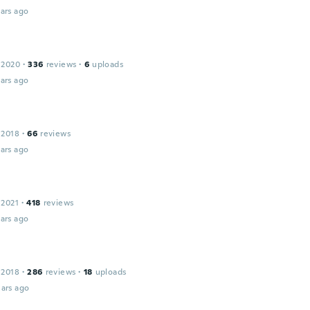
ars ago
 2020
·
336
reviews
·
6
uploads
ars ago
 2018
·
66
reviews
ars ago
 2021
·
418
reviews
ars ago
 2018
·
286
reviews
·
18
uploads
ars ago