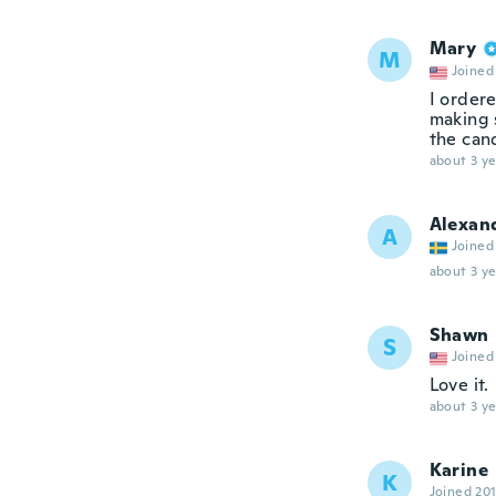
Mary
M
Joined
I ordere
making s
the can
about 3 ye
Alexan
A
Joined
about 3 ye
Shawn
S
Joined
Love it.
about 3 ye
Karine
K
Joined 20