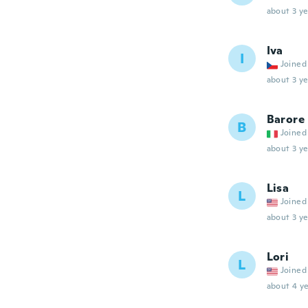
about 3 ye
Iva
I
Joined
about 3 ye
Barore
B
Joined
about 3 ye
Lisa
L
Joined
about 3 ye
Lori
L
Joined
about 4 ye