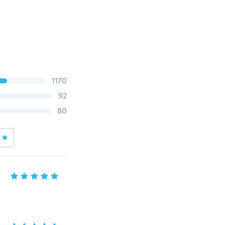
1170
92
80