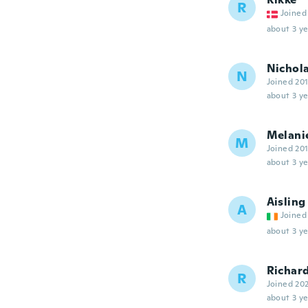
R
Joined
about 3 ye
Nichol
N
Joined 20
about 3 ye
Melani
M
Joined 20
about 3 ye
Aisling
A
Joined
about 3 ye
Richar
R
Joined 20
about 3 ye