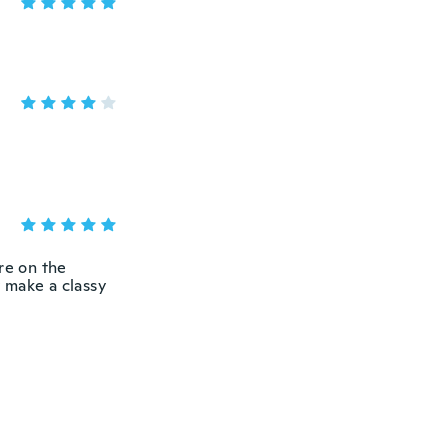
re on the
y make a classy