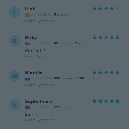
Iliet
I
Joined 2015
·
5
reviews
about 6 years ago
Ruby
R
Joined 2018
·
42
reviews
·
7
uploads
Perfect!!!
about 6 years ago
Monika
M
Joined 2020
·
534
reviews
·
504
uploads
about 6 years ago
Suphatsara
S
Joined 2016
·
177
reviews
Så fint
about 6 years ago