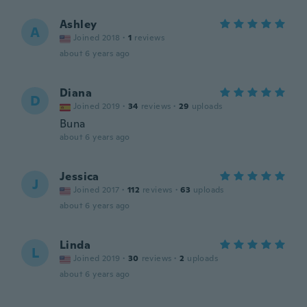
Ashley
A
Joined 2018
·
1
reviews
about 6 years ago
Diana
D
Joined 2019
·
34
reviews
·
29
uploads
Buna
about 6 years ago
Jessica
J
Joined 2017
·
112
reviews
·
63
uploads
about 6 years ago
Linda
L
Joined 2019
·
30
reviews
·
2
uploads
about 6 years ago