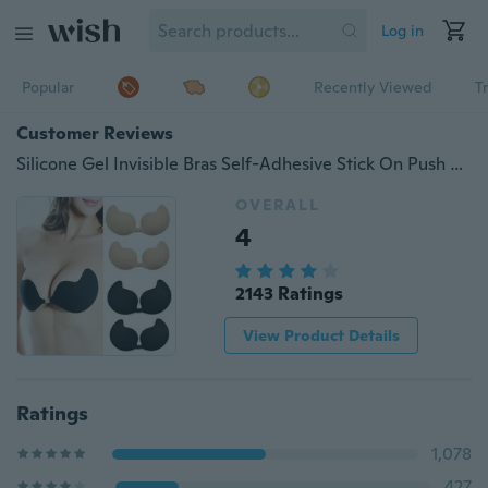
Log in
Popular
Recently Viewed
T
Customer Reviews
Silicone Gel Invisible Bras Self-Adhesive Stick On Push Up Strapless Backless MC
OVERALL
4
2143 Ratings
View Product Details
Ratings
1,078
427