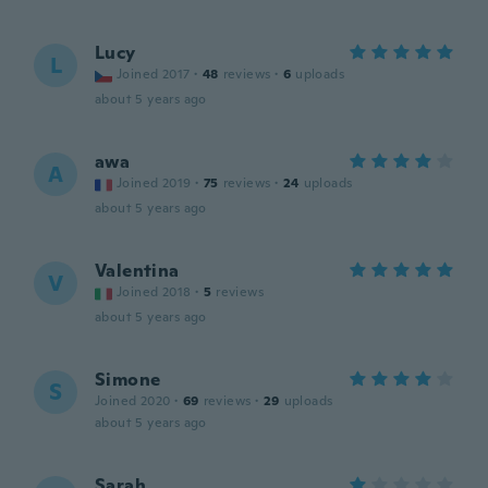
Lucy
L
Joined 2017
·
48
reviews
·
6
uploads
about 5 years ago
awa
A
Joined 2019
·
75
reviews
·
24
uploads
about 5 years ago
Valentina
V
Joined 2018
·
5
reviews
about 5 years ago
Simone
S
Joined 2020
·
69
reviews
·
29
uploads
about 5 years ago
Sarah