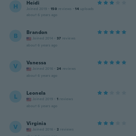
Heidi
H
Joined 2019
·
150
reviews
·
14
uploads
about 6 years ago
Brandon
B
Joined 2014
·
37
reviews
about 6 years ago
Vanessa
V
Joined 2016
·
24
reviews
about 6 years ago
Leonela
L
Joined 2019
·
1
reviews
about 6 years ago
Virginia
V
Joined 2016
·
2
reviews