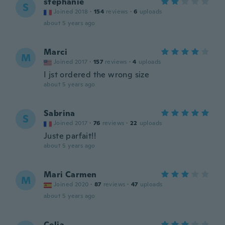
stephanie
S
Joined 2018
·
154
reviews
·
6
uploads
about 5 years ago
Marci
M
Joined 2017
·
157
reviews
·
4
uploads
I jst ordered the wrong size
about 5 years ago
Sabrina
S
Joined 2017
·
76
reviews
·
22
uploads
Juste parfait!!
about 5 years ago
Mari Carmen
M
Joined 2020
·
87
reviews
·
47
uploads
about 5 years ago
Celia