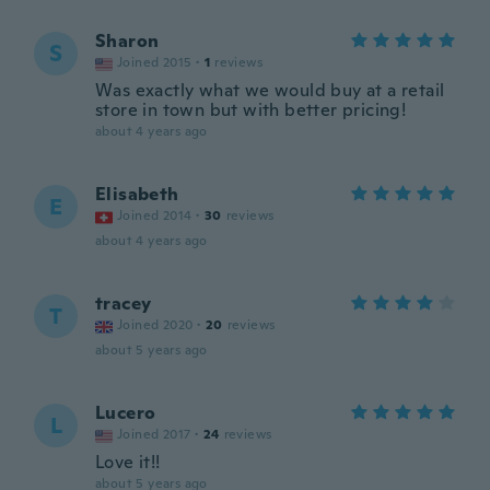
Sharon
S
Joined 2015
·
1
reviews
Was exactly what we would buy at a retail
store in town but with better pricing!
about 4 years ago
Elisabeth
E
Joined 2014
·
30
reviews
about 4 years ago
tracey
T
Joined 2020
·
20
reviews
about 5 years ago
Lucero
L
Joined 2017
·
24
reviews
Love it!!
about 5 years ago