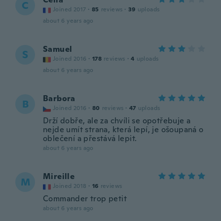
C
Joined 2017
·
85
reviews
·
39
uploads
about 6 years ago
Samuel
S
Joined 2016
·
178
reviews
·
4
uploads
about 6 years ago
Barbora
B
Joined 2016
·
80
reviews
·
47
uploads
Drží dobře, ale za chvíli se opotřebuje a
nejde umít strana, která lepí, je ošoupaná o
oblečení a přestává lepit.
about 6 years ago
Mireille
M
Joined 2018
·
16
reviews
Commander trop petit
about 6 years ago