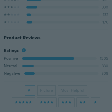
330
132
176
Product Reviews
Ratings
Positive
1505
Neutral
330
Negative
308
All
Picture
Most Helpful