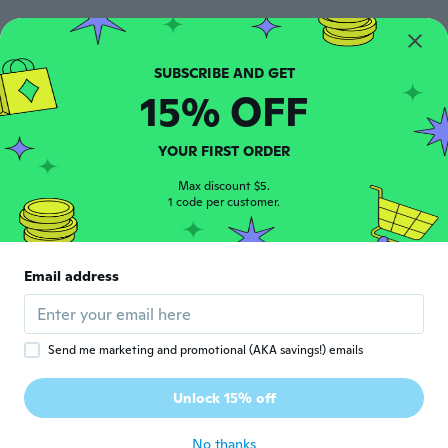
Lpt
L
Joined 2015
·
417
reviews
·
2
uploads
about 6 years ago
15% OFF
Jennifer
J
Joined 2017
·
75
reviews
YOUR FIRST ORDER
about 6 years ago
Max discount $5.
1 code per customer.
Lim
L
Joined 2016
·
161
reviews
·
119
uploads
Took a long time to arrive. Quality so so
Email address
only.
about 6 years ago
Send me marketing and promotional (AKA savings!) emails
Sabrina
S
Joined 2018
·
20
reviews
·
2
uploads
Unlock 15% off
As described
about 6 years ago
No thanks