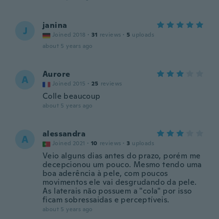
janina
J
Joined 2018
·
31
reviews
·
5
uploads
about 5 years ago
Aurore
A
Joined 2015
·
25
reviews
Colle beaucoup
about 5 years ago
alessandra
A
Joined 2021
·
10
reviews
·
3
uploads
Veio alguns dias antes do prazo, porém me
decepcionou um pouco. Mesmo tendo uma
boa aderência à pele, com poucos
movimentos ele vai desgrudando da pele.
As laterais não possuem a "cola" por isso
ficam sobressaidas e perceptíveis.
about 5 years ago