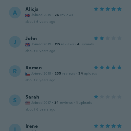
Alicja
A
Joined 2019
·
26
reviews
about 6 years ago
John
J
Joined 2019
·
115
reviews
·
4
uploads
about 6 years ago
Roman
R
Joined 2019
·
255
reviews
·
34
uploads
about 6 years ago
Sarah
S
Joined 2017
·
34
reviews
·
1
uploads
about 6 years ago
Irene
I