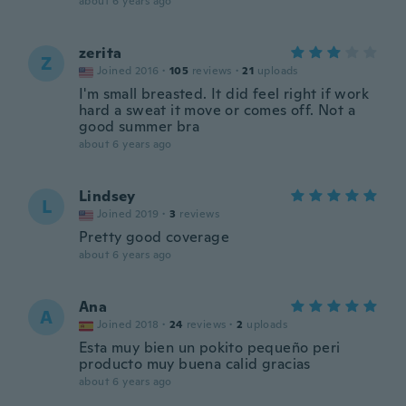
about 6 years ago
zerita
Z
Joined 2016
·
105
reviews
·
21
uploads
I'm small breasted. It did feel right if work
hard a sweat it move or comes off. Not a
good summer bra
about 6 years ago
Lindsey
L
Joined 2019
·
3
reviews
Pretty good coverage
about 6 years ago
Ana
A
Joined 2018
·
24
reviews
·
2
uploads
Esta muy bien un pokito pequeño peri
producto muy buena calid gracias
about 6 years ago