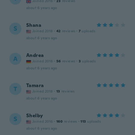
Joined 2018
·
23
reviews
about 6 years ago
Shana
S
Joined 2018
·
42
reviews
·
7
uploads
about 6 years ago
Andrea
A
Joined 2018
·
56
reviews
·
3
uploads
about 6 years ago
Tamara
T
Joined 2018
·
13
reviews
about 6 years ago
Shelby
S
Joined 2016
·
160
reviews
·
113
uploads
about 6 years ago