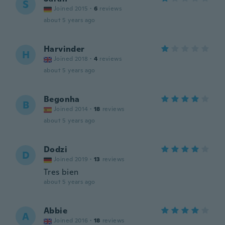
S
Joined 2015
·
6
reviews
about 5 years ago
Harvinder
H
Joined 2018
·
4
reviews
about 5 years ago
Begonha
B
Joined 2014
·
18
reviews
about 5 years ago
Dodzi
D
Joined 2019
·
13
reviews
Tres bien
about 5 years ago
Abbie
A
Joined 2016
·
18
reviews