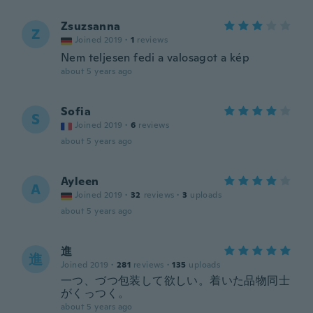
Zsuzsanna
Z
Joined 2019
·
1
reviews
Nem teljesen fedi a valosagot a kép
about 5 years ago
Sofia
S
Joined 2019
·
6
reviews
about 5 years ago
Ayleen
A
Joined 2019
·
32
reviews
·
3
uploads
about 5 years ago
進
進
Joined 2019
·
281
reviews
·
135
uploads
一つ、づつ包装して欲しい。着いた品物同士
がくっつく。
about 5 years ago