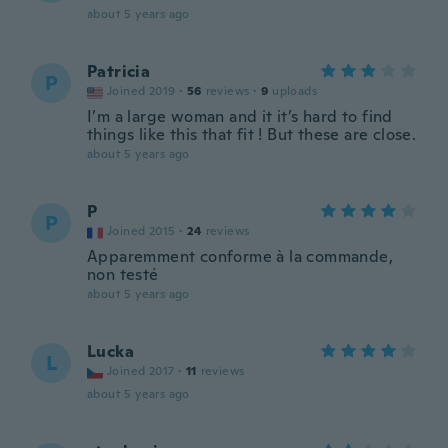
about 5 years ago
Patricia
P
Joined 2019
·
56
reviews
·
9
uploads
I’m a large woman and it it’s hard to find
things like this that fit ! But these are close.
about 5 years ago
P
P
Joined 2015
·
24
reviews
Apparemment conforme à la commande,
non testé
about 5 years ago
Lucka
L
Joined 2017
·
11
reviews
about 5 years ago