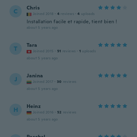
Chris
C
Joined 2018
·
4
reviews
·
4
uploads
Installation facile et rapide, tient bien !
about 5 years ago
Tara
T
Joined 2015
·
51
reviews
·
1
uploads
about 5 years ago
Janina
J
Joined 2017
·
30
reviews
about 5 years ago
Heinz
H
Joined 2016
·
52
reviews
about 5 years ago
Paschal