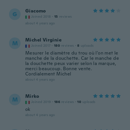
Giacomo
G
Joined 2018
·
15
reviews
about 4 years ago
Michel Virginie
M
Joined 2017
·
180
reviews
·
8
uploads
Mesurer le diamètre du trou où l'on met le
manche de la douchette. Car le manche de
la douchette peux varier selon la marque,
merci beaucoup. Bonne vente.
Cordialement Michel
about 4 years ago
Mirko
M
Joined 2019
·
186
reviews
·
10
uploads
ok
about 4 years ago