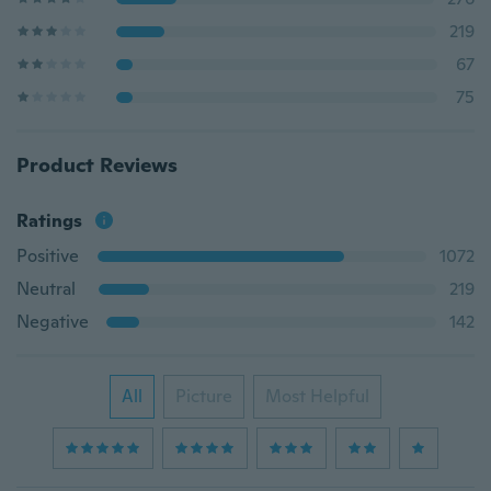
219
67
75
Product Reviews
Ratings
Positive
1072
Neutral
219
Negative
142
All
Picture
Most Helpful