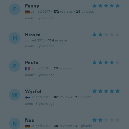
Fanny
F
Joined 2017
·
172
reviews
·
29
uploads
about 5 years ago
Hiroko
H
Joined 2018
·
154
reviews
about 5 years ago
Paulo
P
Joined 2015
·
23
reviews
about 5 years ago
Wyrfel
W
Joined 2019
·
82
reviews
·
2
uploads
about 5 years ago
Nau
N
Joined 2016
·
30
reviews
·
5
uploads