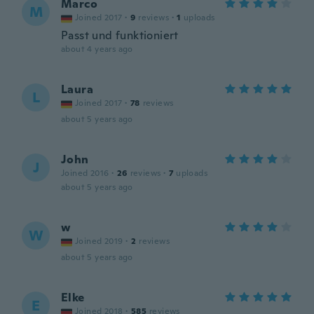
Marco
M
Joined 2017
·
9
reviews
·
1
uploads
Passt und funktioniert
about 4 years ago
Laura
L
Joined 2017
·
78
reviews
about 5 years ago
John
J
Joined 2016
·
26
reviews
·
7
uploads
about 5 years ago
w
W
Joined 2019
·
2
reviews
about 5 years ago
Elke
E
Joined 2018
·
585
reviews