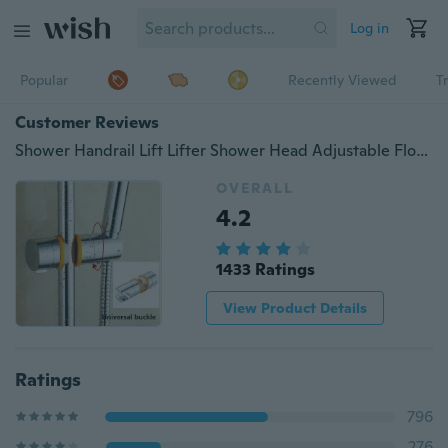
Log in
Popular
Recently Viewed
T
Customer Reviews
Shower Handrail Lift Lifter Shower Head Adjustable Floral Shower Head Shower Seat Shower Accessories, Adjustable Shower Stand - For 20-25mm Shower Rod
OVERALL
4.2
1433 Ratings
View Product Details
Ratings
796
276