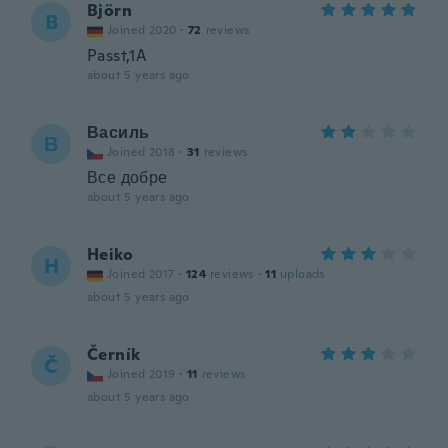
Björn
B
Joined 2020
·
72
reviews
Passt,1A
about 5 years ago
Василь
В
Joined 2018
·
31
reviews
Все добре
about 5 years ago
Heiko
H
Joined 2017
·
124
reviews
·
11
uploads
about 5 years ago
Černík
Č
Joined 2019
·
11
reviews
about 5 years ago