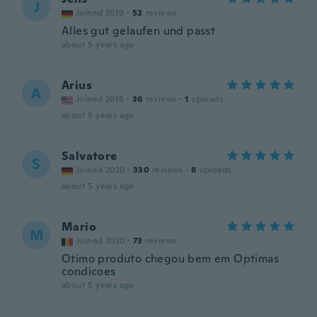
J
Joined 2019
·
52
reviews
Alles gut gelaufen und passt
about 5 years ago
Arius
A
Joined 2018
·
36
reviews
·
1
uploads
about 5 years ago
Salvatore
S
Joined 2020
·
330
reviews
·
8
uploads
about 5 years ago
Mario
M
Joined 2020
·
73
reviews
Otimo produto chegou bem em Optimas
condicoes
about 5 years ago