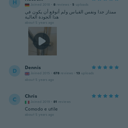
H
Joined 2018
·
8
reviews
·
5
uploads
ممتاز جدا ونفس القياس ولم أتوقع أن يكون في
هذا الجودة العالية
about 5 years ago
Dennis
D
Joined 2015
·
678
reviews
·
13
uploads
about 5 years ago
Chris
C
Joined 2019
·
81
reviews
Comodo e utile
about 5 years ago