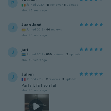
P
Joined 2020
·
11
reviews
·
6
uploads
about 5 years ago
Juan José
J
Joined 2015
·
64
reviews
about 5 years ago
jari
J
Joined 2017
·
880
reviews
·
2
uploads
about 5 years ago
Julien
J
Joined 2017
·
2
reviews
·
3
uploads
Parfait, fait son taf
about 5 years ago