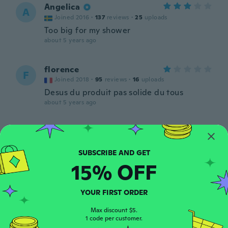
Angelica
A
Joined 2016
·
137
reviews
·
25
uploads
Too big for my shower
about 5 years ago
florence
F
Joined 2018
·
95
reviews
·
16
uploads
Desus du produit pas solide du tous
about 5 years ago
Roger
R
Joined 2016
·
47
reviews
·
3
uploads
about 5 years ago
15% OFF
Gerard
G
YOUR FIRST ORDER
Joined 2017
·
33
reviews
Nickel
Max discount $5.
about 5 years ago
1 code per customer.