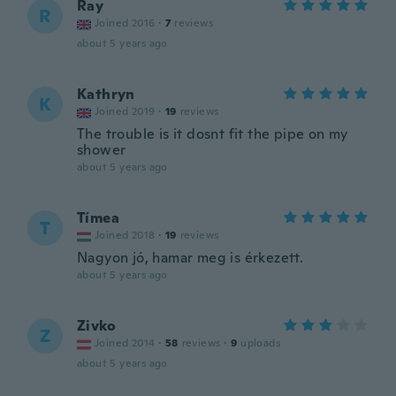
Ray
R
Joined 2016
·
7
reviews
about 5 years ago
Kathryn
K
Joined 2019
·
19
reviews
The trouble is it dosnt fit the pipe on my
shower
about 5 years ago
Tímea
T
Joined 2018
·
19
reviews
Nagyon jó, hamar meg is érkezett.
about 5 years ago
Zivko
Z
Joined 2014
·
58
reviews
·
9
uploads
about 5 years ago