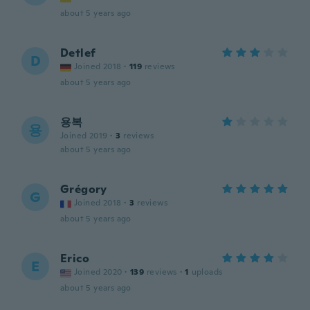
about 5 years ago
Detlef
D
Joined 2018
·
119
reviews
about 5 years ago
용복
용
Joined 2019
·
3
reviews
about 5 years ago
Grégory
G
Joined 2018
·
3
reviews
about 5 years ago
Erico
E
Joined 2020
·
139
reviews
·
1
uploads
about 5 years ago