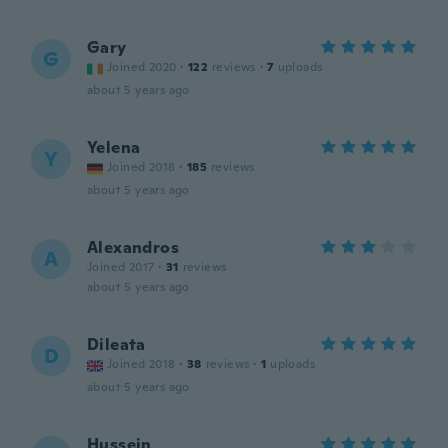
Gary
G
Joined 2020
·
122
reviews
·
7
uploads
about 5 years ago
Yelena
Y
Joined 2018
·
185
reviews
about 5 years ago
Alexandros
A
Joined 2017
·
31
reviews
about 5 years ago
Dileata
D
Joined 2018
·
38
reviews
·
1
uploads
about 5 years ago
Hussein