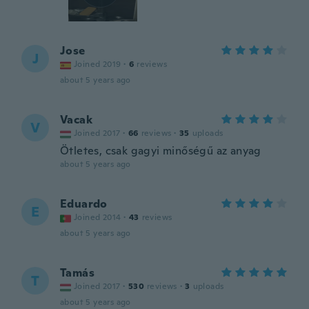
Jose
J
Joined 2019
·
6
reviews
about 5 years ago
Vacak
V
Joined 2017
·
66
reviews
·
35
uploads
Ötletes, csak gagyi minőségű az anyag
about 5 years ago
Eduardo
E
Joined 2014
·
43
reviews
about 5 years ago
Tamás
T
Joined 2017
·
530
reviews
·
3
uploads
about 5 years ago