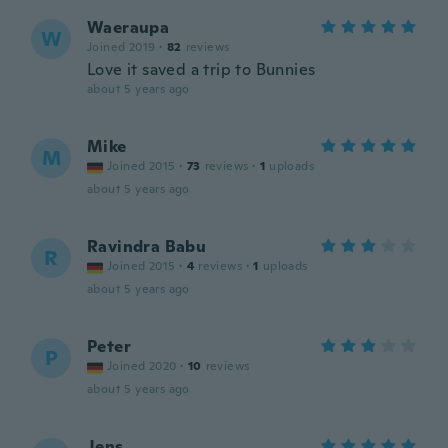
Waeraupa
W
Joined 2019
·
82
reviews
Love it saved a trip to Bunnies
about 5 years ago
Mike
M
Joined 2015
·
73
reviews
·
1
uploads
about 5 years ago
Ravindra Babu
R
Joined 2015
·
4
reviews
·
1
uploads
about 5 years ago
Peter
P
Joined 2020
·
10
reviews
about 5 years ago
Jens