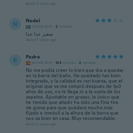
about 5 years ago
Nedal
N
Joined 2016
·
2
reviews
صغير جدا جدا
about 5 years ago
Pedro
P
Joined 2016
·
123
reviews
·
2
uploads
No me podía creer lo bien que iba a quedar
en la barra del baño. Ha quedado tan bien
integrado, y la calidad es ran buena, que el
original que se me rompió después de 1p0
años de uso, no le llega ni a la suela de los
zapatos. Ajustable en grosor, lo único que
he tenido que añadir ha sido una fina tira
de goma para que quedara mucho más
fijado e inmóvil a la altura de la barra que
nos va bien en casa. Muy recomendable.
about 5 years ago