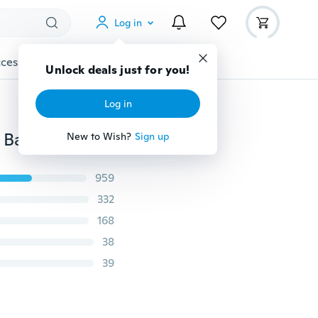
Log in
cessories
Gadgets
Tools
More
Unlock deals just for you!
Log in
Shooting Front & Rear Benchbags Shooting Gun Rest Bag Set Rifle Target Hunting Bench Unfilled Stand
New to Wish?
Sign up
959
332
168
38
39