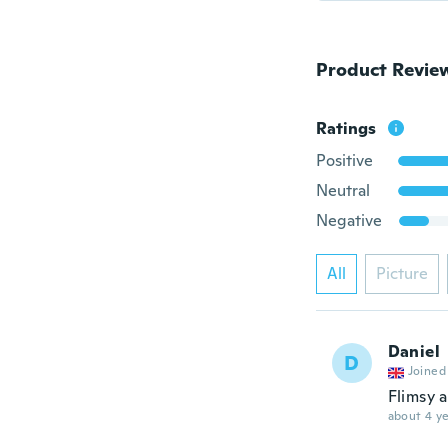
Product Revie
Ratings
Positive
Neutral
Negative
All
Picture
Daniel
D
Joined
Flimsy 
about 4 ye