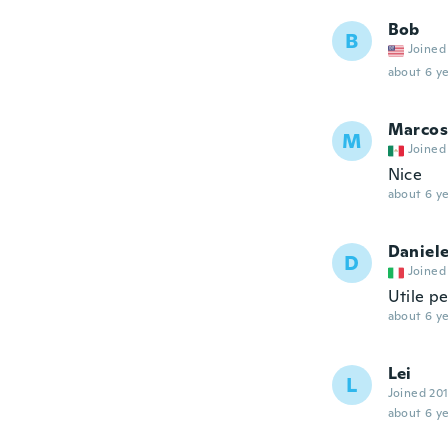
Bob
B
Joined
about 6 ye
Marcos
M
Joined
Nice
about 6 ye
Daniel
D
Joined
Utile pe
about 6 ye
Lei
L
Joined 20
about 6 ye