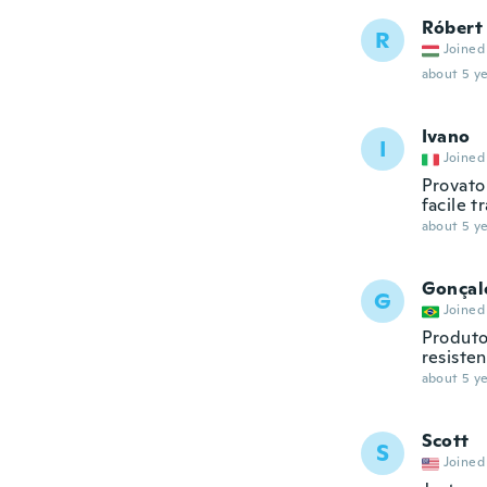
Róbert
R
Joined
about 5 ye
Ivano
I
Joined
Provato 
facile t
about 5 ye
Gonçal
G
Joined
Produto
resiste
about 5 ye
Scott
S
Joined