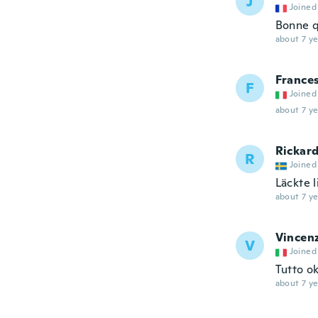
J
Joined
Bonne q
about 7 ye
France
F
Joined
about 7 ye
Rickar
R
Joined
Läckte li
about 7 ye
Vincen
V
Joined
Tutto o
about 7 ye