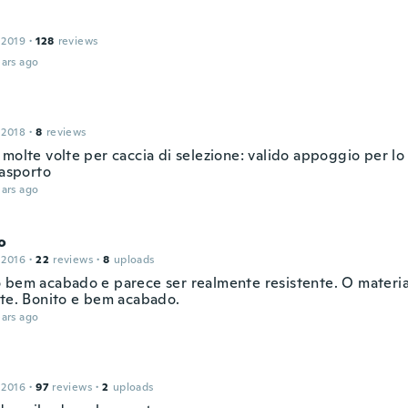
 2019
·
128
reviews
ars ago
 2018
·
8
reviews
molte volte per caccia di selezione: valido appoggio per lo
rasporto
ars ago
o
 2016
·
22
reviews
·
8
uploads
 bem acabado e parece ser realmente resistente. O material
nte. Bonito e bem acabado.
ars ago
 2016
·
97
reviews
·
2
uploads