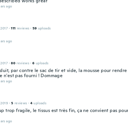
 described works great
ars ago
 2017
·
111
reviews
·
59
uploads
ars ago
 2017
·
80
reviews
·
6
uploads
uit, par contre le sac de tir et vide, la mousse pour rendre 
le n'est pas fourni ! Dommage
ars ago
 2019
·
5
reviews
·
4
uploads
 trop fragile, le tissus est très fin, ça ne convient pas po
ars ago