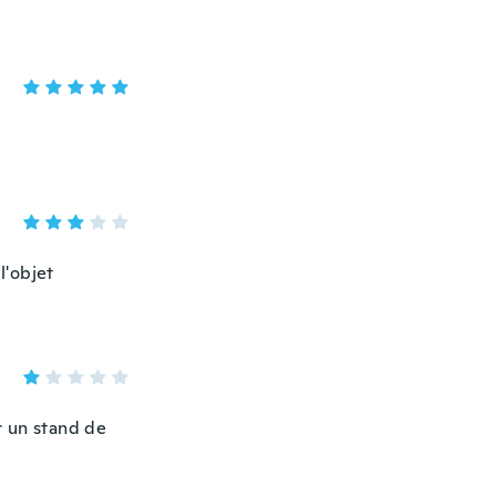
l'objet
ur un stand de