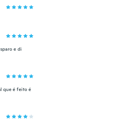
 sparo e di
 que é feito é