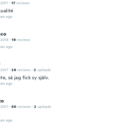
 2017
·
17
reviews
ualité
ars ago
sco
 2018
·
19
reviews
ars ago
d
 2017
·
28
reviews
·
2
uploads
te, så jag fick sy själv.
ars ago
zo
 2017
·
60
reviews
·
2
uploads
k
ars ago