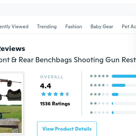
ently Viewed
Trending
Fashion
Baby Gear
Pet Ac
Reviews
OVERALL
4.4
1536 Ratings
View Product Details