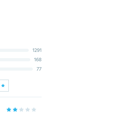
1291
168
77