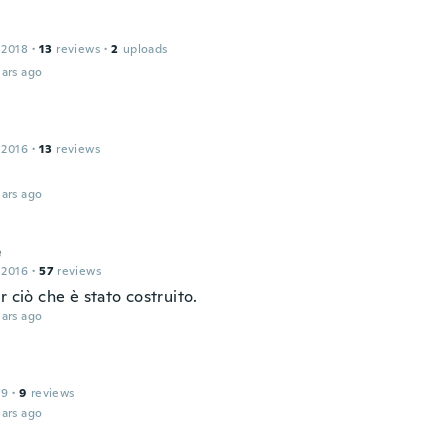
 2018
·
13
reviews
·
2
uploads
ars ago
 2016
·
13
reviews
ars ago
e
 2016
·
57
reviews
r ciò che è stato costruito.
ars ago
19
·
9
reviews
ars ago