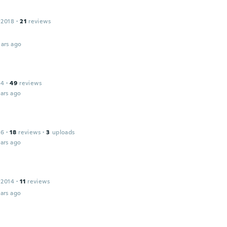
 2018
·
21
reviews
ars ago
14
·
49
reviews
ars ago
16
·
18
reviews
·
3
uploads
ars ago
 2014
·
11
reviews
ars ago