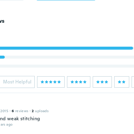
ws
Most Helpful
 2015
·
6
reviews
·
2
uploads
and weak stitching
ars ago