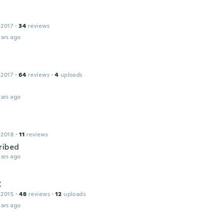
 2017
·
34
reviews
ars ago
 2017
·
64
reviews
·
4
uploads
ars ago
 2018
·
11
reviews
ribed
ars ago
C
 2015
·
48
reviews
·
12
uploads
ars ago