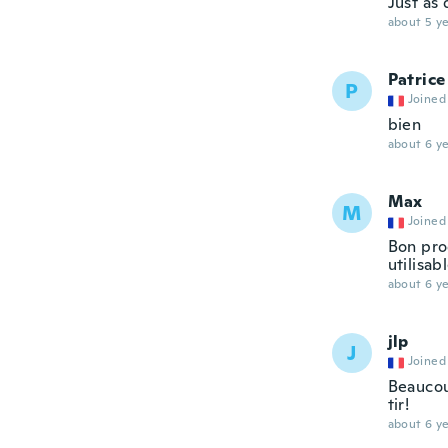
Just as
about 5 ye
Patrice
P
Joined
bien
about 6 ye
Max
M
Joined
Bon prod
utilisab
about 6 ye
jlp
J
Joined
Beaucoup
tir!
about 6 ye