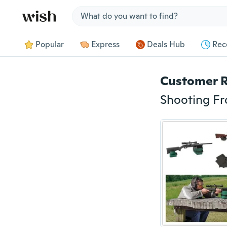
Jump to section
Popular
Express
Deals Hub
Rec
Customer 