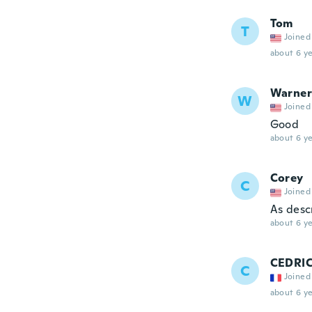
Tom
T
Joined
about 6 ye
Warner
W
Joined
Good
about 6 ye
Corey
C
Joined
As desc
about 6 ye
CEDRI
C
Joined
about 6 ye