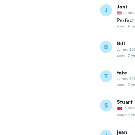
Joni
J
Joined
Perfect
about 6 ye
Bill
B
Joined 20
about 7 ye
tate
T
Joined 20
about 7 ye
Stuart
S
Joined
about 7 ye
jean