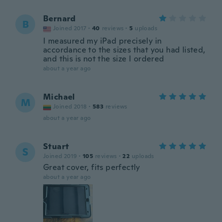
Bernard
B
Joined 2017
·
40
reviews
·
5
uploads
I measured my iPad precisely in
accordance to the sizes that you had listed,
and this is not the size I ordered
about a year ago
Michael
M
Joined 2018
·
583
reviews
about a year ago
Stuart
S
Joined 2019
·
105
reviews
·
22
uploads
Great cover, fits perfectly
about a year ago