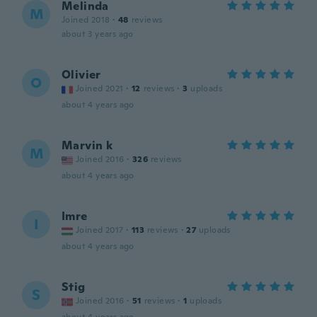
Melinda
M
Joined 2018
·
48
reviews
about 3 years ago
Olivier
O
Joined 2021
·
12
reviews
·
3
uploads
about 4 years ago
Marvin k
M
Joined 2016
·
326
reviews
about 4 years ago
Imre
I
Joined 2017
·
113
reviews
·
27
uploads
about 4 years ago
Stig
S
Joined 2016
·
51
reviews
·
1
uploads