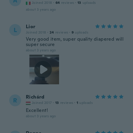
A
Joined 2018
·
64
reviews
·
13
uploads
about 3 years ago
Lior
L
Joined 2018
·
24
reviews
·
9
uploads
Very good item, super quality diapered will
super secure
about 3 years ago
Richárd
R
Joined 2017
·
13
reviews
·
1
uploads
Excellent!
about 3 years ago