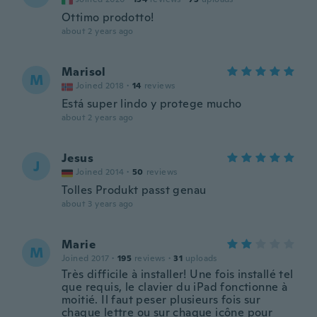
Ottimo prodotto!
about 2 years ago
Marisol
M
Joined 2018
·
14
reviews
Está super lindo y protege mucho
about 2 years ago
Jesus
J
Joined 2014
·
50
reviews
Tolles Produkt passt genau
about 3 years ago
Marie
M
Joined 2017
·
195
reviews
·
31
uploads
Très difficile à installer! Une fois installé tel
que requis, le clavier du iPad fonctionne à
moitié. Il faut peser plusieurs fois sur
chaque lettre ou sur chaque icône pour