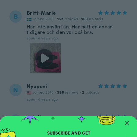
Britt-Marie
B
Joined 2016
·
152
reviews
·
103
uploads
Har inte använt än. Har haft en annan
tidigare och den var oxå bra.
about 4 years ago
Nyapeni
N
Joined 2018
·
398
reviews
·
2
uploads
about 4 years ago
yakelin
Y
Joined 2020
·
16
reviews
·
6
uploads
Hermoso tal como lo queria me encanto
about 4 years ago