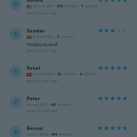
Donna
D
Joined 2017
·
273
reviews
·
1
uploads
about 3 years ago
Saydan
S
Joined 2018
·
3
reviews
Нормальный
about 3 years ago
Sanel
S
Joined 2019
·
23
reviews
·
4
uploads
about 3 years ago
Peter
P
Joined 2018
·
60
reviews
about 3 years ago
Bernal
B
Joined 2016
·
136
reviews