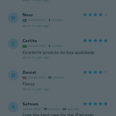
about 4 years ago
Nour
N
Joined 2018
·
2
reviews
about 4 years ago
Carlito
C
Joined 2022
·
2
reviews
Excelente produto de boa qualidade
about 4 years ago
Daniel
D
Joined 2017
·
82
reviews
Flimsy
about 4 years ago
Satnam
S
Joined 2020
·
79
reviews
·
20
uploads
Love the hard case for the iPad ever