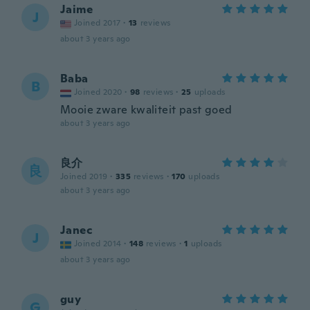
Jaime
J
Joined 2017
·
13
reviews
about 3 years ago
Baba
B
Joined 2020
·
98
reviews
·
25
uploads
Mooie zware kwaliteit past goed
about 3 years ago
良介
良
Joined 2019
·
335
reviews
·
170
uploads
about 3 years ago
Janec
J
Joined 2014
·
148
reviews
·
1
uploads
about 3 years ago
guy
G