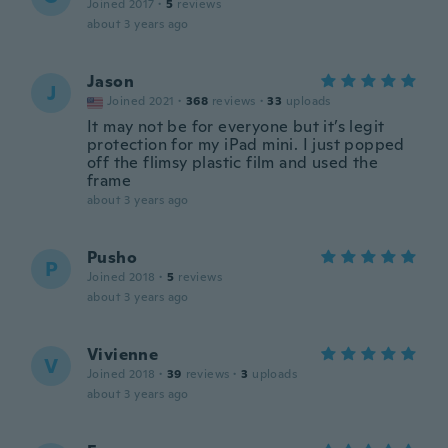
Joined 2017
·
5
reviews
about 3 years ago
Jason
J
Joined 2021
·
368
reviews
·
33
uploads
It may not be for everyone but it’s legit
protection for my iPad mini. I just popped
off the flimsy plastic film and used the
frame
about 3 years ago
Pusho
P
Joined 2018
·
5
reviews
about 3 years ago
Vivienne
V
Joined 2018
·
39
reviews
·
3
uploads
about 3 years ago