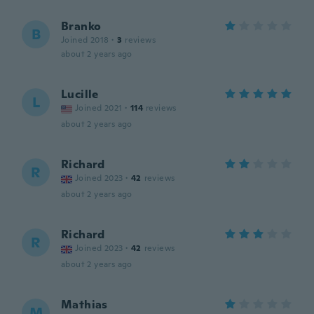
Branko
B
Joined 2018
·
3
reviews
about 2 years ago
Lucille
L
Joined 2021
·
114
reviews
about 2 years ago
Richard
R
Joined 2023
·
42
reviews
about 2 years ago
Richard
R
Joined 2023
·
42
reviews
about 2 years ago
Mathias
M