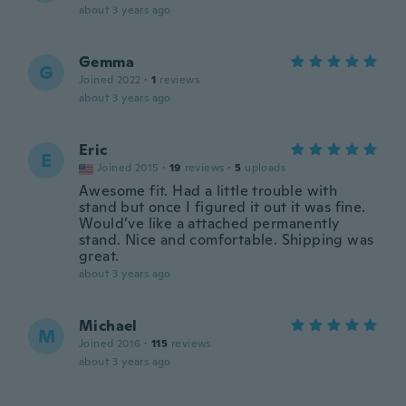
about 3 years ago
Gemma
G
Joined 2022
·
1
reviews
about 3 years ago
Eric
E
Joined 2015
·
19
reviews
·
5
uploads
Awesome fit. Had a little trouble with
stand but once I figured it out it was fine.
Would’ve like a attached permanently
stand. Nice and comfortable. Shipping was
great.
about 3 years ago
Michael
M
Joined 2016
·
115
reviews
about 3 years ago