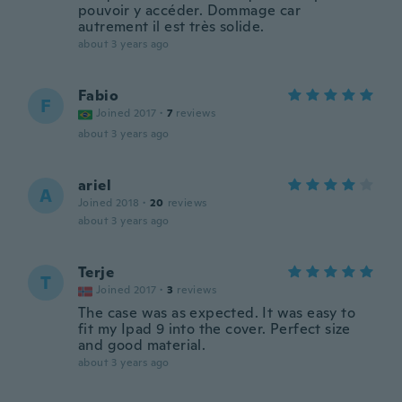
pouvoir y accéder. Dommage car
autrement il est très solide.
about 3 years ago
Fabio
F
Joined 2017
·
7
reviews
about 3 years ago
ariel
A
Joined 2018
·
20
reviews
about 3 years ago
Terje
T
Joined 2017
·
3
reviews
The case was as expected. It was easy to
fit my Ipad 9 into the cover. Perfect size
and good material.
about 3 years ago