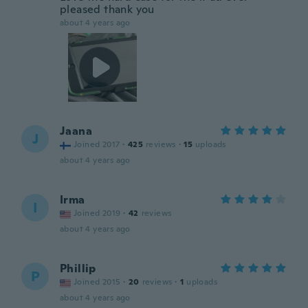
pleased thank you
about 4 years ago
Jaana
J
Joined 2017
·
425
reviews
·
15
uploads
about 4 years ago
Irma
I
Joined 2019
·
42
reviews
about 4 years ago
Phillip
P
Joined 2015
·
20
reviews
·
1
uploads
about 4 years ago