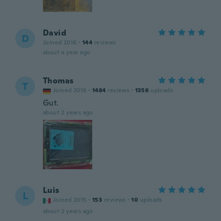
David
D
Joined 2016
·
144
reviews
about a year ago
Thomas
T
Joined 2016
·
1484
reviews
·
1356
uploads
Gut.
about 2 years ago
Luis
L
Joined 2015
·
153
reviews
·
10
uploads
about 2 years ago