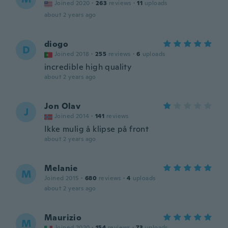
Joined 2020
·
263
reviews
·
11
uploads
about 2 years ago
diogo
D
Joined 2018
·
255
reviews
·
6
uploads
incredible high quality
about 2 years ago
Jon Olav
J
Joined 2014
·
141
reviews
Ikke mulig å klipse på front
about 2 years ago
Melanie
M
Joined 2015
·
680
reviews
·
4
uploads
about 2 years ago
Maurizio
M
Joined 2020
·
154
reviews
·
73
uploads