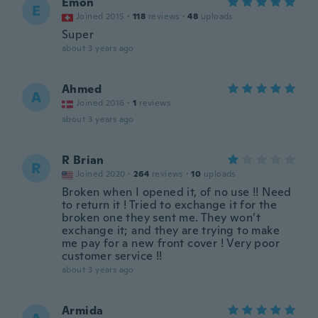
Emon
E
Joined 2015
·
118
reviews
·
48
uploads
Super
about 3 years ago
Ahmed
A
Joined 2016
·
1
reviews
about 3 years ago
R Brian
R
Joined 2020
·
264
reviews
·
10
uploads
Broken when I opened it, of no use !! Need
to return it ! Tried to exchange it for the
broken one they sent me. They won’t
exchange it; and they are trying to make
me pay for a new front cover ! Very poor
customer service !!
about 3 years ago
Armida