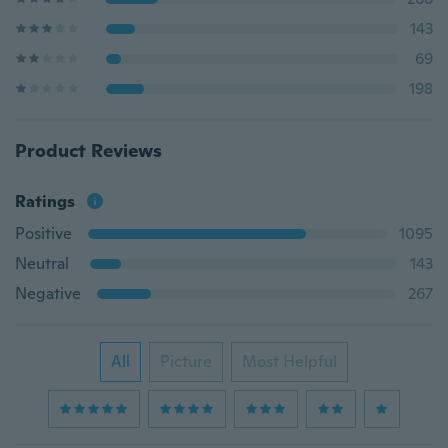
143
69
198
Product Reviews
Ratings
Positive
1095
Neutral
143
Negative
267
All
Picture
Most Helpful