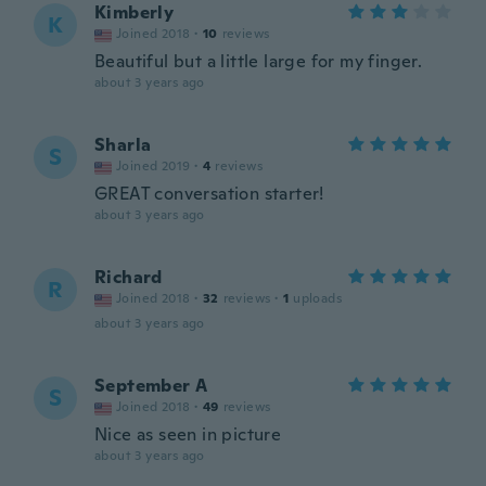
Kimberly
K
Joined 2018
·
10
reviews
Beautiful but a little large for my finger.
about 3 years ago
Sharla
S
Joined 2019
·
4
reviews
GREAT conversation starter!
about 3 years ago
Richard
R
Joined 2018
·
32
reviews
·
1
uploads
about 3 years ago
September A
S
Joined 2018
·
49
reviews
Nice as seen in picture
about 3 years ago