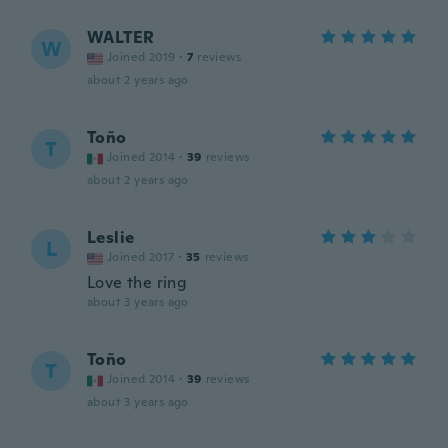
WALTER
W
Joined 2019
·
7
reviews
about 2 years ago
Toño
T
Joined 2014
·
39
reviews
about 2 years ago
Leslie
L
Joined 2017
·
35
reviews
Love the ring
about 3 years ago
Toño
T
Joined 2014
·
39
reviews
about 3 years ago