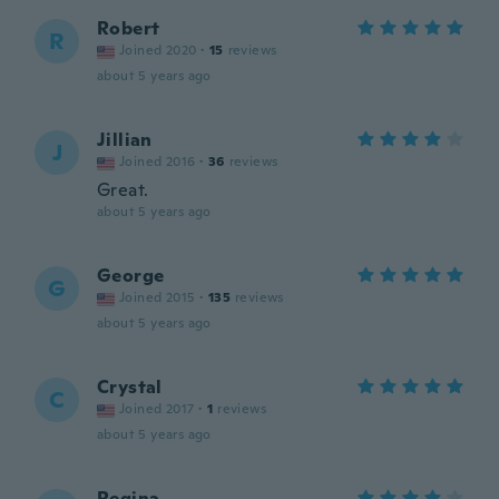
Robert
R
Joined 2020
·
15
reviews
about 5 years ago
Jillian
J
Joined 2016
·
36
reviews
Great.
about 5 years ago
George
G
Joined 2015
·
135
reviews
about 5 years ago
Crystal
C
Joined 2017
·
1
reviews
about 5 years ago
Regina