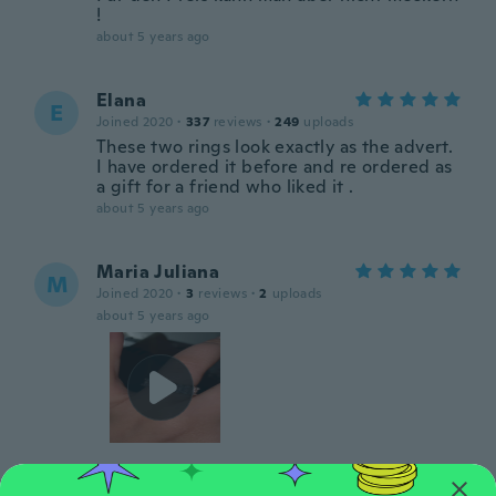
!
about 5 years ago
Elana
E
Joined 2020
·
337
reviews
·
249
uploads
These two rings look exactly as the advert.
I have ordered it before and re ordered as
a gift for a friend who liked it .
about 5 years ago
Maria Juliana
M
Joined 2020
·
3
reviews
·
2
uploads
about 5 years ago
Katrina