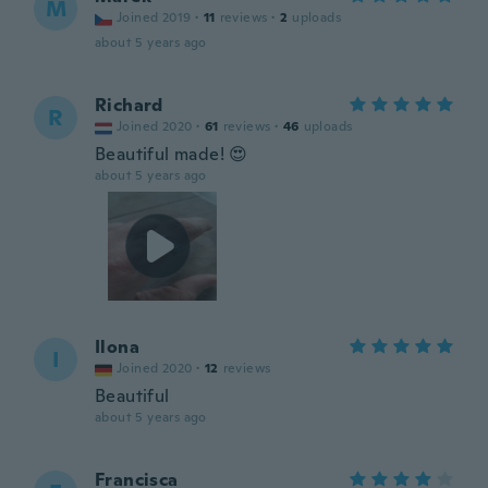
M
Joined 2019
·
11
reviews
·
2
uploads
about 5 years ago
Richard
R
Joined 2020
·
61
reviews
·
46
uploads
Beautiful made! 😍
about 5 years ago
Ilona
I
Joined 2020
·
12
reviews
Beautiful
about 5 years ago
Francisca