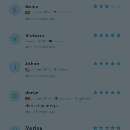
Sonia
S
Joined 2017
·
2
reviews
about 5 years ago
Victoria
V
Joined 2018
·
16
reviews
about 5 years ago
Johan
J
Joined 2015
·
1
reviews
about 5 years ago
derya
D
Joined 2018
·
18
reviews
·
1
uploads
das ist ja mega
about 5 years ago
Marina