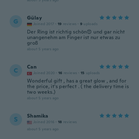
about 5 years ago
Gülay
G
Joined 2017
·
19
reviews
·
9
uploads
Der Ring ist richtig schön😍 und gar nicht
unangenehm am Finger ist nur etwas zu
groß
about 5 years ago
Can
C
Joined 2020
·
16
reviews
·
15
uploads
Wonderful gift , has a great glow , and for
the price, it's perfect . ( the delivery time is
two weeks.)
about 5 years ago
Shamika
S
Joined 2016
·
18
reviews
about 5 years ago