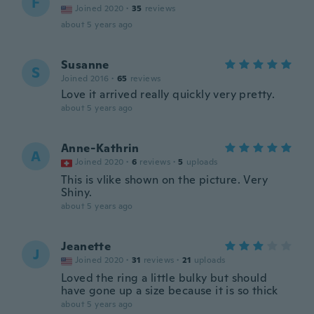
F
Joined 2020
·
35
reviews
about 5 years ago
Susanne
S
Joined 2016
·
65
reviews
Love it arrived really quickly very pretty.
about 5 years ago
Anne-Kathrin
A
Joined 2020
·
6
reviews
·
5
uploads
This is vlike shown on the picture. Very
Shiny.
about 5 years ago
Jeanette
J
Joined 2020
·
31
reviews
·
21
uploads
Loved the ring a little bulky but should
have gone up a size because it is so thick
about 5 years ago