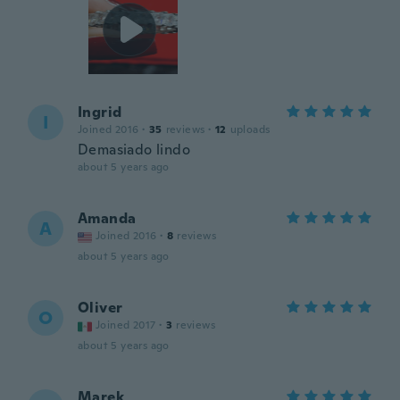
Ingrid
I
Joined 2016
·
35
reviews
·
12
uploads
Demasiado lindo
about 5 years ago
Amanda
A
Joined 2016
·
8
reviews
about 5 years ago
Oliver
O
Joined 2017
·
3
reviews
about 5 years ago
Marek