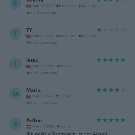
R
Joined 2016
·
39
reviews
·
2
uploads
about 5 years ago
TY
T
Joined 2016
·
44
reviews
·
8
uploads
about 5 years ago
Issac
I
Joined 2020
·
9
reviews
about 5 years ago
Maria
M
Joined 2017
·
2
reviews
about 5 years ago
Arthur
A
Joined 2020
·
4
reviews
Bin positiv überrascht, super Arbeit