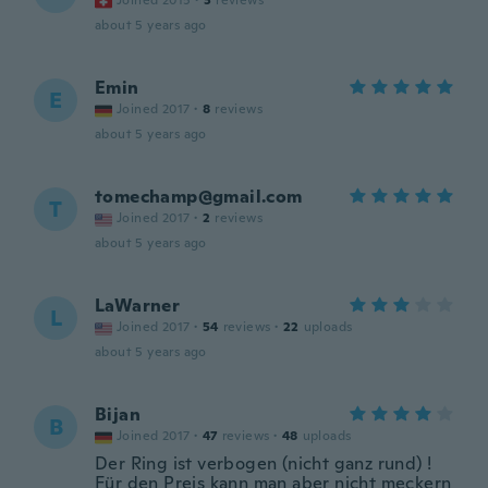
Joined 2015
·
3
reviews
about 5 years ago
Emin
E
Joined 2017
·
8
reviews
about 5 years ago
tomechamp@gmail.com
T
Joined 2017
·
2
reviews
about 5 years ago
LaWarner
L
Joined 2017
·
54
reviews
·
22
uploads
about 5 years ago
Bijan
B
Joined 2017
·
47
reviews
·
48
uploads
Der Ring ist verbogen (nicht ganz rund) !
Für den Preis kann man aber nicht meckern