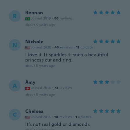
Rennan
R
Joined 2019
·
86
reviews
about 5 years ago
Nichole
N
Joined 2020
·
46
reviews
·
11
uploads
I love it. It sparkles ✨ such a beautiful
princess cut and ring.
about 5 years ago
Amy
A
Joined 2018
·
73
reviews
about 5 years ago
Chelsea
C
Joined 2015
·
10
reviews
·
1
uploads
It’s not real gold or diamonds