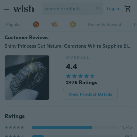
Log in
Popular
Recently Viewed
T
Customer Reviews
Shiny Princess Cut Natural Gemstone White Sapphire Birthstone Cz Ring Wedding Engagement Silver Ring Men's Women's Gift
OVERALL
4.4
2476 Ratings
View Product Details
Ratings
1,743
330