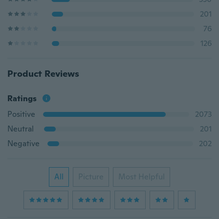
201
76
126
Product Reviews
Ratings
Positive
2073
Neutral
201
Negative
202
All
Picture
Most Helpful