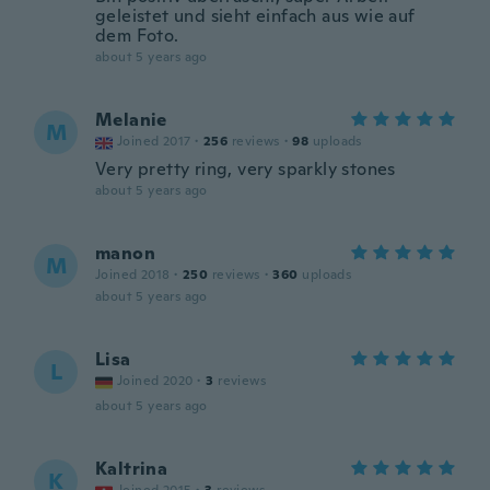
geleistet und sieht einfach aus wie auf
dem Foto.
about 5 years ago
Melanie
M
Joined 2017
·
256
reviews
·
98
uploads
Very pretty ring, very sparkly stones
about 5 years ago
manon
M
Joined 2018
·
250
reviews
·
360
uploads
about 5 years ago
Lisa
L
Joined 2020
·
3
reviews
about 5 years ago
Kaltrina
K