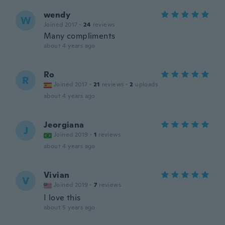
wendy
W
Joined 2017
·
24
reviews
Many compliments
about 4 years ago
Ro
R
Joined 2017
·
21
reviews
·
2
uploads
about 4 years ago
Jeorgiana
J
Joined 2019
·
1
reviews
about 4 years ago
Vivian
V
Joined 2019
·
7
reviews
I love this
about 5 years ago