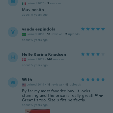
M
Joined 2020
·
3
reviews
Muy bonito
about 5 years ago
vanda espindola
V
Joined 2018
·
18
reviews
·
2
uploads
about 5 years ago
Helle Karina Knudsen
H
Joined 2021
·
140
reviews
about 5 years ago
With
W
Joined 2019
·
19
reviews
·
16
uploads
By far my most favorite buy. It looks
stunning and the price is really great! ❤ 💎
Great fit too. Size 9 fits perfectly.
about 5 years ago