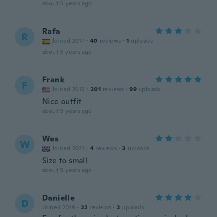
about 5 years ago
Rafa
R
Joined 2017
·
40
reviews
·
1
uploads
about 5 years ago
Frank
F
Joined 2018
·
201
reviews
·
99
uploads
Nice outfit
about 5 years ago
Wes
W
Joined 2021
·
4
reviews
·
3
uploads
Size to small
about 5 years ago
Danielle
D
Joined 2019
·
22
reviews
·
2
uploads