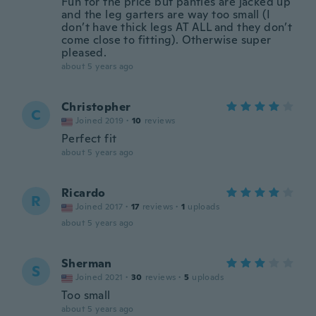
Fun for the price but panties are jacked up
and the leg garters are way too small (I
don’t have thick legs AT ALL and they don’t
come close to fitting). Otherwise super
pleased.
about 5 years ago
Christopher
C
Joined 2019
·
10
reviews
Perfect fit
about 5 years ago
Ricardo
R
Joined 2017
·
17
reviews
·
1
uploads
about 5 years ago
Sherman
S
Joined 2021
·
30
reviews
·
5
uploads
Too small
about 5 years ago