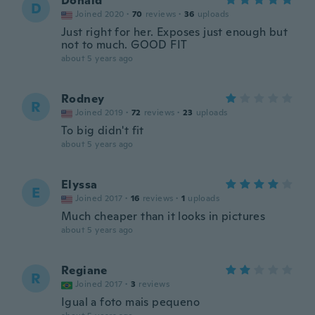
Donald
D
Joined 2020
·
70
reviews
·
36
uploads
Just right for her. Exposes just enough but
not to much. GOOD FIT
about 5 years ago
Rodney
R
Joined 2019
·
72
reviews
·
23
uploads
To big didn't fit
about 5 years ago
Elyssa
E
Joined 2017
·
16
reviews
·
1
uploads
Much cheaper than it looks in pictures
about 5 years ago
Regiane
R
Joined 2017
·
3
reviews
Igual a foto mais pequeno