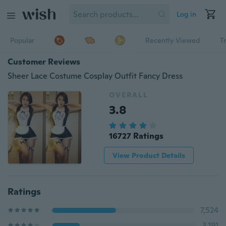
Log in
Popular
Recently Viewed
T
Customer Reviews
Sheer Lace Costume Cosplay Outfit Fancy Dress
OVERALL
3.8
16727 Ratings
View Product Details
Ratings
7,524
3,191