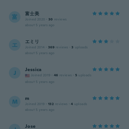
富士美
富
Joined 2020
·
30
reviews
about 5 years ago
エミリ
エ
Joined 2014
·
369
reviews
·
3
uploads
about 5 years ago
Jessica
J
Joined 2019
·
46
reviews
·
5
uploads
about 5 years ago
m
M
Joined 2019
·
132
reviews
·
4
uploads
about 5 years ago
Jose