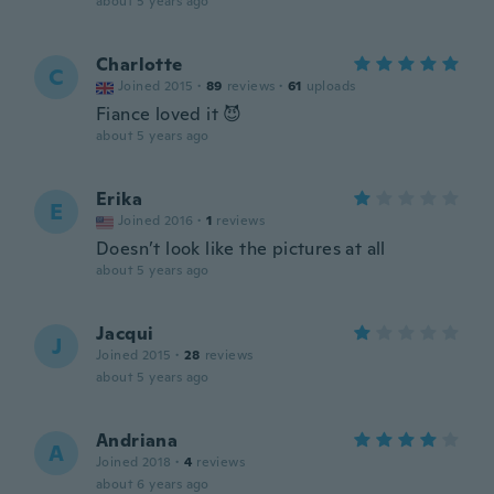
about 5 years ago
Charlotte
C
Joined 2015
·
89
reviews
·
61
uploads
Fiance loved it 😈
about 5 years ago
Erika
E
Joined 2016
·
1
reviews
Doesn’t look like the pictures at all
about 5 years ago
Jacqui
J
Joined 2015
·
28
reviews
about 5 years ago
Andriana
A
Joined 2018
·
4
reviews
about 6 years ago