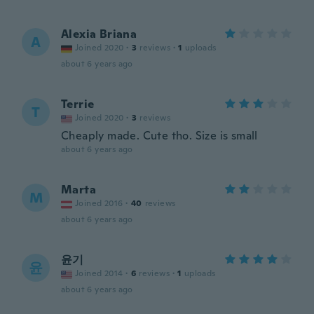
Alexia Briana
A
Joined 2020
·
3
reviews
·
1
uploads
about 6 years ago
Terrie
T
Joined 2020
·
3
reviews
Cheaply made. Cute tho. Size is small
about 6 years ago
Marta
M
Joined 2016
·
40
reviews
about 6 years ago
윤기
윤
Joined 2014
·
6
reviews
·
1
uploads
about 6 years ago