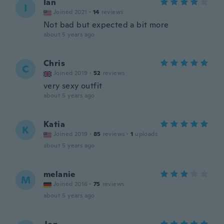
Ian
I
Joined 2021
·
14
reviews
Not bad but expected a bit more
about 5 years ago
Chris
C
Joined 2019
·
52
reviews
very sexy outfit
about 5 years ago
Katia
K
Joined 2019
·
85
reviews
·
1
uploads
about 5 years ago
melanie
M
Joined 2016
·
75
reviews
about 5 years ago