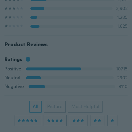
2,902
1,285
1,825
Product Reviews
Ratings
Positive
10715
Neutral
2902
Negative
3110
All
Picture
Most Helpful