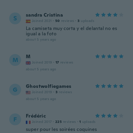
sandra Cristina
S
Joined 2021
·
50
reviews
·
3
uploads
La camiseta muy corta y el delantal no es
igual a la foto
about 5 years ago
M
M
Joined 2019
·
17
reviews
about 5 years ago
Ghostwolfiegames
G
Joined 2019
·
3
reviews
about 5 years ago
Frédéric
F
Joined 2017
·
225
reviews
·
1
uploads
super pour les soirées coquines