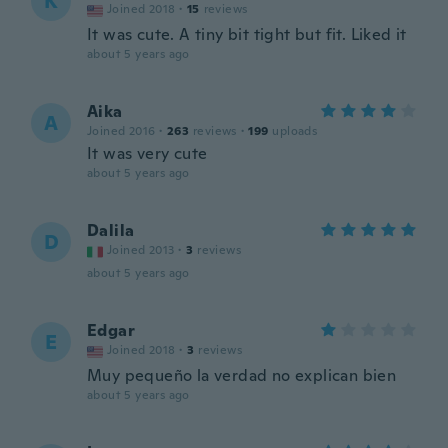
K
Joined 2018
·
15
reviews
It was cute. A tiny bit tight but fit. Liked it
about 5 years ago
Aika
A
Joined 2016
·
263
reviews
·
199
uploads
It was very cute
about 5 years ago
Dalila
D
Joined 2013
·
3
reviews
about 5 years ago
Edgar
E
Joined 2018
·
3
reviews
Muy pequeño la verdad no explican bien
about 5 years ago