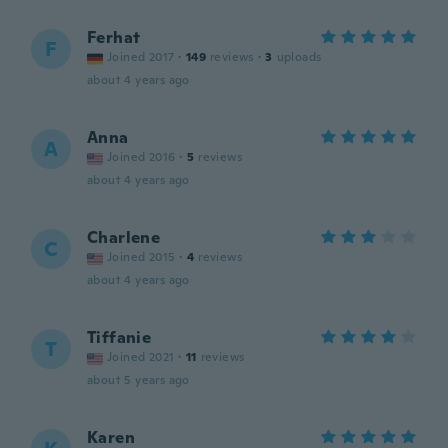
Ferhat
F
Joined 2017
·
149
reviews
·
3
uploads
about 4 years ago
Anna
A
Joined 2016
·
5
reviews
about 4 years ago
Charlene
C
Joined 2015
·
4
reviews
about 4 years ago
Tiffanie
T
Joined 2021
·
11
reviews
about 5 years ago
Karen