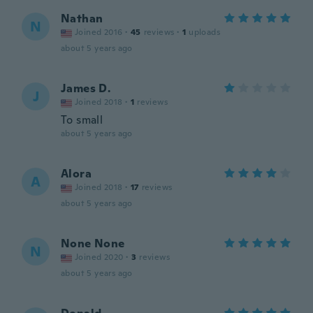
Nathan
N
Joined 2016
·
45
reviews
·
1
uploads
about 5 years ago
James D.
J
Joined 2018
·
1
reviews
To small
about 5 years ago
Alora
A
Joined 2018
·
17
reviews
about 5 years ago
None None
N
Joined 2020
·
3
reviews
about 5 years ago