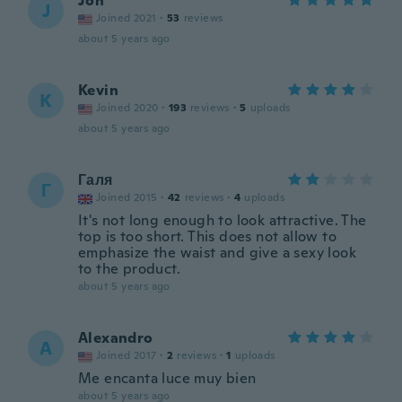
Jon
J
Joined 2021
·
53
reviews
about 5 years ago
Kevin
K
Joined 2020
·
193
reviews
·
5
uploads
about 5 years ago
Галя
Г
Joined 2015
·
42
reviews
·
4
uploads
It's not long enough to look attractive. The
top is too short. This does not allow to
emphasize the waist and give a sexy look
to the product.
about 5 years ago
Alexandro
A
Joined 2017
·
2
reviews
·
1
uploads
Me encanta luce muy bien
about 5 years ago