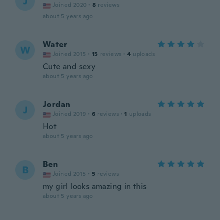
J
Joined 2020
·
8
reviews
about 5 years ago
Water
W
Joined 2015
·
15
reviews
·
4
uploads
Cute and sexy
about 5 years ago
Jordan
J
Joined 2019
·
6
reviews
·
1
uploads
Hot
about 5 years ago
Ben
B
Joined 2015
·
5
reviews
my girl looks amazing in this
about 5 years ago