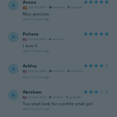
Anxoa
A
Joined 2018
·
19
reviews
·
5
uploads
Muy gracioso
about 5 years ago
Poliana
P
Joined 2016
·
4
reviews
I love it
about 5 years ago
Ashley
A
Joined 2018
·
14
reviews
·
2
uploads
about 5 years ago
Abraham
A
Joined 2020
·
8
reviews
·
1
uploads
Too small look for a petite small girl
about 5 years ago