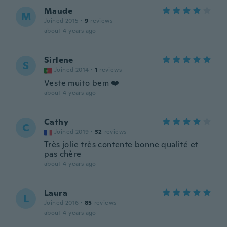
Maude
M
Joined 2015
·
9
reviews
about 4 years ago
Sirlene
S
Joined 2014
·
1
reviews
Veste muito bem ❤️
about 4 years ago
Cathy
C
Joined 2019
·
32
reviews
Très jolie très contente bonne qualité et
pas chère
about 4 years ago
Laura
L
Joined 2016
·
85
reviews
about 4 years ago