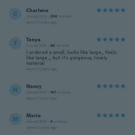
Charlene
C
Joined 2015
·
336
reviews
about 3 years ago
Tanya
T
Joined 2015
·
40
reviews
I ordered a small, looks like large,, feels
like large ,, but it’s gorgeous, lovely
material
about 3 years ago
Nancy
N
Joined 2015
·
147
reviews
about 3 years ago
Maria
M
Joined 2022
·
4
reviews
about 3 years ago