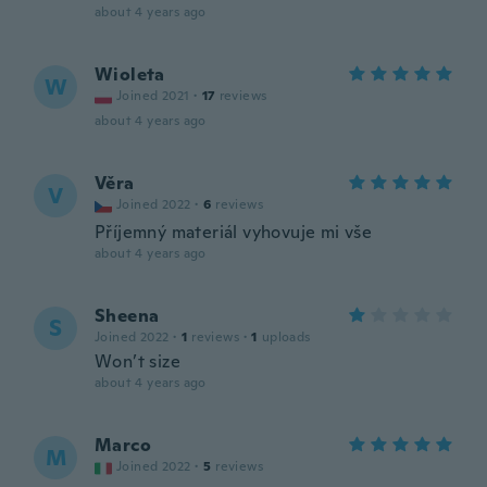
about 4 years ago
Wioleta
W
Joined 2021
·
17
reviews
about 4 years ago
Věra
V
Joined 2022
·
6
reviews
Příjemný materiál vyhovuje mi vše
about 4 years ago
Sheena
S
Joined 2022
·
1
reviews
·
1
uploads
Won’t size
about 4 years ago
Marco
M
Joined 2022
·
5
reviews