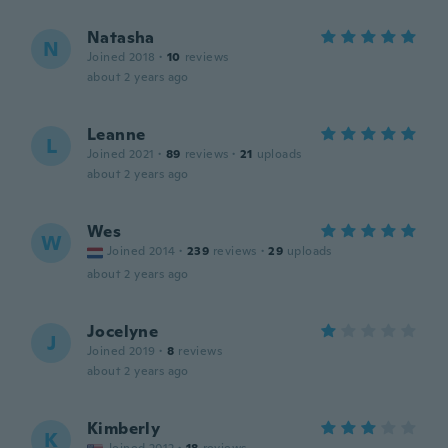
Natasha
N
Joined 2018
·
10
reviews
about 2 years ago
Leanne
L
Joined 2021
·
89
reviews
·
21
uploads
about 2 years ago
Wes
W
Joined 2014
·
239
reviews
·
29
uploads
about 2 years ago
Jocelyne
J
Joined 2019
·
8
reviews
about 2 years ago
Kimberly
K