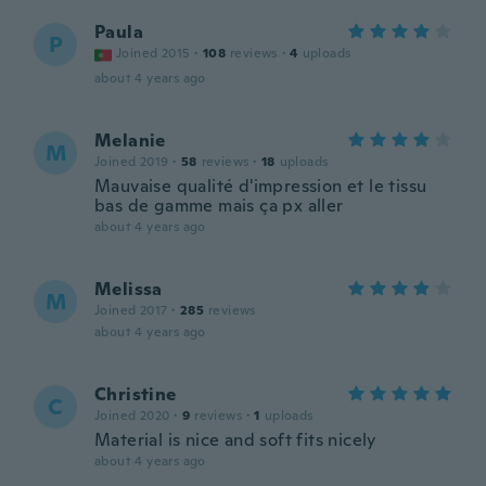
Paula
P
Joined 2015
·
108
reviews
·
4
uploads
about 4 years ago
Melanie
M
Joined 2019
·
58
reviews
·
18
uploads
Mauvaise qualité d'impression et le tissu
bas de gamme mais ça px aller
about 4 years ago
Melissa
M
Joined 2017
·
285
reviews
about 4 years ago
Christine
C
Joined 2020
·
9
reviews
·
1
uploads
Material is nice and soft fits nicely
about 4 years ago