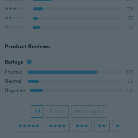
106
57
70
Product Reviews
Ratings
Positive
675
Neutral
106
Negative
127
All
Picture
Most Helpful