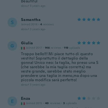
Beautiful
about 3 years ago
Samantha
S
Joined 2014
·
4
reviews
about 3 years ago
Giulia
G
Joined 2017
·
146
reviews
·
119
uploads
Troppo bello!!! Mi piace tutto di questo
vestito! Soprattutto il dettaglio della
gonna! Unico neo: la taglia, ho preso una S
(che sarebbe la mia taglia corretta) ma
veste grande, sarebbe stato meglio
prendere una taglia in meno,ma dopo una
piccola modifica sarà perfetto!
about 3 years ago
Enza
E
Joined 2015
·
40
reviews
·
3
uploads