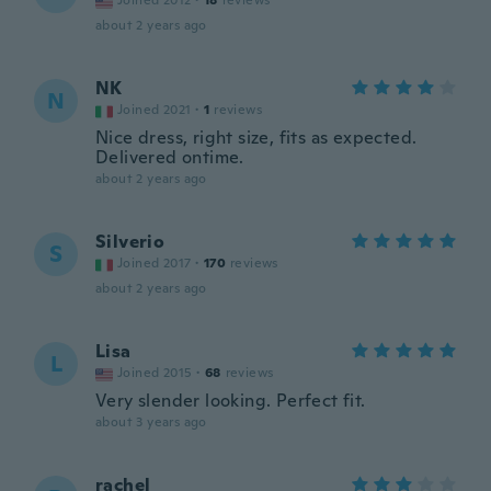
Joined 2012
·
18
reviews
about 2 years ago
NK
N
Joined 2021
·
1
reviews
Nice dress, right size, fits as expected.
Delivered ontime.
about 2 years ago
Silverio
S
Joined 2017
·
170
reviews
about 2 years ago
Lisa
L
Joined 2015
·
68
reviews
Very slender looking. Perfect fit.
about 3 years ago
rachel