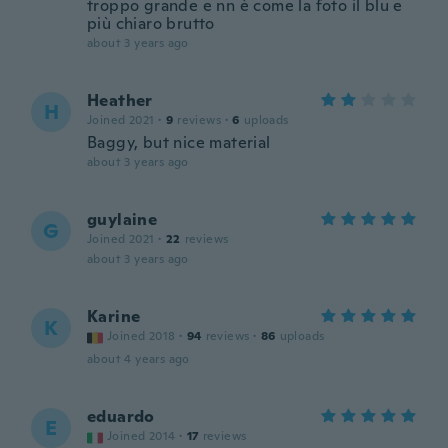
troppo grande e nn è come la foto il blu e
più chiaro brutto
about 3 years ago
Heather
H
Joined 2021
·
9
reviews
·
6
uploads
Baggy, but nice material
about 3 years ago
guylaine
G
Joined 2021
·
22
reviews
about 3 years ago
Karine
K
Joined 2018
·
94
reviews
·
86
uploads
about 4 years ago
eduardo
E
Joined 2014
·
17
reviews