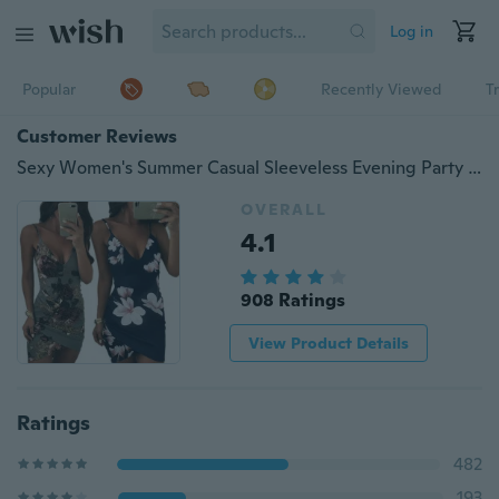
Log in
Popular
Recently Viewed
T
Customer Reviews
Sexy Women's Summer Casual Sleeveless Evening Party Backless Beachwear Mini Dress
OVERALL
4.1
908 Ratings
View Product Details
Ratings
482
193