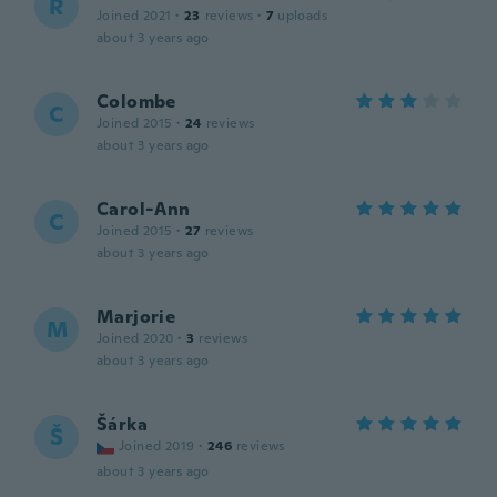
R
Joined 2021
·
23
reviews
·
7
uploads
about 3 years ago
Colombe
C
Joined 2015
·
24
reviews
about 3 years ago
Carol-Ann
C
Joined 2015
·
27
reviews
about 3 years ago
Marjorie
M
Joined 2020
·
3
reviews
about 3 years ago
Šárka
Š
Joined 2019
·
246
reviews
about 3 years ago