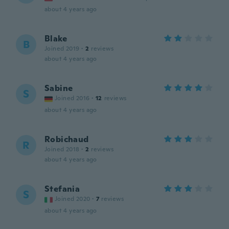
about 4 years ago
Blake
B
Joined 2019
·
2
reviews
about 4 years ago
Sabine
S
Joined 2016
·
12
reviews
about 4 years ago
Robichaud
R
Joined 2018
·
2
reviews
about 4 years ago
Stefania
S
Joined 2020
·
7
reviews
about 4 years ago