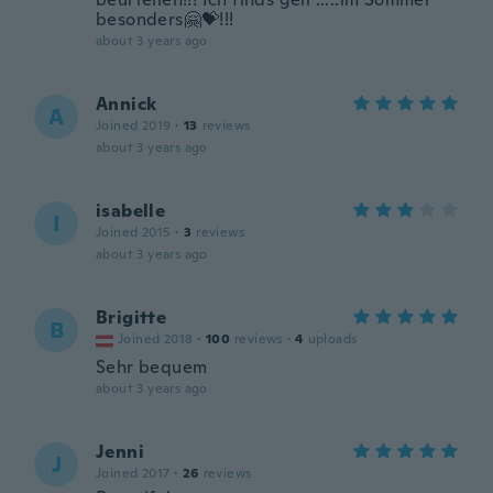
besonders🤗💝!!!
about 3 years ago
Annick
A
Joined 2019
·
13
reviews
about 3 years ago
isabelle
I
Joined 2015
·
3
reviews
about 3 years ago
Brigitte
B
Joined 2018
·
100
reviews
·
4
uploads
Sehr bequem
about 3 years ago
Jenni
J
Joined 2017
·
26
reviews