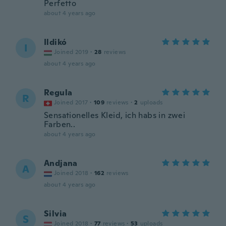
Perfetto
about 4 years ago
Ildikó
I
Joined 2019
·
28
reviews
about 4 years ago
Regula
R
Joined 2017
·
109
reviews
·
2
uploads
Sensationelles Kleid, ich habs in zwei
Farben..
about 4 years ago
Andjana
A
Joined 2018
·
162
reviews
about 4 years ago
Silvia
S
Joined 2018
·
77
reviews
·
53
uploads