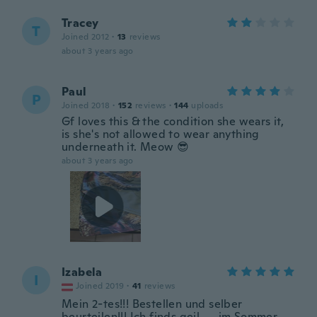
Tracey
T
Joined 2012
·
13
reviews
about 3 years ago
Paul
P
Joined 2018
·
152
reviews
·
144
uploads
Gf loves this & the condition she wears it,
is she's not allowed to wear anything
underneath it. Meow 😎
about 3 years ago
Izabela
I
Joined 2019
·
41
reviews
Mein 2-tes!!! Bestellen und selber
beurteilen!!! Ich finds geil .....im Sommer