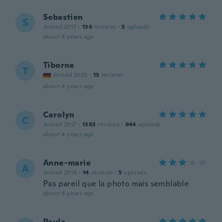
Sebastien
S
Joined 2017
·
136
reviews
·
5
uploads
about 4 years ago
Tiborne
T
Joined 2020
·
13
reviews
about 4 years ago
Carolyn
C
Joined 2017
·
1383
reviews
·
944
uploads
about 4 years ago
Anne-marie
A
Joined 2018
·
14
reviews
·
5
uploads
Pas pareil que la photo mais semblable
about 4 years ago
Paula