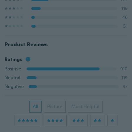
119
46
51
Product Reviews
Ratings
Positive
910
Neutral
119
Negative
97
All
Picture
Most Helpful