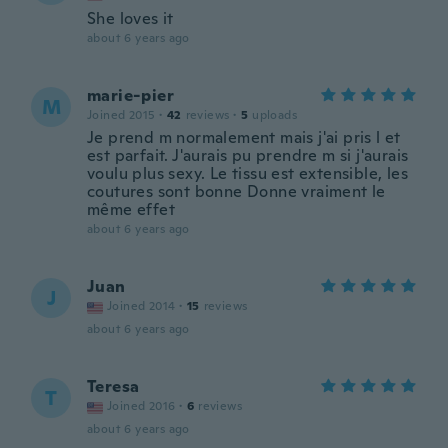
She loves it
about 6 years ago
marie-pier
M
Joined 2015
·
42
reviews
·
5
uploads
Je prend m normalement mais j'ai pris l et
est parfait. J'aurais pu prendre m si j'aurais
voulu plus sexy. Le tissu est extensible, les
coutures sont bonne Donne vraiment le
même effet
about 6 years ago
Juan
J
Joined 2014
·
15
reviews
about 6 years ago
Teresa
T
Joined 2016
·
6
reviews
about 6 years ago