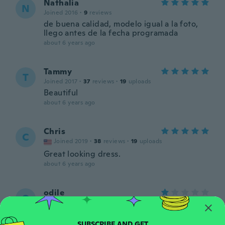
Nathalia
N
Joined 2016
·
9
reviews
de buena calidad, modelo igual a la foto,
llego antes de la fecha programada
about 6 years ago
Tammy
T
Joined 2017
·
37
reviews
·
19
uploads
Beautiful
about 6 years ago
Chris
C
Joined 2019
·
38
reviews
·
19
uploads
Great looking dress.
about 6 years ago
odile
O
Joined 2016
·
168
reviews
·
25
uploads
N a rien à voir avec l image
about 6 years ago