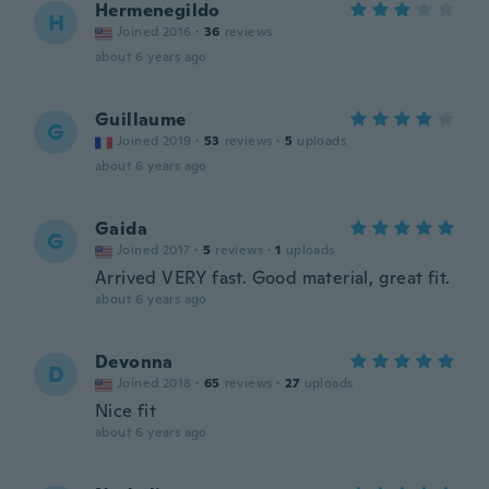
Hermenegildo
H
Joined 2016
·
36
reviews
about 6 years ago
Guillaume
G
Joined 2019
·
53
reviews
·
5
uploads
about 6 years ago
Gaida
G
Joined 2017
·
5
reviews
·
1
uploads
Arrived VERY fast. Good material, great fit.
about 6 years ago
Devonna
D
Joined 2018
·
65
reviews
·
27
uploads
Nice fit
about 6 years ago