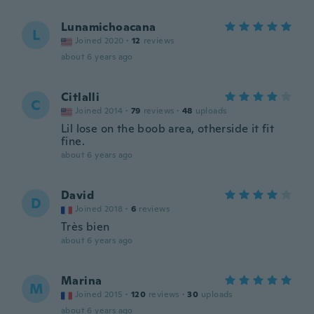
Lunamichoacana
L
Joined 2020
·
12
reviews
about 6 years ago
Citlalli
C
Joined 2014
·
79
reviews
·
48
uploads
Lil lose on the boob area, otherside it fit
fine.
about 6 years ago
David
D
Joined 2018
·
6
reviews
Très bien
about 6 years ago
Marina
M
Joined 2015
·
120
reviews
·
30
uploads
about 6 years ago