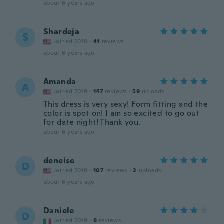
about 6 years ago
Shardeja
S
Joined 2018
·
41
reviews
about 6 years ago
Amanda
A
Joined 2019
·
147
reviews
·
59
uploads
This dress is very sexy! Form fitting and the
color is spot on! I am so excited to go out
for date night! Thank you.
about 6 years ago
deneise
D
Joined 2018
·
107
reviews
·
2
uploads
about 6 years ago
Daniele
D
Joined 2019
·
8
reviews