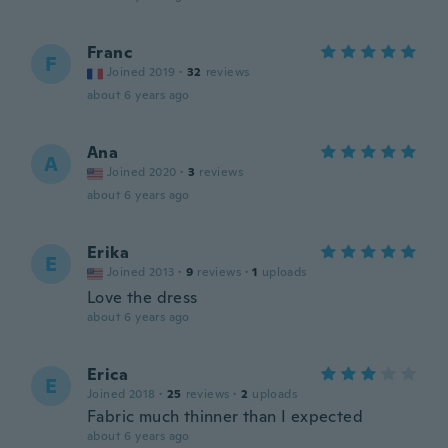
Franc
F
Joined 2019
·
32
reviews
about 6 years ago
Ana
A
Joined 2020
·
3
reviews
about 6 years ago
Erika
E
Joined 2013
·
9
reviews
·
1
uploads
Love the dress
about 6 years ago
Erica
E
Joined 2018
·
25
reviews
·
2
uploads
Fabric much thinner than I expected
about 6 years ago