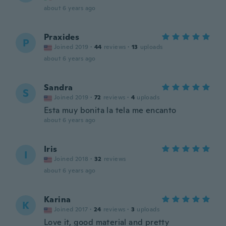
about 6 years ago
Praxides
P
Joined 2019
·
44
reviews
·
13
uploads
about 6 years ago
Sandra
S
Joined 2019
·
72
reviews
·
4
uploads
Esta muy bonita la tela me encanto
about 6 years ago
Iris
I
Joined 2018
·
32
reviews
about 6 years ago
Karina
K
Joined 2017
·
24
reviews
·
3
uploads
Love it, good material and pretty