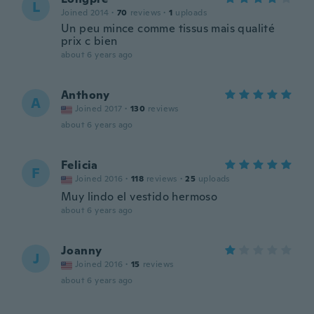
L
Joined 2014
·
70
reviews
·
1
uploads
Un peu mince comme tissus mais qualité
prix c bien
about 6 years ago
Anthony
A
Joined 2017
·
130
reviews
about 6 years ago
Felicia
F
Joined 2016
·
118
reviews
·
25
uploads
Muy lindo el vestido hermoso
about 6 years ago
Joanny
J
Joined 2016
·
15
reviews
about 6 years ago