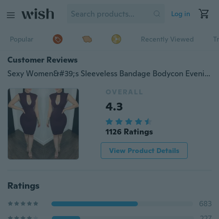
Log in
Popular
Recently Viewed
T
Customer Reviews
Sexy Women&#39;s Sleeveless Bandage Bodycon Evening Party Cocktail Short Mini Dress
OVERALL
4.3
1126 Ratings
View Product Details
Ratings
683
227