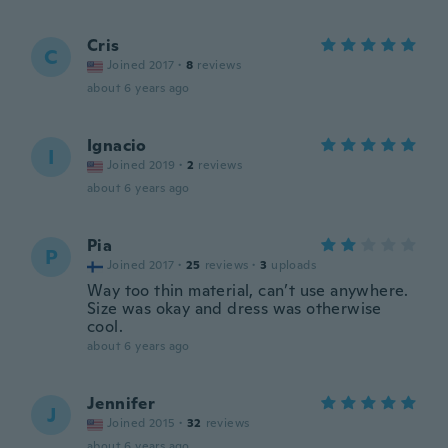
Cris
C
Joined 2017
·
8
reviews
about 6 years ago
Ignacio
I
Joined 2019
·
2
reviews
about 6 years ago
Pia
P
Joined 2017
·
25
reviews
·
3
uploads
Way too thin material, can’t use anywhere.
Size was okay and dress was otherwise
cool.
about 6 years ago
Jennifer
J
Joined 2015
·
32
reviews
about 6 years ago