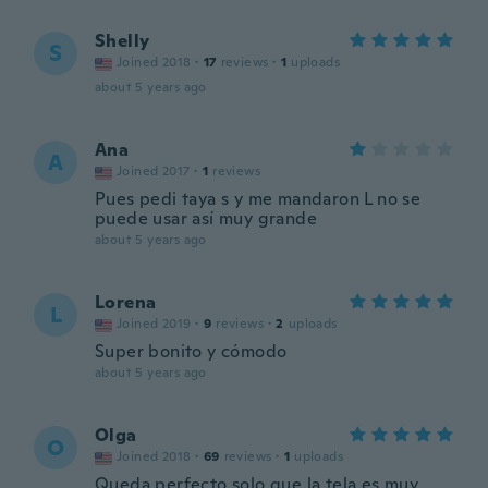
Shelly
S
Joined 2018
·
17
reviews
·
1
uploads
about 5 years ago
Ana
A
Joined 2017
·
1
reviews
Pues pedi taya s y me mandaron L no se
puede usar así muy grande
about 5 years ago
Lorena
L
Joined 2019
·
9
reviews
·
2
uploads
Super bonito y cómodo
about 5 years ago
Olga
O
Joined 2018
·
69
reviews
·
1
uploads
Queda perfecto solo que la tela es muy