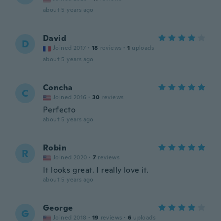
about 5 years ago
David
D
Joined 2017
·
18
reviews
·
1
uploads
about 5 years ago
Concha
C
Joined 2016
·
30
reviews
Perfecto
about 5 years ago
Robin
R
Joined 2020
·
7
reviews
It looks great. I really love it.
about 5 years ago
George
G
Joined 2018
·
19
reviews
·
6
uploads