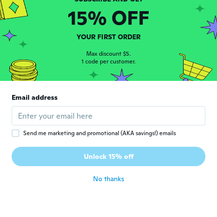
15% OFF
Ramiro
R
Joined 2019
·
9
reviews
YOUR FIRST ORDER
about 6 years ago
Max discount $5.
1 code per customer.
Raquel
R
Joined 2019
·
17
reviews
·
7
uploads
The fabric is too thin
Email address
about 6 years ago
Ann
Send me marketing and promotional (AKA savings!) emails
A
Joined 2019
·
52
reviews
·
25
uploads
Llego mucho antes de la fecha y tiene un
Unlock 15% off
estilo muy especial es muy bonito
about 6 years ago
No thanks
Gabriel
G
Joined 2019
·
2
reviews