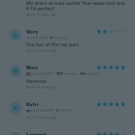
My dress arrived earlier than expected and
it fit perfect
about 6 years ago
Gary
G
Joined 2019
·
3
reviews
Too lost at the top part.
about 6 years ago
Mari
M
Joined 2016
·
257
reviews
·
34
uploads
Hermoso
about 6 years ago
Katri
K
Joined 2018
·
2
reviews
about 6 years ago
Longpré