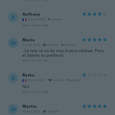
Anthony
A
Joined 2019
·
7
reviews
about 6 years ago
Maria
M
Joined 2019
·
15
reviews
·
4
uploads
. La tela no es de muy buena calidad. Pero
el diseño es perfecto
about 6 years ago
Barka
B
Joined 2020
·
19
reviews
·
1
uploads
Nul
about 6 years ago
Martin
M
Joined 2016
·
13
reviews