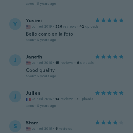
about 6 years ago
Yusimi
Y
Joined 2019
·
226
reviews
·
42
uploads
Bello como en la foto
about 6 years ago
Janeth
J
Joined 2016
·
15
reviews
·
6
uploads
Good quality
about 6 years ago
Julien
J
Joined 2016
·
13
reviews
·
1
uploads
about 6 years ago
Starr
S
Joined 2016
·
6
reviews