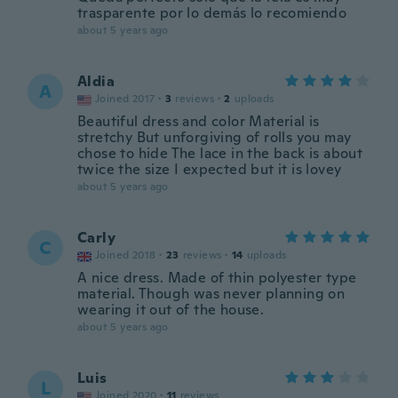
trasparente por lo demás lo recomiendo
about 5 years ago
Aldia
A
Joined 2017
·
3
reviews
·
2
uploads
Beautiful dress and color Material is
stretchy But unforgiving of rolls you may
chose to hide The lace in the back is about
twice the size I expected but it is lovey
about 5 years ago
Carly
C
Joined 2018
·
23
reviews
·
14
uploads
A nice dress. Made of thin polyester type
material. Though was never planning on
wearing it out of the house.
about 5 years ago
Luis
L
Joined 2020
·
11
reviews