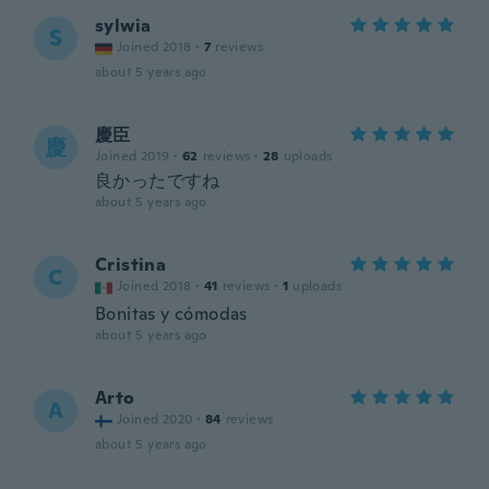
sylwia
S
Joined 2018
·
7
reviews
about 5 years ago
慶臣
慶
Joined 2019
·
62
reviews
·
28
uploads
良かったですね
about 5 years ago
Cristina
C
Joined 2018
·
41
reviews
·
1
uploads
Bonitas y cómodas
about 5 years ago
Arto
A
Joined 2020
·
84
reviews
about 5 years ago