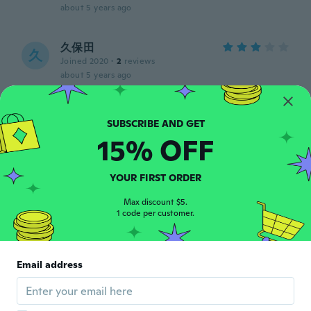
about 5 years ago
久保田
久
Joined 2020
·
2
reviews
about 5 years ago
Christian
C
Joined 2019
·
9
reviews
15% OFF
about 5 years ago
YOUR FIRST ORDER
Candice
C
Joined 2020
·
46
reviews
Max discount $5.
1 code per customer.
Could have been a little bit taller.
about 5 years ago
Email address
Lucy
L
Joined 2016
·
35
reviews
about 5 years ago