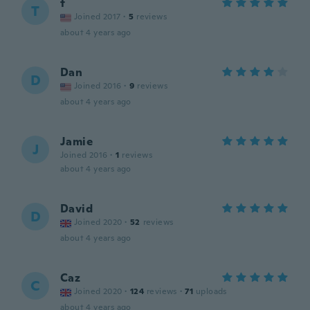
t
T
Joined 2017
·
5
reviews
about 4 years ago
Dan
D
Joined 2016
·
9
reviews
about 4 years ago
Jamie
J
Joined 2016
·
1
reviews
about 4 years ago
David
D
Joined 2020
·
52
reviews
about 4 years ago
Caz
C
Joined 2020
·
124
reviews
·
71
uploads
about 4 years ago