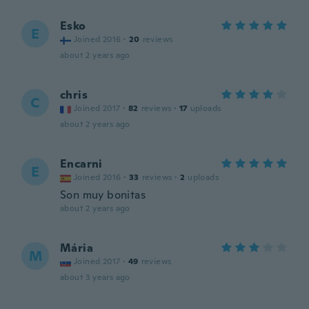
Esko
E
Joined 2016
·
20
reviews
about 2 years ago
chris
C
Joined 2017
·
82
reviews
·
17
uploads
about 2 years ago
Encarni
E
Joined 2016
·
33
reviews
·
2
uploads
Son muy bonitas
about 2 years ago
Mária
M
Joined 2017
·
49
reviews
about 3 years ago