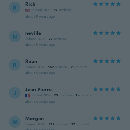
Rich
R
Joined 2021
·
12
reviews
about 5 years ago
neville
N
Joined 2020
·
72
reviews
about 5 years ago
Raun
R
Joined 2017
·
167
reviews
·
2
uploads
about 5 years ago
Jean Pierre
J
Joined 2017
·
25
reviews
·
1
uploads
about 5 years ago
Morgan
M
Joined 2020
·
217
reviews
·
12
uploads