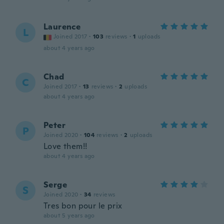
Laurence
L
Joined 2017
·
103
reviews
·
1
uploads
about 4 years ago
Chad
C
Joined 2017
·
13
reviews
·
2
uploads
about 4 years ago
Peter
P
Joined 2020
·
104
reviews
·
2
uploads
Love them!!
about 4 years ago
Serge
S
Joined 2020
·
34
reviews
Tres bon pour le prix
about 5 years ago