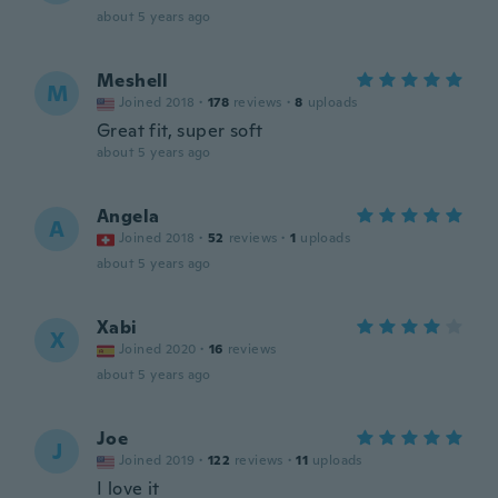
about 5 years ago
Meshell
M
Joined 2018
·
178
reviews
·
8
uploads
Great fit, super soft
about 5 years ago
Angela
A
Joined 2018
·
52
reviews
·
1
uploads
about 5 years ago
Xabi
X
Joined 2020
·
16
reviews
about 5 years ago
Joe
J
Joined 2019
·
122
reviews
·
11
uploads
I love it