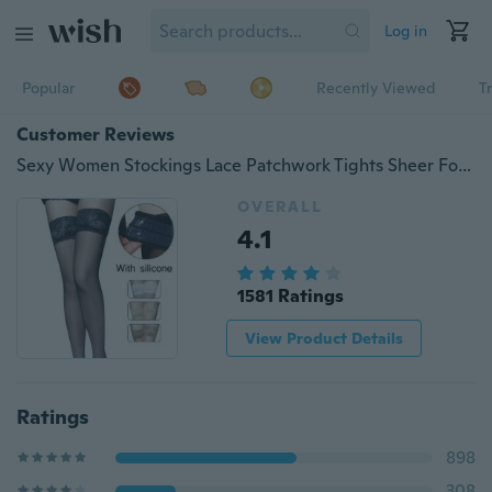
Log in
Popular
Recently Viewed
T
Customer Reviews
Sexy Women Stockings Lace Patchwork Tights Sheer Footed Ultra-thin Silicone Non-slip Stockings New
OVERALL
4.1
1581 Ratings
View Product Details
Ratings
898
308