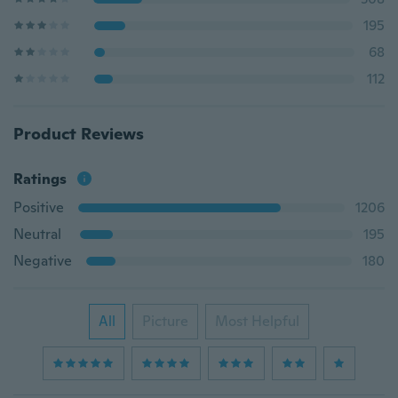
195
68
112
Product Reviews
Ratings
Positive
1206
Neutral
195
Negative
180
All
Picture
Most Helpful