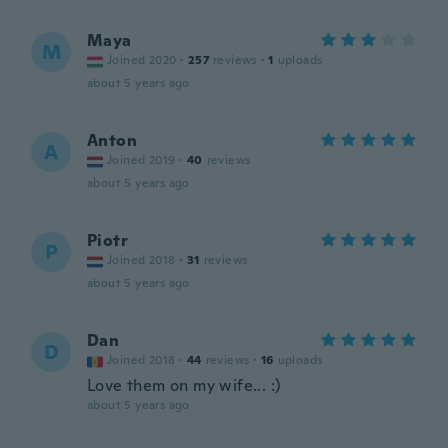
Maya
M
Joined 2020
·
257
reviews
·
1
uploads
about 5 years ago
Anton
A
Joined 2019
·
40
reviews
about 5 years ago
Piotr
P
Joined 2018
·
31
reviews
about 5 years ago
Dan
D
Joined 2018
·
44
reviews
·
16
uploads
Love them on my wife... :)
about 5 years ago