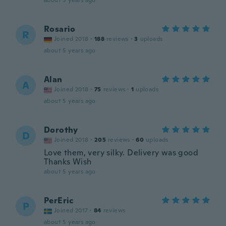
about 5 years ago
Rosario
R
Joined 2018
·
188
reviews
·
3
uploads
about 5 years ago
Alan
A
Joined 2018
·
75
reviews
·
1
uploads
about 5 years ago
Dorothy
D
Joined 2018
·
205
reviews
·
60
uploads
Love them, very silky. Delivery was good
Thanks Wish
about 5 years ago
PerEric
P
Joined 2017
·
84
reviews
about 5 years ago