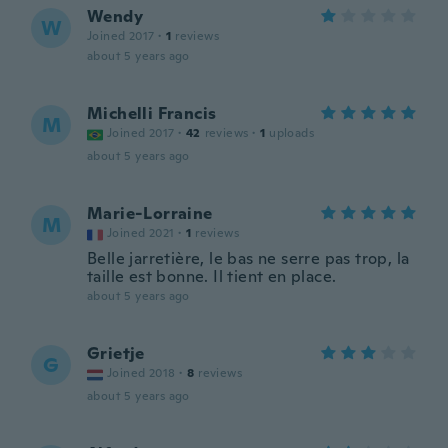
Wendy
W
Joined 2017
·
1
reviews
about 5 years ago
Michelli Francis
M
Joined 2017
·
42
reviews
·
1
uploads
about 5 years ago
Marie-Lorraine
M
Joined 2021
·
1
reviews
Belle jarretière, le bas ne serre pas trop, la
taille est bonne. Il tient en place.
about 5 years ago
Grietje
G
Joined 2018
·
8
reviews
about 5 years ago