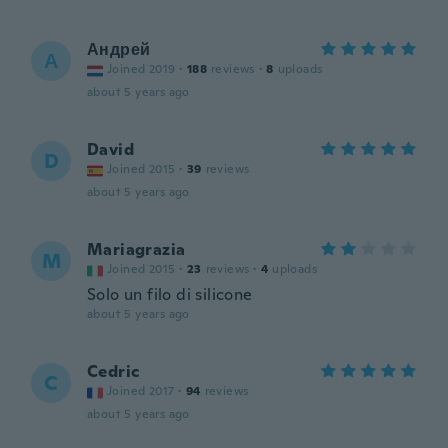
Андрей
А
Joined 2019
·
188
reviews
·
8
uploads
about 5 years ago
David
D
Joined 2015
·
39
reviews
about 5 years ago
Mariagrazia
M
Joined 2015
·
23
reviews
·
4
uploads
Solo un filo di silicone
about 5 years ago
Cedric
C
Joined 2017
·
94
reviews
about 5 years ago