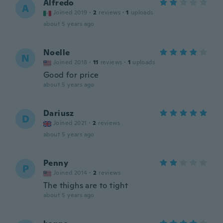
Alfredo
A
Joined 2019
·
2
reviews
·
1
uploads
about 5 years ago
Noelle
N
Joined 2018
·
11
reviews
·
1
uploads
Good for price
about 5 years ago
Dariusz
D
Joined 2021
·
2
reviews
about 5 years ago
Penny
P
Joined 2014
·
2
reviews
The thighs are to tight
about 5 years ago