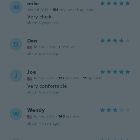
mike
M
Joined 2019
·
158
reviews
·
1
uploads
Very chick
about 3 years ago
Dan
D
Joined 2020
·
1
reviews
about 4 years ago
Joe
J
Joined 2019
·
122
reviews
·
11
uploads
Very confortable
about 4 years ago
Wendy
W
Joined 2019
·
148
reviews
about 4 years ago