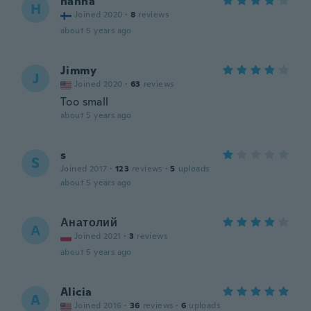
hanna
H
Joined 2020
·
8
reviews
about 5 years ago
Jimmy
J
Joined 2020
·
63
reviews
Too small
about 5 years ago
s
S
Joined 2017
·
123
reviews
·
5
uploads
about 5 years ago
Анатолий
А
Joined 2021
·
3
reviews
about 5 years ago
Alicia
A
Joined 2016
·
36
reviews
·
6
uploads