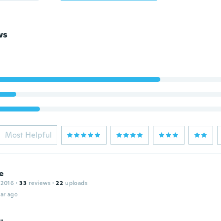
ws
Most Helpful
e
 2016
·
33
reviews
·
22
uploads
ar ago