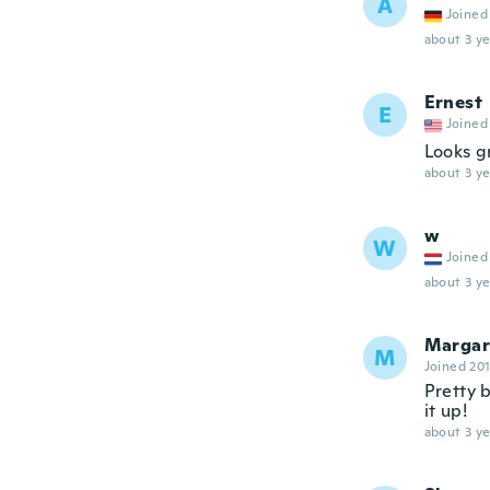
A
Joined
about 3 ye
Ernest
E
Joined
Looks g
about 3 ye
w
W
Joined
about 3 ye
Margar
M
Joined 20
Pretty b
it up!
about 3 ye