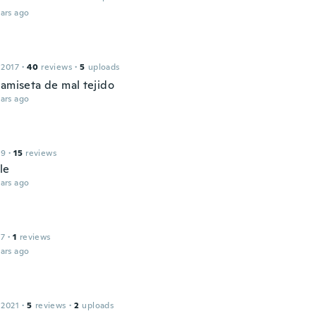
ars ago
 2017
·
40
reviews
·
5
uploads
camiseta de mal tejido
ars ago
19
·
15
reviews
le
ars ago
17
·
1
reviews
ars ago
 2021
·
5
reviews
·
2
uploads