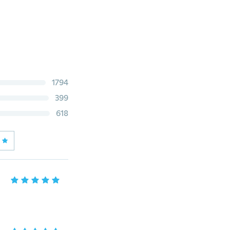
1794
399
618