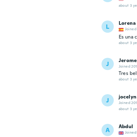
about 3 ye
Lorena
L
Joined
Es una 
about 3 ye
Jerome
J
Joined 20
Tres bel
about 3 ye
jocelyn
J
Joined 20
about 3 ye
Abdul
A
Joined