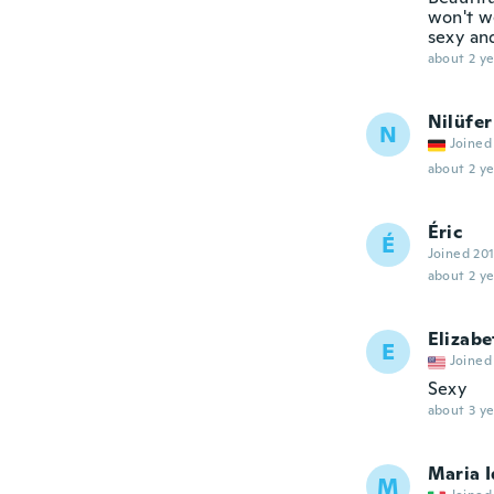
won't we
sexy and
about 2 ye
Nilüfer
N
Joined
about 2 ye
Éric
É
Joined 20
about 2 ye
Elizabe
E
Joined
Sexy
about 3 ye
Maria I
M