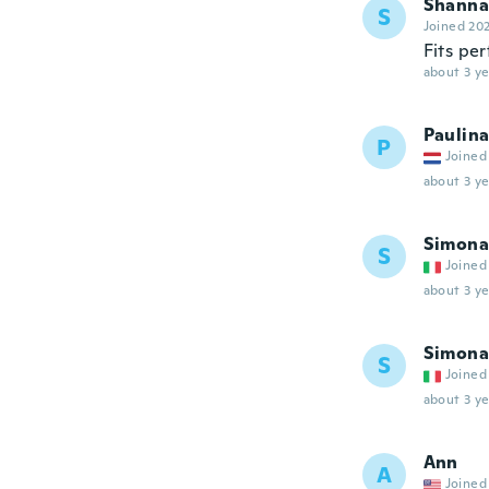
Shanna
S
Joined 20
Fits per
about 3 ye
Paulin
P
Joined
about 3 ye
Simona
S
Joined
about 3 ye
Simona
S
Joined
about 3 ye
Ann
A
Joined