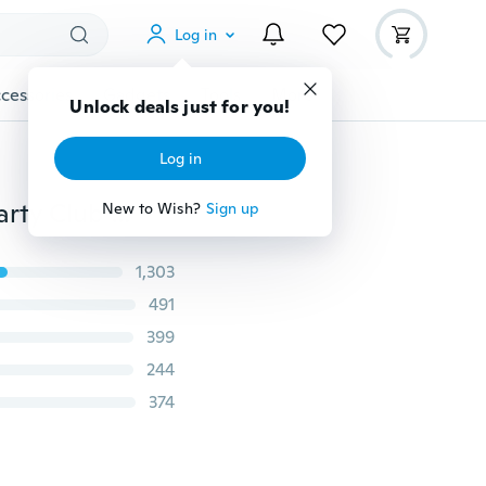
Log in
cessories
Gadgets
Tools
More
Unlock deals just for you!
Log in
Sexy Women Sleeveless Bandage Bodycon Evening Party Club Long Maxi Dress YF
New to Wish?
Sign up
1,303
491
399
244
374