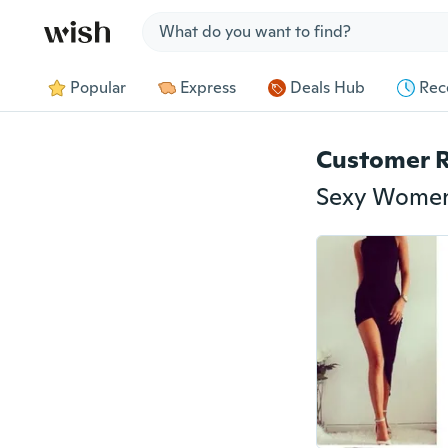
Jump to section
Popular
Express
Deals Hub
Rec
Customer 