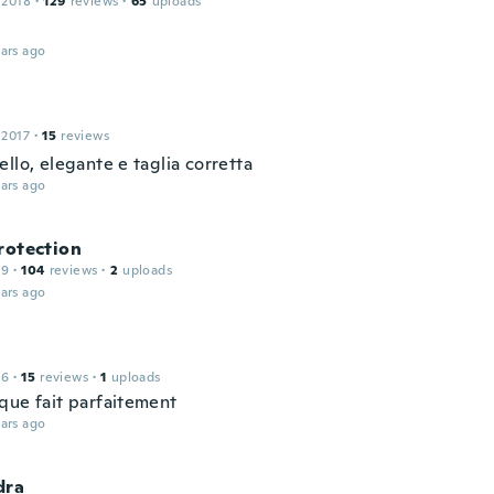
 2018
·
129
reviews
·
65
uploads
ars ago
 2017
·
15
reviews
llo, elegante e taglia corretta
ars ago
rotection
19
·
104
reviews
·
2
uploads
ars ago
16
·
15
reviews
·
1
uploads
que fait parfaitement
ars ago
dra