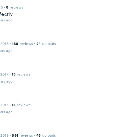
20
·
8
reviews
fectly
ars ago
a
 2016
·
138
reviews
·
24
uploads
ars ago
 2017
·
15
reviews
ars ago
 2017
·
15
reviews
ars ago
 2019
·
391
reviews
·
45
uploads