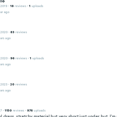
llo
 2019
·
18
reviews
·
1
uploads
ar ago
 2020
·
83
reviews
ars ago
 2020
·
96
reviews
·
1
uploads
ars ago
 2023
·
20
reviews
ars ago
17
·
1150
reviews
·
976
uploads
l dress, stretchy material but very short,just under but, I'm 