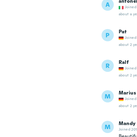
antone
A
Joined
about a ye
Pat
P
Joined
about 2 ye
Ralf
R
Joined
about 2 ye
Marius
M
Joined
about 2 ye
Mandy
M
Joined 20
Beautifu