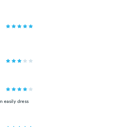
n easily dress