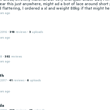
ar this just anywhere, might ad a bot of lace around short 
 flattering, I ordered a xl and weight 88kg if that might h
ars ago
 2016
·
318
reviews
·
3
uploads
ars ago
18
·
392
reviews
ars ago
th
 2017
·
41
reviews
·
6
uploads
ars ago
da