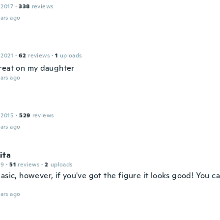
 2017
·
338
reviews
ars ago
 2021
·
62
reviews
·
1
uploads
reat on my daughter
ars ago
 2015
·
529
reviews
ars ago
ita
19
·
51
reviews
·
2
uploads
asic, however, if you've got the figure it looks good! You ca
ars ago