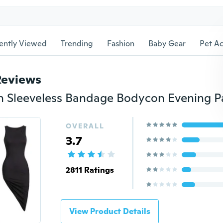
ently Viewed
Trending
Fashion
Baby Gear
Pet Ac
Reviews
OVERALL
3.7
2811 Ratings
View Product Details