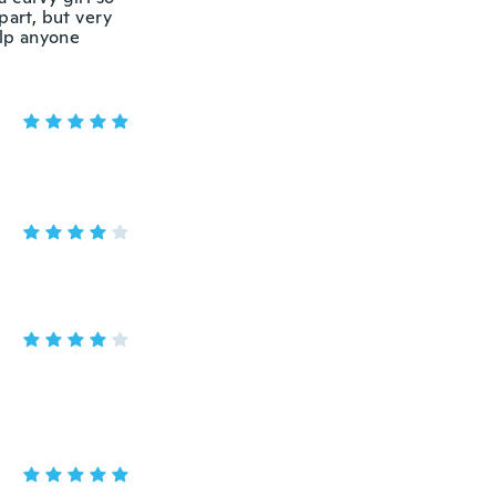
part, but very
elp anyone