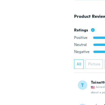
Product Revie
Ratings
Positive
Neutral
Negative
All
Picture
Toinett
T
Joined
about a ye