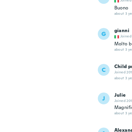
Joined
Buono
about 3 ye
gianni
G
Joined
Molto be
about 3 ye
Child p
C
Joined 20
about 3 ye
Julie
J
Joined 20
Magnifi
about 3 ye
Alexan