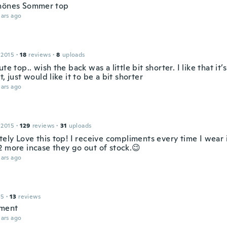
hönes Sommer top
ars ago
 2015
·
18
reviews
·
8
uploads
ute top.. wish the back was a little bit shorter. I like that it
t, just would like it to be a bit shorter
ars ago
 2015
·
129
reviews
·
31
uploads
tely Love this top! I receive compliments every time I wear 
2 more incase they go out of stock.😉
ars ago
15
·
13
reviews
ment
ars ago