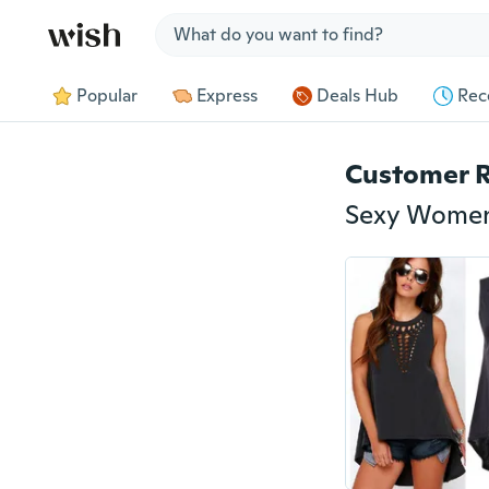
Jump to section
Popular
Express
Deals Hub
Rec
Customer 