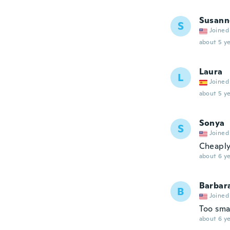
Susann
S
Joined
about 5 ye
Laura
L
Joined
about 5 ye
Sonya
S
Joined
Cheapl
about 6 ye
Barbar
B
Joined
Too sma
about 6 ye