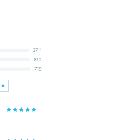
3711
810
719