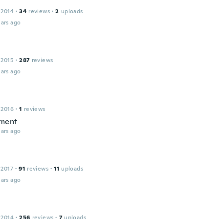
 2014
·
34
reviews
·
2
uploads
ars ago
 2015
·
287
reviews
ars ago
 2016
·
1
reviews
ment
ars ago
 2017
·
91
reviews
·
11
uploads
ars ago
 2014
·
256
reviews
·
7
uploads