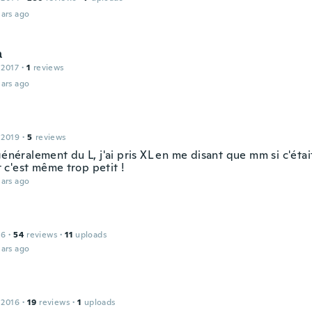
ars ago
а
 2017
·
1
reviews
ars ago
 2019
·
5
reviews
généralement du L, j'ai pris XL en me disant que mm si c'éta
 Et c'est même trop petit !
ars ago
16
·
54
reviews
·
11
uploads
ars ago
 2016
·
19
reviews
·
1
uploads