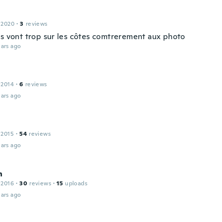
 2020
·
3
reviews
us vont trop sur les côtes comtrerement aux photo
ars ago
 2014
·
6
reviews
ars ago
 2015
·
54
reviews
ars ago
n
 2016
·
30
reviews
·
15
uploads
ars ago