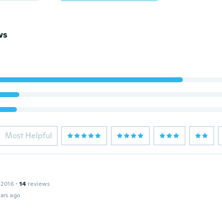
ws
Most Helpful
 2016
·
14
reviews
ars ago