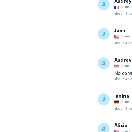
Audrey
A
Joined
about 4 ye
Jana
J
Joined
about 4 ye
Audrey
A
Joined
No com
about 4 ye
janina
J
Joined
about 5 ye
Alicia
A
Joined