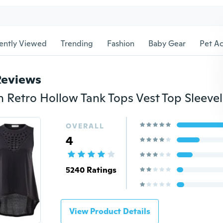
ently Viewed
Trending
Fashion
Baby Gear
Pet Ac
Reviews
OVERALL
4
5240 Ratings
View Product Details