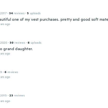
 2017
·
34
reviews
·
5
uploads
eautiful one of my vest purchases. pretty and good soft mate
ars ago
 2020
·
30
reviews
·
6
uploads
 to grand daughter.
ars ago
19
·
6
reviews
ars ago
 2015
·
23
reviews
ars ago