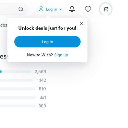
Log in
cessories
Gadgets
Tools
More
Unlock deals just for you!
Log in
Sexy Women Retro Hollow Tank Tops Vest Top Sleeveless Casual Loose Shirt Blouse
New to Wish?
Sign up
2,569
1,142
810
331
388