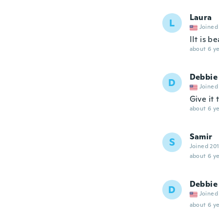
Laura
L
Joined
IIt is b
about 6 ye
Debbie
D
Joined
Give it
about 6 ye
Samir
S
Joined 20
about 6 ye
Debbie
D
Joined
about 6 ye