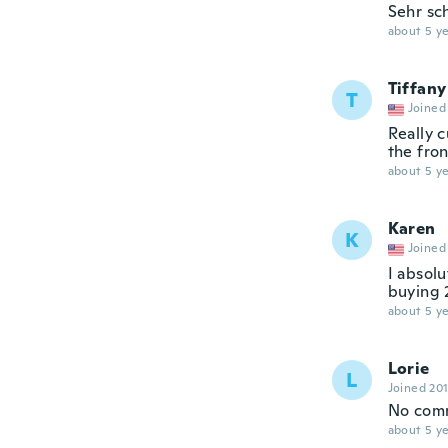
Sehr sc
about 5 ye
Tiffany
T
Joined
Really c
the fron
about 5 ye
Karen
K
Joined
I absolu
buying 
about 5 ye
Lorie
L
Joined 20
No com
about 5 ye