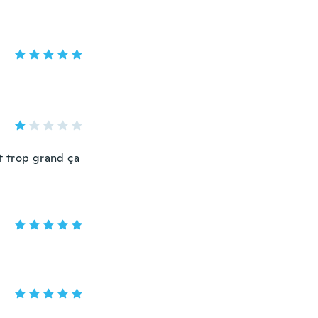
it trop grand ça