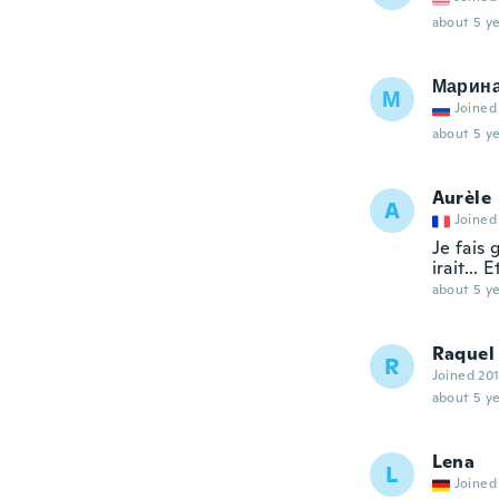
about 5 ye
Марин
М
Joined
about 5 ye
Aurèle
A
Joined
Je fais 
irait...
about 5 ye
Raquel
R
Joined 20
about 5 ye
Lena
L
Joined