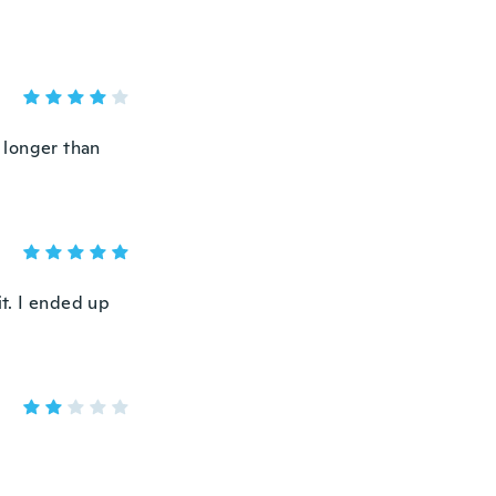
’s longer than
it. I ended up