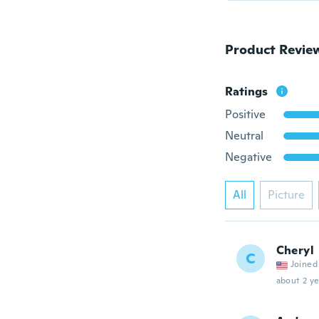
Product Revie
Ratings
Positive
Neutral
Negative
All
Picture
Cheryl
C
Joined
about 2 ye