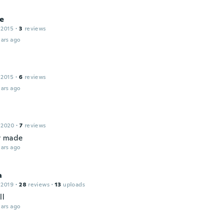
e
 2015
·
3
reviews
ars ago
 2015
·
6
reviews
ars ago
 2020
·
7
reviews
y made
ars ago
a
 2019
·
28
reviews
·
13
uploads
ll
ars ago