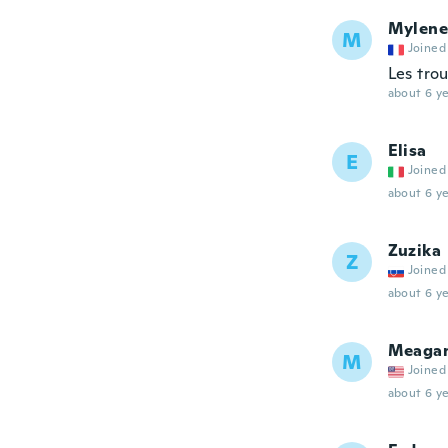
Mylene
M
Joined
Les tro
about 6 ye
Elisa
E
Joined
about 6 ye
Zuzika
Z
Joined
about 6 ye
Meaga
M
Joined
about 6 ye