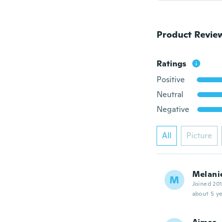
Product Revie
Ratings
Positive
Neutral
Negative
All
Picture
Melani
M
Joined 20
about 5 ye