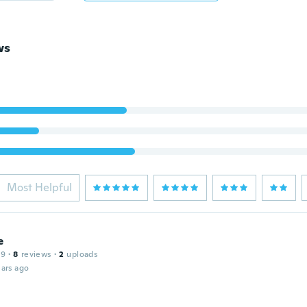
ws
Most Helpful
e
19
·
8
reviews
·
2
uploads
ars ago