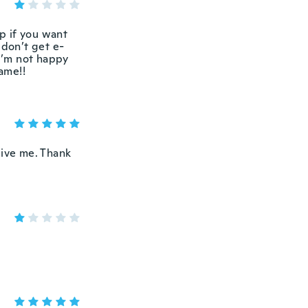
rap if you want
 don’t get e-
 I’m not happy
same!!
 give me. Thank