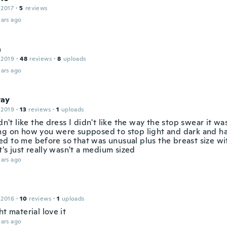
 2017
·
5
reviews
ars ago
a
 2019
·
48
reviews
·
8
uploads
ars ago
ay
 2019
·
13
reviews
·
1
uploads
idn't like the dress I didn't like the way the stop swear it was
ng on how you were supposed to stop light and dark and h
d to me before so that was unusual plus the breast size wi
it's just really wasn't a medium sized
ars ago
 2016
·
10
reviews
·
1
uploads
ht material love it
ars ago