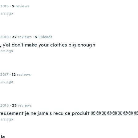
 2016
·
5
reviews
ars ago
 2018
·
22
reviews
·
5
uploads
, y'al don't make your clothes big enough
ars ago
 2017
·
12
reviews
ars ago
 2016
·
23
reviews
eusement je ne jamais recu ce produit 😪😪😪😪😪😪😪😪
ars ago
lle