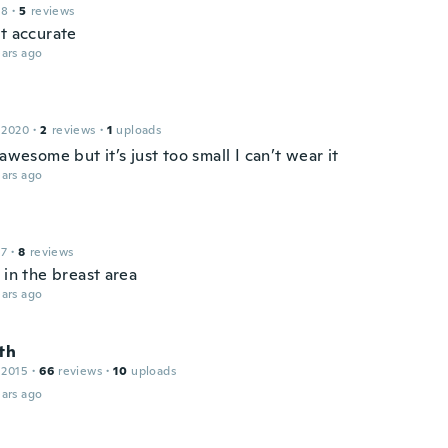
18
·
5
reviews
ot accurate
ars ago
 2020
·
2
reviews
·
1
uploads
 awesome but it’s just too small I can’t wear it
ars ago
17
·
8
reviews
 in the breast area
ars ago
th
 2015
·
66
reviews
·
10
uploads
ars ago