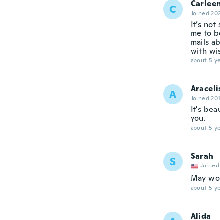
Carlee
C
Joined 20
It’s not
me to be
mails ab
with wis
about 5 ye
Araceli
A
Joined 20
It's bea
you.
about 5 ye
Sarah
S
Joined
May work
about 5 ye
Alida