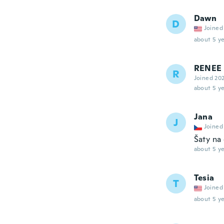
Dawn
D
Joined
about 5 ye
RENEE
R
Joined 20
about 5 ye
Jana
J
Joined
Šaty na 
about 5 ye
Tesia
T
Joined
about 5 ye