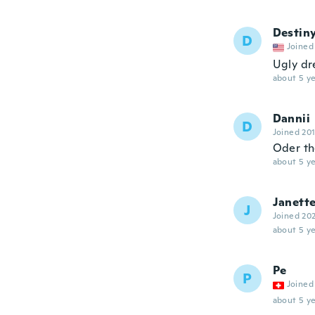
Destin
D
Joined
Ugly dr
about 5 ye
Dannii
D
Joined 20
Oder th
about 5 ye
Janett
J
Joined 20
about 5 ye
Pe
P
Joined
about 5 ye