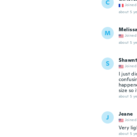
C
Joined
about 5 ye
Meliss
M
Joined
about 5 ye
Shawnt
S
Joined
I just d
confusi
happene
size so 
about 5 ye
Jeane
J
Joined
Very lig
about 5 ye