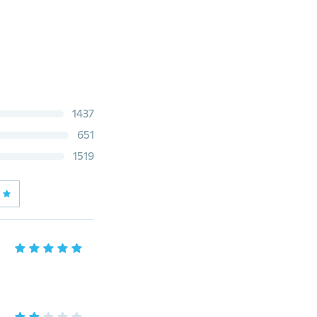
1437
651
1519