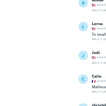
Aimee
A
Joined
about 5 ye
Lorna
L
Joined
To small
about 5 ye
Jodi
J
Joined
about 5 ye
Calin
C
Joined
Malheur
about 5 ye
christe