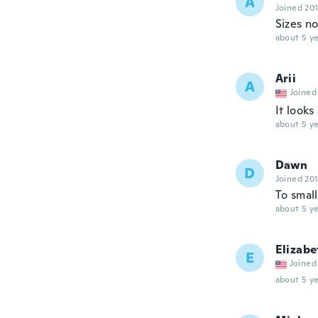
A
Joined 20
Sizes n
about 5 ye
Arii
A
Joined
It looks
about 5 ye
Dawn
D
Joined 20
To small
about 5 ye
Elizabe
E
Joined
about 5 ye