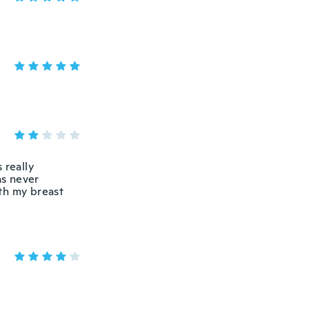
 really
as never
th my breast