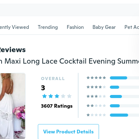
ently Viewed
Trending
Fashion
Baby Gear
Pet Ac
Reviews
OVERALL
3
3607 Ratings
View Product Details