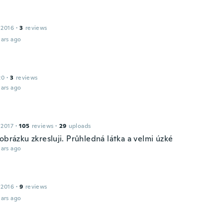
 2016
·
3
reviews
ars ago
20
·
3
reviews
ars ago
 2017
·
105
reviews
·
29
uploads
obrázku zkresluji. Průhledná látka a velmi úzké
ars ago
 2016
·
9
reviews
ars ago