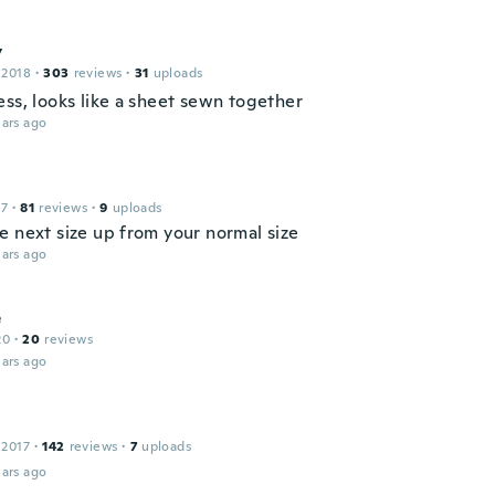
y
 2018
·
303
reviews
·
31
uploads
ess, looks like a sheet sewn together
ars ago
17
·
81
reviews
·
9
uploads
e next size up from your normal size
ars ago
e
20
·
20
reviews
ars ago
 2017
·
142
reviews
·
7
uploads
ars ago