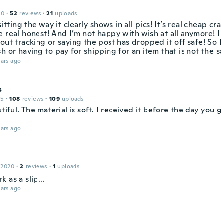
n
20
·
52
reviews
·
21
uploads
 sitting the way it clearly shows in all pics! It’s real cheap c
 real honest! And I’m not happy with wish at all anymore! I
out tracking or saying the post has dropped it off safe! So
h or having to pay for shipping for an item that is not the 
ars ago
s
15
·
108
reviews
·
109
uploads
utiful. The material is soft. I received it before the day you
ars ago
 2020
·
2
reviews
·
1
uploads
 as a slip...
ars ago