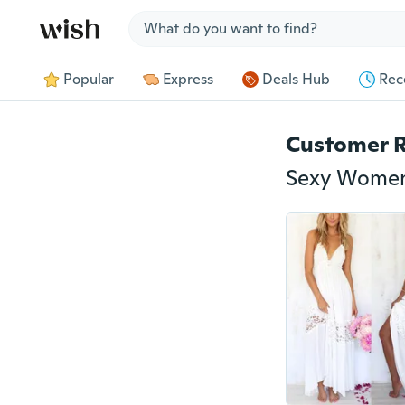
Jump to section
Popular
Express
Deals Hub
Rec
Customer 