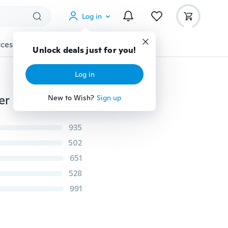
Log in
cessories
Gadgets
Tools
More
Unlock deals just for you!
Log in
Sexy Women Maxi Long Lace Cocktail Evening Summer Beach Backless Ball Gown Dress
New to Wish?
Sign up
935
502
651
528
991