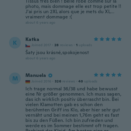
Tissus très bien ! Belle robe comme sur la
photo, mais dommage elle est trop petite !!
J'ai pris un 2XL alors que je mets du XL...
vraiment dommage :(
about 6 years ago
Katka
K
Joined 2017
·
28
reviews
·
1
uploads
Šaty jsou krásné,spokojenost
about 6 years ago
Manuela
M
Joined 2016
·
326
reviews
·
40
uploads
Ich trage normal 36/38 und habe bewusst
eine Nr größer genommen. Ich muss sagen,
das ich wirklich positiv überrascht bin. Bei
vielen Klamotten gab es schon den
berühmten Griff ins Klo, aber hier sehr gut
vernäht und bei meinen 1,76m geht es fast
bis zu den Füßen. Ich bin zufrieden und
werde es im Sommer bestimmt oft tragen.
Probiert das Kleid. Am besten eine nr