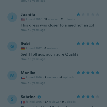
about 6 years ago
Juanita
J
Joined 2017
·
11
reviews
·
2
uploads
This dress was closer to a med not an xxl
about 6 years ago
Gabi
G
Joined 2017
·
8
reviews
Sieht toll aus, auch gute Qualität
about 6 years ago
Monika
M
Joined 2018
·
9
reviews
·
4
uploads
about 6 years ago
Sabrina
S
Joined 2016
·
37
reviews
·
9
uploads