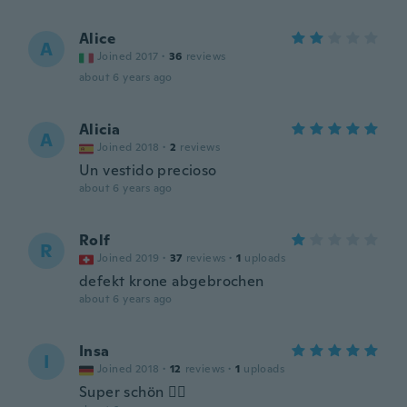
Alice
A
Joined 2017
·
36
reviews
about 6 years ago
Alicia
A
Joined 2018
·
2
reviews
Un vestido precioso
about 6 years ago
Rolf
R
Joined 2019
·
37
reviews
·
1
uploads
defekt krone abgebrochen
about 6 years ago
Insa
I
Joined 2018
·
12
reviews
·
1
uploads
Super schön 👍🏻