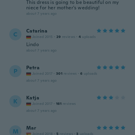
This dress is going to be beautiful on my
niece for her mother's wedding!
about 7 years ago
Catarina
C
Joined 2015
·
29
reviews
·
4
uploads
Lindo
about 7 years ago
Petra
P
Joined 2017
·
301
reviews
·
6
uploads
about 7 years ago
Katja
K
Joined 2017
·
161
reviews
about 7 years ago
Mar
M
Joined 2018
·
5
reviews
·
3
uploads