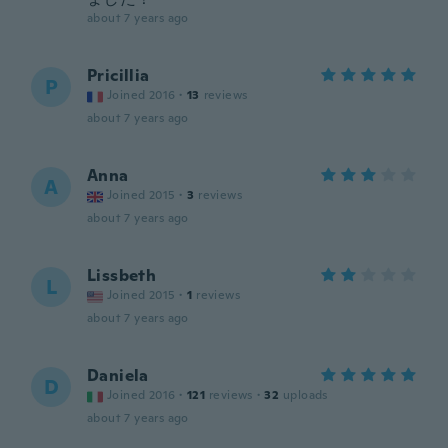
about 7 years ago
Pricillia
P
Joined 2016
·
13
reviews
about 7 years ago
Anna
A
Joined 2015
·
3
reviews
about 7 years ago
Lissbeth
L
Joined 2015
·
1
reviews
about 7 years ago
Daniela
D
Joined 2016
·
121
reviews
·
32
uploads
about 7 years ago