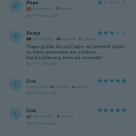
Pepa
P
Joined 2017
·
5
reviews
about 7 years ago
Sonja
S
Joined 2017
·
84
reviews
·
2
uploads
Trage größe 42 und habe xxl bestellt leider
zu klein.ansonsten ein schönes
kleid.Lieferung eher als erwartet
about 7 years ago
Lisa
L
Joined 2017
·
41
reviews
·
4
uploads
about 7 years ago
Lisa
L
Joined 2016
·
4
reviews
about 7 years ago