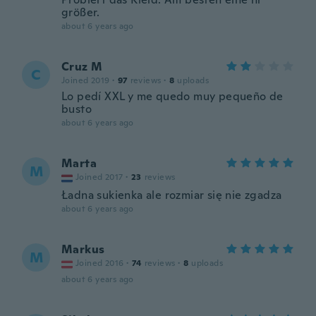
größer.
about 6 years ago
Cruz M
C
Joined 2019
·
97
reviews
·
8
uploads
Lo pedí XXL y me quedo muy pequeño de
busto
about 6 years ago
Marta
M
Joined 2017
·
23
reviews
Ładna sukienka ale rozmiar się nie zgadza
about 6 years ago
Markus
M
Joined 2016
·
74
reviews
·
8
uploads
about 6 years ago