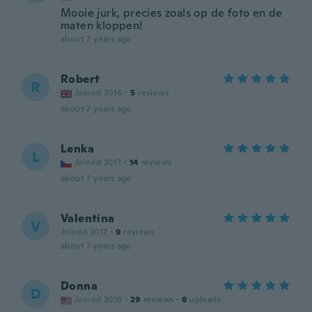
Mooie jurk, precies zoals op de foto en de
maten kloppen!
about 7 years ago
Robert
R
Joined 2014
·
5
reviews
about 7 years ago
Lenka
L
Joined 2017
·
14
reviews
about 7 years ago
Valentina
V
Joined 2017
·
9
reviews
about 7 years ago
Donna
D
Joined 2018
·
29
reviews
·
6
uploads