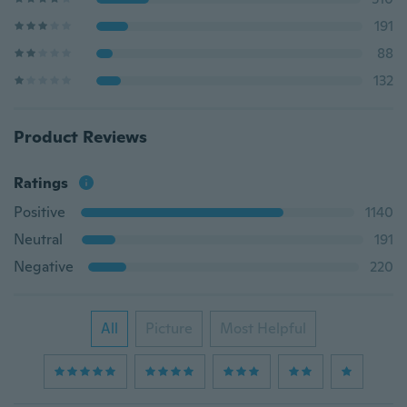
191
88
132
Product Reviews
Ratings
Positive
1140
Neutral
191
Negative
220
All
Picture
Most Helpful