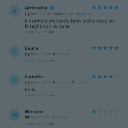
Antonella
A
Joined 2015
·
204
reviews
·
4
uploads
Il vestito è stupendo,fatto molto bene ma
la taglia non va bene
about 6 years ago
Laura
L
Joined 2013
·
3
reviews
about 6 years ago
Isabella
I
Joined 2017
·
6
reviews
·
2
uploads
Bello
about 6 years ago
Melanie
M
Joined 2017
·
1
reviews
about 6 years ago