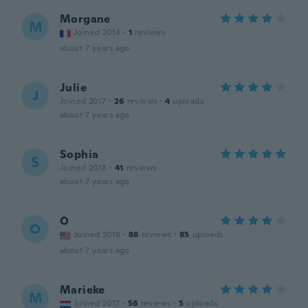
Morgane
M
Joined 2014
·
1
reviews
about 7 years ago
Julie
J
Joined 2017
·
26
reviews
·
4
uploads
about 7 years ago
Sophia
S
Joined 2018
·
41
reviews
about 7 years ago
O
O
Joined 2016
·
86
reviews
·
85
uploads
about 7 years ago
Marieke
M
Joined 2017
·
56
reviews
·
5
uploads