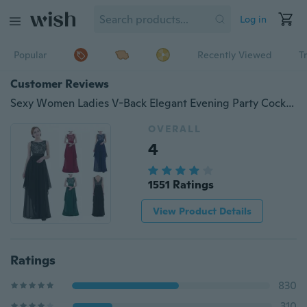
Log in
Popular
Recently Viewed
T
Customer Reviews
Sexy Women Ladies V-Back Elegant Evening Party Cocktail Long Maxi Dress Full Length
OVERALL
4
1551 Ratings
View Product Details
Ratings
830
310