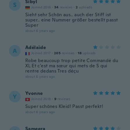
Sibyl
S
Joined 2016
·
34
reviews
·
2
uploads
Sieht sehr Schön aus.. auch der Stiff ist
super.. eine Nummer größer bestellt passt
Super
about 6 years ago
Adélaïde
A
Joined 2017
·
205
reviews
·
18
uploads
Robe beaucoup trop petite Commandé du
XL Et c'est ma sœur qui mets de S qui
rentre dedans Tres déçu
about 6 years ago
Yvonne
Y
Joined 2018
·
9
reviews
Super schönes Kleid! Passt perfekt!
about 6 years ago
Sameera