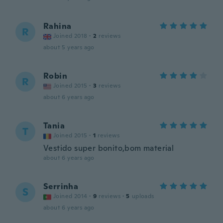
Rahina
R
Joined 2018
·
2
reviews
about 5 years ago
Robin
R
Joined 2015
·
3
reviews
about 6 years ago
Tania
T
Joined 2015
·
1
reviews
Vestido super bonito,bom material
about 6 years ago
Serrinha
S
Joined 2014
·
9
reviews
·
5
uploads
about 6 years ago