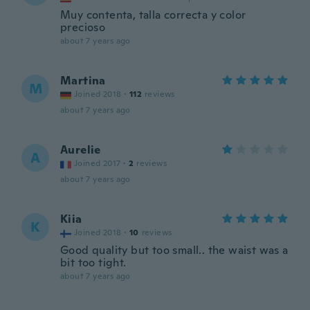
Muy contenta, talla correcta y color
precioso
about 7 years ago
Martina
M
Joined 2018
·
112
reviews
about 7 years ago
Aurelie
A
Joined 2017
·
2
reviews
about 7 years ago
Kiia
K
Joined 2018
·
10
reviews
Good quality but too small.. the waist was a
bit too tight.
about 7 years ago