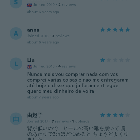
S
Joined 2019
·
2
reviews
about 6 years ago
anna
A
Joined 2016
·
3
reviews
about 6 years ago
Lia
L
Joined 2018
·
4
reviews
Nunca mais vou comprar nada com vcs
comprei varias coisas e nao me entregaram
até hoje e disse que ja foram entregue
quero meu dinheiro de volta.
about 7 years ago
由起子
由
Joined 2017
·
7
reviews
·
1
uploads
背が低いので、ヒールの高い靴を履いて 肩
のあたりで3㎝ほどつめると ちょうどよくり
ました！