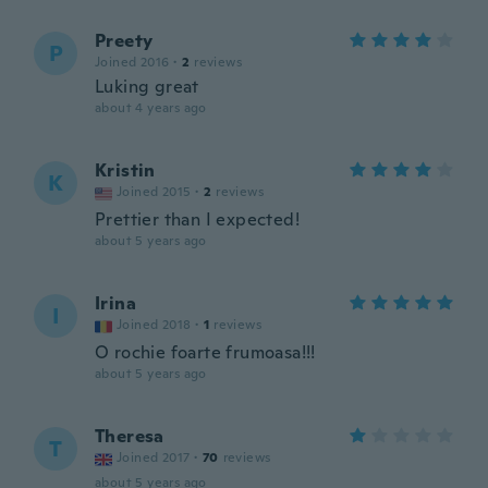
Preety
P
Joined 2016
·
2
reviews
Luking great
about 4 years ago
Kristin
K
Joined 2015
·
2
reviews
Prettier than I expected!
about 5 years ago
Irina
I
Joined 2018
·
1
reviews
O rochie foarte frumoasa!!!
about 5 years ago
Theresa
T
Joined 2017
·
70
reviews
about 5 years ago