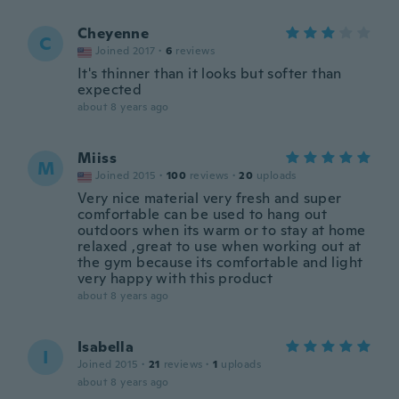
Cheyenne
C
Joined 2017
·
6
reviews
It's thinner than it looks but softer than
expected
about 8 years ago
Miiss
M
Joined 2015
·
100
reviews
·
20
uploads
Very nice material very fresh and super
comfortable can be used to hang out
outdoors when its warm or to stay at home
relaxed ,great to use when working out at
the gym because its comfortable and light
very happy with this product
about 8 years ago
Isabella
I
Joined 2015
·
21
reviews
·
1
uploads
about 8 years ago