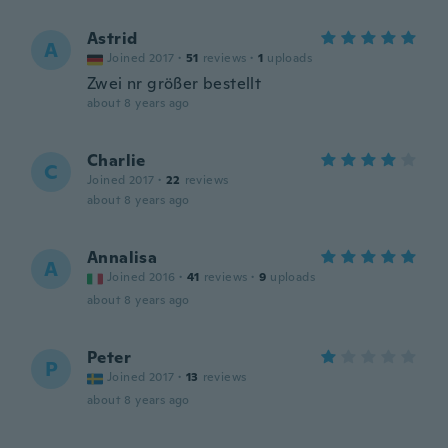
Astrid
A
Joined 2017
·
51
reviews
·
1
uploads
Zwei nr größer bestellt
about 8 years ago
Charlie
C
Joined 2017
·
22
reviews
about 8 years ago
Annalisa
A
Joined 2016
·
41
reviews
·
9
uploads
about 8 years ago
Peter
P
Joined 2017
·
13
reviews
about 8 years ago