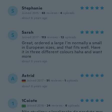
Stephanie
S
Joined 2015
·
63
reviews
·
4
uploads
about 8 years ago
Sarah
S
Joined 2017
·
113
reviews
·
12
uploads
Great, ordered a large I’m normally a small
in European sizes, and that fits well. Have
it in three different colours haha and want
more
about 8 years ago
Astrid
A
Joined 2017
·
51
reviews
·
1
uploads
about 8 years ago
1Coiote
1
Joined 2016
·
24
reviews
·
6
uploads
Não atualizou a localização do produto mas