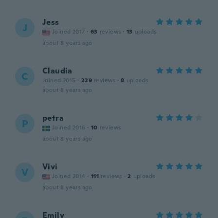
Jess
J
Joined 2017
·
63
reviews
·
13
uploads
about 8 years ago
Claudia
C
Joined 2015
·
229
reviews
·
8
uploads
about 8 years ago
petra
P
Joined 2016
·
10
reviews
about 8 years ago
Vivi
V
Joined 2014
·
111
reviews
·
2
uploads
about 8 years ago
Emily