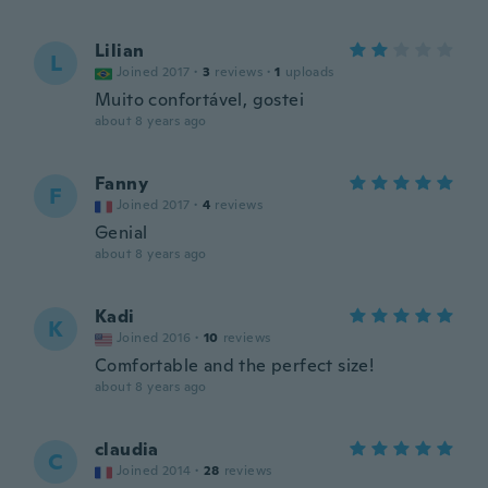
Lilian
L
Joined 2017
·
3
reviews
·
1
uploads
Muito confortável, gostei
about 8 years ago
Fanny
F
Joined 2017
·
4
reviews
Genial
about 8 years ago
Kadi
K
Joined 2016
·
10
reviews
Comfortable and the perfect size!
about 8 years ago
claudia
C
Joined 2014
·
28
reviews