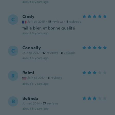
about 8 years ago
Cindy
C
Joined 2015
·
15
reviews
·
5
uploads
taille bien et bonne qualité
about 8 years ago
Connelly
C
Joined 2017
·
17
reviews
·
8
uploads
about 8 years ago
Raimi
R
Joined 2017
·
6
reviews
about 8 years ago
Belinda
B
Joined 2014
·
77
reviews
about 8 years ago