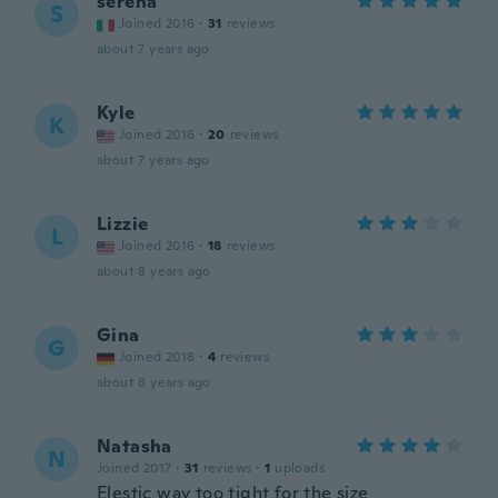
serena
S
Joined 2016
·
31
reviews
about 7 years ago
Kyle
K
Joined 2016
·
20
reviews
about 7 years ago
Lizzie
L
Joined 2016
·
18
reviews
about 8 years ago
Gina
G
Joined 2018
·
4
reviews
about 8 years ago
Natasha
N
Joined 2017
·
31
reviews
·
1
uploads
Elestic way too tight for the size