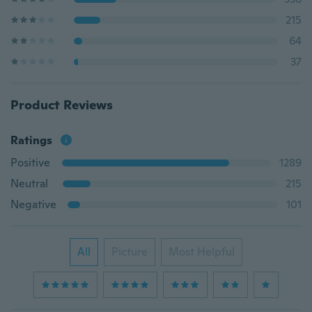
215
64
37
Product Reviews
Ratings
Positive
1289
Neutral
215
Negative
101
All
Picture
Most Helpful