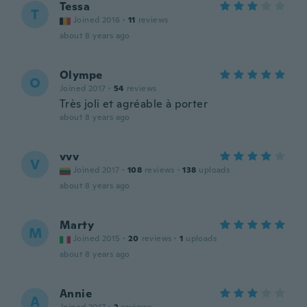
Tessa
T
Joined 2016
·
11
reviews
about 8 years ago
Olympe
O
Joined 2017
·
54
reviews
Très joli et agréable à porter
about 8 years ago
vvv
V
Joined 2017
·
108
reviews
·
138
uploads
about 8 years ago
Marty
M
Joined 2015
·
20
reviews
·
1
uploads
about 8 years ago
Annie
A