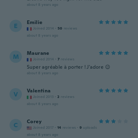
about 8 years ago
Emilie
E
Joined 2014
·
50
reviews
about 8 years ago
Maurane
M
Joined 2014
·
7
reviews
Super agréable à porter ! J'adore 😉
about 8 years ago
Valentina
V
Joined 2013
·
2
reviews
about 8 years ago
Corey
C
Joined 2017
·
14
reviews
·
9
uploads
about 8 years ago