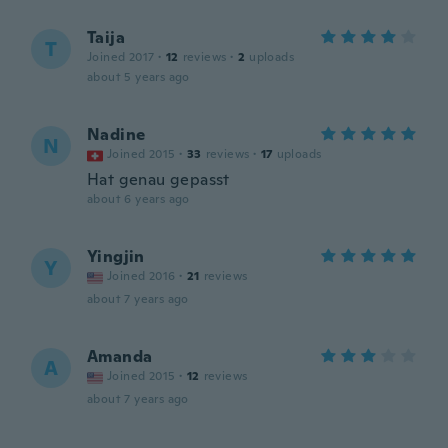
Taija
T
Joined 2017
·
12
reviews
·
2
uploads
about 5 years ago
Nadine
N
Joined 2015
·
33
reviews
·
17
uploads
Hat genau gepasst
about 6 years ago
Yingjin
Y
Joined 2016
·
21
reviews
about 7 years ago
Amanda
A
Joined 2015
·
12
reviews
about 7 years ago