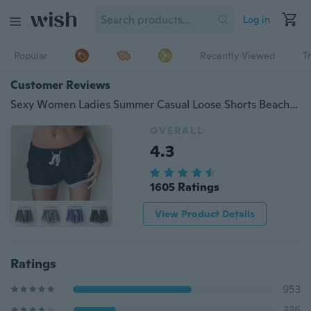
Log in
Popular
Recently Viewed
T
Customer Reviews
Sexy Women Ladies Summer Casual Loose Shorts Beach Short High Waist Hot Pants ( 9 Colors )
OVERALL
4.3
1605 Ratings
View Product Details
Ratings
953
336