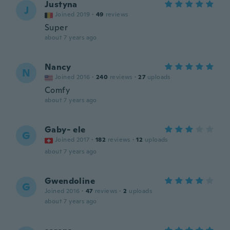
Justyna
J
Joined 2019
·
49
reviews
Super
about 7 years ago
Nancy
N
Joined 2016
·
240
reviews
·
27
uploads
Comfy
about 7 years ago
Gaby- ele
G
Joined 2017
·
182
reviews
·
12
uploads
about 7 years ago
Gwendoline
G
Joined 2016
·
47
reviews
·
2
uploads
about 7 years ago