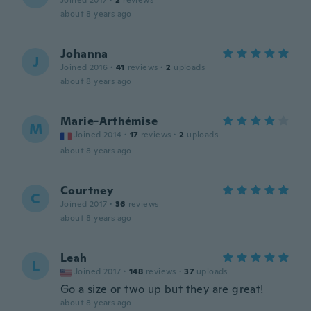
Joined 2017
·
2
reviews
about 8 years ago
Johanna
J
Joined 2016
·
41
reviews
·
2
uploads
about 8 years ago
Marie-Arthémise
M
Joined 2014
·
17
reviews
·
2
uploads
about 8 years ago
Courtney
C
Joined 2017
·
36
reviews
about 8 years ago
Leah
L
Joined 2017
·
148
reviews
·
37
uploads
Go a size or two up but they are great!
about 8 years ago