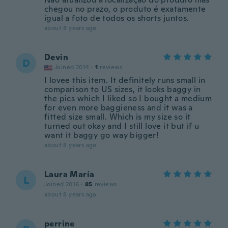
chegou no prazo, o produto é exatamente
igual a foto de todos os shorts juntos.
about 8 years ago
Devin
D
Joined 2014
·
1
reviews
I lovee this item. It definitely runs small in
comparison to US sizes, it looks baggy in
the pics which I liked so I bought a medium
for even more baggieness and it was a
fitted size small. Which is my size so it
turned out okay and I still love it but if u
want it baggy go way bigger!
about 8 years ago
Laura María
L
Joined 2016
·
85
reviews
about 8 years ago
perrine