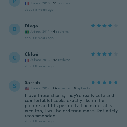
P
Joined 2016
·
18
reviews
about 8 years ago
Diego
D
Joined 2014
·
4
reviews
about 8 years ago
Chloé
C
Joined 2016
·
47
reviews
about 8 years ago
Sarrah
S
Joined 2017
·
24
reviews
·
8
uploads
I love these shorts, they're really cute and
comfortable! Looks exactly like in the
picture and fits perfectly. The material is
nice too, I will be ordering more. Definitely
recommended!
about 8 years ago