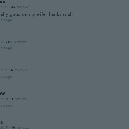
ers
 2021
·
35
reviews
eally good on my wife thanks wish
ars ago
20
·
209
reviews
ars ago
 2021
·
6
reviews
ars ago
aw
 2019
·
4
reviews
ars ago
ne
 2015
·
10
reviews