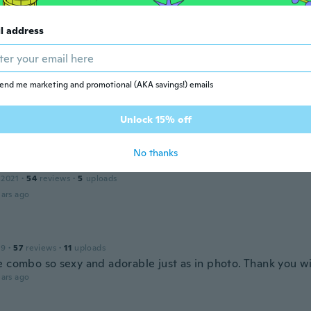
l address
20
·
15
reviews
ars ago
end me marketing and promotional (AKA savings!) emails
 2016
·
161
reviews
·
44
uploads
Unlock 15% off
ars ago
No thanks
 2021
·
54
reviews
·
5
uploads
ars ago
19
·
57
reviews
·
11
uploads
e combo so sexy and adorable just as in photo. Thank you w
ars ago