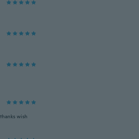
 thanks wish