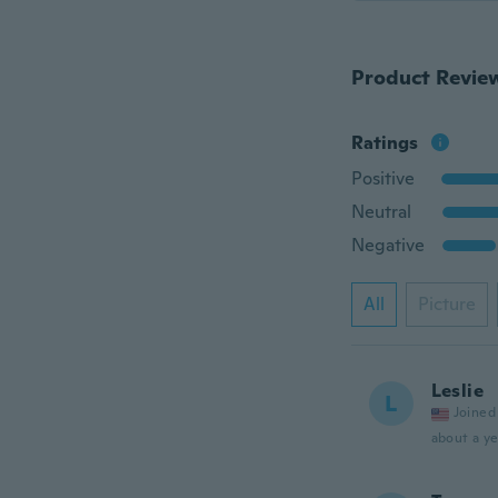
Product Revie
Ratings
Positive
Neutral
Negative
All
Picture
Leslie
L
Joined
about a ye