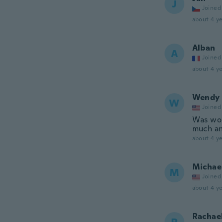
J
Joined
about 4 ye
Alban
A
Joined
about 4 ye
Wendy
W
Joined
Was worr
much and
about 4 ye
Michae
M
Joined
about 4 ye
Rachae