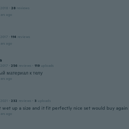
 2018
·
28
reviews
ars ago
 2017
·
114
reviews
ars ago
a
 2017
·
256
reviews
·
119
uploads
ый материал к телу
ars ago
 2021
·
232
reviews
·
3
uploads
 wet up a size and it fit perfectly nice set would buy again
ars ago