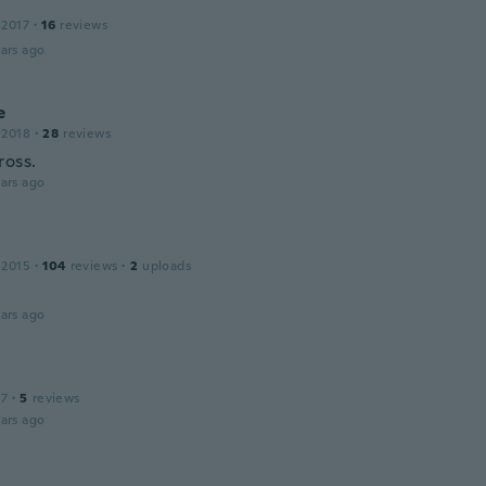
 2017
·
16
reviews
ars ago
e
 2018
·
28
reviews
ross.
ars ago
 2015
·
104
reviews
·
2
uploads
ars ago
17
·
5
reviews
ars ago