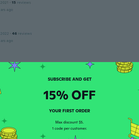
 2021
·
15
reviews
ars ago
 2022
·
46
reviews
ars ago
 2021
·
28
reviews
ars ago
k
15% OFF
 2017
·
58
reviews
·
1
uploads
ars ago
YOUR FIRST ORDER
Max discount $5.
 2020
·
2
reviews
1 code per customer.
ars ago