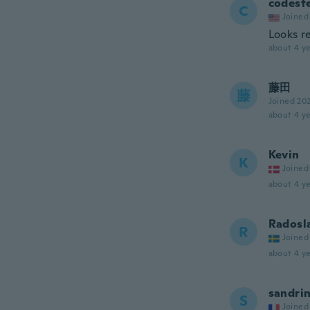
codest
C
Joined
Looks r
about 4 ye
藤田
藤
Joined 20
about 4 ye
Kevin
K
Joined
about 4 ye
Radosl
R
Joined
about 4 ye
sandri
S
Joined