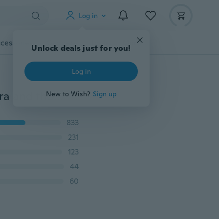
Log in
cessories
Gadgets
Tools
More
Unlock deals just for you!
Log in
Sexy women bra set lace floral embroidery push up bra and thong set bra and g-string underwear set
New to Wish?
Sign up
833
231
123
44
60