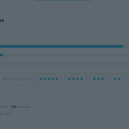
ws
Most Helpful
 2016
·
131
reviews
ar ago