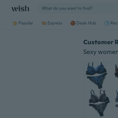
Jump to section
Popular
Express
Deals Hub
Rec
Customer 