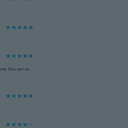
ove this set so