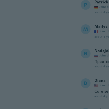
Patrick
P
Joined
about 4 ye
Mailys
M
Joined
about 4 ye
Nadejd
N
Joined
Приятн
about 4 ye
Diana
D
Joined
Cute set
about 4 ye