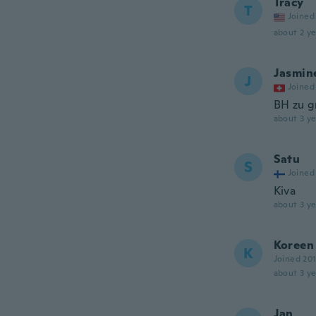
Tracy
T
Joined
about 2 ye
Jasmin
J
Joined
BH zu g
about 3 ye
Satu
S
Joined
Kiva
about 3 ye
Koreen
K
Joined 20
about 3 ye
Jan