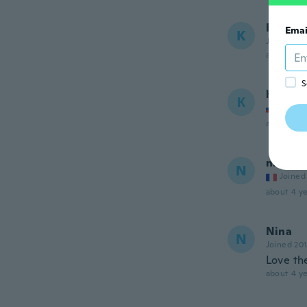
Kim
Emai
K
Joined 20
about 4 ye
S
Ксения
К
Joined
about 4 ye
nath
N
Joined
about 4 ye
Nina
N
Joined 20
Love th
about 4 ye