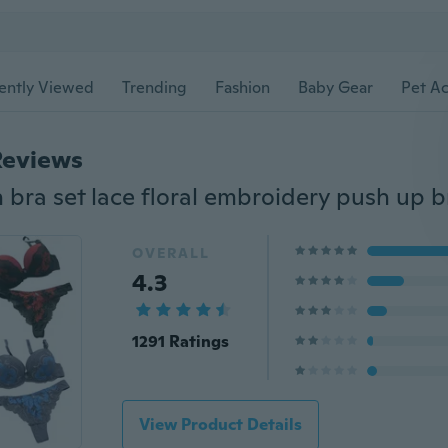
ently Viewed
Trending
Fashion
Baby Gear
Pet Ac
Reviews
OVERALL
4.3
1291 Ratings
View Product Details