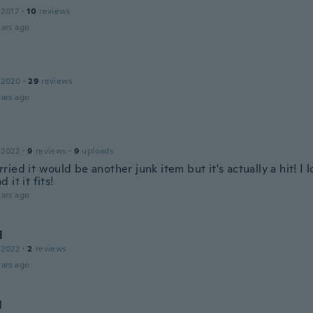
 2017
·
10
reviews
ars ago
 2020
·
29
reviews
ars ago
 2022
·
9
reviews
·
9
uploads
ied it would be another junk item but it's actually a hit! I l
 it it fits!
ars ago
l
 2022
·
2
reviews
ars ago
l