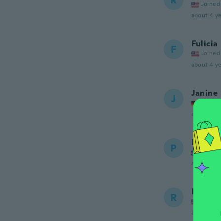
R
Joined
about 4 ye
Fulicia
F
Joined
about 4 ye
Janine
J
Joined
about 4 ye
Przeme
P
Joined
about 4 ye
Robby
R
Joined
about 4 ye