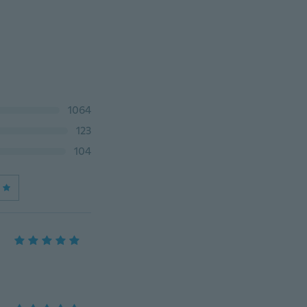
1064
123
104