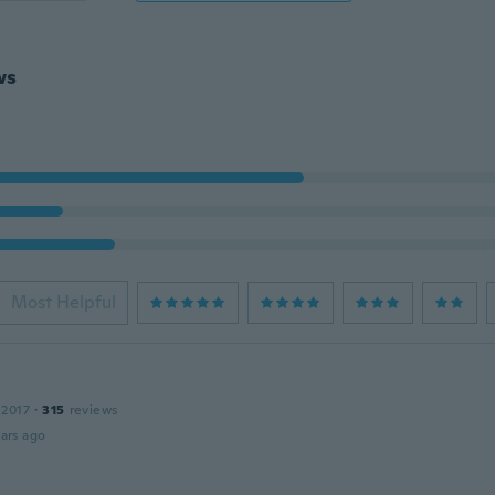
ws
Most Helpful
 2017
·
315
reviews
ars ago