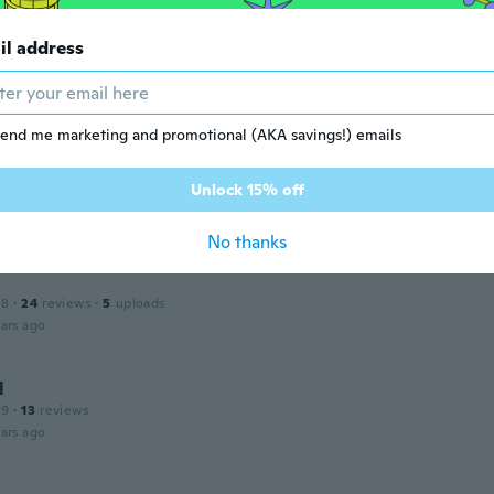
il address
 2017
·
58
reviews
·
2
uploads
ars ago
end me marketing and promotional (AKA savings!) emails
Unlock 15% off
 2014
·
339
reviews
ars ago
No thanks
18
·
24
reviews
·
5
uploads
ars ago
l
19
·
13
reviews
ars ago