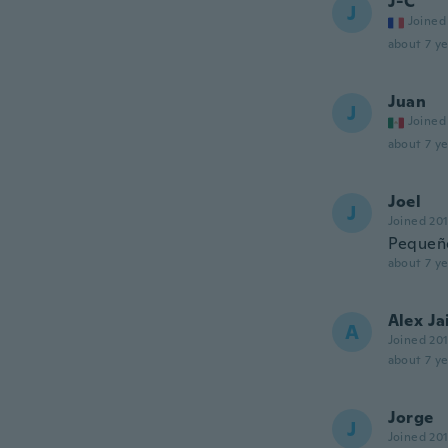
J-C
J
Joined
about 7 ye
Juan
J
Joined
about 7 ye
Joel
J
Joined 20
Pequeñ
about 7 ye
Alex J
A
Joined 20
about 7 ye
Jorge
J
Joined 20