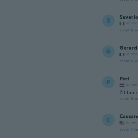
Saveri
S
Joined
about 6 ye
Gerard
G
Joined
about 6 ye
Piet
P
Joined
Zit heer
about 6 ye
Cassan
C
Joined
about 7 ye