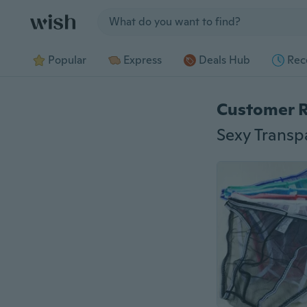
Jump to section
Popular
Express
Deals Hub
Rec
Customer 