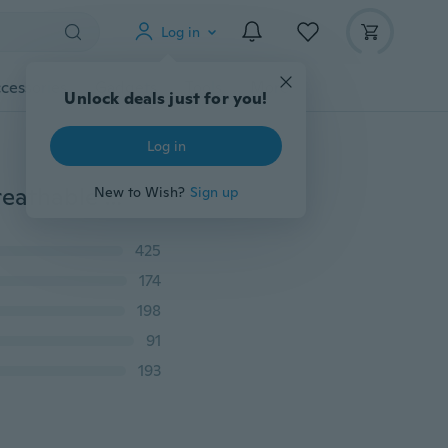
Log in
cessories
Gadgets
Tools
More
Unlock deals just for you!
Log in
Sexy Transparent Men Briefs Mesh Gay Underwear Breathable See Through Underpants
New to Wish?
Sign up
425
174
198
91
193