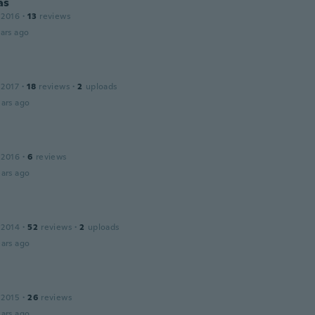
as
 2016
·
13
reviews
ars ago
 2017
·
18
reviews
·
2
uploads
ars ago
 2016
·
6
reviews
ars ago
 2014
·
52
reviews
·
2
uploads
ars ago
 2015
·
26
reviews
ars ago