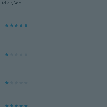
 talla s,Noé