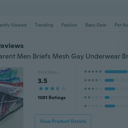
ently Viewed
Trending
Fashion
Baby Gear
Pet Ac
Reviews
OVERALL
3.5
1081 Ratings
View Product Details