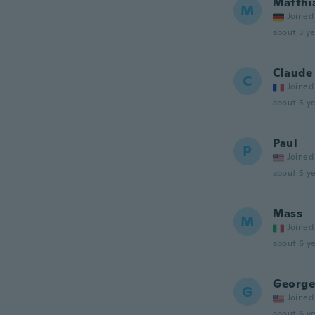
Matthi
M
Joined
about 3 ye
Claude
C
Joined
about 5 ye
Paul
P
Joined
about 5 ye
Mass
M
Joined
about 6 ye
George
G
Joined
about 6 ye