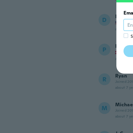
Ema
Daniel
D
Joined
about 7 ye
S
Per
P
Joined
about 7 ye
Ryan
R
Joined 20
about 7 ye
Michae
M
Joined 20
about 7 ye