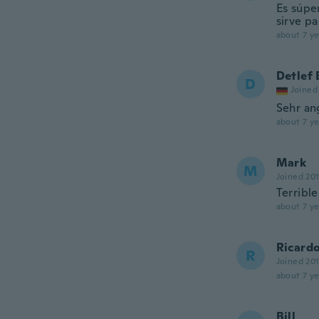
Es súper
sirve p
about 7 ye
Detlef 
D
Joined
Sehr an
about 7 ye
Mark
M
Joined 20
Terrible
about 7 ye
Ricard
R
Joined 20
about 7 ye
Bill