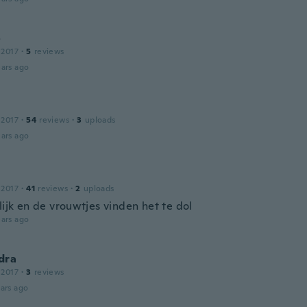
o
 2017
·
5
reviews
ars ago
 2017
·
54
reviews
·
3
uploads
ars ago
 2017
·
41
reviews
·
2
uploads
lijk en de vrouwtjes vinden het te dol
ars ago
dra
 2017
·
3
reviews
ars ago