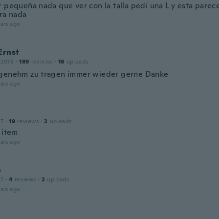
 pequeña nada que ver con la talla pedí una L y esta parece
ara nada
ars ago
Ernst
 2018
·
189
reviews
·
16
uploads
genehm zu tragen immer wieder gerne Danke
ars ago
17
·
19
reviews
·
2
uploads
 item
ars ago
o
17
·
4
reviews
·
2
uploads
ars ago