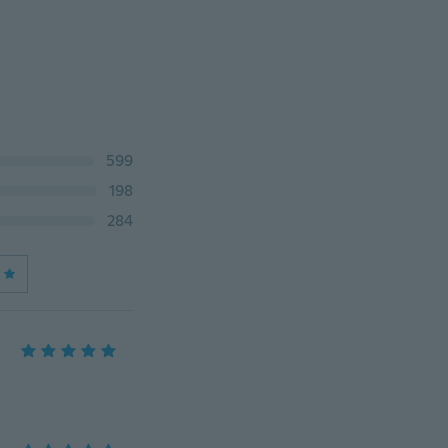
599
198
284