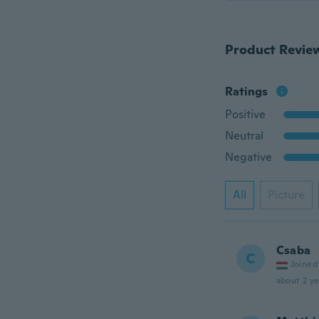
Product Revie
Ratings
Positive
Neutral
Negative
All
Picture
Csaba
C
Joined
about 2 ye