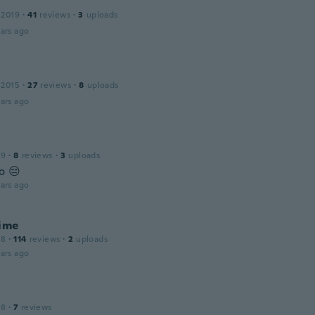
 2019
·
41
reviews
·
3
uploads
ars ago
 2015
·
27
reviews
·
8
uploads
ars ago
19
·
8
reviews
·
3
uploads
o 😔
ars ago
aime
18
·
114
reviews
·
2
uploads
ars ago
18
·
7
reviews