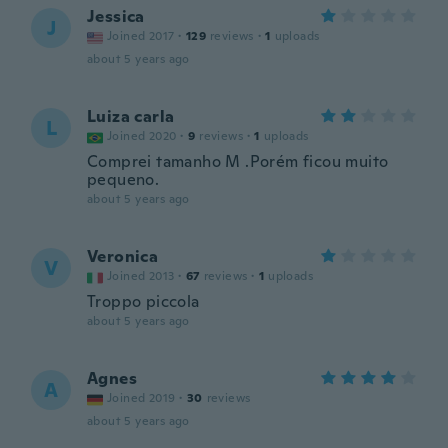
Jessica
J
Joined 2017
·
129
reviews
·
1
uploads
about 5 years ago
Luiza carla
L
Joined 2020
·
9
reviews
·
1
uploads
Comprei tamanho M .Porém ficou muito
pequeno.
about 5 years ago
Veronica
V
Joined 2013
·
67
reviews
·
1
uploads
Troppo piccola
about 5 years ago
Agnes
A
Joined 2019
·
30
reviews
about 5 years ago