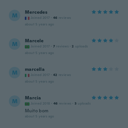
Mercedes
M
Joined 2017
·
46
reviews
about 5 years ago
Marcele
M
Joined 2017
·
7
reviews
·
2
uploads
about 5 years ago
marcella
M
Joined 2017
·
42
reviews
about 5 years ago
Marcia
M
Joined 2018
·
46
reviews
·
3
uploads
Muito bom
about 5 years ago