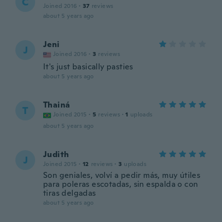
C
Joined 2016
·
37
reviews
about 5 years ago
Jeni
J
Joined 2016
·
3
reviews
It's just basically pasties
about 5 years ago
Thainá
T
Joined 2015
·
5
reviews
·
1
uploads
about 5 years ago
Judith
J
Joined 2015
·
12
reviews
·
3
uploads
Son geniales, volví a pedir más, muy útiles
para poleras escotadas, sin espalda o con
tiras delgadas
about 5 years ago