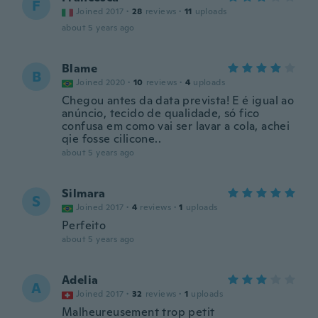
F
Joined 2017
·
28
reviews
·
11
uploads
about 5 years ago
Blame
B
Joined 2020
·
10
reviews
·
4
uploads
Chegou antes da data prevista! E é igual ao
anúncio, tecido de qualidade, só fico
confusa em como vai ser lavar a cola, achei
qie fosse cilicone..
about 5 years ago
Silmara
S
Joined 2017
·
4
reviews
·
1
uploads
Perfeito
about 5 years ago
Adelia
A
Joined 2017
·
32
reviews
·
1
uploads
Malheureusement trop petit