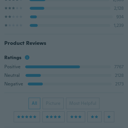
2,128
934
1,239
Product Reviews
Ratings
Positive
7767
Neutral
2128
Negative
2173
All
Picture
Most Helpful