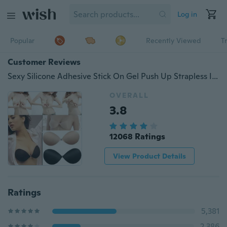
Log in
Popular
Recently Viewed
T
Customer Reviews
Sexy Silicone Adhesive Stick On Gel Push Up Strapless Invisible Backless Bra
OVERALL
3.8
12068 Ratings
View Product Details
Ratings
5,381
2,386