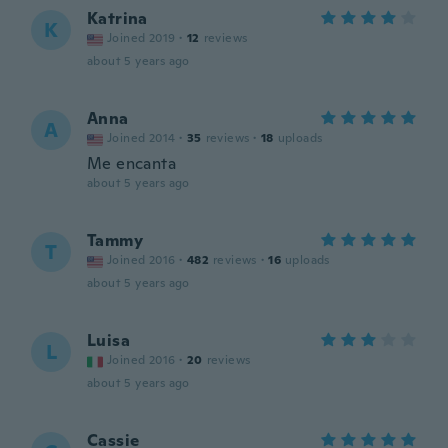
Katrina
K
Joined 2019
·
12
reviews
about 5 years ago
Anna
A
Joined 2014
·
35
reviews
·
18
uploads
Me encanta
about 5 years ago
Tammy
T
Joined 2016
·
482
reviews
·
16
uploads
about 5 years ago
Luisa
L
Joined 2016
·
20
reviews
about 5 years ago
Cassie