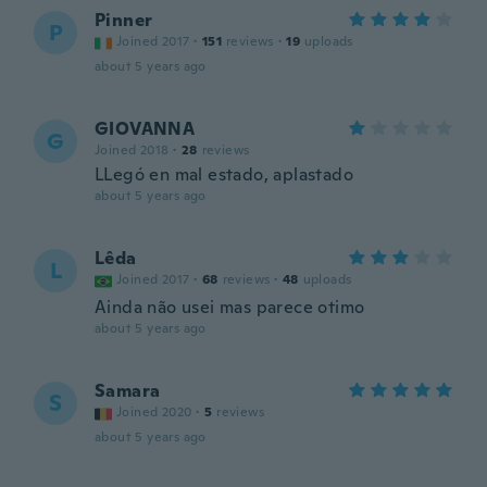
Pinner
P
Joined 2017
·
151
reviews
·
19
uploads
about 5 years ago
GIOVANNA
G
Joined 2018
·
28
reviews
LLegó en mal estado, aplastado
about 5 years ago
Lêda
L
Joined 2017
·
68
reviews
·
48
uploads
Ainda não usei mas parece otimo
about 5 years ago
Samara
S
Joined 2020
·
5
reviews
about 5 years ago