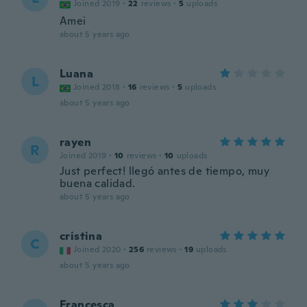
Joined 2019
·
22
reviews
·
5
uploads
Amei
about 5 years ago
Luana
L
Joined 2018
·
16
reviews
·
5
uploads
about 5 years ago
rayen
R
Joined 2019
·
10
reviews
·
10
uploads
Just perfect! llegó antes de tiempo, muy
buena calidad.
about 5 years ago
cristina
C
Joined 2020
·
256
reviews
·
19
uploads
about 5 years ago
Francesca