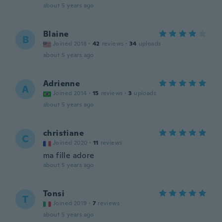
about 5 years ago
Blaine
B
Joined 2018
·
42
reviews
·
34
uploads
about 5 years ago
Adrienne
A
Joined 2014
·
15
reviews
·
3
uploads
about 5 years ago
christiane
C
Joined 2020
·
11
reviews
ma fille adore
about 5 years ago
Tonsi
T
Joined 2019
·
7
reviews
about 5 years ago