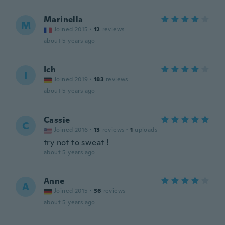
Marinella
M
Joined 2015
·
12
reviews
about 5 years ago
Ich
I
Joined 2019
·
183
reviews
about 5 years ago
Cassie
C
Joined 2016
·
13
reviews
·
1
uploads
try not to sweat !
about 5 years ago
Anne
A
Joined 2015
·
36
reviews
about 5 years ago