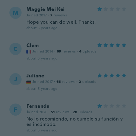
Maggie Mei Kei
M
Joined 2017
·
7
reviews
Hope you can do well. Thanks!
about 5 years ago
Clem
C
Joined 2014
·
69
reviews
·
4
uploads
about 5 years ago
Juliane
J
Joined 2017
·
66
reviews
·
2
uploads
about 5 years ago
Fernanda
F
Joined 2020
·
51
reviews
·
28
uploads
No lo recomiendo, no cumple su función y
es incómodo.
about 5 years ago