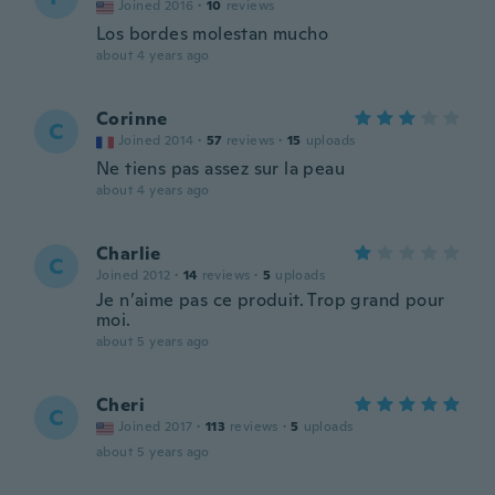
Joined 2016
·
10
reviews
Los bordes molestan mucho
about 4 years ago
Corinne
C
Joined 2014
·
57
reviews
·
15
uploads
Ne tiens pas assez sur la peau
about 4 years ago
Charlie
C
Joined 2012
·
14
reviews
·
5
uploads
Je n’aime pas ce produit. Trop grand pour
moi.
about 5 years ago
Cheri
C
Joined 2017
·
113
reviews
·
5
uploads
about 5 years ago