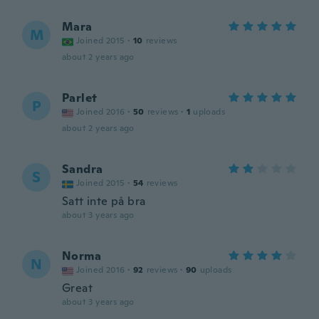
Mara
M
Joined 2015
·
10
reviews
about 2 years ago
Parlet
P
Joined 2016
·
50
reviews
·
1
uploads
about 2 years ago
Sandra
S
Joined 2015
·
54
reviews
Satt inte på bra
about 3 years ago
Norma
N
Joined 2016
·
92
reviews
·
90
uploads
Great
about 3 years ago