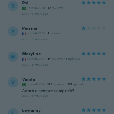
Rsl
R
Joined 2020
·
17
reviews
about 5 years ago
Perrine
P
Joined 2016
·
9
reviews
about 5 years ago
Maryline
M
Joined 2015
·
14
reviews
·
1
uploads
about 5 years ago
Vanda
V
Joined 2017
·
148
reviews
·
119
uploads
Adoro e sempre compro!🥰
about 5 years ago
Leylanny
L