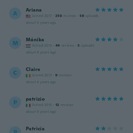
Ariana
A
Joined 2017
·
250
reviews
·
38
uploads
about 4 years ago
Mónika
M
Joined 2015
·
44
reviews
·
3
uploads
about 4 years ago
Claire
C
Joined 2013
·
9
reviews
about 4 years ago
patrizio
P
Joined 2015
·
12
reviews
about 4 years ago
Patricia
P