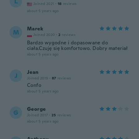
L
Joined 2021
·
18
reviews
about 5 years ago
Marek
M
Joined 2020
·
2
reviews
Bardzo wygodne i dopasowane do
ciała.Czuję się komfortowo. Dobry materiał
about 5 years ago
Jean
J
Joined 2019
·
87
reviews
Confo
about 5 years ago
George
G
Joined 2017
·
25
reviews
about 5 years ago