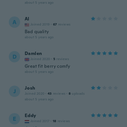
about 5 years ago
Al
A
Joined 2019
·
67
reviews
Bad quality
about 5 years ago
Damlen
D
Joined 2020
·
5
reviews
Great fit berry comfy
about 5 years ago
Josh
J
Joined 2020
·
43
reviews
·
8
uploads
about 5 years ago
Eddy
E
Joined 2017
·
18
reviews