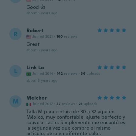
Good 👍
about 5 years ago
Robert
R
Joined 2021
·
160
reviews
Great
about 5 years ago
Link Lo
L
Joined 2014
·
142
reviews
·
36
uploads
about 5 years ago
Melchor
M
Joined 2017
·
37
reviews
·
21
uploads
Talla M para cintura de 30 a 32 aquí en
México, muy confortable, ajuste perfecto y
suave al tacto. Simplemente me encantó es
la segunda vez que compro el mismo
artículo, pero en diferente color.