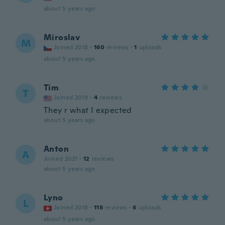
about 5 years ago
Miroslav
M
Joined 2018
·
160
reviews
·
1
uploads
about 5 years ago
Tim
T
Joined 2019
·
4
reviews
They r what I expected
about 5 years ago
Anton
A
Joined 2021
·
12
reviews
about 5 years ago
Lyno
L
Joined 2018
·
118
reviews
·
6
uploads
about 5 years ago