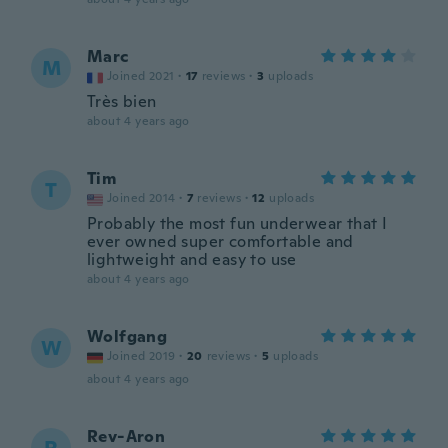
Marc
M
Joined 2021
·
17
reviews
·
3
uploads
Très bien
about 4 years ago
Tim
T
Joined 2014
·
7
reviews
·
12
uploads
Probably the most fun underwear that I
ever owned super comfortable and
lightweight and easy to use
about 4 years ago
Wolfgang
W
Joined 2019
·
20
reviews
·
5
uploads
about 4 years ago
Rev-Aron