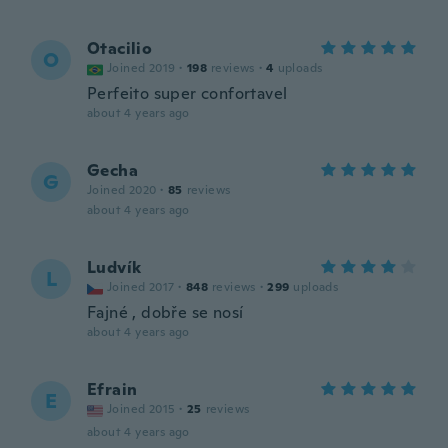
Otacilio
O
Joined 2019
·
198
reviews
·
4
uploads
Perfeito super confortavel
about 4 years ago
Gecha
G
Joined 2020
·
85
reviews
about 4 years ago
Ludvík
L
Joined 2017
·
848
reviews
·
299
uploads
Fajné , dobře se nosí
about 4 years ago
Efrain
E
Joined 2015
·
25
reviews
about 4 years ago