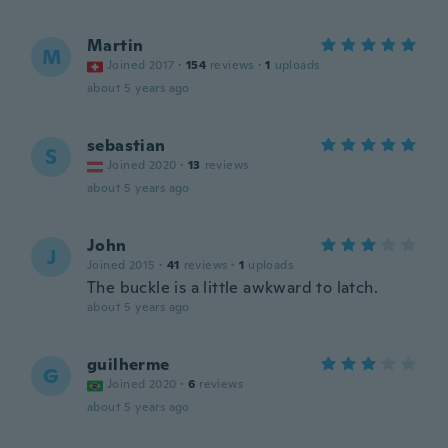
Martin
M
Joined 2017
·
154
reviews
·
1
uploads
about 5 years ago
sebastian
S
Joined 2020
·
13
reviews
about 5 years ago
John
J
Joined 2015
·
41
reviews
·
1
uploads
The buckle is a little awkward to latch.
about 5 years ago
guilherme
G
Joined 2020
·
6
reviews
about 5 years ago