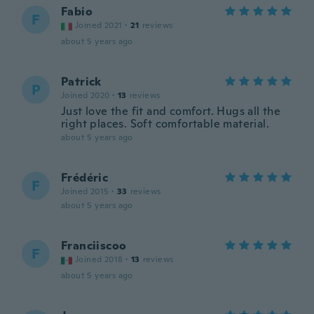
Fabio
F
Joined 2021
·
21
reviews
about 5 years ago
Patrick
P
Joined 2020
·
13
reviews
Just love the fit and comfort. Hugs all the
right places. Soft comfortable material.
about 5 years ago
Frédéric
F
Joined 2015
·
33
reviews
about 5 years ago
Franciiscoo
F
Joined 2018
·
13
reviews
about 5 years ago