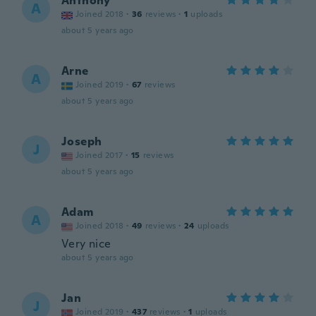
Anthony
A
Joined 2018
·
36
reviews
·
1
uploads
about 5 years ago
Arne
A
Joined 2019
·
67
reviews
about 5 years ago
Joseph
J
Joined 2017
·
15
reviews
about 5 years ago
Adam
A
Joined 2018
·
49
reviews
·
24
uploads
Very nice
about 5 years ago
Jan
J
Joined 2019
·
437
reviews
·
1
uploads