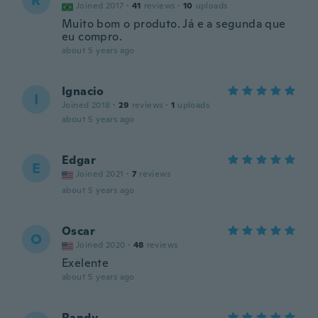
R
Joined 2017
·
41
reviews
·
10
uploads
Muito bom o produto. Já e a segunda que
eu compro.
about 5 years ago
Ignacio
I
Joined 2018
·
29
reviews
·
1
uploads
about 5 years ago
Edgar
E
Joined 2021
·
7
reviews
about 5 years ago
Oscar
O
Joined 2020
·
48
reviews
Exelente
about 5 years ago
Randy