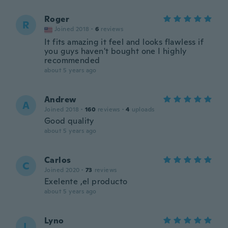
Roger
R
Joined 2018
·
6
reviews
It fits amazing it feel and looks flawless if
you guys haven't bought one I highly
recommended
about 5 years ago
Andrew
A
Joined 2018
·
160
reviews
·
4
uploads
Good quality
about 5 years ago
Carlos
C
Joined 2020
·
73
reviews
Exelente ,el producto
about 5 years ago
Lyno
L