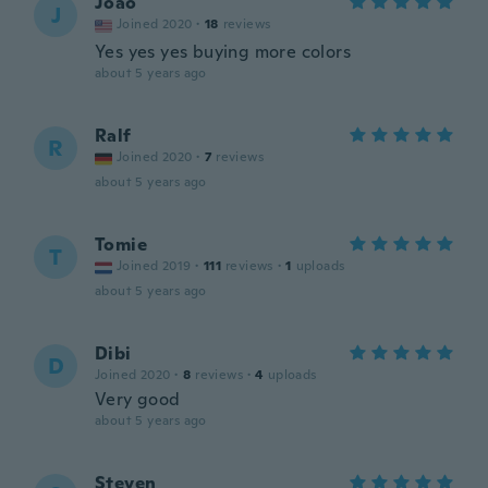
Joao
J
Joined 2020
·
18
reviews
Yes yes yes buying more colors
about 5 years ago
Ralf
R
Joined 2020
·
7
reviews
about 5 years ago
Tomie
T
Joined 2019
·
111
reviews
·
1
uploads
about 5 years ago
Dibi
D
Joined 2020
·
8
reviews
·
4
uploads
Very good
about 5 years ago
Steven