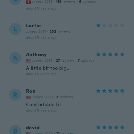
Joined 2018
·
118
reviews
·
6
uploads
about 5 years ago
Lortie
L
Joined 2017
·
232
reviews
about 5 years ago
Anthony
A
Joined 2018
·
27
reviews
·
7
uploads
A little bit too big...
about 5 years ago
Ron
R
Joined 2020
·
2
reviews
Comfortable fit
about 5 years ago
david
D
Joined 2020
·
12
reviews