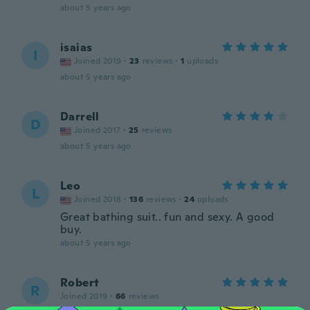
about 5 years ago
isaias
I
Joined 2019
·
23
reviews
·
1
uploads
about 5 years ago
Darrell
D
Joined 2017
·
25
reviews
about 5 years ago
Leo
L
Joined 2018
·
136
reviews
·
24
uploads
Great bathing suit.. fun and sexy. A good
buy.
about 5 years ago
Robert
R
Joined 2019
·
66
reviews