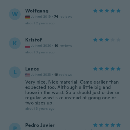
Wolfgang
W
Joined 2019
·
74
reviews
about 2 years ago
Kristof
K
Joined 2020
·
10
reviews
about 3 years ago
Lance
L
Joined 2023
·
16
reviews
Very nice. Nice material. Came earlier than
expected too. Although a little big and
loose in the waist. So u should just order ur
regular waist size instead of going one or
two sizes up.
about 3 years ago
Pedro Javier
P