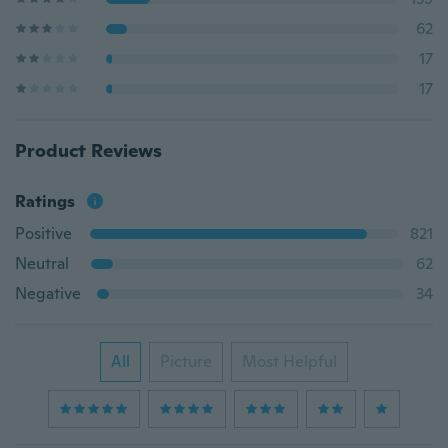
62
17
17
Product Reviews
Ratings
Positive
821
Neutral
62
Negative
34
All
Picture
Most Helpful