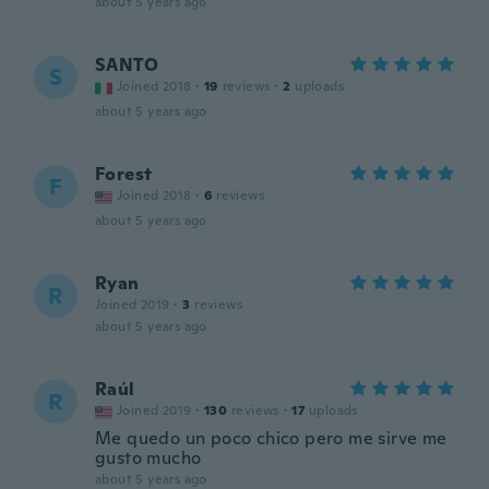
about 5 years ago
SANTO
S
Joined 2018
·
19
reviews
·
2
uploads
about 5 years ago
Forest
F
Joined 2018
·
6
reviews
about 5 years ago
Ryan
R
Joined 2019
·
3
reviews
about 5 years ago
Raúl
R
Joined 2019
·
130
reviews
·
17
uploads
Me quedo un poco chico pero me sirve me
gusto mucho
about 5 years ago