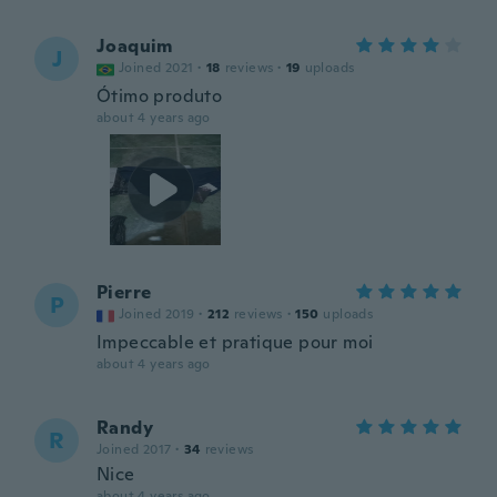
Joaquim
J
Joined 2021
·
18
reviews
·
19
uploads
Ótimo produto
about 4 years ago
Pierre
P
Joined 2019
·
212
reviews
·
150
uploads
Impeccable et pratique pour moi
about 4 years ago
Randy
R
Joined 2017
·
34
reviews
Nice
about 4 years ago