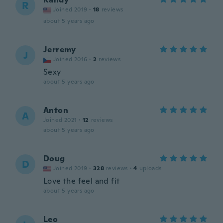
R
Joined 2019
·
18
reviews
about 5 years ago
Jerremy
J
Joined 2016
·
2
reviews
Sexy
about 5 years ago
Anton
A
Joined 2021
·
12
reviews
about 5 years ago
Doug
D
Joined 2019
·
328
reviews
·
4
uploads
Love the feel and fit
about 5 years ago
Leo