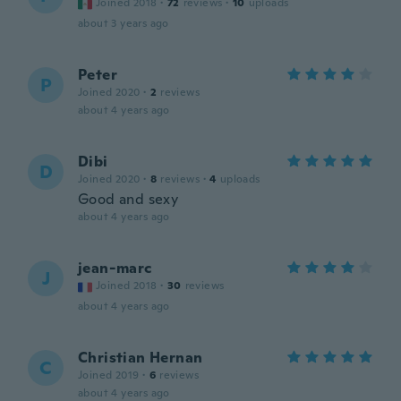
Joined 2018
·
72
reviews
·
10
uploads
about 3 years ago
Peter
P
Joined 2020
·
2
reviews
about 4 years ago
Dibi
D
Joined 2020
·
8
reviews
·
4
uploads
Good and sexy
about 4 years ago
jean-marc
J
Joined 2018
·
30
reviews
about 4 years ago
Christian Hernan
C
Joined 2019
·
6
reviews
about 4 years ago