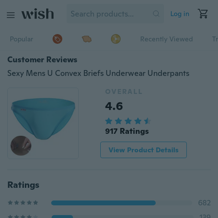
Log in
Popular
Recently Viewed
T
Customer Reviews
Sexy Mens U Convex Briefs Underwear Underpants
OVERALL
4.6
917 Ratings
View Product Details
Ratings
682
139