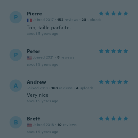
Pierre
P
Joined 2017
·
152
reviews
·
23
uploads
Top, taille parfaite.
about 5 years ago
Peter
P
Joined 2021
·
8
reviews
about 5 years ago
Andrew
A
Joined 2018
·
160
reviews
·
4
uploads
Very nice
about 5 years ago
Brett
B
Joined 2018
·
10
reviews
about 5 years ago