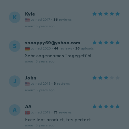
Kyle
K
Joined 2017
·
36
reviews
about 5 years ago
snooppy69@yahoo.com
S
Joined 2020
·
44
reviews
·
26
uploads
Sehr angenehmes Tragegefühl
about 5 years ago
John
J
Joined 2018
·
3
reviews
about 5 years ago
AA
A
Joined 2019
·
73
reviews
Excellent product, fits perfect
about 5 years ago