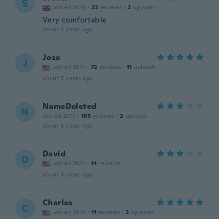
S
Joined 2018
·
22
reviews
·
2
uploads
Very comfortable
about 5 years ago
Jose
J
Joined 2017
·
72
reviews
·
11
uploads
about 5 years ago
NameDeleted
N
Joined 2017
·
165
reviews
·
2
uploads
about 5 years ago
David
D
Joined 2021
·
14
reviews
about 5 years ago
Charles
C
Joined 2019
·
11
reviews
·
2
uploads