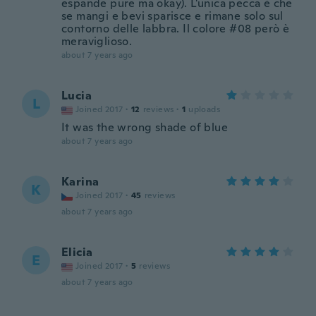
espande pure ma okay). L'unica pecca è che
se mangi e bevi sparisce e rimane solo sul
contorno delle labbra. Il colore #08 però è
meraviglioso.
about 7 years ago
Lucia
L
Joined 2017
·
12
reviews
·
1
uploads
It was the wrong shade of blue
about 7 years ago
Karina
K
Joined 2017
·
45
reviews
about 7 years ago
Elicia
E
Joined 2017
·
5
reviews
about 7 years ago