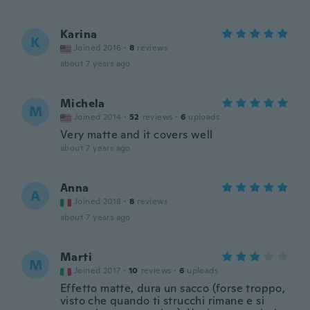
Karina
K
Joined 2016
·
8
reviews
about 7 years ago
Michela
M
Joined 2014
·
52
reviews
·
6
uploads
Very matte and it covers well
about 7 years ago
Anna
A
Joined 2018
·
8
reviews
about 7 years ago
Marti
M
Joined 2017
·
10
reviews
·
6
uploads
Effetto matte, dura un sacco (forse troppo,
visto che quando ti strucchi rimane e si