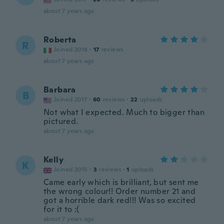
about 7 years ago
Roberta
R
Joined 2018
·
17
reviews
about 7 years ago
Barbara
B
Joined 2017
·
60
reviews
·
22
uploads
Not what I expected. Much to bigger than
pictured.
about 7 years ago
Kelly
K
Joined 2015
·
3
reviews
·
1
uploads
Came early which is brilliant, but sent me
the wrong colour!! Order number 21 and
got a horrible dark red!!! Was so excited
for it to :(
about 7 years ago