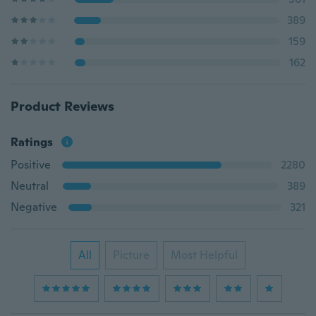
389
159
162
Product Reviews
Ratings
Positive
2280
Neutral
389
Negative
321
All
Picture
Most Helpful