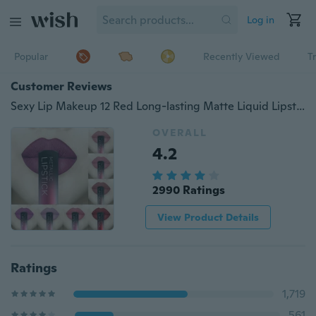
Log in
Popular
Recently Viewed
T
Customer Reviews
Sexy Lip Makeup 12 Red Long-lasting Matte Liquid Lipstick Lipgloss Lip Plumpers
OVERALL
4.2
2990 Ratings
View Product Details
Ratings
1,719
561