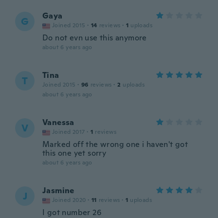
Gaya
G
Joined 2015
·
14
reviews
·
1
uploads
Do not evn use this anymore
about 6 years ago
Tina
T
Joined 2015
·
96
reviews
·
2
uploads
about 6 years ago
Vanessa
V
Joined 2017
·
1
reviews
Marked off the wrong one i haven't got
this one yet sorry
about 6 years ago
Jasmine
J
Joined 2020
·
11
reviews
·
1
uploads
I got number 26