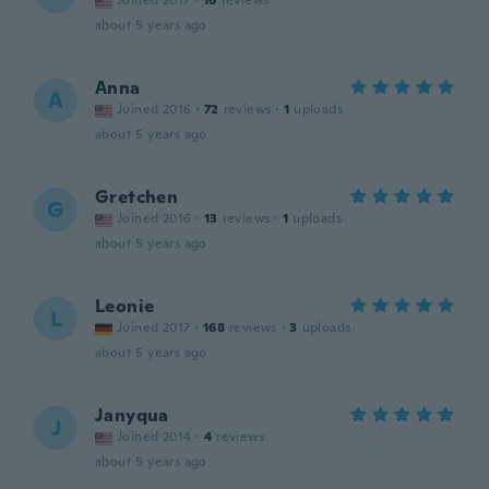
Joined 2017
·
16
reviews
about 5 years ago
Anna
A
Joined 2016
·
72
reviews
·
1
uploads
about 5 years ago
Gretchen
G
Joined 2016
·
13
reviews
·
1
uploads
about 5 years ago
Leonie
L
Joined 2017
·
168
reviews
·
3
uploads
about 5 years ago
Janyqua
J
Joined 2014
·
4
reviews
about 5 years ago