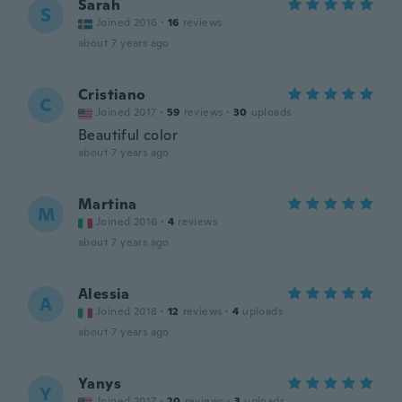
Sarah
S
Joined 2016
·
16
reviews
about 7 years ago
Cristiano
C
Joined 2017
·
59
reviews
·
30
uploads
Beautiful color
about 7 years ago
Martina
M
Joined 2016
·
4
reviews
about 7 years ago
Alessia
A
Joined 2018
·
12
reviews
·
4
uploads
about 7 years ago
Yanys
Y
Joined 2017
·
20
reviews
·
3
uploads