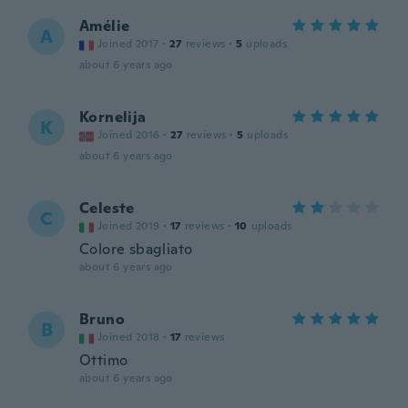
Amélie
A
Joined 2017
·
27
reviews
·
5
uploads
about 6 years ago
Kornelija
K
Joined 2016
·
27
reviews
·
5
uploads
about 6 years ago
Celeste
C
Joined 2019
·
17
reviews
·
10
uploads
Colore sbagliato
about 6 years ago
Bruno
B
Joined 2018
·
17
reviews
Ottimo
about 6 years ago