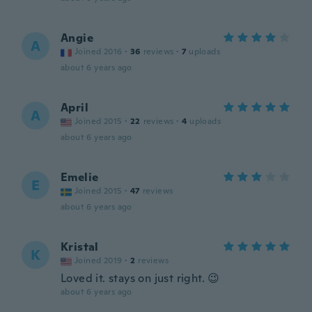
Angie
A
Joined 2016
·
36
reviews
·
7
uploads
about 6 years ago
April
A
Joined 2015
·
22
reviews
·
4
uploads
about 6 years ago
Emelie
E
Joined 2015
·
47
reviews
about 6 years ago
Kristal
K
Joined 2019
·
2
reviews
Loved it. stays on just right. 😉
about 6 years ago