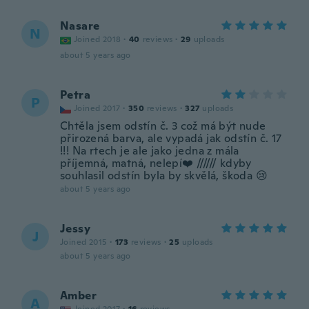
Nasare
N
Joined 2018
·
40
reviews
·
29
uploads
about 5 years ago
Petra
P
Joined 2017
·
350
reviews
·
327
uploads
Chtěla jsem odstín č. 3 což má být nude
přirozená barva, ale vypadá jak odstín č. 17
!!! Na rtech je ale jako jedna z mála
příjemná, matná, nelepí❤️ ////// kdyby
souhlasil odstín byla by skvělá, škoda 😢
about 5 years ago
Jessy
J
Joined 2015
·
173
reviews
·
25
uploads
about 5 years ago
Amber
A