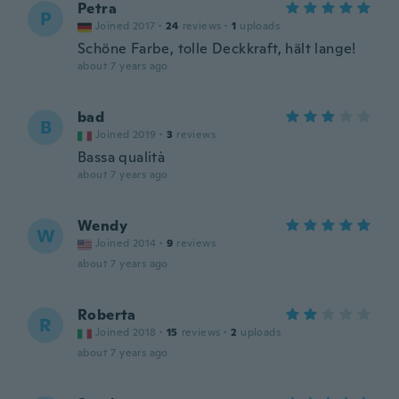
Petra
P
Joined 2017
·
24
reviews
·
1
uploads
Schöne Farbe, tolle Deckkraft, hält lange!
about 7 years ago
bad
B
Joined 2019
·
3
reviews
Bassa qualità
about 7 years ago
Wendy
W
Joined 2014
·
9
reviews
about 7 years ago
Roberta
R
Joined 2018
·
15
reviews
·
2
uploads
about 7 years ago