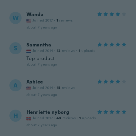
Wanda
W
Joined 2017
·
1
reviews
about 7 years ago
Samantha
S
Joined 2014
·
12
reviews
·
1
uploads
Top product
about 7 years ago
Ashlee
A
Joined 2014
·
15
reviews
about 7 years ago
Henriette nyborg
H
Joined 2017
·
40
reviews
·
1
uploads
about 7 years ago