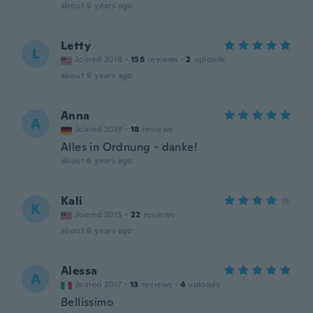
about 6 years ago
Letty
L
Joined 2018
·
158
reviews
·
2
uploads
about 6 years ago
Anna
A
Joined 2019
·
18
reviews
Alles in Ordnung - danke!
about 6 years ago
Kali
K
Joined 2015
·
22
reviews
about 6 years ago
Alessa
A
Joined 2017
·
13
reviews
·
4
uploads
Bellissimo