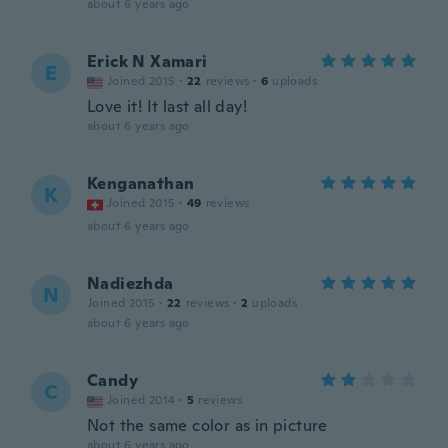
about 6 years ago
Erick N Xamari
E
Joined 2015
·
22
reviews
·
6
uploads
Love it! It last all day!
about 6 years ago
Kenganathan
K
Joined 2015
·
49
reviews
about 6 years ago
Nadiezhda
N
Joined 2015
·
22
reviews
·
2
uploads
about 6 years ago
Candy
C
Joined 2014
·
5
reviews
Not the same color as in picture
about 6 years ago