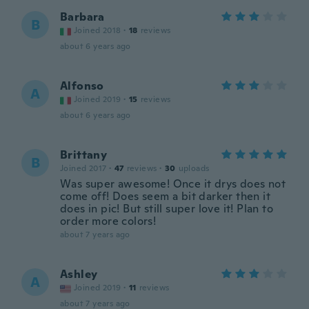
Barbara
B
Joined 2018
·
18
reviews
about 6 years ago
Alfonso
A
Joined 2019
·
15
reviews
about 6 years ago
Brittany
B
Joined 2017
·
47
reviews
·
30
uploads
Was super awesome! Once it drys does not
come off! Does seem a bit darker then it
does in pic! But still super love it! Plan to
order more colors!
about 7 years ago
Ashley
A
Joined 2019
·
11
reviews
about 7 years ago