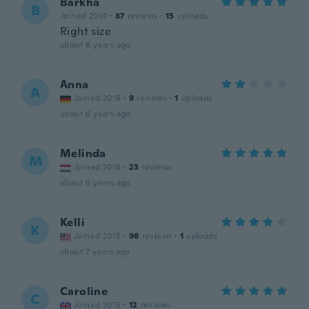
Barkha
B
Joined 2014
·
87
reviews
·
15
uploads
Right size
about 6 years ago
Anna
A
Joined 2016
·
9
reviews
·
1
uploads
about 6 years ago
Melinda
M
Joined 2016
·
23
reviews
about 6 years ago
Kelli
K
Joined 2015
·
96
reviews
·
1
uploads
about 7 years ago
Caroline
C
Joined 2015
·
12
reviews