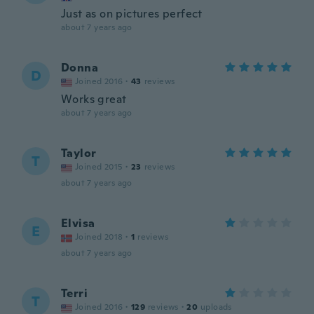
Just as on pictures perfect
about 7 years ago
Donna
D
Joined 2016
·
43
reviews
Works great
about 7 years ago
Taylor
T
Joined 2015
·
23
reviews
about 7 years ago
Elvisa
E
Joined 2018
·
1
reviews
about 7 years ago
Terri
T
Joined 2016
·
129
reviews
·
20
uploads