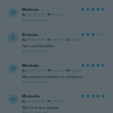
Melanie
M
Joined 2016
·
16
reviews
about 4 years ago
Brianna
B
Joined 2016
·
67
reviews
·
22
uploads
Not comfortable.
about 4 years ago
Marbely
M
Joined 2015
·
49
reviews
·
50
uploads
Me encanta todavia lo conservo
about 4 years ago
Michelle
M
Joined 2016
·
33
reviews
Worth every penny
about 5 years ago