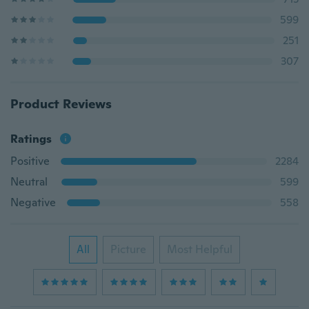
599
251
307
Product Reviews
Ratings
Positive
2284
Neutral
599
Negative
558
All
Picture
Most Helpful