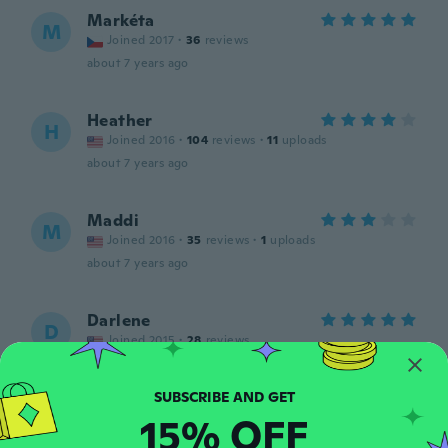
Markéta
M
Joined 2017
·
36
reviews
about 7 years ago
Heather
H
Joined 2016
·
104
reviews
·
11
uploads
about 7 years ago
Maddi
M
Joined 2016
·
35
reviews
·
1
uploads
about 7 years ago
Darlene
D
Joined 2015
·
28
reviews
about 7 years ago
15% OFF
Lisa
L
Joined 2016
·
2
reviews