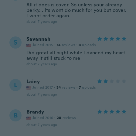
All it does is cover. So unless your already
perky... Its wont do much for you but cover.
I wont order again.
about 7 years ago
Savannah
S
Joined 2015
·
14
reviews
·
8
uploads
Did great all night while I danced my heart
away it still stuck to me
about 7 years ago
Lainy
L
Joined 2017
·
34
reviews
·
7
uploads
about 7 years ago
Brandy
B
Joined 2016
·
28
reviews
about 7 years ago