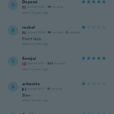
Dayami
D
Joined 2015
·
73
reviews
about 6 years ago
rachel
R
Joined 2016
·
19
reviews
·
2
uploads
Point less
about 6 years ago
Somjai
S
Joined 2017
·
233
reviews
about 6 years ago
arbenita
A
Joined 2017
·
17
reviews
Bien
about 6 years ago