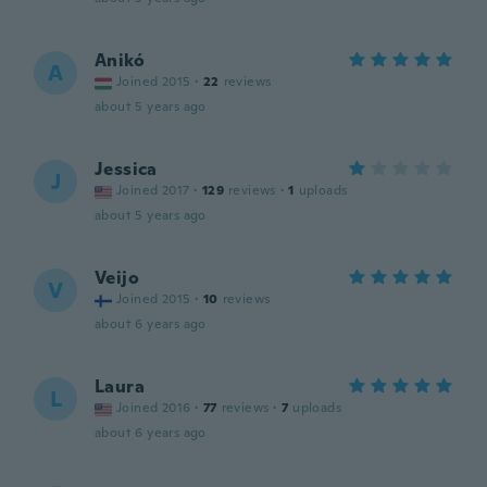
Anikó
A
Joined 2015
·
22
reviews
about 5 years ago
Jessica
J
Joined 2017
·
129
reviews
·
1
uploads
about 5 years ago
Veijo
V
Joined 2015
·
10
reviews
about 6 years ago
Laura
L
Joined 2016
·
77
reviews
·
7
uploads
about 6 years ago