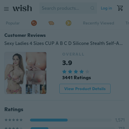
Log in
Popular
Recently Viewed
T
Customer Reviews
Sexy Ladies 4 Sizes CUP A B C D Silicone Stealth Self-Adhesive Adhesive Stick STICKER On Gel Breast underwear Push Up Strapless Backless Invisible Bra
OVERALL
3.9
3441 Ratings
View Product Details
Ratings
1,571
713