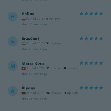
Halina
H
Joined 2019
·
9
reviews
about 5 years ago
Erzsébet
E
Joined 2016
·
31
reviews
about 5 years ago
Maria Rosa
M
Joined 2020
·
71
reviews
·
8
uploads
about 5 years ago
Alyona
A
Joined 2017
·
46
reviews
·
2
uploads
about 5 years ago