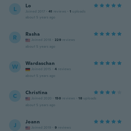
Lo
L
Joined 2017
·
41
reviews
·
1
uploads
about 5 years ago
Rasha
R
Joined 2018
·
229
reviews
about 5 years ago
Wardaschan
W
Joined 2015
·
4
reviews
about 5 years ago
Christina
C
Joined 2020
·
150
reviews
·
18
uploads
about 5 years ago
Joann
J
Joined 2019
·
9
reviews