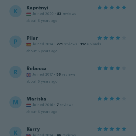
Kaprényi
K
Joined 2020
·
82
reviews
about 6 years ago
Pilar
P
Joined 2014
·
271
reviews
·
112
uploads
about 6 years ago
Rebecca
R
Joined 2017
·
58
reviews
about 6 years ago
Mariska
M
Joined 2016
·
7
reviews
about 6 years ago
Kerry
K
Joined 2014
·
46
reviews