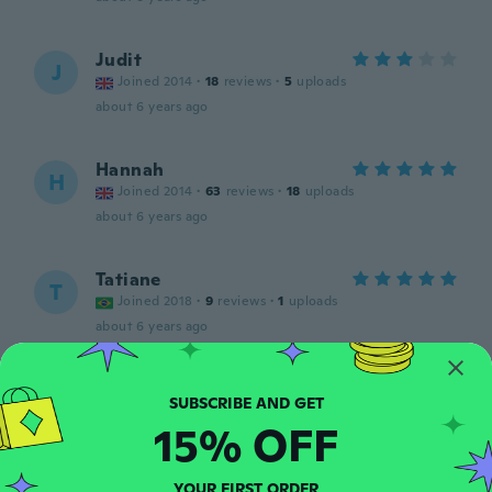
Judit
J
Joined 2014
·
18
reviews
·
5
uploads
about 6 years ago
Hannah
H
Joined 2014
·
63
reviews
·
18
uploads
about 6 years ago
Tatiane
T
Joined 2018
·
9
reviews
·
1
uploads
about 6 years ago
Krisztina
K
Joined 2019
·
48
reviews
·
1
uploads
15% OFF
about 6 years ago
YOUR FIRST ORDER