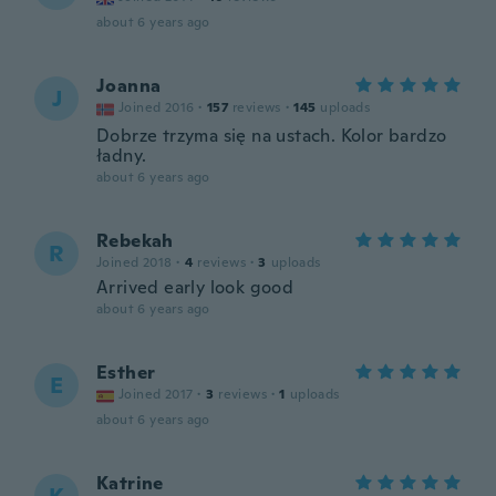
about 6 years ago
Joanna
J
Joined 2016
·
157
reviews
·
145
uploads
Dobrze trzyma się na ustach. Kolor bardzo
ładny.
about 6 years ago
Rebekah
R
Joined 2018
·
4
reviews
·
3
uploads
Arrived early look good
about 6 years ago
Esther
E
Joined 2017
·
3
reviews
·
1
uploads
about 6 years ago
Katrine