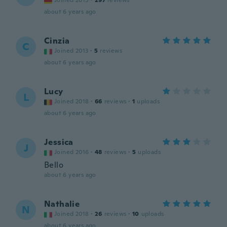
Joined 2015
·
297
reviews
about 6 years ago
Cinzia
C
Joined 2013
·
5
reviews
about 6 years ago
Lucy
L
Joined 2018
·
66
reviews
·
1
uploads
about 6 years ago
Jessica
J
Joined 2016
·
48
reviews
·
5
uploads
Bello
about 6 years ago
Nathalie
N
Joined 2018
·
26
reviews
·
10
uploads
about 6 years ago