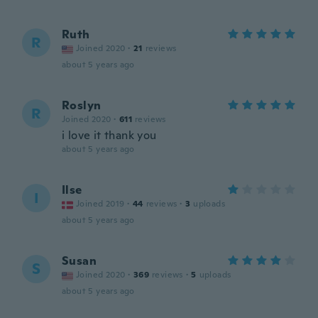
Ruth
R
Joined 2020
·
21
reviews
about 5 years ago
Roslyn
R
Joined 2020
·
611
reviews
i love it thank you
about 5 years ago
Ilse
I
Joined 2019
·
44
reviews
·
3
uploads
about 5 years ago
Susan
S
Joined 2020
·
369
reviews
·
5
uploads
about 5 years ago