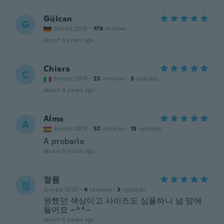
Gülcan
G
Joined 2015
·
176
reviews
about 3 years ago
Chiara
C
Joined 2018
·
22
reviews
·
3
uploads
about 4 years ago
Alma
A
Joined 2018
·
52
reviews
·
13
uploads
A probarlo
about 5 years ago
정원
정
Joined 2020
·
4
reviews
·
3
uploads
원했던 색상이고 사이즈도 심플하니 넘 맘에
들어요 ~^^~
about 5 years ago