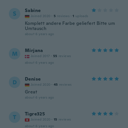
Sabine
S
Joined 2020
·
5
reviews
·
1
uploads
Komplett andere Farbe geliefert Bitte um
Umtausch
about 6 years ago
Mirjana
M
Joined 2017
·
55
reviews
about 6 years ago
Denise
D
Joined 2020
·
45
reviews
Great
about 6 years ago
Tigre325
T
Joined 2020
·
15
reviews
about 6 years ago