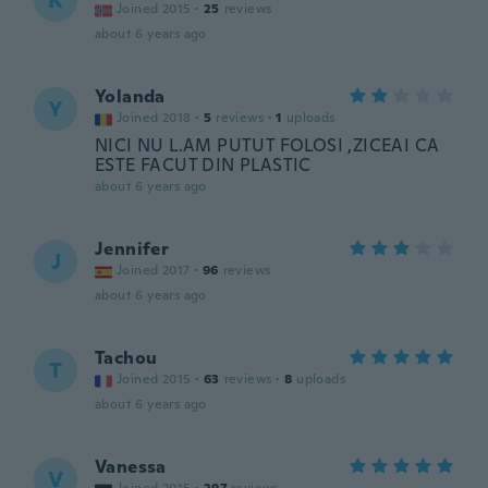
K
Joined 2015
·
25
reviews
about 6 years ago
Yolanda
Y
Joined 2018
·
5
reviews
·
1
uploads
NICI NU L.AM PUTUT FOLOSI ,ZICEAI CA
ESTE FACUT DIN PLASTIC
about 6 years ago
Jennifer
J
Joined 2017
·
96
reviews
about 6 years ago
Tachou
T
Joined 2015
·
63
reviews
·
8
uploads
about 6 years ago
Vanessa
V