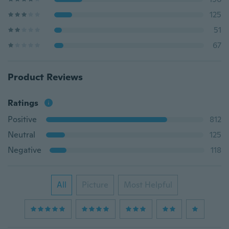
125
51
67
Product Reviews
Ratings
Positive
812
Neutral
125
Negative
118
All
Picture
Most Helpful