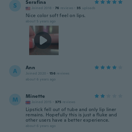
Serafina
S
Joined 2018
·
76
reviews
·
35
uploads
Nice color soft feel on lips.
about 5 years ago
Ann
A
Joined 2020
·
156
reviews
about 6 years ago
Minette
M
Joined 2015
·
375
reviews
Lipstick fell out of tube and only lip liner
remains. Hopefully this is just a fluke and
other users have a better experience.
about 6 years ago