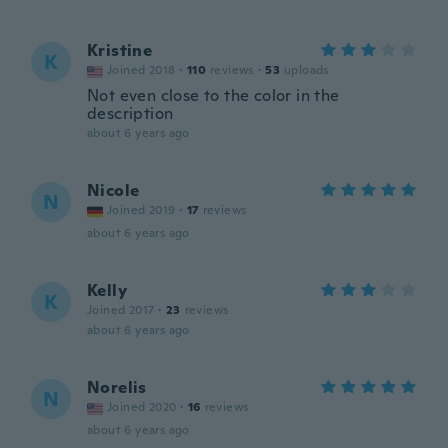
Kristine
K
Joined 2018
·
110
reviews
·
53
uploads
Not even close to the color in the
description
about 6 years ago
Nicole
N
Joined 2019
·
17
reviews
about 6 years ago
Kelly
K
Joined 2017
·
23
reviews
about 6 years ago
Norelis
N
Joined 2020
·
16
reviews
about 6 years ago