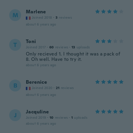
Marlene
M
Joined 2018
·
3
reviews
about 6 years ago
Toni
T
Joined 2017
·
60
reviews
·
13
uploads
Only recieved 1. I thought it was a pack of
8. Oh well. Have to try it.
about 6 years ago
Berenice
B
Joined 2020
·
21
reviews
about 6 years ago
Jacquline
J
Joined 2019
·
10
reviews
·
1
uploads
about 6 years ago