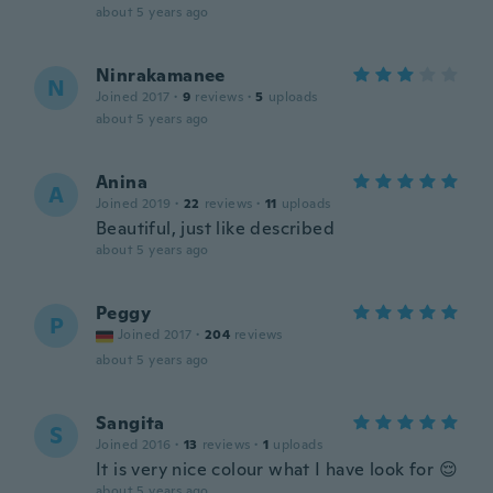
about 5 years ago
Ninrakamanee
N
Joined 2017
·
9
reviews
·
5
uploads
about 5 years ago
Anina
A
Joined 2019
·
22
reviews
·
11
uploads
Beautiful, just like described
about 5 years ago
Peggy
P
Joined 2017
·
204
reviews
about 5 years ago
Sangita
S
Joined 2016
·
13
reviews
·
1
uploads
It is very nice colour what I have look for 😌
about 5 years ago