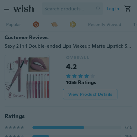
Log in
Popular
Recently Viewed
T
Customer Reviews
Sexy 2 In 1 Double-ended Lips Makeup Matte Lipstick Set Long Lasting Waterproof Pigment Lipstick Pencils Moisturizer Lips Contour for Women Beauty Cosmetic Kit
OVERALL
4.2
1055 Ratings
View Product Details
Ratings
616
196