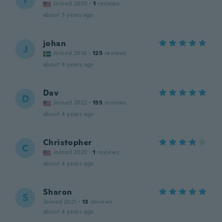
Joined 2020
·
1
reviews
about 3 years ago
johan
J
Joined 2018
·
125
reviews
about 4 years ago
Dav
D
Joined 2022
·
155
reviews
about 4 years ago
Christopher
C
Joined 2022
·
1
reviews
about 4 years ago
Sharon
S
Joined 2021
·
13
reviews
about 4 years ago