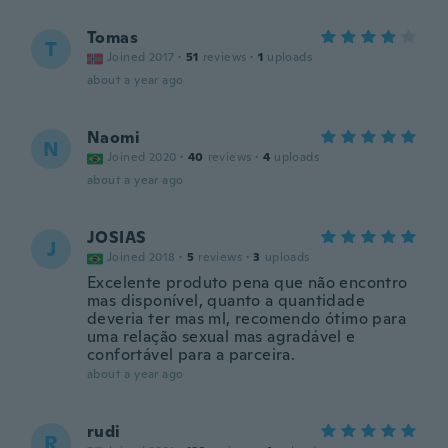
Tomas
T
Joined 2017
·
51
reviews
·
1
uploads
about a year ago
Naomi
N
Joined 2020
·
40
reviews
·
4
uploads
about a year ago
JOSIAS
J
Joined 2018
·
5
reviews
·
3
uploads
Excelente produto pena que não encontro
mas disponível, quanto a quantidade
deveria ter mas ml, recomendo ótimo para
uma relação sexual mas agradável e
confortável para a parceira.
about a year ago
rudi
R