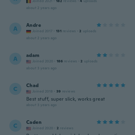
Joined 2021
·
182
reviews
·
4
uploads
about 2 years ago
Andre
A
Joined 2017
·
131
reviews
·
2
uploads
about 2 years ago
adam
A
Joined 2020
·
186
reviews
·
2
uploads
about 3 years ago
Chad
C
Joined 2018
·
39
reviews
Best stuff, super slick, works great
about 3 years ago
Caden
C
Joined 2020
·
2
reviews