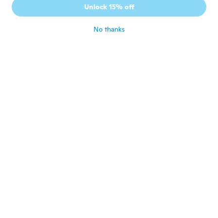
J
Unlock 15% off
Joined 2015
·
1
reviews
about 4 years ago
No thanks
Thomas
T
Joined 2020
·
11
reviews
It was really slippery
about 4 years ago
무영
무
Joined 2021
·
71
reviews
about 4 years ago
NameDeleted
N
Joined 2021
·
5
reviews
It works great in plot of lion.
about 4 years ago
Hawk