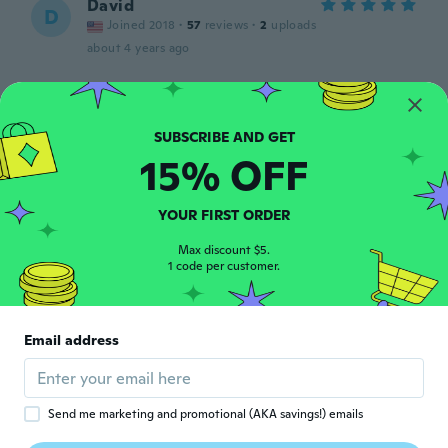
David
D
Joined 2018
·
57
reviews
·
2
uploads
about 4 years ago
Rolf
R
Joined 2021
·
1
reviews
Gutes gel
15% OFF
about 4 years ago
YOUR FIRST ORDER
michele
M
Joined 2021
·
1
reviews
Max discount $5.
1 code per customer.
ottimo lubrificante
about 4 years ago
Email address
雅彦
雅
Joined 2020
·
41
reviews
about 4 years ago
Send me marketing and promotional (AKA savings!) emails
joy