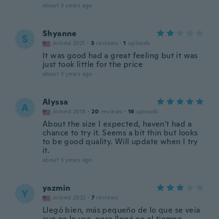
about 3 years ago
Shyanne
S
Joined 2021
·
3
reviews
·
1
uploads
It was good had a great feeling but it was
just took little for the price
about 3 years ago
Alyssa
A
Joined 2018
·
20
reviews
·
16
uploads
About the size I expected, haven't had a
chance to try it. Seems a bit thin but looks
to be good quality. Will update when I try
it.
about 3 years ago
yazmin
Y
Joined 2022
·
7
reviews
Llegó bien, más pequeño de lo que se veía
aun no lo uso, pero llegó en el tiempo