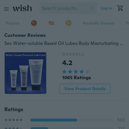
Log in
Popular
Recently Viewed
T
Customer Reviews
Sex Water-soluble Based Oil Lubes Body Masturbating Lubricant Massage Lubricating Oil Lube
OVERALL
4.2
1065 Ratings
View Product Details
Ratings
593
227