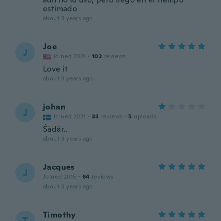
estimado
about 3 years ago
Joe
J
Joined 2021
·
102
reviews
Love it
about 3 years ago
johan
J
Joined 2021
·
33
reviews
·
5
uploads
Śådär..
about 3 years ago
Jacques
J
Joined 2015
·
64
reviews
about 3 years ago
Timothy
T