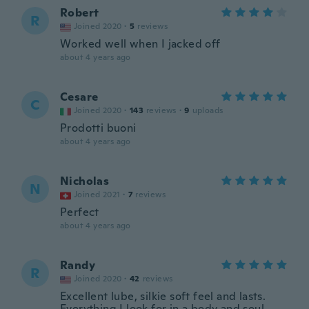
Robert
R
Joined 2020
·
5
reviews
Worked well when I jacked off
about 4 years ago
Cesare
C
Joined 2020
·
143
reviews
·
9
uploads
Prodotti buoni
about 4 years ago
Nicholas
N
Joined 2021
·
7
reviews
Perfect
about 4 years ago
Randy
R
Joined 2020
·
42
reviews
Excellent lube, silkie soft feel and lasts.
Everything I look for in a body and soul