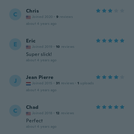
Chris
C
Joined 2020
·
9
reviews
about 4 years ago
Eric
E
Joined 2019
·
10
reviews
Super slick!
about 4 years ago
Jean Pierre
J
Joined 2015
·
31
reviews
·
1
uploads
about 4 years ago
Chad
C
Joined 2018
·
12
reviews
Perfect
about 4 years ago