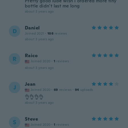
Pretty good lube wish I ordered more tiny
bottle didn’t last me long
about 3 years ago
Daniel
D
Joined 2021
·
108
reviews
about 3 years ago
Raico
R
Joined 2020
·
1
reviews
about 3 years ago
Jean
J
Joined 2020
·
69
reviews
·
94
uploads
👌👌👌👌
about 3 years ago
Steve
S
Joined 2020
·
1
reviews