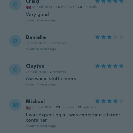
Craig
C
Joined 2019
·
46
reviews
·
20
uploads
Very good
about 4 years ago
Danielle
D
Joined 2022
·
3
reviews
about 4 years ago
Clayton
C
Joined 2018
·
7
reviews
Awesome stuff cheers
about 4 years ago
Michael
M
Joined 2020
·
23
reviews
·
21
uploads
I was expecting a l was expecting a larger
container
about 4 years ago