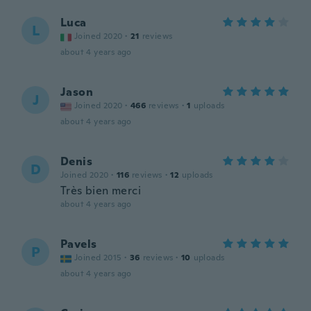
Luca
L
Joined 2020
·
21
reviews
about 4 years ago
Jason
J
Joined 2020
·
466
reviews
·
1
uploads
about 4 years ago
Denis
D
Joined 2020
·
116
reviews
·
12
uploads
Très bien merci
about 4 years ago
Pavels
P
Joined 2015
·
36
reviews
·
10
uploads
about 4 years ago