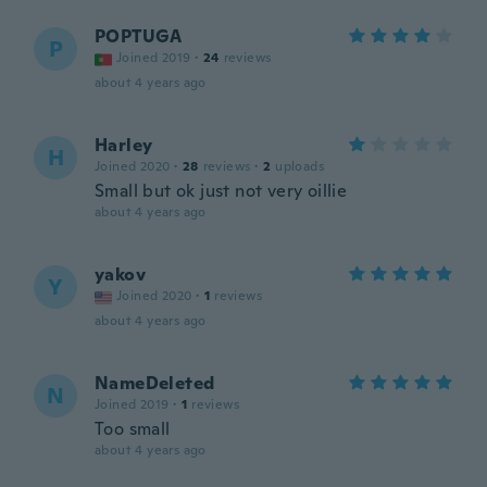
POPTUGA
P
Joined 2019
·
24
reviews
about 4 years ago
Harley
H
Joined 2020
·
28
reviews
·
2
uploads
Small but ok just not very oillie
about 4 years ago
yakov
Y
Joined 2020
·
1
reviews
about 4 years ago
NameDeleted
N
Joined 2019
·
1
reviews
Too small
about 4 years ago