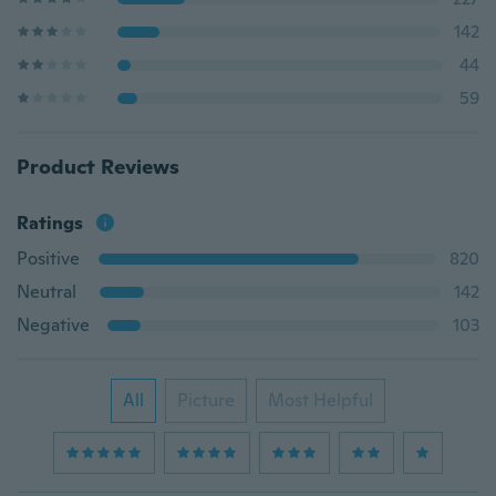
142
44
59
Product Reviews
Ratings
Positive
820
Neutral
142
Negative
103
All
Picture
Most Helpful