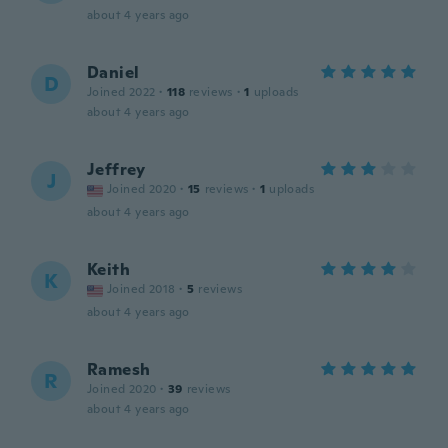
about 4 years ago
Daniel
D
Joined 2022
·
118
reviews
·
1
uploads
about 4 years ago
Jeffrey
J
Joined 2020
·
15
reviews
·
1
uploads
about 4 years ago
Keith
K
Joined 2018
·
5
reviews
about 4 years ago
Ramesh
R
Joined 2020
·
39
reviews
about 4 years ago