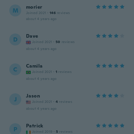
morier
M
Joined 2021
·
146
reviews
about 4 years ago
Dave
D
Joined 2021
·
50
reviews
about 4 years ago
Camila
C
Joined 2021
·
1
reviews
about 4 years ago
Jason
J
Joined 2021
·
4
reviews
about 4 years ago
Patrick
P
Joined 2019
·
5
reviews