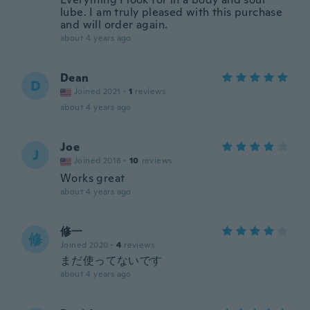
lube. I am truly pleased with this purchase
and will order again.
about 4 years ago
Dean
D
Joined 2021
·
1
reviews
about 4 years ago
Joe
J
Joined 2018
·
10
reviews
Works great
about 4 years ago
修一
修
Joined 2020
·
4
reviews
まだ使ってないです
about 4 years ago