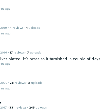
ars ago
t
 2019
·
4
reviews
·
1
uploads
ars ago
 2016
·
17
reviews
·
7
uploads
ilver plated. It’s brass so it tarnished in couple of days.
ars ago
 2020
·
28
reviews
·
3
uploads
ars ago
e
 2017
·
331
reviews
·
245
uploads