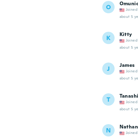
Omuni
O
Joined
about 5 ye
Kitty
K
Joined
about 5 ye
James
J
Joined
about 5 ye
Tanash
T
Joined
about 5 ye
Nathan
N
Joined