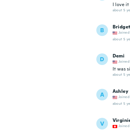
I love it
about 5 ye
Bridge
B
Joined
about 5 ye
Demi
D
Joined
It was s
about 5 ye
Ashley
A
Joined
about 5 ye
Virgini
V
Joined