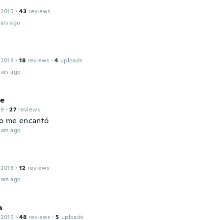
 2015
·
43
reviews
ars ago
 2018
·
18
reviews
·
4
uploads
ars ago
e
19
·
27
reviews
mo me encantó
ars ago
 2018
·
12
reviews
ars ago
a
 2015
·
48
reviews
·
5
uploads