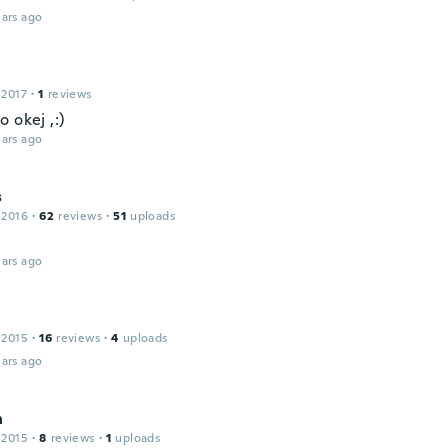
ars ago
 2017
·
1
reviews
 okej ,:)
ars ago
s
 2016
·
62
reviews
·
51
uploads
ars ago
 2015
·
16
reviews
·
4
uploads
ars ago
n
 2015
·
8
reviews
·
1
uploads