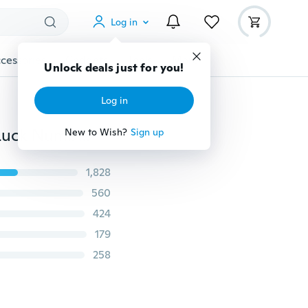
Log in
cessories
Gadgets
Tools
More
Unlock deals just for you!
Log in
Sencillo S925 Silver Infinite Ankle Bracelet All-match Luck Number 8 Ankle Silver Plated Bracelets Foot Jewelry
New to Wish?
Sign up
1,828
560
424
179
258