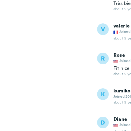
Très bi
about 5 ye
valerie
V
Joined
about 5 ye
Rose
R
Joined
Fit nice
about 5 ye
kumiko
K
Joined 20
about 5 ye
Diane
D
Joined