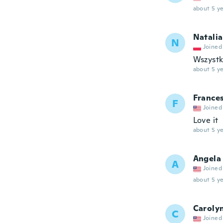
about 5 ye
Natalia
N
Joined
Wszystko
about 5 ye
France
F
Joined
Love it
about 5 ye
Angela
A
Joined
about 5 ye
Caroly
C
Joined