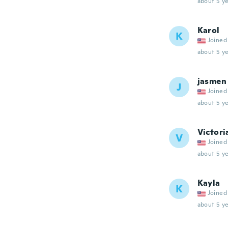
about 5 ye
Karol
K
Joined
about 5 ye
jasmen
J
Joined
about 5 ye
Victori
V
Joined
about 5 ye
Kayla
K
Joined
about 5 ye