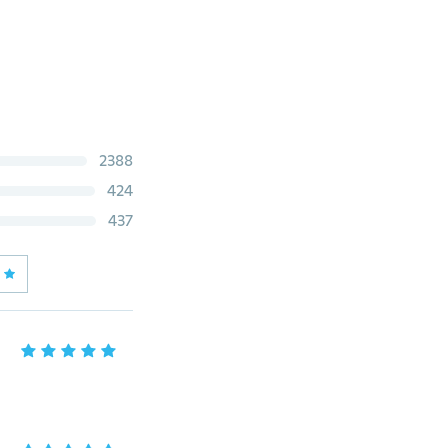
2388
424
437