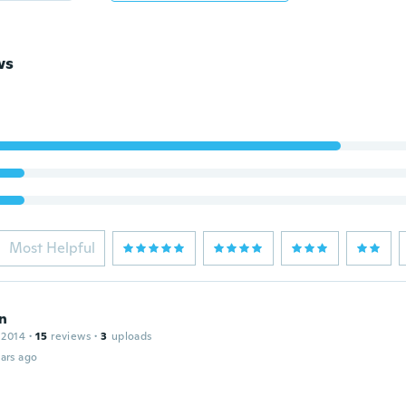
ws
Most Helpful
n
 2014
·
15
reviews
·
3
uploads
ars ago