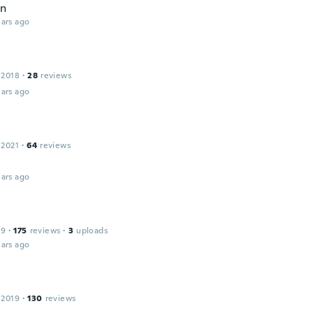
en
ars ago
 2018
·
28
reviews
ars ago
 2021
·
64
reviews
ars ago
19
·
175
reviews
·
3
uploads
ars ago
 2019
·
130
reviews