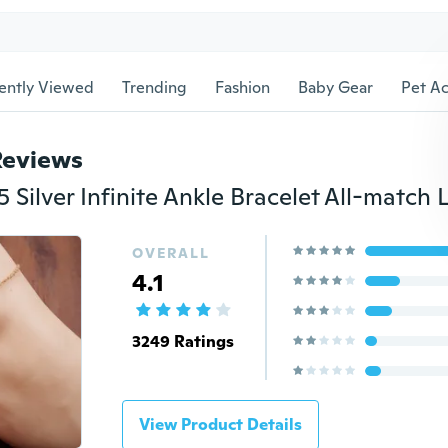
ently Viewed
Trending
Fashion
Baby Gear
Pet Ac
Reviews
OVERALL
4.1
3249 Ratings
View Product Details