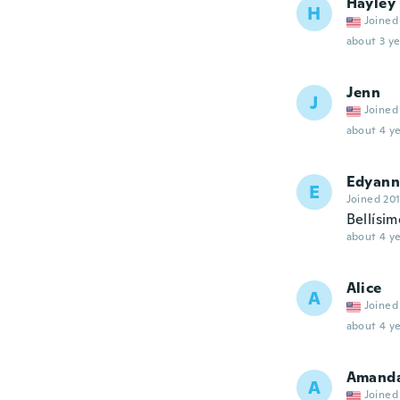
Hayley
H
Joined
about 3 ye
Jenn
J
Joined
about 4 ye
Edyann
E
Joined 20
Bellísi
about 4 ye
Alice
A
Joined
about 4 ye
Amand
A
Joined