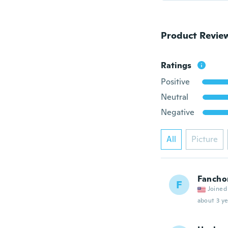
Product Revie
Ratings
Positive
Neutral
Negative
All
Picture
Fancho
F
Joined
about 3 ye