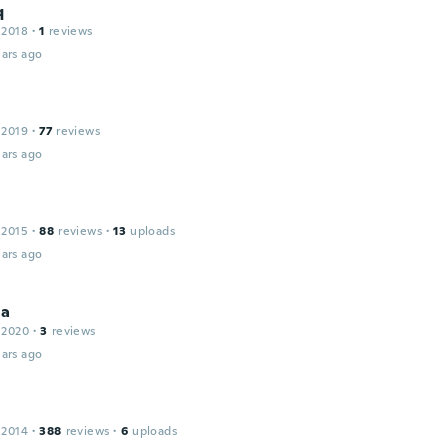
q
 2018
·
1
reviews
ars ago
 2019
·
77
reviews
ars ago
 2015
·
88
reviews
·
13
uploads
ars ago
ia
 2020
·
3
reviews
ars ago
 2014
·
388
reviews
·
6
uploads