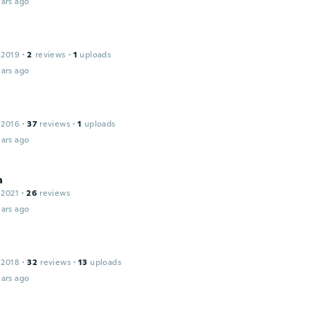
ars ago
 2019
·
2
reviews
·
1
uploads
ars ago
 2016
·
37
reviews
·
1
uploads
ars ago
a
 2021
·
26
reviews
ars ago
 2018
·
32
reviews
·
13
uploads
ars ago