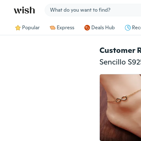
Jump to section
Popular
Express
Deals Hub
Rec
Customer 