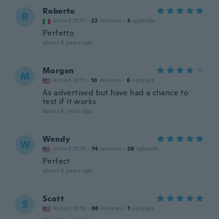
Roberto
R
Joined 2017
·
22
reviews
·
3
uploads
Perfetto
about 6 years ago
Morgan
M
Joined 2013
·
10
reviews
·
6
uploads
As advertised but have had a chance to
test if it works
about 6 years ago
Wendy
W
Joined 2018
·
74
reviews
·
26
uploads
Perfect
about 6 years ago
Scott
S
Joined 2019
·
68
reviews
·
1
uploads