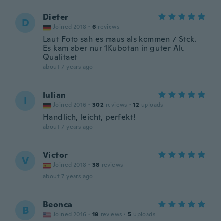
Dieter
D
Joined 2018
·
6
reviews
Laut Foto sah es maus als kommen 7 Stck.
Es kam aber nur 1Kubotan in guter Alu
Qualitaet
about 7 years ago
Iulian
I
Joined 2016
·
302
reviews
·
12
uploads
Handlich, leicht, perfekt!
about 7 years ago
Victor
V
Joined 2018
·
38
reviews
about 7 years ago
Beonca
B
Joined 2016
·
19
reviews
·
5
uploads