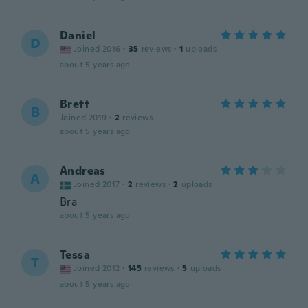
Daniel
D
Joined 2016
·
35
reviews
·
1
uploads
about 5 years ago
Brett
B
Joined 2019
·
2
reviews
about 5 years ago
Andreas
A
Joined 2017
·
2
reviews
·
2
uploads
Bra
about 5 years ago
Tessa
T
Joined 2012
·
145
reviews
·
5
uploads
about 5 years ago