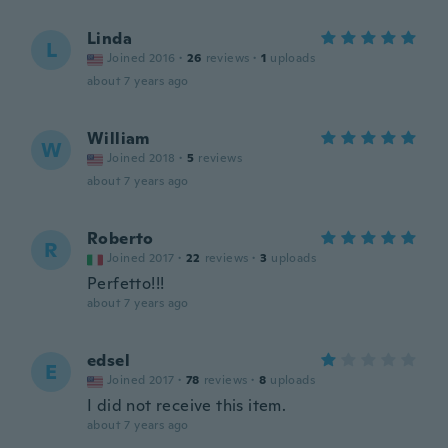
Linda
L
Joined 2016
·
26
reviews
·
1
uploads
about 7 years ago
William
W
Joined 2018
·
5
reviews
about 7 years ago
Roberto
R
Joined 2017
·
22
reviews
·
3
uploads
Perfetto!!!
about 7 years ago
edsel
E
Joined 2017
·
78
reviews
·
8
uploads
I did not receive this item.
about 7 years ago