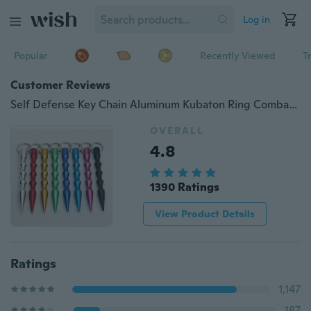
Log in
Popular
Recently Viewed
T
Customer Reviews
Self Defense Key Chain Aluminum Kubaton Ring Combat Car Window Braeker EDC
OVERALL
4.8
1390 Ratings
View Product Details
Ratings
1,147
187