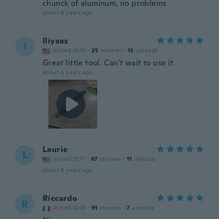
chunck of aluminum, no problems
about 6 years ago
Iliyaas
I
Joined 2015
·
25
reviews
·
13
uploads
Great little tool. Can't wait to use it.
about 6 years ago
Laurie
L
Joined 2017
·
67
reviews
·
11
uploads
about 6 years ago
Riccardo
R
Joined 2018
·
91
reviews
·
7
uploads