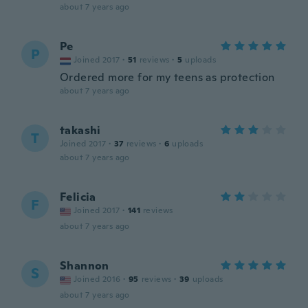
about 7 years ago
Pe
P
Joined 2017
·
51
reviews
·
5
uploads
Ordered more for my teens as protection
about 7 years ago
takashi
T
Joined 2017
·
37
reviews
·
6
uploads
about 7 years ago
Felicia
F
Joined 2017
·
141
reviews
about 7 years ago
Shannon
S
Joined 2016
·
95
reviews
·
39
uploads
about 7 years ago