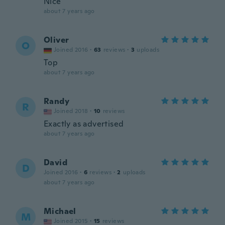
Nice
about 7 years ago
Oliver
O
Joined 2016
·
63
reviews
·
3
uploads
Top
about 7 years ago
Randy
R
Joined 2018
·
10
reviews
Exactly as advertised
about 7 years ago
David
D
Joined 2016
·
6
reviews
·
2
uploads
about 7 years ago
Michael
M
Joined 2015
·
15
reviews