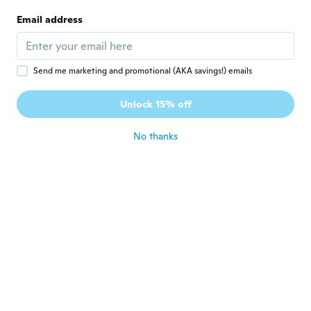
itBut in a sticky situation I feel confident
Email address
that this would give me the edge Regards
about 8 years ago
Send me marketing and promotional (AKA savings!) emails
Giorgia
G
Joined 2016
·
30
reviews
·
14
uploads
Unlock 15% off
Arrivato in tempo
about 8 years ago
No thanks
Heino
H
Joined 2016
·
53
reviews
·
5
uploads
about 8 years ago
Jefrey
J
Joined 2018
·
47
reviews
·
7
uploads
Great
about 8 years ago