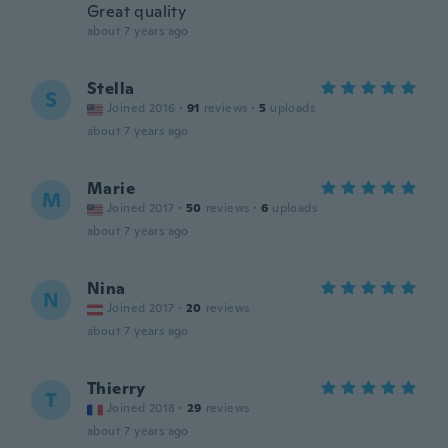
Great quality
about 7 years ago
Stella
S
Joined 2016
·
91
reviews
·
5
uploads
about 7 years ago
Marie
M
Joined 2017
·
50
reviews
·
6
uploads
about 7 years ago
Nina
N
Joined 2017
·
20
reviews
about 7 years ago
Thierry
T
Joined 2018
·
29
reviews
about 7 years ago