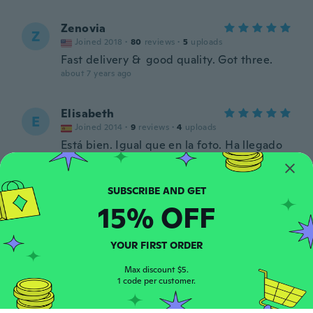
Zenovia
Z
Joined 2018
·
80
reviews
·
5
uploads
Fast delivery & good quality. Got three.
about 7 years ago
Elisabeth
E
Joined 2014
·
9
reviews
·
4
uploads
Está bien. Igual que en la foto. Ha llegado
antes de tiempo. Muy bien envuelto.
about 8 years ago
15% OFF
Wayne
W
Joined 2018
·
58
reviews
·
21
uploads
about 8 years ago
YOUR FIRST ORDER
Max discount $5.
Jeffrey
1 code per customer.
J
Joined 2018
·
5
reviews
·
2
uploads
Nice little tool. Hope i never have to use