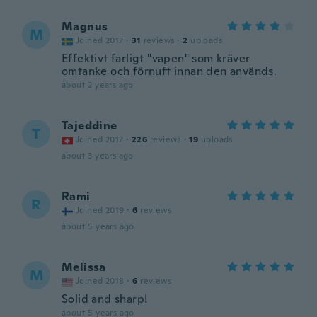
Magnus
M
Joined 2017
·
31
reviews
·
2
uploads
Effektivt farligt "vapen" som kräver
omtanke och förnuft innan den används.
about 2 years ago
Tajeddine
T
Joined 2017
·
226
reviews
·
19
uploads
about 3 years ago
Rami
R
Joined 2019
·
6
reviews
about 5 years ago
Melissa
M
Joined 2018
·
6
reviews
Solid and sharp!
about 5 years ago