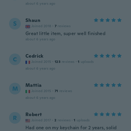
about 6 years ago
Shaun
S
Joined 2018
·
7
reviews
Great little item, super well finished
about 6 years ago
Cedrick
C
Joined 2015
·
123
reviews
·
1
uploads
about 6 years ago
Mattia
M
Joined 2015
·
71
reviews
about 6 years ago
Robert
R
Joined 2017
·
2
reviews
·
1
uploads
Had one on my keychain for 2 years, solid