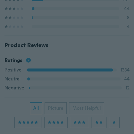
44
8
4
Product Reviews
Ratings
Positive
1334
Neutral
44
Negative
12
All
Picture
Most Helpful