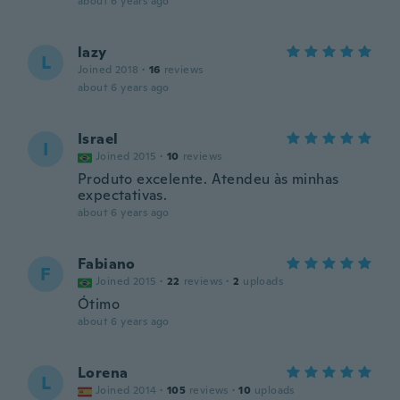
about 6 years ago
lazy
L
Joined 2018
·
16
reviews
about 6 years ago
Israel
I
Joined 2015
·
10
reviews
Produto excelente. Atendeu às minhas
expectativas.
about 6 years ago
Fabiano
F
Joined 2015
·
22
reviews
·
2
uploads
Ótimo
about 6 years ago
Lorena
L
Joined 2014
·
105
reviews
·
10
uploads