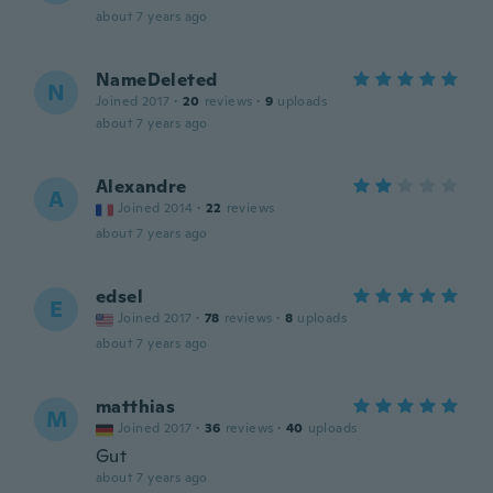
about 7 years ago
NameDeleted
N
Joined 2017
·
20
reviews
·
9
uploads
about 7 years ago
Alexandre
A
Joined 2014
·
22
reviews
about 7 years ago
edsel
E
Joined 2017
·
78
reviews
·
8
uploads
about 7 years ago
matthias
M
Joined 2017
·
36
reviews
·
40
uploads
Gut
about 7 years ago