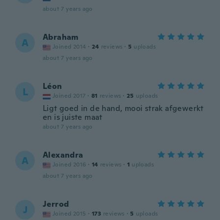
about 7 years ago
Abraham
A
Joined 2014
·
24
reviews
·
5
uploads
about 7 years ago
Léon
L
Joined 2017
·
81
reviews
·
25
uploads
Ligt goed in de hand, mooi strak afgewerkt
en is juiste maat
about 7 years ago
Alexandra
A
Joined 2016
·
14
reviews
·
1
uploads
about 7 years ago
Jerrod
J
Joined 2015
·
173
reviews
·
5
uploads