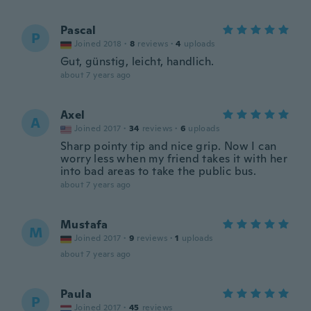
Pascal
P
Joined 2018
·
8
reviews
·
4
uploads
Gut, günstig, leicht, handlich.
about 7 years ago
Axel
A
Joined 2017
·
34
reviews
·
6
uploads
Sharp pointy tip and nice grip. Now I can
worry less when my friend takes it with her
into bad areas to take the public bus.
about 7 years ago
Mustafa
M
Joined 2017
·
9
reviews
·
1
uploads
about 7 years ago
Paula
P
Joined 2017
·
45
reviews