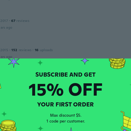
 2017
·
67
reviews
ars ago
 2015
·
152
reviews
·
16
uploads
ars ago
 2015
·
72
reviews
15% OFF
ars ago
YOUR FIRST ORDER
 2016
·
117
reviews
·
12
uploads
Max discount $5.
ars ago
1 code per customer.