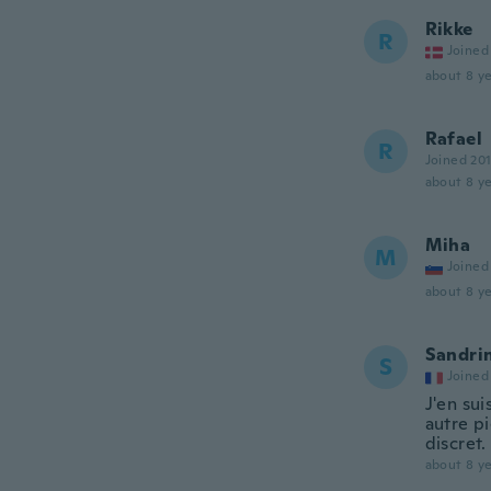
Rikke
R
Joined
about 8 ye
Rafael
R
Joined 20
about 8 ye
Miha
M
Joined
about 8 ye
Sandri
S
Joined
J'en sui
autre pi
discret.
about 8 ye