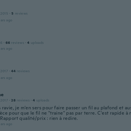
 2015
·
5
reviews
ars ago
16
·
66
reviews
·
4
uploads
ars ago
 2017
·
44
reviews
ars ago
ne
 2017
·
28
reviews
·
4
uploads
s ravie, je m'en sers pour faire passer un fil au plafond et a
èce pour que le fil ne "traine" pas par terre. C'est rapide à
 Rapport qualité/prix : rien à redire.
ars ago