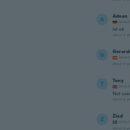
Adnan
A
Joined
ist ok
about 8 ye
Gerard
G
Joined
about 8 ye
Tony
T
Joined
Not use
about 8 ye
Ziad
Z
Joined
about 8 ye