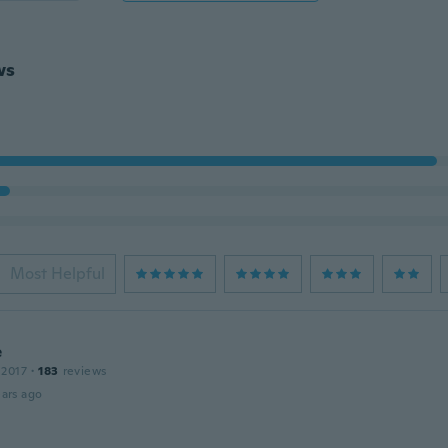
ws
Most Helpful
e
 2017
·
183
reviews
ars ago