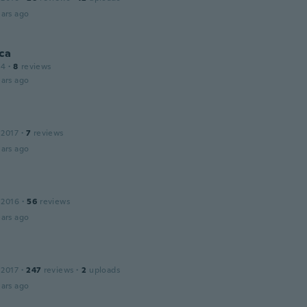
ars ago
ca
14
·
8
reviews
ars ago
 2017
·
7
reviews
ars ago
 2016
·
56
reviews
ars ago
 2017
·
247
reviews
·
2
uploads
ars ago