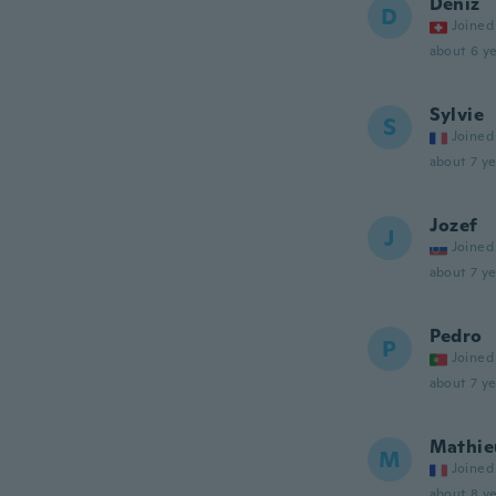
Deniz
D
Joined
about 6 ye
Sylvie
S
Joined
about 7 ye
Jozef
J
Joined
about 7 ye
Pedro
P
Joined
about 7 ye
Mathie
M
Joined
about 8 ye