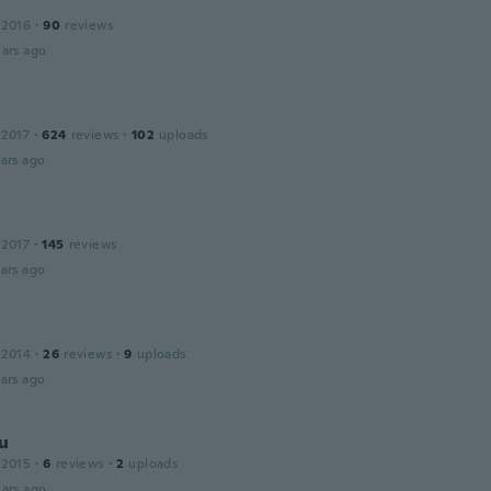
 2016
·
90
reviews
ars ago
 2017
·
624
reviews
·
102
uploads
ars ago
 2017
·
145
reviews
ars ago
 2014
·
26
reviews
·
9
uploads
ars ago
u
 2015
·
6
reviews
·
2
uploads
ars ago