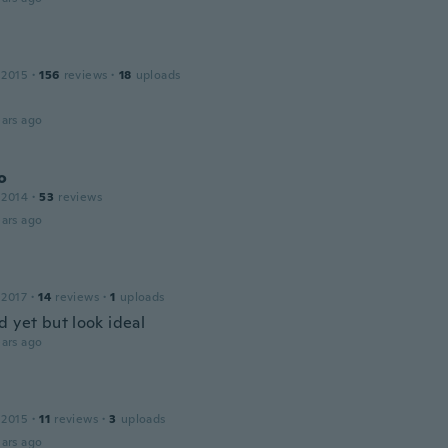
 2015
·
156
reviews
·
18
uploads
ars ago
o
 2014
·
53
reviews
ars ago
 2017
·
14
reviews
·
1
uploads
d yet but look ideal
ars ago
 2015
·
11
reviews
·
3
uploads
ars ago