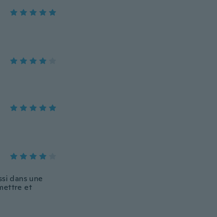
ussi dans une
 mettre et