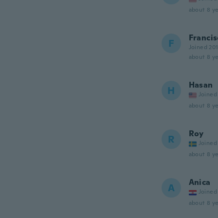
about 8 ye
Francis
F
Joined 20
about 8 ye
Hasan
H
Joined
about 8 ye
Roy
R
Joined
about 8 ye
Anica
A
Joined
about 8 ye