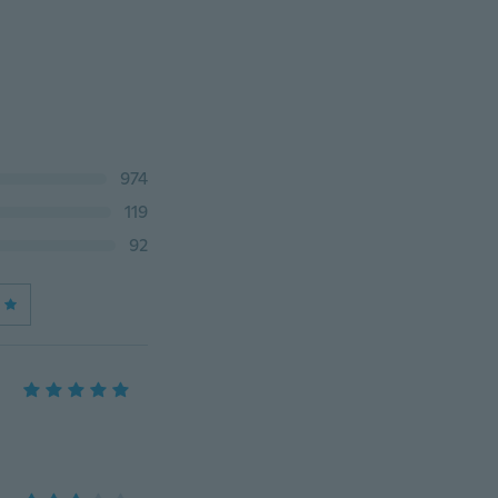
974
119
92