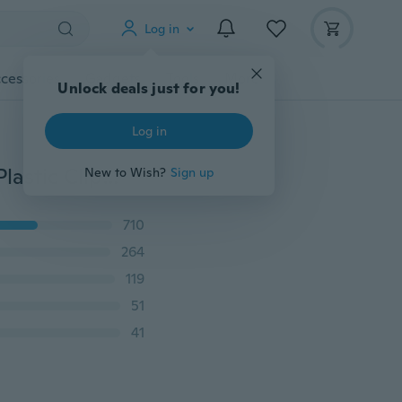
Log in
cessories
Gadgets
Tools
More
Unlock deals just for you!
Log in
Self-adhesive Wire Organizer Line Cable Clip Buckle Plastic Clips Ties Fixer Fastener Holder 20pcs/pack
New to Wish?
Sign up
710
264
119
51
41