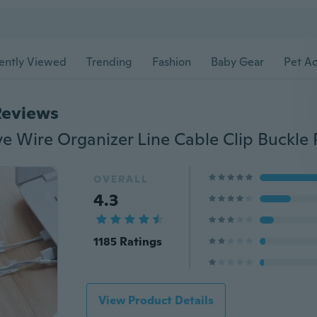
ently Viewed
Trending
Fashion
Baby Gear
Pet Ac
Reviews
OVERALL
4.3
1185 Ratings
View Product Details