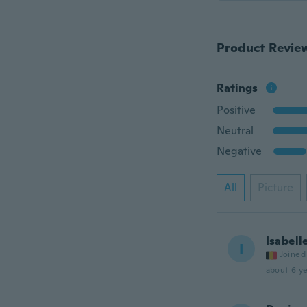
Product Revie
Ratings
Positive
Neutral
Negative
All
Picture
Isabell
I
Joined
about 6 ye