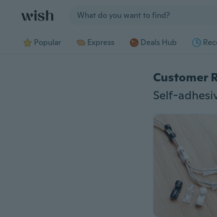
Jump to section
Popular
Express
Deals Hub
Rec
Customer 