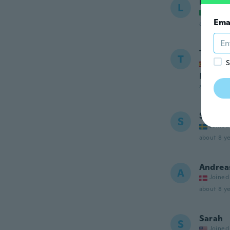
Laura
L
Joined
Ema
about 8 ye
Toni
T
S
Joined
Muy prá
about 8 ye
Sandra
S
Joined
about 8 ye
Andrea
A
Joined
about 8 ye
Sarah
S
Joined