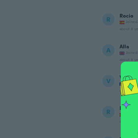
Rocio
R
Joined
about 8 ye
Alla
A
Joined
about 8 ye
Val
V
Joined
about 8 ye
Rafael
R
Joined
about 8 ye