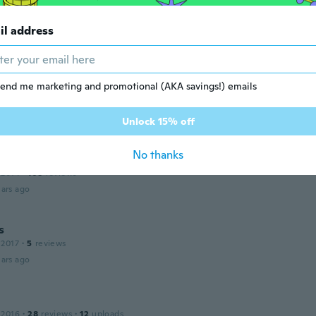
 2014
·
31
reviews
·
2
uploads
il address
ars ago
end me marketing and promotional (AKA savings!) emails
 2017
·
95
reviews
·
32
uploads
ctico para dejar todos los cables ordenados y que estén fij
ars ago
Unlock 15% off
No thanks
 2014
·
108
reviews
ars ago
s
 2017
·
5
reviews
ars ago
 2016
·
28
reviews
·
12
uploads