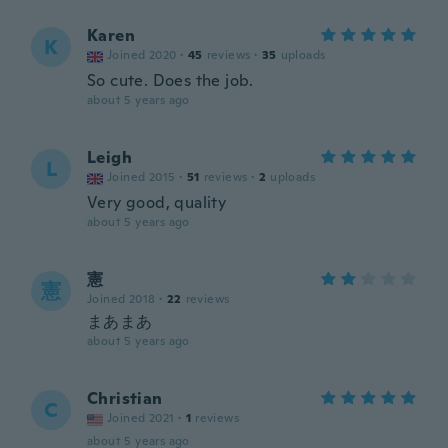
Karen
K
Joined 2020
·
45
reviews
·
35
uploads
So cute. Does the job.
about 5 years ago
Leigh
L
Joined 2015
·
51
reviews
·
2
uploads
Very good, quality
about 5 years ago
憲
憲
Joined 2018
·
22
reviews
まあまあ
about 5 years ago
Christian
C
Joined 2021
·
1
reviews
about 5 years ago