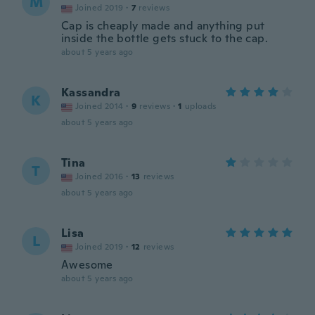
M
Joined 2019
·
7
reviews
Cap is cheaply made and anything put
inside the bottle gets stuck to the cap.
about 5 years ago
Kassandra
K
Joined 2014
·
9
reviews
·
1
uploads
about 5 years ago
Tina
T
Joined 2016
·
13
reviews
about 5 years ago
Lisa
L
Joined 2019
·
12
reviews
Awesome
about 5 years ago