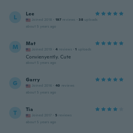
Lee
L
Joined 2018
·
197
reviews
·
38
uploads
about 5 years ago
Mat
M
Joined 2019
·
4
reviews
·
1
uploads
Convienyently. Cute
about 5 years ago
Garry
G
Joined 2016
·
40
reviews
about 5 years ago
Tia
T
Joined 2017
·
5
reviews
about 5 years ago