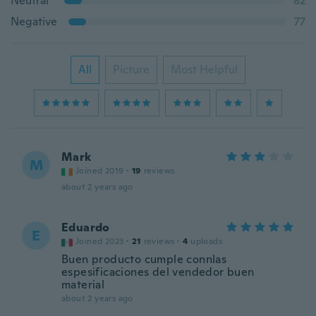
Neutral
82
Negative
77
All
Picture
Most Helpful
Mark
M
Joined 2019
·
19
reviews
about 2 years ago
Eduardo
E
Joined 2023
·
21
reviews
·
4
uploads
Buen producto cumple connlas
espesificaciones del vendedor buen
material
about 2 years ago