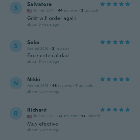
Salvatore
S
Joined 2017
·
44
reviews
·
2
uploads
Gr8t will order again
about 5 years ago
Seba
S
Joined 2016
·
2
reviews
Excelente calidad
about 5 years ago
Nikki
N
Joined 2018
·
46
reviews
·
4
uploads
about 5 years ago
Richard
R
Joined 2018
·
72
reviews
·
13
uploads
Muy efectivo
about 5 years ago