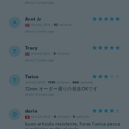
about 2 years ago
Arnt Jr
A
Joined 2018
·
82
reviews
about 2 years ago
Tracy
T
Joined 2021
·
8
reviews
about 3 years ago
Twice
T
Joined 2019
·
1193
reviews
·
806
uploads
72mm オーダー通りの発送OKです
about 3 years ago
dario
D
Joined 2022
·
8
reviews
·
9
uploads
buon articolo resistente, forse l'unica pecca