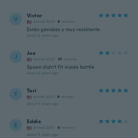
Victor
V
Joined 2019
·
8
reviews
Están geniales y muy resistente
about 5 years ago
Joe
J
Joined 2020
·
47
reviews
Spoon didn't fit inside bottle
about 5 years ago
Tori
T
Joined 2017
·
8
reviews
about 5 years ago
Eddie
E
Joined 2015
·
6
reviews
about 5 years ago