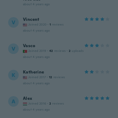
about 4 years ago
Vincent
V
Joined 2020
·
1
reviews
about 4 years ago
Vasco
V
Joined 2019
·
42
reviews
·
2
uploads
about 4 years ago
Katherine
K
Joined 2017
·
12
reviews
about 4 years ago
Alex
A
Joined 2016
·
2
reviews
about 4 years ago