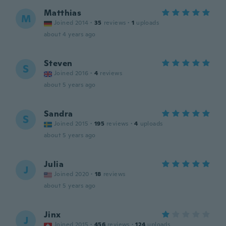
Matthias
M
Joined 2014
·
35
reviews
·
1
uploads
about 4 years ago
Steven
S
Joined 2016
·
4
reviews
about 5 years ago
Sandra
S
Joined 2015
·
195
reviews
·
4
uploads
about 5 years ago
Julia
J
Joined 2020
·
18
reviews
about 5 years ago
Jinx
J
Joined 2015
·
456
reviews
·
124
uploads