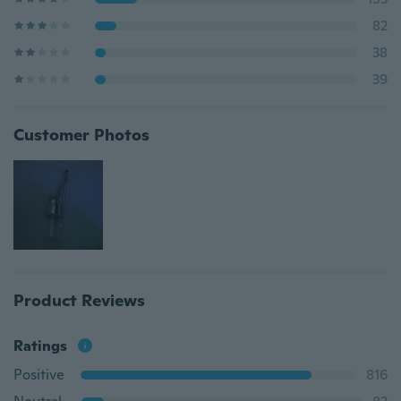
82
38
39
Customer Photos
Product Reviews
Ratings
Positive
816