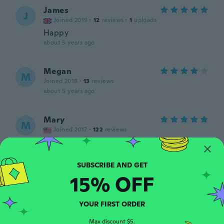
James
J
Joined 2019
·
12
reviews
·
1
uploads
Happy
about 5 years ago
Megan
M
Joined 2018
·
13
reviews
about 5 years ago
Mary
M
Joined 2017
·
122
reviews
about 5 years ago
Chris
C
15% OFF
Joined 2020
·
8
reviews
·
1
uploads
about 5 years ago
YOUR FIRST ORDER
Joyce
Max discount $5.