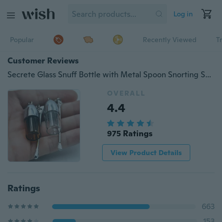
Log in
Popular
Recently Viewed
T
Customer Reviews
Secrete Glass Snuff Bottle with Metal Spoon Snorting Snorter Bullet Container Pill Case
OVERALL
4.4
975 Ratings
View Product Details
Ratings
663
153