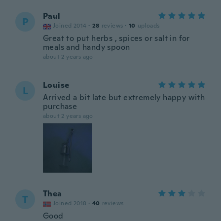
Paul
P
Joined 2014
·
28
reviews
·
10
uploads
Great to put herbs , spices or salt in for
meals and handy spoon
about 2 years ago
Louise
L
Arrived a bit late but extremely happy with
purchase
about 2 years ago
Thea
T
Joined 2018
·
40
reviews
Good