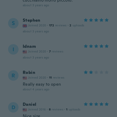
cucchiaino molto piccolo.
about 3 years ago
Stephen
S
Joined 2020
·
172
reviews
·
2
uploads
about 3 years ago
Idnam
I
Joined 2020
·
7
reviews
about 3 years ago
Robin
R
Joined 2020
·
11
reviews
Really easy to open
about 4 years ago
Daniel
D
Joined 2016
·
8
reviews
·
1
uploads
Nice size