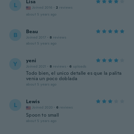
Lisa
L
Joined 2016
·
2
reviews
about 5 years ago
Beau
B
Joined 2017
·
8
reviews
about 5 years ago
yeni
Y
Joined 2021
·
8
reviews
·
6
uploads
Todo bien, el unico detalle es que la palita
venia un poco doblada
about 5 years ago
Lewis
L
Joined 2020
·
6
reviews
Spoon to small
about 5 years ago