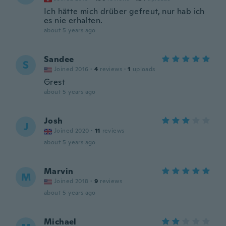
Ich hätte mich drüber gefreut, nur hab ich
es nie erhalten.
about 5 years ago
Sandee
S
Joined 2016
·
4
reviews
·
1
uploads
Grest
about 5 years ago
Josh
J
Joined 2020
·
11
reviews
about 5 years ago
Marvin
M
Joined 2018
·
9
reviews
about 5 years ago
Michael