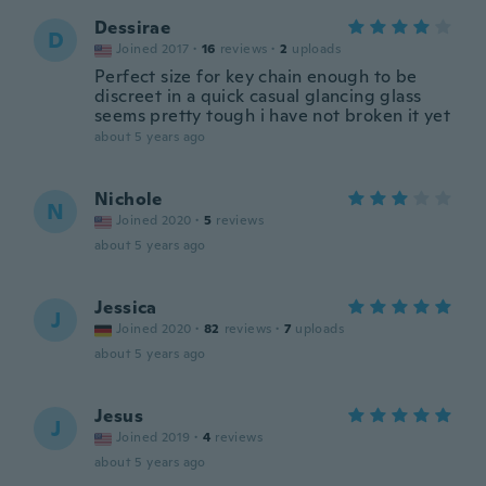
Dessirae
D
Joined 2017
·
16
reviews
·
2
uploads
Perfect size for key chain enough to be
discreet in a quick casual glancing glass
seems pretty tough i have not broken it yet
about 5 years ago
Nichole
N
Joined 2020
·
5
reviews
about 5 years ago
Jessica
J
Joined 2020
·
82
reviews
·
7
uploads
about 5 years ago
Jesus
J
Joined 2019
·
4
reviews
about 5 years ago