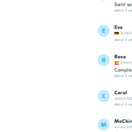
Sieht s
about 5 ye
Eva
E
Joined
about 5 ye
Rosa
R
Joined
Complem
about 5 ye
Carol
C
Joined 20
about 6 ye
MoChi
M
Joined 20