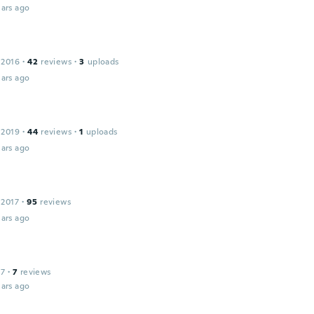
ars ago
 2016
·
42
reviews
·
3
uploads
ars ago
 2019
·
44
reviews
·
1
uploads
ars ago
 2017
·
95
reviews
ars ago
17
·
7
reviews
ars ago