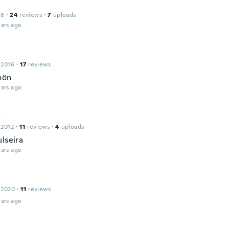
18
·
24
reviews
·
7
uploads
ars ago
 2016
·
17
reviews
hön
ars ago
a
 2012
·
11
reviews
·
4
uploads
lseira
ars ago
 2020
·
11
reviews
ars ago