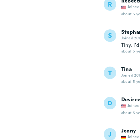
Rebecc
R
Joined
about 5 ye
Stepha
S
Joined 20
Tiny. I'
about 5 ye
Tina
T
Joined 20
about 5 ye
Desire
D
Joined
about 5 ye
Jenny
J
Joined