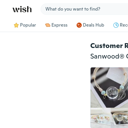
Jump to section
Popular
Express
Deals Hub
Rec
Customer 