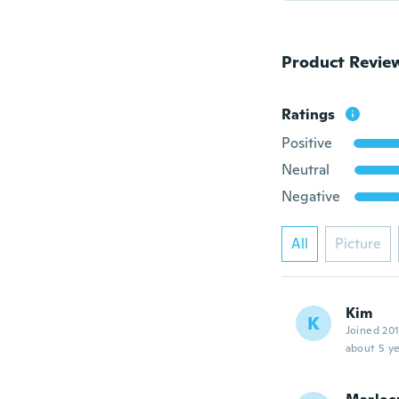
Product Revie
Ratings
Positive
Neutral
Negative
All
Picture
Kim
K
Joined 20
about 5 ye