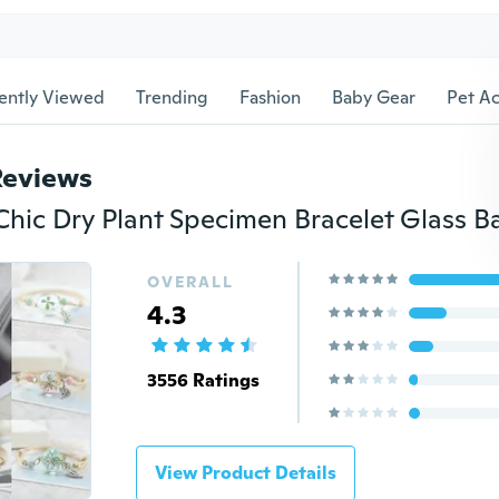
ently Viewed
Trending
Fashion
Baby Gear
Pet Ac
Reviews
OVERALL
4.3
3556 Ratings
View Product Details