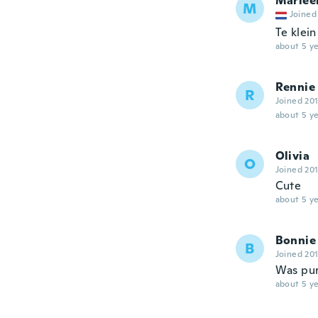
Marlee
M
Joined
Te klei
about 5 ye
Rennie
R
Joined 20
about 5 ye
Olivia
O
Joined 20
Cute
about 5 ye
Bonnie
B
Joined 20
Was purc
about 5 ye