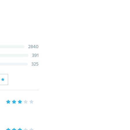
2840
391
325