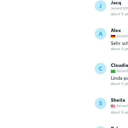
Jacq
J
Joined 20
about 5 ye
Alex
A
Joined
Sehr sc
about 5 ye
Claudi
C
Joined
Linda pu
about 5 ye
Sheila
S
Joined
about 5 ye