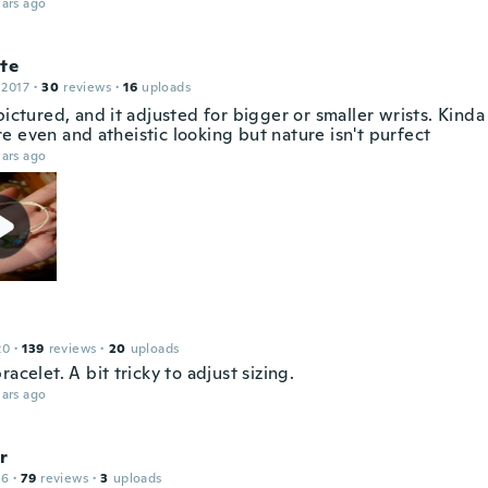
ars ago
te
 2017
·
30
reviews
·
16
uploads
pictured, and it adjusted for bigger or smaller wrists. Kinda
e even and atheistic looking but nature isn't purfect
ars ago
20
·
139
reviews
·
20
uploads
racelet. A bit tricky to adjust sizing.
ars ago
r
16
·
79
reviews
·
3
uploads