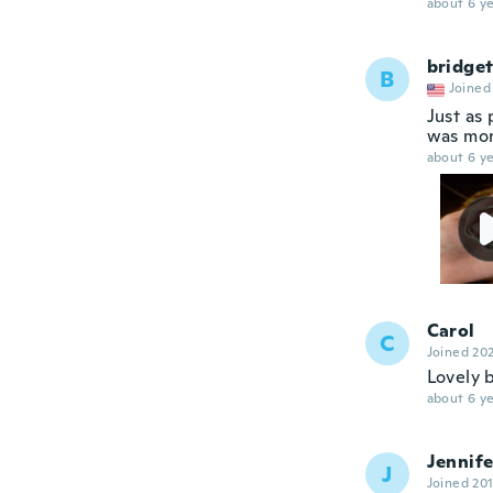
about 6 ye
bridget
B
Joined
Just as 
was mor
about 6 ye
Carol
C
Joined 20
Lovely b
about 6 ye
Jennife
J
Joined 20