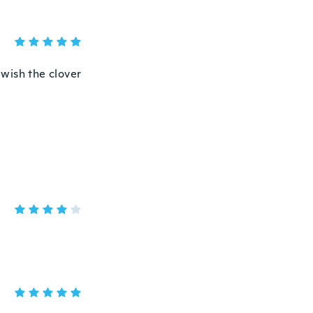
 wish the clover