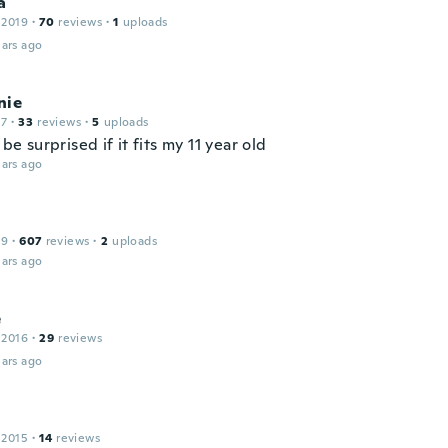
a
 2019
·
70
reviews
·
1
uploads
ars ago
nie
17
·
33
reviews
·
5
uploads
d be surprised if it fits my 11 year old
ars ago
19
·
607
reviews
·
2
uploads
ars ago
e
 2016
·
29
reviews
ars ago
 2015
·
14
reviews