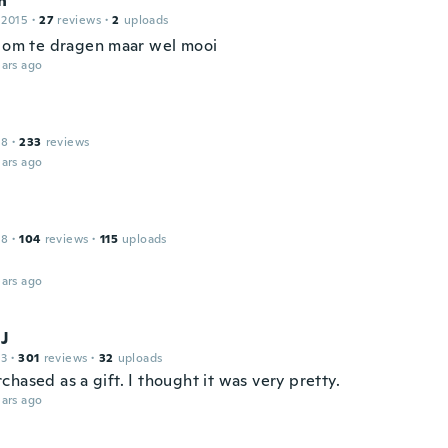
n
 2015
·
27
reviews
·
2
uploads
n om te dragen maar wel mooi
ars ago
18
·
233
reviews
ars ago
18
·
104
reviews
·
115
uploads
ars ago
 J
13
·
301
reviews
·
32
uploads
hased as a gift. I thought it was very pretty.
ars ago