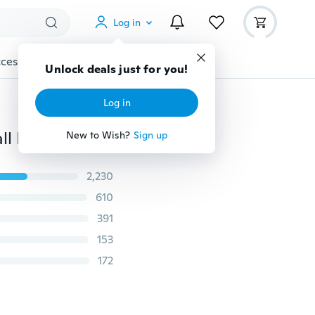
Log in
cessories
Gadgets
Tools
More
Unlock deals just for you!
Log in
Sanwood® Chic Dry Plant Specimen Bracelet Glass Ball Dandelion Gypsophila Girlfriends Gift
New to Wish?
Sign up
2,230
610
391
153
172