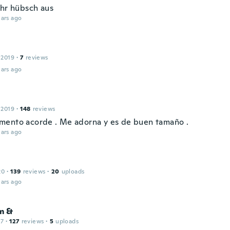
ehr hübsch aus
ars ago
 2019
·
7
reviews
ars ago
 2019
·
148
reviews
ento acorde . Me adorna y es de buen tamaño .
ars ago
20
·
139
reviews
·
20
uploads
ars ago
m &
17
·
127
reviews
·
5
uploads