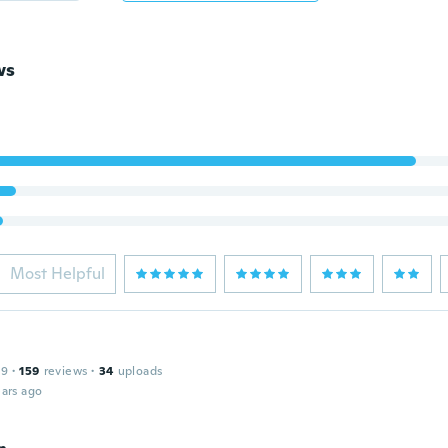
ws
Most Helpful
19
·
159
reviews
·
34
uploads
ars ago