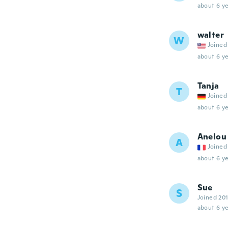
about 6 ye
walter
W
Joined
about 6 ye
Tanja
T
Joined
about 6 ye
Anelou
A
Joined
about 6 ye
Sue
S
Joined 20
about 6 ye