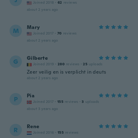
J
Joined 2018
·
62
reviews
about 2 years ago
Mary
M
Joined 2017
·
70
reviews
about 2 years ago
Gilberte
G
Joined 2019
·
280
reviews
·
25
uploads
Zeer veilig en is verplicht in deuts
about 2 years ago
Pia
P
Joined 2017
·
155
reviews
·
3
uploads
about 3 years ago
Rene
R
Joined 2016
·
155
reviews