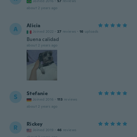
Joined 2016
·
57
reviews
about 2 years ago
Alicia
A
Joined 2022
·
27
reviews
·
16
uploads
Buena calidad
about 2 years ago
Stefanie
S
Joined 2016
·
113
reviews
about 2 years ago
Rickey
R
Joined 2019
·
46
reviews