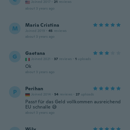
Joined 2017
·
21
reviews
about 3 years ago
Maria Cristina
M
Joined 2019
·
45
reviews
about 3 years ago
Gaetana
G
Joined 2021
·
37
reviews
·
1
uploads
Ok
about 3 years ago
Perihan
P
Joined 2014
·
54
reviews
·
27
uploads
Passt für das Geld vollkommen ausreichend
EU schnalle 😅
about 3 years ago
Wily