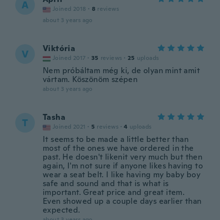
A
Joined 2018
·
8
reviews
about 3 years ago
Viktória
V
Joined 2017
·
35
reviews
·
25
uploads
Nem próbáltam még ki, de olyan mint amit
vártam. Köszönöm szépen
about 3 years ago
Tasha
T
Joined 2021
·
5
reviews
·
4
uploads
It seems to be made a little better than
most of the ones we have ordered in the
past. He doesn't likenit very much but then
again, I'm not sure if anyone likes having to
wear a seat belt. I like having my baby boy
safe and sound and that is what is
important. Great price and great item.
Even showed up a couple days earlier than
expected.
about 3 years ago