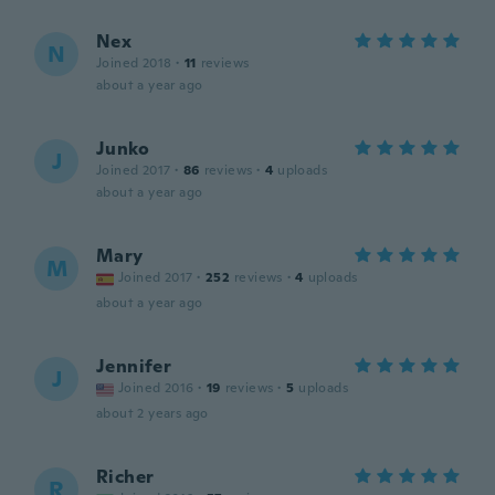
Nex
N
Joined 2018
·
11
reviews
about a year ago
Junko
J
Joined 2017
·
86
reviews
·
4
uploads
about a year ago
Mary
M
Joined 2017
·
252
reviews
·
4
uploads
about a year ago
Jennifer
J
Joined 2016
·
19
reviews
·
5
uploads
about 2 years ago
Richer
R