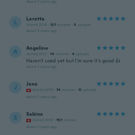
about 3 years ago
Loretta
L
Joined 2016
·
127
reviews
·
5
uploads
about 3 years ago
Angeline
A
Joined 2017
·
74
reviews
·
4
uploads
Haven't used yet but I'm sure it's good 👍
about 3 years ago
Jana
J
Joined 2019
·
74
reviews
·
11
uploads
about 3 years ago
Sabine
S
Joined 2018
·
157
reviews
about 3 years ago