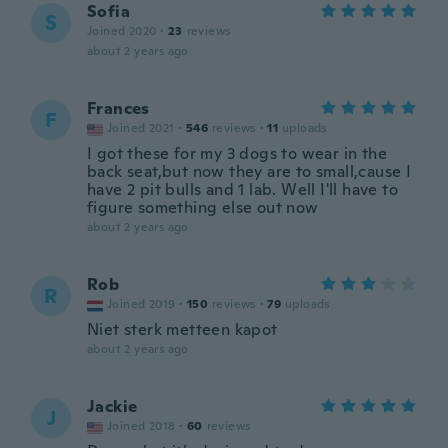
Sofia
S
Joined 2020
·
23
reviews
about 2 years ago
Frances
F
Joined 2021
·
546
reviews
·
11
uploads
I got these for my 3 dogs to wear in the
back seat,but now they are to small,cause I
have 2 pit bulls and 1 lab. Well I'll have to
figure something else out now
about 2 years ago
Rob
R
Joined 2019
·
150
reviews
·
79
uploads
Niet sterk metteen kapot
about 2 years ago
Jackie
J
Joined 2018
·
60
reviews