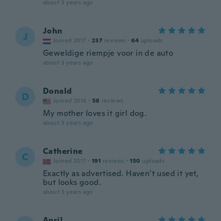
about 3 years ago
John
J
Joined 2017
·
237
reviews
·
64
uploads
Geweldige riempje voor in de auto
about 3 years ago
Donald
D
Joined 2016
·
58
reviews
My mother loves it girl dog.
about 3 years ago
Catherine
C
Joined 2017
·
191
reviews
·
150
uploads
Exactly as advertised. Haven’t used it yet,
but looks good.
about 3 years ago
April