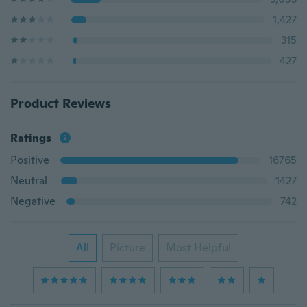
1,427
315
427
Product Reviews
Ratings
Positive
16765
Neutral
1427
Negative
742
All
Picture
Most Helpful