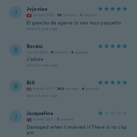
Jvjovian
J
Joined 2016
·
50
reviews
·
1
uploads
El gancho de agarre lo veo muy pequeño
about 3 years ago
Berdai
B
Joined 2019
·
9
reviews
·
3
uploads
J’adore
about 3 years ago
Bill
B
Joined 2017
·
303
reviews
·
4
uploads
about 3 years ago
Jacqueline
J
Joined 2021
·
7
reviews
Damaged when I reseved it There is no clip
pin