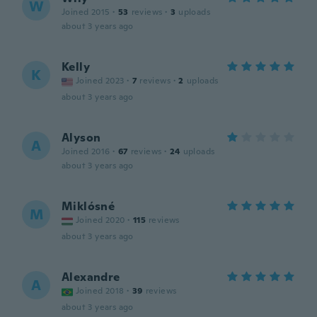
W
Joined 2015
·
53
reviews
·
3
uploads
about 3 years ago
Kelly
K
Joined 2023
·
7
reviews
·
2
uploads
about 3 years ago
Alyson
A
Joined 2016
·
67
reviews
·
24
uploads
about 3 years ago
Miklósné
M
Joined 2020
·
115
reviews
about 3 years ago
Alexandre
A
Joined 2018
·
39
reviews
about 3 years ago