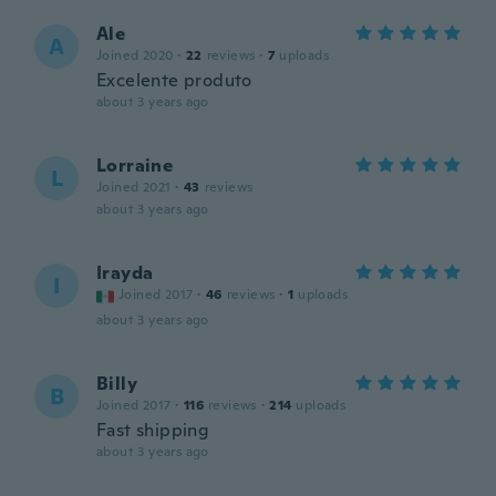
Ale
A
Joined 2020
·
22
reviews
·
7
uploads
Excelente produto
about 3 years ago
Lorraine
L
Joined 2021
·
43
reviews
about 3 years ago
Irayda
I
Joined 2017
·
46
reviews
·
1
uploads
about 3 years ago
Billy
B
Joined 2017
·
116
reviews
·
214
uploads
Fast shipping
about 3 years ago