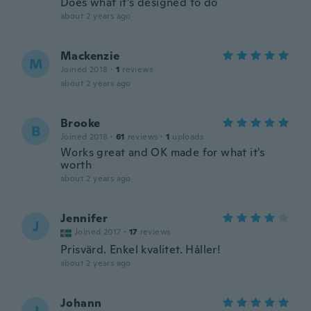
Does what it’s designed to do
about 2 years ago
Mackenzie
M
Joined 2018
·
1
reviews
about 2 years ago
Brooke
B
Joined 2018
·
61
reviews
·
1
uploads
Works great and OK made for what it's
worth
about 2 years ago
Jennifer
J
Joined 2017
·
17
reviews
Prisvärd. Enkel kvalitet. Håller!
about 2 years ago
Johann