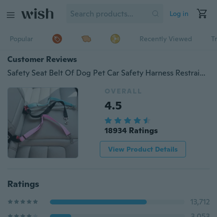
Log in
Popular
Recently Viewed
T
Customer Reviews
Safety Seat Belt Of Dog Pet Car Safety Harness Restraint Lead Adjustable Travel Clip New
OVERALL
4.5
18934 Ratings
View Product Details
Ratings
13,712
3,053