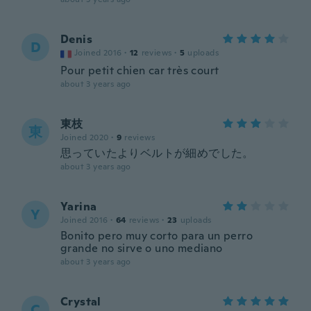
Denis
D
Joined 2016
·
12
reviews
·
5
uploads
Pour petit chien car très court
about 3 years ago
東枝
東
Joined 2020
·
9
reviews
思っていたよりベルトが細めでした。
about 3 years ago
Yarina
Y
Joined 2016
·
64
reviews
·
23
uploads
Bonito pero muy corto para un perro
grande no sirve o uno mediano
about 3 years ago
Crystal
C