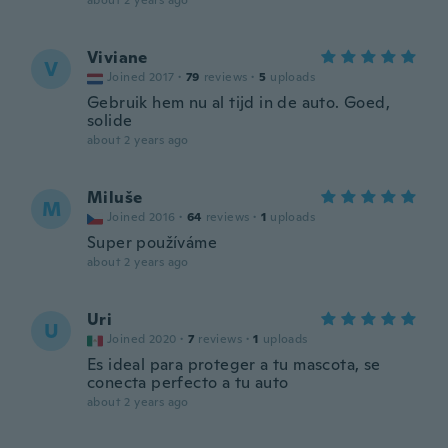
about 2 years ago
Viviane
V
Joined 2017
·
79
reviews
·
5
uploads
Gebruik hem nu al tijd in de auto. Goed,
solide
about 2 years ago
Miluše
M
Joined 2016
·
64
reviews
·
1
uploads
Super používáme
about 2 years ago
Uri
U
Joined 2020
·
7
reviews
·
1
uploads
Es ideal para proteger a tu mascota, se
conecta perfecto a tu auto
about 2 years ago