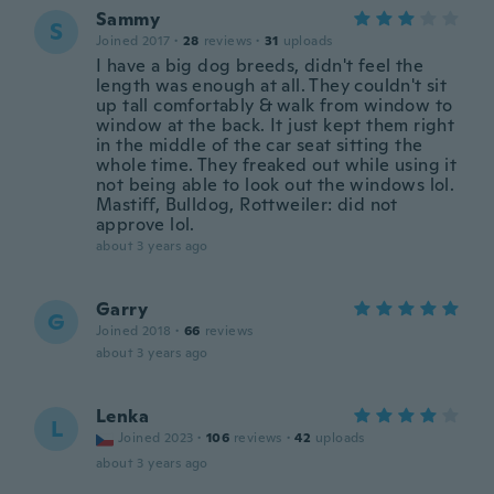
Sammy
S
Joined 2017
·
28
reviews
·
31
uploads
I have a big dog breeds, didn't feel the
length was enough at all. They couldn't sit
up tall comfortably & walk from window to
window at the back. It just kept them right
in the middle of the car seat sitting the
whole time. They freaked out while using it
not being able to look out the windows lol.
Mastiff, Bulldog, Rottweiler: did not
approve lol.
about 3 years ago
Garry
G
Joined 2018
·
66
reviews
about 3 years ago
Lenka
L
Joined 2023
·
106
reviews
·
42
uploads
about 3 years ago