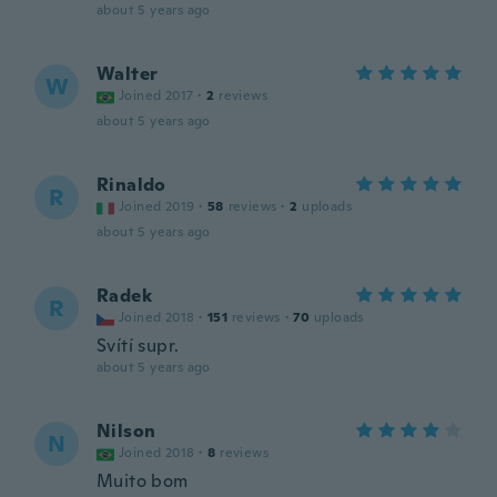
about 5 years ago
Walter
W
Joined 2017
·
2
reviews
about 5 years ago
Rinaldo
R
Joined 2019
·
58
reviews
·
2
uploads
about 5 years ago
Radek
R
Joined 2018
·
151
reviews
·
70
uploads
Svítí supr.
about 5 years ago
Nilson
N
Joined 2018
·
8
reviews
Muito bom