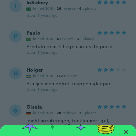
IoSidney
I
Joined 2019
·
26
reviews
·
6
uploads
about 5 years ago
Paulo
P
Joined 2018
·
6
reviews
·
3
uploads
Produto bom. Chegou antes do prazo.
about 5 years ago
Holger
H
Joined 2018
·
122
reviews
Bra ljus men on/off knappen glappar.
about 5 years ago
Gisela
G
Joined 2019
·
28
reviews
·
2
uploads
leicht anzubringen, funktioniert gut,
Betriebszeit ca. 4 Stunden
about 5 years ago