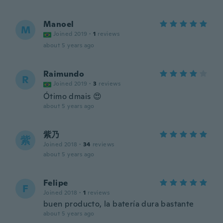
Manoel
M
Joined 2019
·
1
reviews
about 5 years ago
Raimundo
R
Joined 2019
·
3
reviews
Ótimo dmais 😍
about 5 years ago
紫乃
紫
Joined 2018
·
34
reviews
about 5 years ago
Felipe
F
Joined 2018
·
1
reviews
buen producto, la batería dura bastante
about 5 years ago