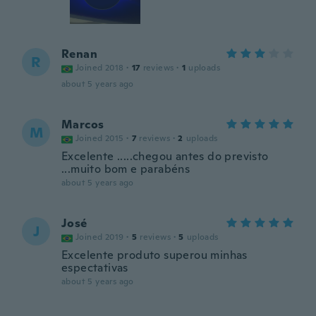
Renan
R
Joined 2018
·
17
reviews
·
1
uploads
about 5 years ago
Marcos
M
Joined 2015
·
7
reviews
·
2
uploads
Excelente .....chegou antes do previsto
...muito bom e parabéns
about 5 years ago
José
J
Joined 2019
·
5
reviews
·
5
uploads
Excelente produto superou minhas
espectativas
about 5 years ago