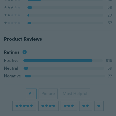
59
20
57
Product Reviews
Ratings
Positive
916
Neutral
59
Negative
77
All
Picture
Most Helpful