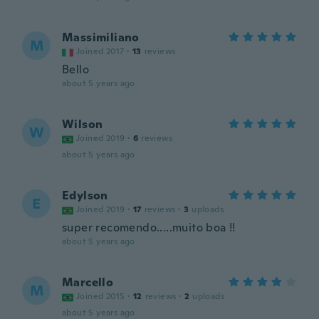
Massimiliano
M
Joined 2017
·
13
reviews
Bello
about 5 years ago
Wilson
W
Joined 2019
·
6
reviews
about 5 years ago
Edylson
E
Joined 2019
·
17
reviews
·
3
uploads
super recomendo.....muito boa !!
about 5 years ago
Marcello
M
Joined 2015
·
12
reviews
·
2
uploads
about 5 years ago