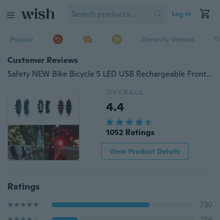
Log in
Popular
Recently Viewed
T
Customer Reviews
Safety NEW Bike Bicycle 5 LED USB Rechargeable Front Rear Warning Light Cycling Tail Lamp with Charging Cable
OVERALL
4.4
1052 Ratings
View Product Details
Ratings
730
186