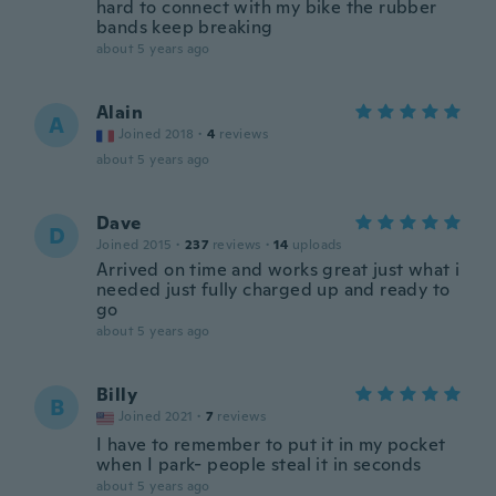
hard to connect with my bike the rubber
bands keep breaking
about 5 years ago
Alain
A
Joined 2018
·
4
reviews
about 5 years ago
Dave
D
Joined 2015
·
237
reviews
·
14
uploads
Arrived on time and works great just what i
needed just fully charged up and ready to
go
about 5 years ago
Billy
B
Joined 2021
·
7
reviews
I have to remember to put it in my pocket
when I park- people steal it in seconds
about 5 years ago