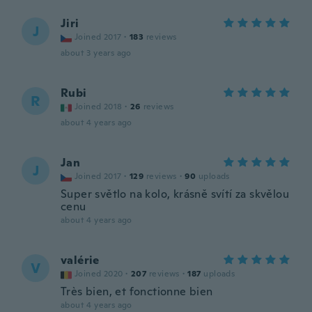
Jiri
J
Joined 2017
·
183
reviews
about 3 years ago
Rubi
R
Joined 2018
·
26
reviews
about 4 years ago
Jan
J
Joined 2017
·
129
reviews
·
90
uploads
Super světlo na kolo, krásně svítí za skvělou
cenu
about 4 years ago
valérie
V
Joined 2020
·
207
reviews
·
187
uploads
Très bien, et fonctionne bien
about 4 years ago