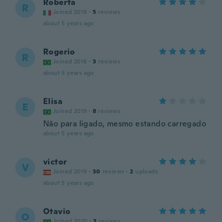
Roberta
R
Joined 2019
·
5
reviews
about 5 years ago
Rogerio
R
Joined 2018
·
3
reviews
about 5 years ago
Elisa
E
Joined 2019
·
8
reviews
Não para ligado, mesmo estando carregado
about 5 years ago
victor
V
Joined 2019
·
30
reviews
·
2
uploads
about 5 years ago
Otavio
O
Joined 2020
·
3
reviews