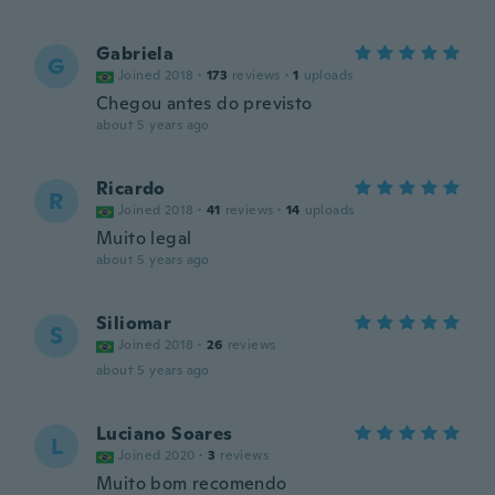
Gabriela
G
Joined 2018
·
173
reviews
·
1
uploads
Chegou antes do previsto
about 5 years ago
Ricardo
R
Joined 2018
·
41
reviews
·
14
uploads
Muito legal
about 5 years ago
Siliomar
S
Joined 2018
·
26
reviews
about 5 years ago
Luciano Soares
L
Joined 2020
·
3
reviews
Muito bom recomendo