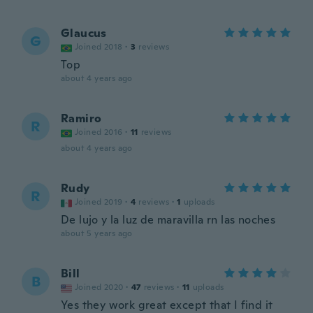
Glaucus
G
Joined 2018
·
3
reviews
Top
about 4 years ago
Ramiro
R
Joined 2016
·
11
reviews
about 4 years ago
Rudy
R
Joined 2019
·
4
reviews
·
1
uploads
De lujo y la luz de maravilla rn las noches
about 5 years ago
Bill
B
Joined 2020
·
47
reviews
·
11
uploads
Yes they work great except that I find it