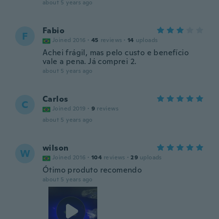
about 5 years ago
Fabio
F
Joined 2016
·
45
reviews
·
14
uploads
Achei frágil, mas pelo custo e benefício
vale a pena. Já comprei 2.
about 5 years ago
Carlos
C
Joined 2019
·
9
reviews
about 5 years ago
wilson
W
Joined 2016
·
104
reviews
·
29
uploads
Ótimo produto recomendo
about 5 years ago