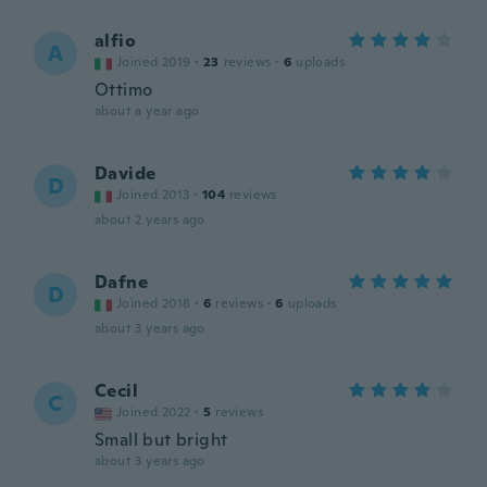
alfio
A
Joined 2019
·
23
reviews
·
6
uploads
Ottimo
about a year ago
Davide
D
Joined 2013
·
104
reviews
about 2 years ago
Dafne
D
Joined 2018
·
6
reviews
·
6
uploads
about 3 years ago
Cecil
C
Joined 2022
·
5
reviews
Small but bright
about 3 years ago