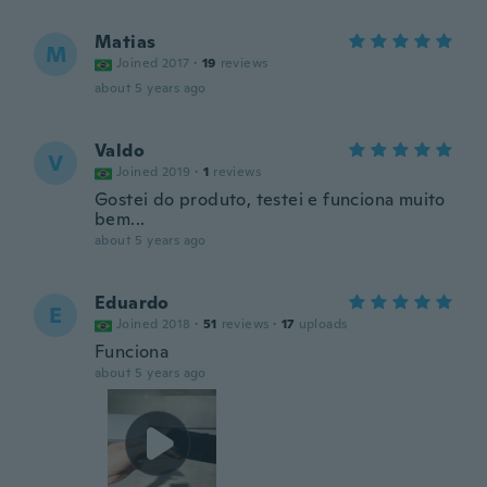
Matias
M
Joined 2017
·
19
reviews
about 5 years ago
Valdo
V
Joined 2019
·
1
reviews
Gostei do produto, testei e funciona muito
bem...
about 5 years ago
Eduardo
E
Joined 2018
·
51
reviews
·
17
uploads
Funciona
about 5 years ago