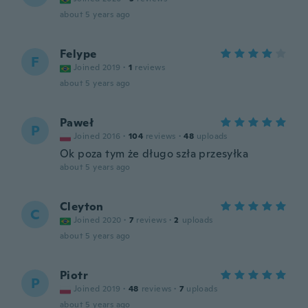
about 5 years ago
Felype
F
Joined 2019
·
1
reviews
about 5 years ago
Paweł
P
Joined 2016
·
104
reviews
·
48
uploads
Ok poza tym że długo szła przesyłka
about 5 years ago
Cleyton
C
Joined 2020
·
7
reviews
·
2
uploads
about 5 years ago
Piotr
P
Joined 2019
·
48
reviews
·
7
uploads
about 5 years ago