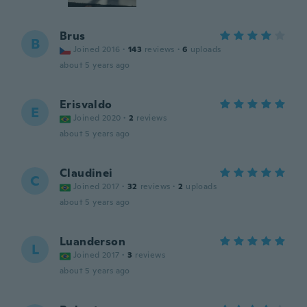
Brus
B
Joined 2016
·
143
reviews
·
6
uploads
about 5 years ago
Erisvaldo
E
Joined 2020
·
2
reviews
about 5 years ago
Claudinei
C
Joined 2017
·
32
reviews
·
2
uploads
about 5 years ago
Luanderson
L
Joined 2017
·
3
reviews
about 5 years ago