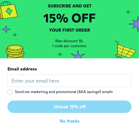
15% OFF
Jose
J
Joined 2020
·
46
reviews
·
18
uploads
Excelente qualidade!
YOUR FIRST ORDER
about 5 years ago
Max discount $5.
1 code per customer.
Vania
V
Joined 2016
·
6
reviews
ótimo produto..super indico... chegou bem
Email address
antes do prazo
about 5 years ago
Send me marketing and promotional (AKA savings!) emails
Carlos
C
Joined 2020
·
6
reviews
Unlock 15% off
Fantástico
about 5 years ago
No thanks
Iremar O Poeta
I