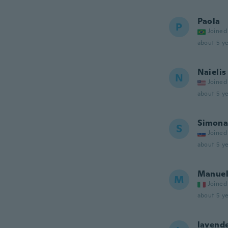
Paola
P
Joined
about 5 ye
Naielis
N
Joined
about 5 ye
Simona
S
Joined
about 5 ye
Manue
M
Joined
about 5 ye
lavend