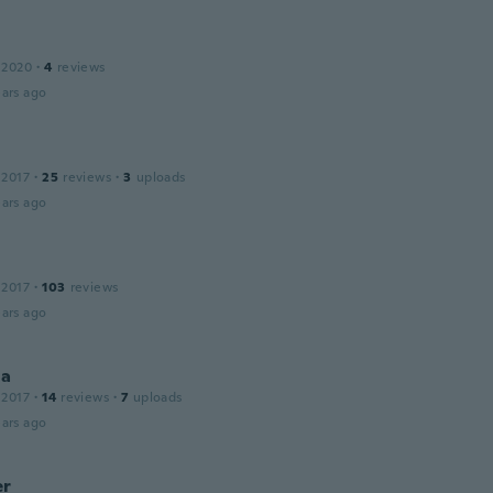
 2020
·
4
reviews
ars ago
 2017
·
25
reviews
·
3
uploads
ars ago
 2017
·
103
reviews
ars ago
la
 2017
·
14
reviews
·
7
uploads
ars ago
er