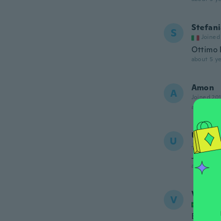
Stefan
S
Joined
Ottimo l
about 5 ye
Amon
A
Joined 20
about 5 ye
Ummu
U
Joined 20
Just no
about 5 ye
Valeria
V
Joined
Bom