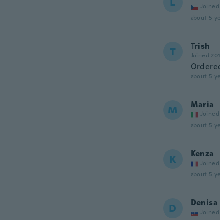
L
Joined
about 5 ye
Trish
T
Joined 20
Ordered
about 5 ye
Maria
M
Joined
about 5 ye
Kenza
K
Joined
about 5 ye
Denisa
D
Joined