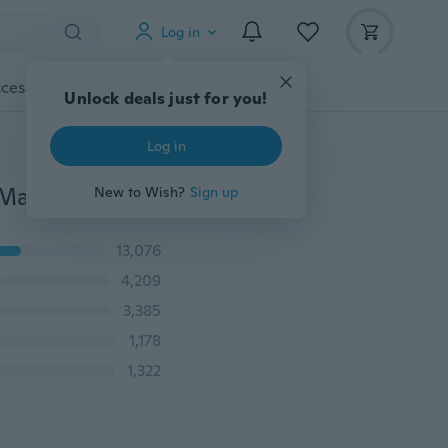
Log in
cessories
Gadgets
Tools
More
Unlock deals just for you!
Log in
SACE LADY 12ml Pores Invisible Makeup Primer Face Matifying Oil Control Smooth Soft Skin
New to Wish?
Sign up
13,076
4,209
3,385
1,178
1,322