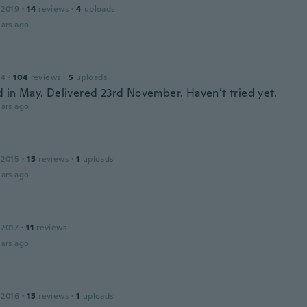
 2019
·
14
reviews
·
4
uploads
ars ago
14
·
104
reviews
·
5
uploads
 in May. Delivered 23rd November. Haven’t tried yet.
ars ago
 2015
·
15
reviews
·
1
uploads
ars ago
 2017
·
11
reviews
ars ago
 2016
·
15
reviews
·
1
uploads