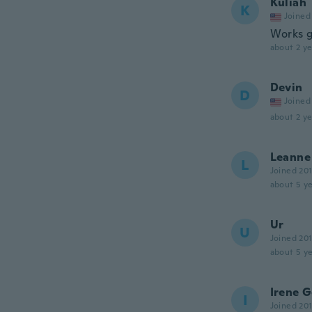
Kuliah
K
Joined
Works g
about 2 ye
Devin
D
Joined
about 2 ye
Leanne
L
Joined 20
about 5 ye
Ur
U
Joined 20
about 5 ye
Irene 
I
Joined 20