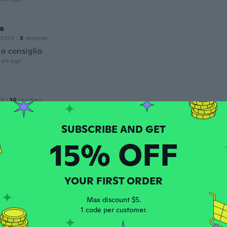
ia
 2014
·
3
reviews
o consiglio
ars ago
15
·
10
reviews
ars ago
15% OFF
18
·
14
reviews
·
13
uploads
w received
ars ago
YOUR FIRST ORDER
Max discount $5.
 2017
·
4
reviews
1 code per customer.