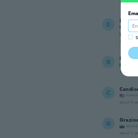
about 5 ye
Ema
Erin
E
Joined
love it
S
about 5 ye
Barbar
B
Joined
about 5 ye
Candic
C
Joined
about 5 ye
Grazin
G
Joined
about 5 ye