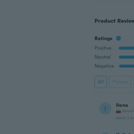
Product Revie
Ratings
Positive
Neutral
Negative
All
Picture
Ilona
I
Joined
about 2 ye