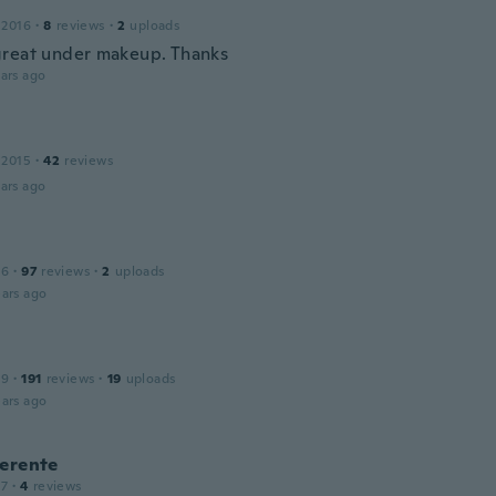
 2016
·
8
reviews
·
2
uploads
reat under makeup. Thanks
ars ago
 2015
·
42
reviews
ars ago
16
·
97
reviews
·
2
uploads
ars ago
19
·
191
reviews
·
19
uploads
ars ago
Gerente
17
·
4
reviews