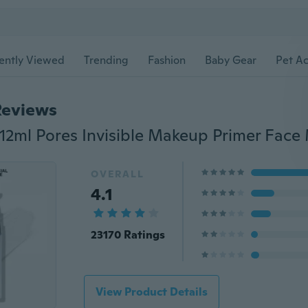
ently Viewed
Trending
Fashion
Baby Gear
Pet Ac
Reviews
OVERALL
4.1
23170 Ratings
View Product Details