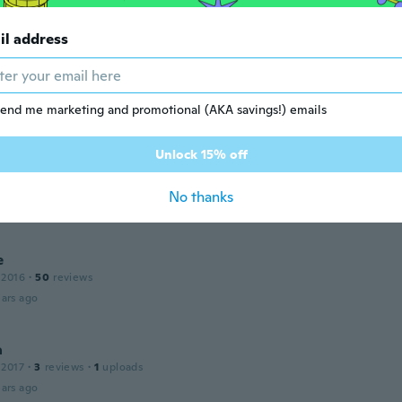
ars ago
il address
 2016
·
298
reviews
end me marketing and promotional (AKA savings!) emails
ars ago
Unlock 15% off
a
 2014
·
35
reviews
·
6
uploads
No thanks
ars ago
e
 2016
·
50
reviews
ars ago
a
 2017
·
3
reviews
·
1
uploads
ars ago