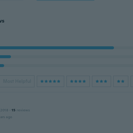
ws
Most Helpful
 2018
·
15
reviews
ars ago