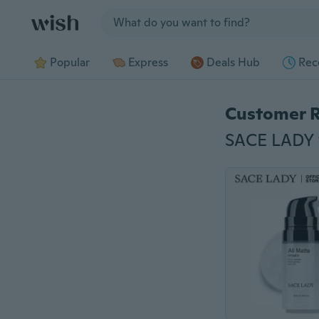
Jump to section
Popular
Express
Deals Hub
Rec
Customer 