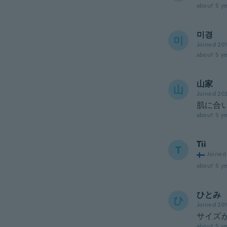
about 5 ye
미경
미
Joined 20
about 5 ye
山家
山
Joined 20
肌に合
about 5 ye
Tii
T
Joined
about 5 ye
ひとみ
ひ
Joined 20
サイズ
about 5 ye