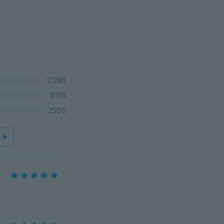
17285
3385
2500