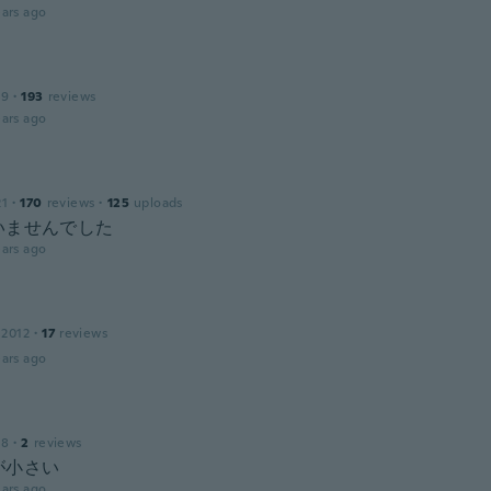
ars ago
19
·
193
reviews
ars ago
21
·
170
reviews
·
125
uploads
いませんでした
ars ago
 2012
·
17
reviews
ars ago
18
·
2
reviews
が小さい
ars ago