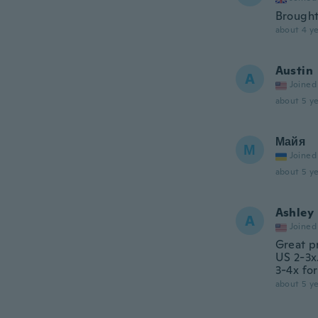
Brought
about 4 ye
Austin
A
Joined
about 5 ye
Майя
М
Joined
about 5 ye
Ashley
A
Joined
Great pr
US 2-3x.
3-4x fo
about 5 ye