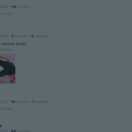
 2019
·
43
reviews
ars ago
 2019
·
3
reviews
·
3
uploads
l muito bom
ars ago
 2017
·
18
reviews
·
1
uploads
ars ago
a
 2017
·
90
reviews