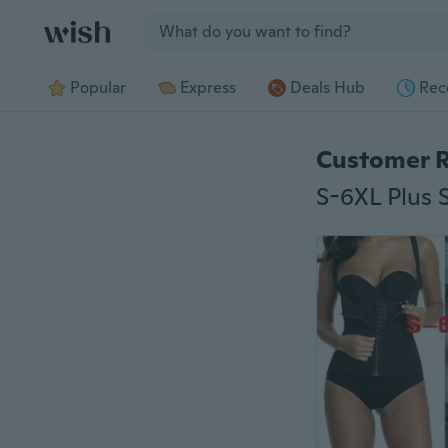
Jump to section
Popular
Express
Deals Hub
Rec
Customer 