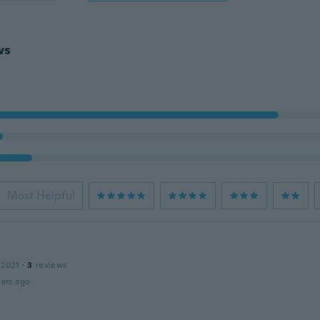
ws
Most Helpful
 2021
·
3
reviews
ars ago