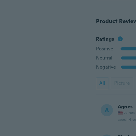
Product Revie
Ratings
Positive
Neutral
Negative
All
Picture
Agnes
A
Joined
about 4 ye