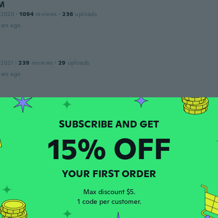
 M
 2020
·
1094
reviews
·
236
uploads
ars ago
 2021
·
239
reviews
·
29
uploads
ars ago
 2021
·
239
reviews
·
29
uploads
ars ago
15% OFF
 2020
·
64
reviews
ars ago
YOUR FIRST ORDER
Max discount $5.
1 code per customer.
 2021
·
12
reviews