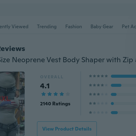
ently Viewed
Trending
Fashion
Baby Gear
Pet Ac
Reviews
OVERALL
4.1
2140 Ratings
View Product Details