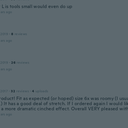
 L is tools small would even do up
ars ago
 2019
·
8
reviews
ars ago
 2019
·
26
reviews
ars ago
 2017
·
32
reviews
·
4
uploads
oduct! Fit as expected (or hoped) size 6x was roomy (I usua
) It has a good deal of stretch. If I ordered again I would li
r a more dramatic cinched effect. Overall VERY pleased wit
ars ago