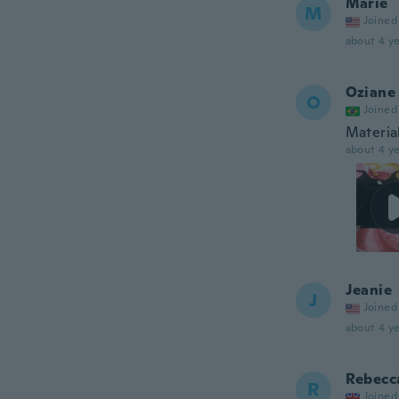
Marie
M
Joined
about 4 ye
Oziane
O
Joined
Materia
about 4 ye
Jeanie
J
Joined
about 4 ye
Rebecc
R
Joined