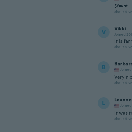
💯👑❤
about 5 ye
Vikki
V
Joined 20
It is far
about 5 ye
Barbar
B
Joined
Very nic
about 5 ye
Lavonn
L
Joined
It was t
about 5 ye