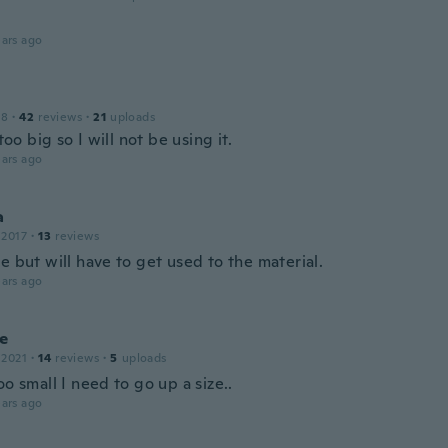
ars ago
18
·
42
reviews
·
21
uploads
 too big so I will not be using it.
ars ago
a
 2017
·
13
reviews
e but will have to get used to the material.
ars ago
e
 2021
·
14
reviews
·
5
uploads
oo small I need to go up a size..
ars ago