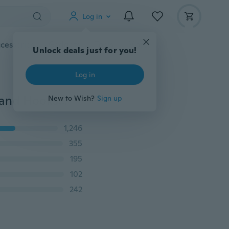
Log in
cessories
Gadgets
Tools
More
Unlock deals just for you!
Log in
S-6XL Plus Size Neoprene Vest Body Shaper with Zip and Hooks in Black for Women
New to Wish?
Sign up
1,246
355
195
102
242