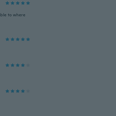
table to where