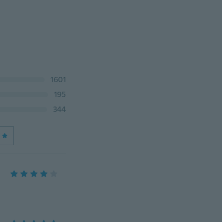
1601
195
344