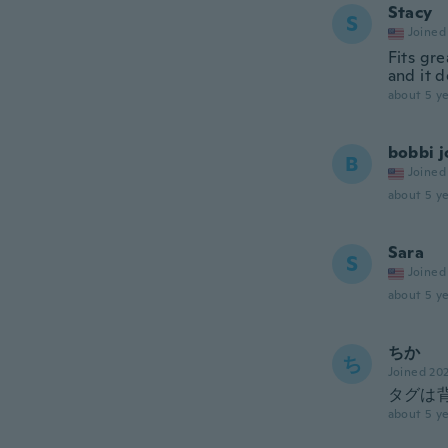
Stacy
S
Joined
Fits gre
and it d
about 5 ye
bobbi j
B
Joined
about 5 ye
Sara
S
Joined
about 5 ye
ちか
ち
Joined 20
タグは
about 5 ye