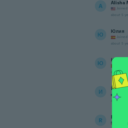
Alisha
A
Joined
about 5 ye
Юлия
Ю
Joined
about 5 ye
Юлия
Ю
Joined
about 5 ye
Ирина
И
Joined
about 5 ye
Raquel
R
Joined