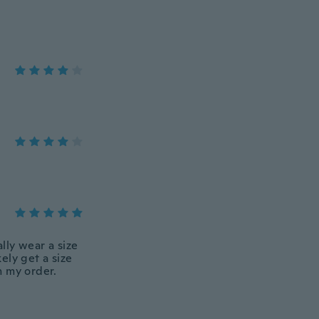
lly wear a size
kely get a size
h my order.