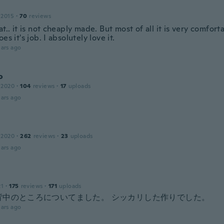
 2015
·
70
reviews
at.. it is not cheaply made. But most of all it is very comfor
oes it's job. I absolutely love it.
ars ago
o
 2020
·
104
reviews
·
17
uploads
ars ago
 2020
·
262
reviews
·
23
uploads
ars ago
21
·
175
reviews
·
171
uploads
背中のところについてました。 シッカリした作りでした。
ars ago