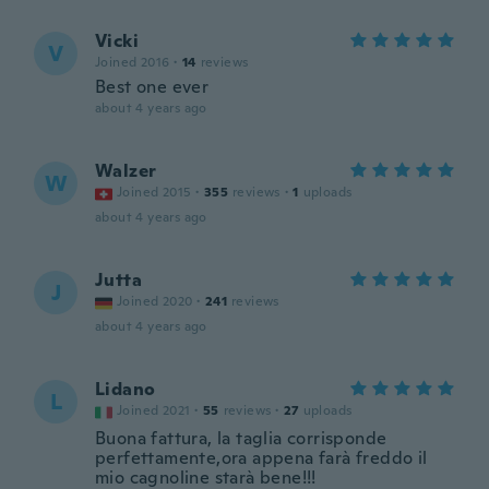
Vicki
V
Joined 2016
·
14
reviews
Best one ever
about 4 years ago
Walzer
W
Joined 2015
·
355
reviews
·
1
uploads
about 4 years ago
Jutta
J
Joined 2020
·
241
reviews
about 4 years ago
Lidano
L
Joined 2021
·
55
reviews
·
27
uploads
Buona fattura, la taglia corrisponde
perfettamente,ora appena farà freddo il
mio cagnoline starà bene!!!