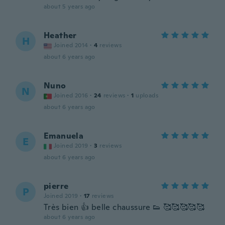
about 5 years ago
Heather
H
Joined 2014
·
4
reviews
about 6 years ago
Nuno
N
Joined 2016
·
24
reviews
·
1
uploads
about 6 years ago
Emanuela
E
Joined 2019
·
3
reviews
about 6 years ago
pierre
P
Joined 2019
·
17
reviews
Très bien 👍 belle chaussure 👟 🥰🥰🥰🥰🥰
about 6 years ago