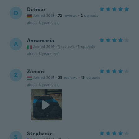
Detmar
D
Joined 2018
·
72
reviews
·
2
uploads
about 6 years ago
Annamaria
A
Joined 2016
·
1
reviews
·
1
uploads
about 6 years ago
Zámori
Z
Joined 2015
·
23
reviews
·
15
uploads
about 6 years ago
Stephanie
S