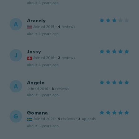
about 4 years ago
Aracely
A
Joined 2015
·
4
reviews
about 4 years ago
Jossy
J
Joined 2016
·
2
reviews
about 4 years ago
Angelo
A
Joined 2016
·
3
reviews
about 5 years ago
Gomana
G
Joined 2021
·
4
reviews
·
2
uploads
about 5 years ago