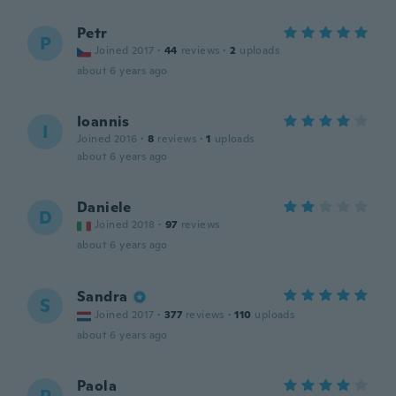
Petr
P
Joined 2017
·
44
reviews
·
2
uploads
about 6 years ago
Ioannis
I
Joined 2016
·
8
reviews
·
1
uploads
about 6 years ago
Daniele
D
Joined 2018
·
97
reviews
about 6 years ago
Sandra
S
Joined 2017
·
377
reviews
·
110
uploads
about 6 years ago
Paola