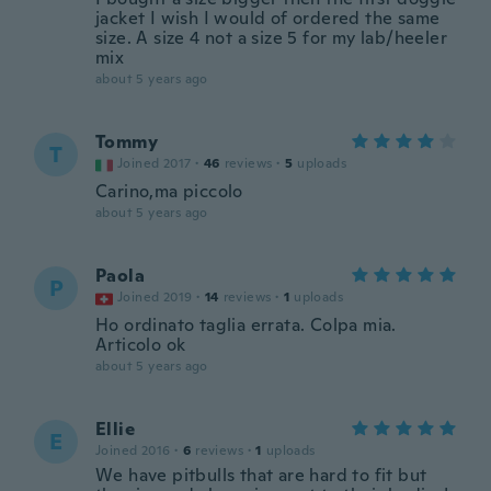
jacket I wish I would of ordered the same
size. A size 4 not a size 5 for my lab/heeler
mix
about 5 years ago
Tommy
T
Joined 2017
·
46
reviews
·
5
uploads
Carino,ma piccolo
about 5 years ago
Paola
P
Joined 2019
·
14
reviews
·
1
uploads
Ho ordinato taglia errata. Colpa mia.
Articolo ok
about 5 years ago
Ellie
E
Joined 2016
·
6
reviews
·
1
uploads
We have pitbulls that are hard to fit but