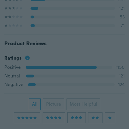
121
53
71
Product Reviews
Ratings
Positive
1150
Neutral
121
Negative
124
All
Picture
Most Helpful