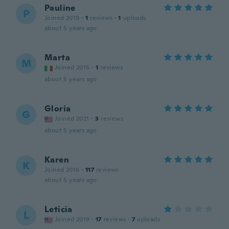
Pauline
P
Joined 2019
·
1
reviews
·
1
uploads
about 5 years ago
Marta
M
Joined 2015
·
1
reviews
about 5 years ago
Gloria
G
Joined 2021
·
3
reviews
about 5 years ago
Karen
K
Joined 2016
·
117
reviews
about 5 years ago
Leticia
L
Joined 2019
·
17
reviews
·
7
uploads