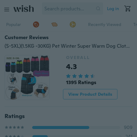
Log in
Popular
Recently Viewed
T
Customer Reviews
(S-5XL)(1.5KG -30KG) Pet Winter Super Warm Dog Clothes Puppy Medium Dog Big Dog Vest Snow Warm Cotton Jacket Waterproor Small Dog Thick Clothes,.!!
OVERALL
4.3
1395 Ratings
View Product Details
Ratings
909
241