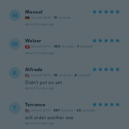
Manuel
M
Joined 2016
·
11
reviews
about 6 years ago
Walzer
W
Joined 2015
·
355
reviews
·
1
uploads
about 6 years ago
Alfreda
A
Joined 2019
·
15
reviews
·
9
uploads
Didn't put on yet
about 6 years ago
Terrance
T
Joined 2017
·
297
reviews
·
25
uploads
will order another one
about 6 years ago