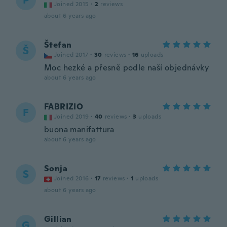
P
Joined 2015
·
2
reviews
about 6 years ago
Štefan
Š
Joined 2017
·
30
reviews
·
16
uploads
Moc hezké a přesně podle naší objednávky
about 6 years ago
FABRIZIO
F
Joined 2019
·
40
reviews
·
3
uploads
buona manifattura
about 6 years ago
Sonja
S
Joined 2016
·
17
reviews
·
1
uploads
about 6 years ago
Gillian
G