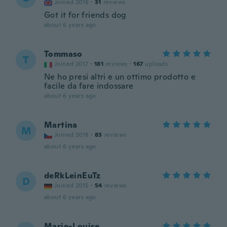
Joined 2016
·
31
reviews
Got it for friends dog
about 6 years ago
Tommaso
T
Joined 2017
·
181
reviews
·
167
uploads
Ne ho presi altri e un ottimo prodotto e
facile da fare indossare
about 6 years ago
Martina
M
Joined 2018
·
83
reviews
about 6 years ago
deRkLeinEuTz
D
Joined 2015
·
54
reviews
about 6 years ago
Marie-Louise