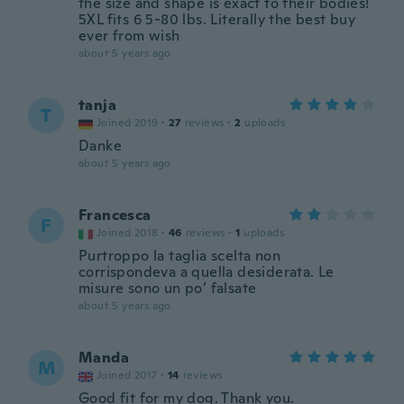
the size and shape is exact to their bodies!
5XL fits 6 5-80 lbs. Literally the best buy
ever from wish
about 5 years ago
tanja
T
Joined 2019
·
27
reviews
·
2
uploads
Danke
about 5 years ago
Francesca
F
Joined 2018
·
46
reviews
·
1
uploads
Purtroppo la taglia scelta non
corrispondeva a quella desiderata. Le
misure sono un po’ falsate
about 5 years ago
Manda
M
Joined 2017
·
14
reviews
Good fit for my dog. Thank you.