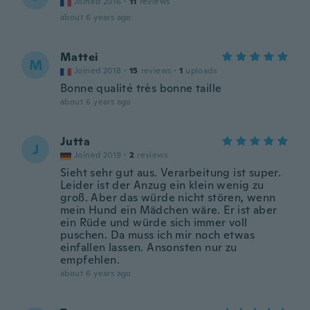
Joined 2016
·
11
reviews
about 6 years ago
Mattei
M
Joined 2018
·
15
reviews
·
1
uploads
Bonne qualité très bonne taille
about 6 years ago
Jutta
J
Joined 2019
·
2
reviews
Sieht sehr gut aus. Verarbeitung ist super.
Leider ist der Anzug ein klein wenig zu
groß. Aber das würde nicht stören, wenn
mein Hund ein Mädchen wäre. Er ist aber
ein Rüde und würde sich immer voll
puschen. Da muss ich mir noch etwas
einfallen lassen. Ansonsten nur zu
empfehlen.
about 6 years ago