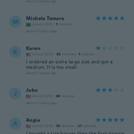
about 5 years ago
Michele Tamara
M
Joined 2015
·
1
reviews
about 5 years ago
Karen
K
Joined 2020
·
30
reviews
·
1
uploads
I ordered an extra large size and got a
medium. It is too small.
about 5 years ago
John
J
Joined 2018
·
64
reviews
about 5 years ago
Angie
A
Joined 2016
·
79
reviews
·
27
uploads
I bought a size bigger then the first doggie