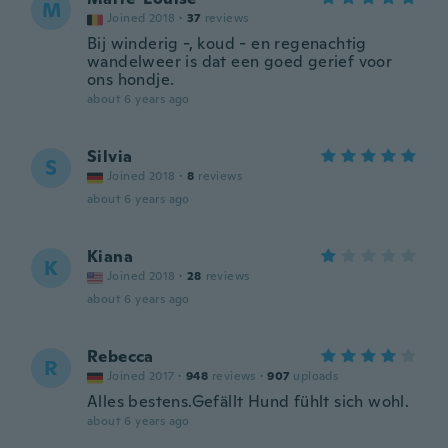
M
Joined 2018
·
37
reviews
Bij winderig -, koud - en regenachtig
wandelweer is dat een goed gerief voor
ons hondje.
about 6 years ago
Silvia
S
Joined 2018
·
8
reviews
about 6 years ago
Kiana
K
Joined 2018
·
28
reviews
about 6 years ago
Rebecca
R
Joined 2017
·
948
reviews
·
907
uploads
Alles bestens.Gefällt Hund fühlt sich wohl.
about 6 years ago