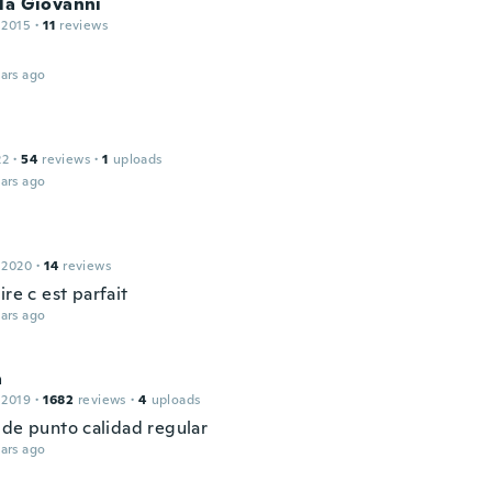
la Giovanni
 2015
·
11
reviews
ars ago
22
·
54
reviews
·
1
uploads
ars ago
 2020
·
14
reviews
ire c est parfait
ars ago
a
 2019
·
1682
reviews
·
4
uploads
 de punto calidad regular
ars ago