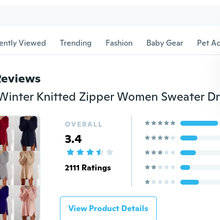
ently Viewed
Trending
Fashion
Baby Gear
Pet Ac
Reviews
OVERALL
3.4
2111 Ratings
View Product Details