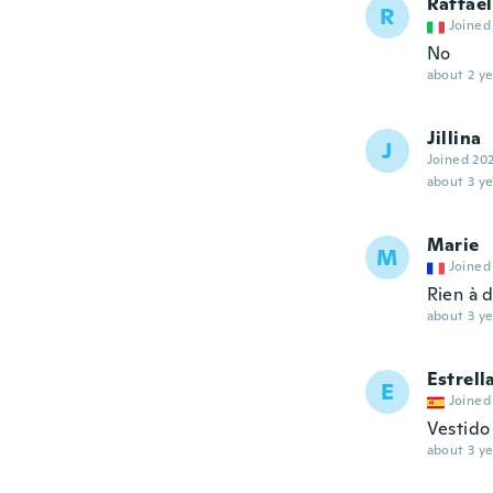
Raffael
R
Joined
No
about 2 ye
Jillina
J
Joined 20
about 3 ye
Marie
M
Joined
Rien à d
about 3 ye
Estrell
E
Joined
Vestido
about 3 ye