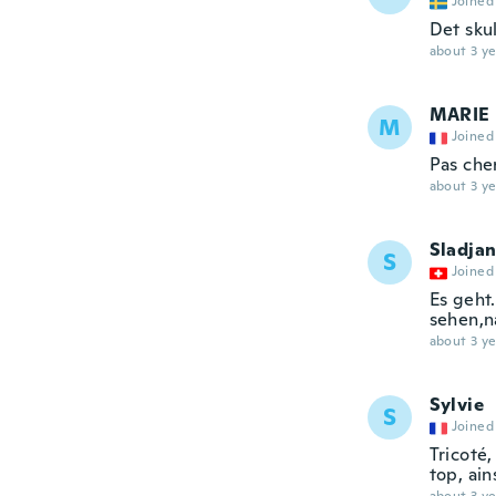
Joined
Det skul
about 3 ye
MARIE
M
Joined
Pas che
about 3 ye
Sladja
S
Joined
Es geht
sehen,
about 3 ye
Sylvie
S
Joined
Tricoté
top, ain