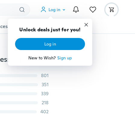
Log in
cessories
Gadgets
Tools
More
Unlock deals just for you!
Log in
S-5XL New Winter Knitted Zipper Women Sweater Dresses Pullovers Long Sleeve Women Loose Warm Sweaters Dresses
New to Wish?
Sign up
801
351
339
218
402