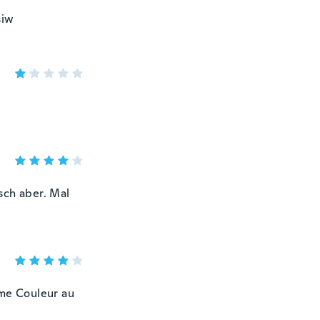
siw
sch aber. Mal
ême Couleur au