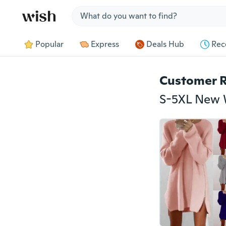
Jump to section
Popular
Express
Deals Hub
Rec
Customer 