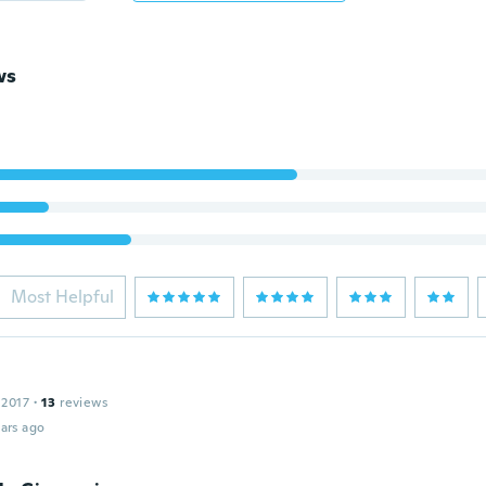
ws
Most Helpful
 2017
·
13
reviews
ars ago