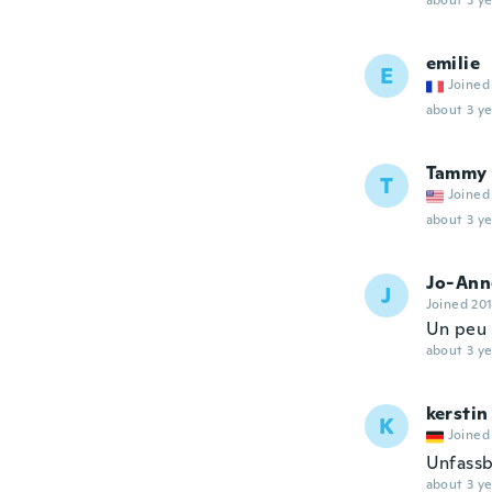
about 3 ye
emilie
E
Joined
about 3 ye
Tammy
T
Joined
about 3 ye
Jo-Ann
J
Joined 20
Un peu 
about 3 ye
kerstin
K
Joined
Unfassb
about 3 ye