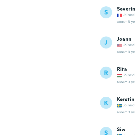
Severi
S
Joined
about 3 ye
Joann
J
Joined
about 3 ye
Rita
R
Joined
about 3 ye
Kerstin
K
Joined
about 3 ye
Siw
S