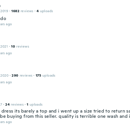
a
 2019
·
1682
reviews
·
4
uploads
ndo
ars ago
 2021
·
10
reviews
ars ago
 2020
·
290
reviews
·
175
uploads
ars ago
17
·
24
reviews
·
1
uploads
a dress its barely a top and i went up a size tried to return s
 be buying from this seller. quality is terrible one wash and i
ars ago