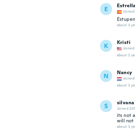
Estrell
E
Joined
Estupe
about 3 ye
Kristi
K
Joined
about 3 ye
Nancy
N
Joined
about 3 ye
silvana
S
Joined 20
its not 
will not
about 3 ye