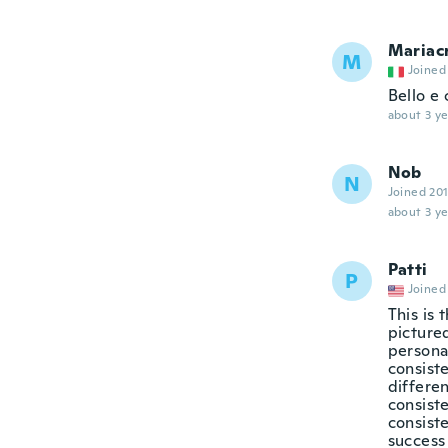
Mariacr
M
Joined
Bello e 
about 3 ye
Nob
N
Joined 20
about 3 ye
Patti
P
Joined
This is 
pictured
persona
consiste
differen
consist
consiste
success