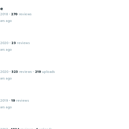
ne
 2018
·
270
reviews
ars ago
 2020
·
23
reviews
ars ago
 2020
·
323
reviews
·
219
uploads
ars ago
 2019
·
19
reviews
ars ago