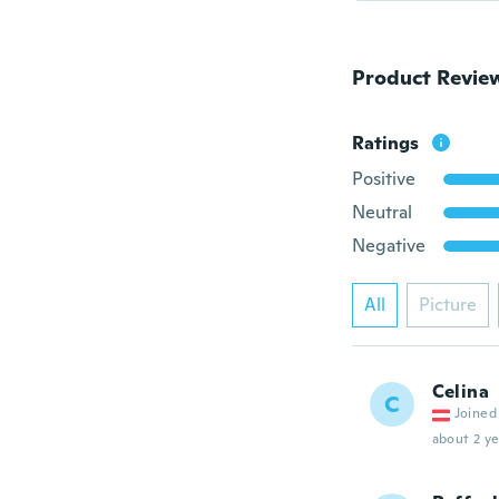
Product Revie
Ratings
Positive
Neutral
Negative
All
Picture
Celina
C
Joined
about 2 ye