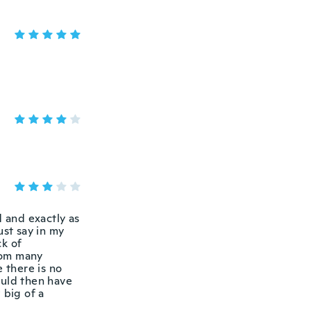
d and exactly as
ust say in my
ck of
from many
 there is no
ould then have
 big of a