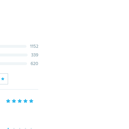
1152
339
620