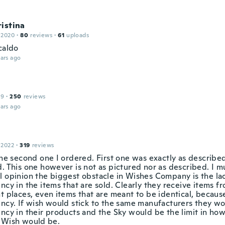
istina
 2020
·
80
reviews
·
61
uploads
caldo
ars ago
19
·
250
reviews
ars ago
 2022
·
319
reviews
the second one I ordered. First one was exactly as describe
. This one however is not as pictured nor as described. I m
l opinion the biggest obstacle in Wishes Company is the la
ncy in the items that are sold. Clearly they receive items 
t places, even items that are meant to be identical, because
ency. If wish would stick to the same manufacturers they w
ncy in their products and the Sky would be the limit in how
 Wish would be.