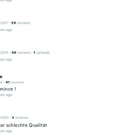
ars ago
 2017
·
59
reviews
ars ago
 2015
·
46
reviews
·
1
uploads
ars ago
e
16
·
41
reviews
mince !
ars ago
 2020
·
3
reviews
ar schlechte Qualität
ars ago