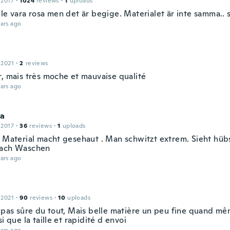
 2017
·
1024
reviews
·
1
uploads
le vara rosa men det är begige. Materialet är inte samma.. 
ars ago
 2021
·
2
reviews
r, mais très moche et mauvaise qualité
ars ago
na
 2017
·
36
reviews
·
1
uploads
. Material macht gesehaut . Man schwitzt extrem. Sieht hüb
nach Waschen
ars ago
 2021
·
90
reviews
·
10
uploads
, pas sûre du tout, Mais belle matière un peu fine quand m
si que la taille et rapidité d envoi