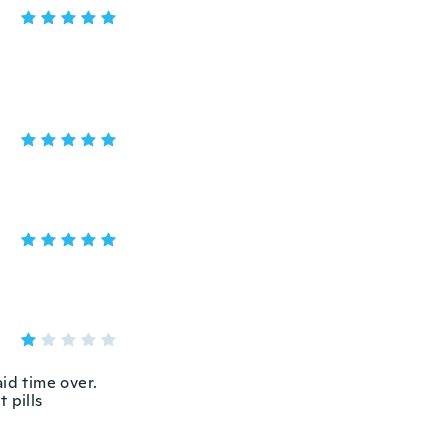
aid time over.
t pills