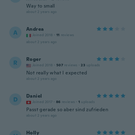
Way to small
about 2 years ago
Andrea
A
Joined 2018
·
11
reviews
about 2 years ago
Roger
R
Joined 2018
·
507
reviews
·
23
uploads
Not really what I expected
about 2 years ago
Daniel
D
Joined 2017
·
86
reviews
·
1
uploads
Passt gerade so aber sind zufrieden
about 2 years ago
Holly