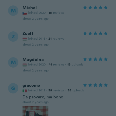
Michal
M
Joined 2020
·
18
reviews
about 2 years ago
Zsolt
Z
Joined 2016
·
21
reviews
about 2 years ago
Magdolna
M
Joined 2020
·
41
reviews
·
18
uploads
about 2 years ago
giacomo
G
Joined 2019
·
59
reviews
·
38
uploads
Da provare, ma bene
about 2 years ago