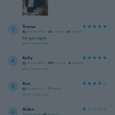
Tressa
T
Joined 2016
·
25
reviews
·
12
uploads
Fit just right.
about 2 years ago
Kelly
K
Joined 2017
·
255
reviews
·
4
uploads
about 2 years ago
Ron
R
Joined 2020
·
7
reviews
about 2 years ago
Aidan
A
Joined 2020
·
47
reviews