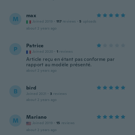
max
M
Joined 2019
·
117
reviews
·
5
uploads
about 2 years ago
Patrice
P
Joined 2020
·
1
reviews
Article reçu en étant pas conforme par
rapport au modèle présenté.
about 2 years ago
bird
B
Joined 2021
·
3
reviews
about 2 years ago
Mariano
M
Joined 2019
·
15
reviews
about 2 years ago