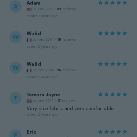
Adam
A
Joined 2016
·
51
reviews
about 2 years ago
Walid
W
Joined 2014
·
16
reviews
about 2 years ago
Walid
W
Joined 2014
·
16
reviews
about 2 years ago
Tamara Jayne
T
Joined 2014
·
17
reviews
Very nice fabric and very comfortable
about 2 years ago
Eric
E