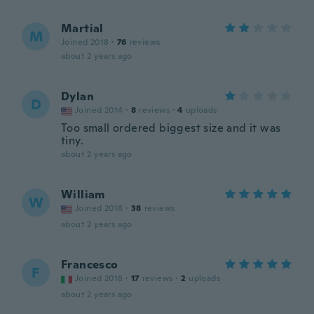
Martial
M
Joined 2018
·
76
reviews
about 2 years ago
Dylan
D
Joined 2014
·
8
reviews
·
4
uploads
Too small ordered biggest size and it was
tiny.
about 2 years ago
William
W
Joined 2018
·
38
reviews
about 2 years ago
Francesco
F
Joined 2018
·
17
reviews
·
2
uploads
about 2 years ago