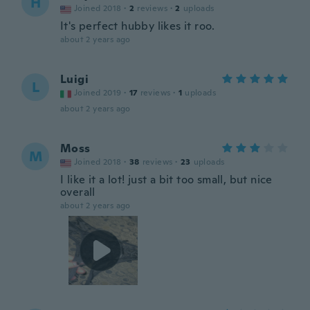
H
Joined 2018
·
2
reviews
·
2
uploads
It's perfect hubby likes it roo.
about 2 years ago
Luigi
L
Joined 2019
·
17
reviews
·
1
uploads
about 2 years ago
Moss
M
Joined 2018
·
38
reviews
·
23
uploads
I like it a lot! just a bit too small, but nice
overall
about 2 years ago