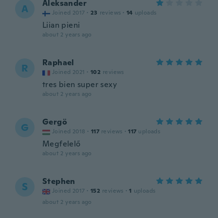
Aleksander
A
Joined 2017
·
23
reviews
·
14
uploads
Liian pieni
about 2 years ago
Raphael
R
Joined 2021
·
102
reviews
tres bien super sexy
about 2 years ago
Gergö
G
Joined 2018
·
117
reviews
·
117
uploads
Megfelelő
about 2 years ago
Stephen
S
Joined 2017
·
152
reviews
·
1
uploads
about 2 years ago