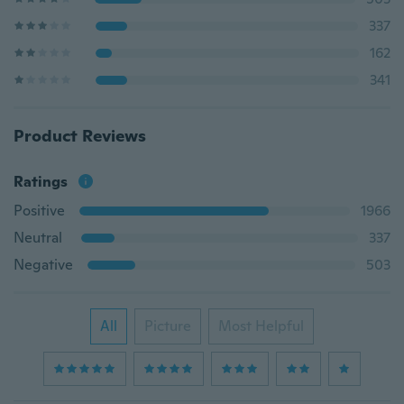
337
162
341
Product Reviews
Ratings
Positive
1966
Neutral
337
Negative
503
All
Picture
Most Helpful