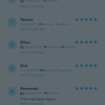
Joined 2021
·
17
reviews
about 2 years ago
Tanner
T
Joined 2017
·
41
reviews
·
2
uploads
about 2 years ago
Ellen
E
Joined 2017
·
70
reviews
·
27
uploads
about 2 years ago
Zoë
Z
Joined 2022
·
108
reviews
·
1
uploads
about 2 years ago
Bernardo
B
Joined 2020
·
33
reviews
Très très bien merci
about 2 years ago