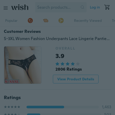
Log in
Popular
Recently Viewed
T
Customer Reviews
S-3XL Women Fashion Underpants Lace Lingerie Panties Beauty Hip Pants Bow
OVERALL
3.9
2806 Ratings
View Product Details
Ratings
1,463
503