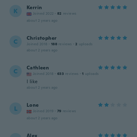
Kerrin
K
Joined 2022
·
82
reviews
about 2 years ago
Christopher
C
Joined 2018
·
188
reviews
·
2
uploads
about 2 years ago
Cathleen
C
Joined 2018
·
633
reviews
·
1
uploads
I like
about 2 years ago
Lone
L
Joined 2019
·
79
reviews
about 2 years ago
Alex