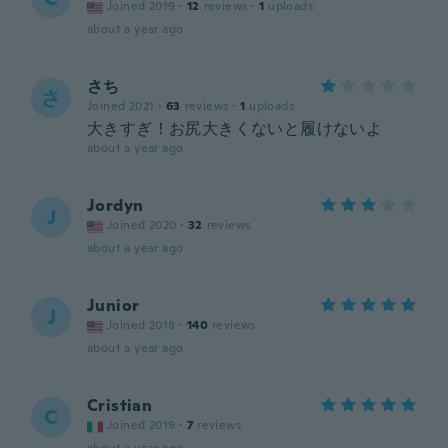
Joined 2019
·
12
reviews
·
1
uploads
about a year ago
さち
さ
Joined 2021
·
63
reviews
·
1
uploads
大きすぎ！お尻大きくないと履けないよ
about a year ago
Jordyn
J
Joined 2020
·
32
reviews
about a year ago
Junior
J
Joined 2018
·
140
reviews
about a year ago
Cristian
C
Joined 2019
·
7
reviews