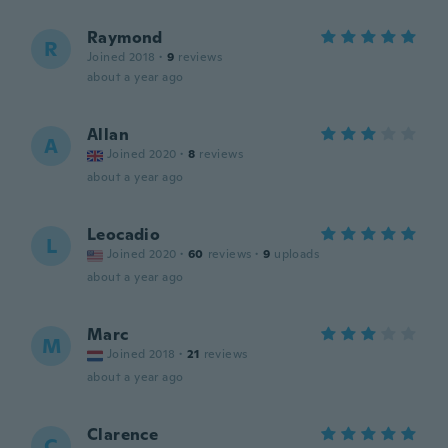
Raymond
R
Joined 2018
·
9
reviews
about a year ago
Allan
A
Joined 2020
·
8
reviews
about a year ago
Leocadio
L
Joined 2020
·
60
reviews
·
9
uploads
about a year ago
Marc
M
Joined 2018
·
21
reviews
about a year ago
Clarence
C