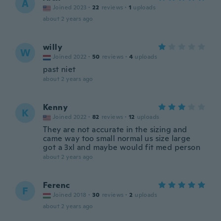
A
Joined 2023
·
22
reviews
·
1
uploads
about 2 years ago
willy
W
Joined 2022
·
50
reviews
·
4
uploads
past niet
about 2 years ago
Kenny
K
Joined 2022
·
82
reviews
·
12
uploads
They are not accurate in the sizing and
came way too small normal us size large
got a 3xl and maybe would fit med person
about 2 years ago
Ferenc
F
Joined 2018
·
30
reviews
·
2
uploads
about 2 years ago