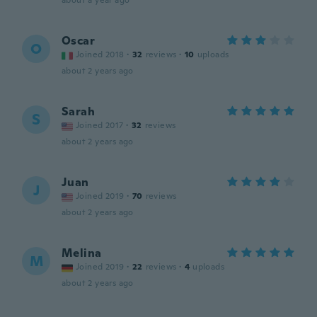
about a year ago
Oscar
O
Joined 2018
·
32
reviews
·
10
uploads
about 2 years ago
Sarah
S
Joined 2017
·
32
reviews
about 2 years ago
Juan
J
Joined 2019
·
70
reviews
about 2 years ago
Melina
M
Joined 2019
·
22
reviews
·
4
uploads
about 2 years ago