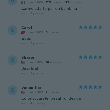
A
Joined 2018
·
125
reviews
·
39
uploads
Carino adatto per un bambina
about 3 years ago
Carol
C
Joined 2019
·
5
reviews
Good
about 3 years ago
Sharon
S
Joined 2015
·
16
reviews
Beautiful
about 3 years ago
Samantha
S
Joined 2019
·
2
reviews
Color accurate, beautiful design
about 4 years ago