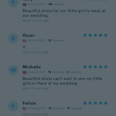
K
Joined 2014
·
46
reviews
Beautiful dress for our little girl to wear at
our wedding.
about 5 years ago
Oscar
O
Joined 2021
·
13
reviews
It
about 5 years ago
Michelle
M
Joined 2021
·
15
reviews
·
2
uploads
Beautiful dress can't wait to see my little
girls in them at my wedding
about 5 years ago
Felicia
F
Joined 2015
·
21
reviews
·
11
uploads
about 5 years ago