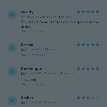
wendy
W
Joined 2018
·
277
reviews
·
1
uploads
My grand daughter looked gorgeous in the
dress
about 5 years ago
Karma
K
Joined 2020
·
32
reviews
about 5 years ago
Dominique
D
Joined 2019
·
8
reviews
·
3
uploads
Tres bien
about 5 years ago
Amber
A
Joined 2015
·
5
reviews