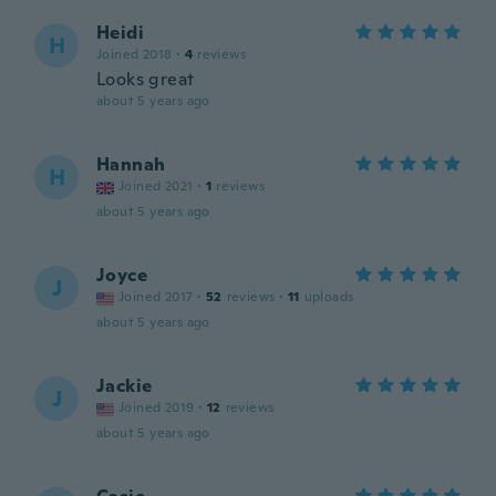
Heidi
H
Joined 2018
·
4
reviews
Looks great
about 5 years ago
Hannah
H
Joined 2021
·
1
reviews
about 5 years ago
Joyce
J
Joined 2017
·
52
reviews
·
11
uploads
about 5 years ago
Jackie
J
Joined 2019
·
12
reviews
about 5 years ago