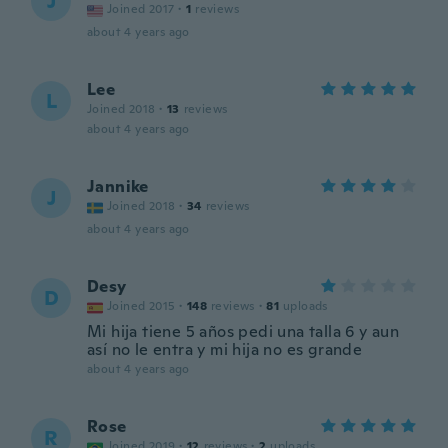
J
Joined 2017
·
1
reviews
about 4 years ago
Lee
L
Joined 2018
·
13
reviews
about 4 years ago
Jannike
J
Joined 2018
·
34
reviews
about 4 years ago
Desy
D
Joined 2015
·
148
reviews
·
81
uploads
Mi hija tiene 5 años pedi una talla 6 y aun
así no le entra y mi hija no es grande
about 4 years ago
Rose
R
Joined 2019
·
12
reviews
·
2
uploads