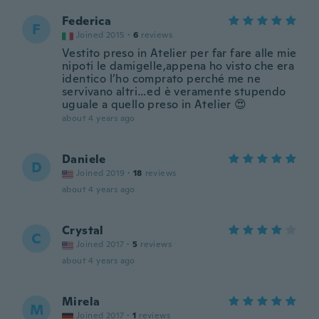
Federica
F
Joined 2015
·
6
reviews
Vestito preso in Atelier per far fare alle mie
nipoti le damigelle,appena ho visto che era
identico l’ho comprato perché me ne
servivano altri…ed è veramente stupendo
uguale a quello preso in Atelier 😍
about 4 years ago
Daniele
D
Joined 2019
·
18
reviews
about 4 years ago
Crystal
C
Joined 2017
·
5
reviews
about 4 years ago
Mirela
M
Joined 2017
·
1
reviews