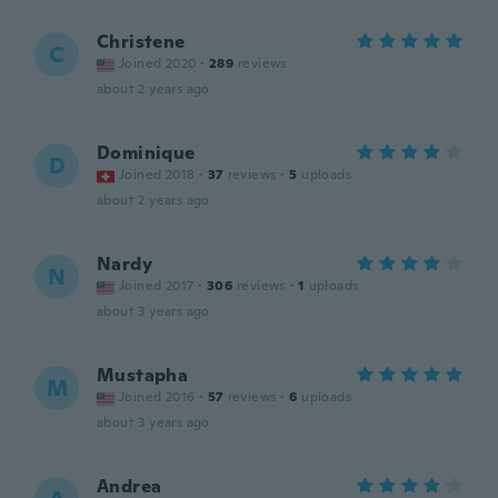
Christene
C
Joined 2020
·
289
reviews
about 2 years ago
Dominique
D
Joined 2018
·
37
reviews
·
5
uploads
about 2 years ago
Nardy
N
Joined 2017
·
306
reviews
·
1
uploads
about 3 years ago
Mustapha
M
Joined 2016
·
57
reviews
·
6
uploads
about 3 years ago
Andrea