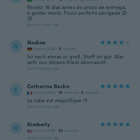
Recebi 16 dias antes do prazo de entrega,
e gostei muito. Ficou perfeito obrigada 😍
😍
about 4 years ago
Nadine
N
Joined 2020
·
3
reviews
Ist noch etwas zu groß, Stoff ist gut. War
sehr von diesem Kleid überrascht .
about 4 years ago
Catherine Bachir
C
Joined 2020
·
13
reviews
·
5
uploads
La robe est magnifique !!!
about 4 years ago
Kimberly
K
Joined 2018
·
33
reviews
about 4 years ago