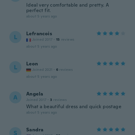
Ideal very comfortable and pretty. A
perfect fit.
about 5 years ago
Lefrancois
L
Joined 2017
·
15
reviews
about 5 years ago
Leon
L
Joined 2021
·
6
reviews
about 5 years ago
Angela
A
Joined 2017
·
3
reviews
What a beautiful dress and quick postage
about 5 years ago
Sandra
S