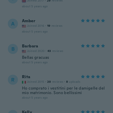
Joined 2017
·
29
reviews
about 5 years ago
Amber
A
Joined 2016
·
19
reviews
about 5 years ago
Barbara
B
Joined 2020
·
43
reviews
Bellas gracuas
about 5 years ago
Rita
R
Joined 2015
·
20
reviews
·
8
uploads
Ho comprato i vestitini per le damigelle del
mio matrimonio. Sono bellissimi
about 5 years ago
Kelly