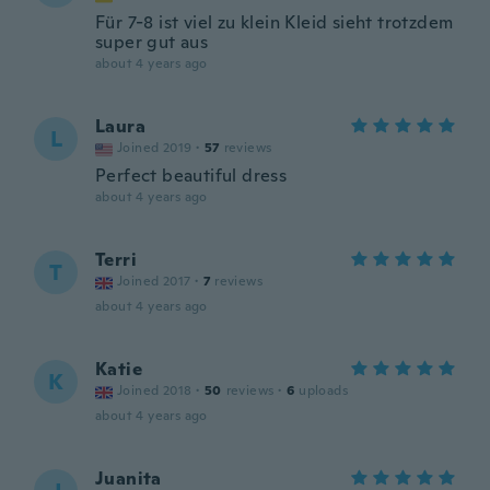
Für 7-8 ist viel zu klein Kleid sieht trotzdem
super gut aus
about 4 years ago
Laura
L
Joined 2019
·
57
reviews
Perfect beautiful dress
about 4 years ago
Terri
T
Joined 2017
·
7
reviews
about 4 years ago
Katie
K
Joined 2018
·
50
reviews
·
6
uploads
about 4 years ago
Juanita