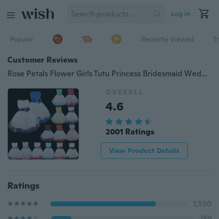
Log in
Popular
Recently Viewed
T
Customer Reviews
Rose Petals Flower Girls Tutu Princess Bridesmaid Wedding Graduation Easter Party Dress
OVERALL
4.6
2001 Ratings
View Product Details
Ratings
1,550
289