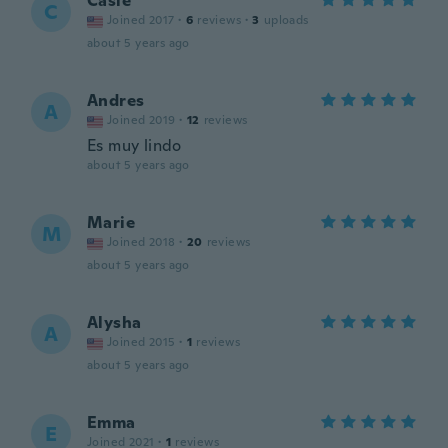
Casie
C
Joined 2017
·
6
reviews
·
3
uploads
about 5 years ago
Andres
A
Joined 2019
·
12
reviews
Es muy lindo
about 5 years ago
Marie
M
Joined 2018
·
20
reviews
about 5 years ago
Alysha
A
Joined 2015
·
1
reviews
about 5 years ago
Emma
E
Joined 2021
·
1
reviews