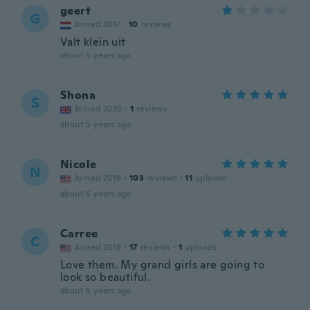
geert
G
Joined 2017
·
10
reviews
Valt klein uit
about 5 years ago
Shona
S
Joined 2020
·
1
reviews
about 5 years ago
Nicole
N
Joined 2016
·
103
reviews
·
11
uploads
about 5 years ago
Carree
C
Joined 2016
·
17
reviews
·
1
uploads
Love them. My grand girls are going to
look so beautiful.
about 5 years ago