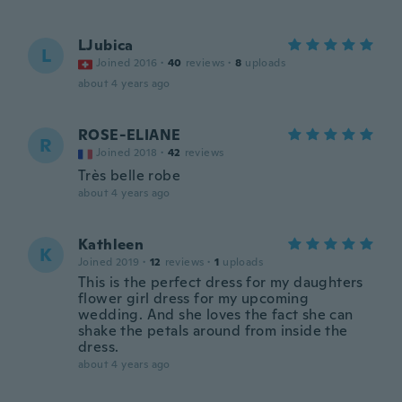
LJubica
L
Joined 2016
·
40
reviews
·
8
uploads
about 4 years ago
ROSE-ELIANE
R
Joined 2018
·
42
reviews
Très belle robe
about 4 years ago
Kathleen
K
Joined 2019
·
12
reviews
·
1
uploads
This is the perfect dress for my daughters
flower girl dress for my upcoming
wedding. And she loves the fact she can
shake the petals around from inside the
dress.
about 4 years ago