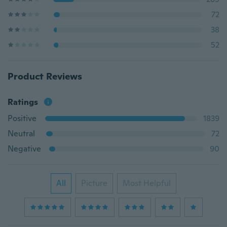
72
38
52
Product Reviews
Ratings
Positive
1839
Neutral
72
Negative
90
All
Picture
Most Helpful