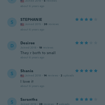
Joined 2018
·
5
reviews
about 6 years ago
STEPHANIE
S
Joined 2015
·
20
reviews
about 6 years ago
Desiree
D
Joined 2018
·
19
reviews
They r both to small
about 6 years ago
Shania
S
Joined 2018
·
14
reviews
·
2
uploads
I love it
about 6 years ago
Saranths
S
Joined 2016
·
28
reviews
·
7
uploads