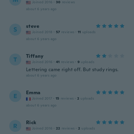
Joined 2016
·
30
reviews
about 6 years ago
steve
S
Joined 2018
·
57
reviews
·
11
uploads
about 6 years ago
Tiffany
T
Joined 2016
·
41
reviews
·
9
uploads
Lettering came right off. But study rings.
about 6 years ago
Emma
E
Joined 2017
·
15
reviews
·
2
uploads
about 6 years ago
Rick
R
Joined 2016
·
22
reviews
·
2
uploads