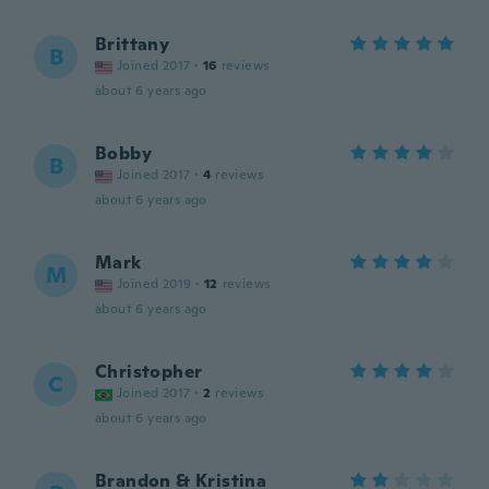
Brittany
B
Joined 2017
·
16
reviews
about 6 years ago
Bobby
B
Joined 2017
·
4
reviews
about 6 years ago
Mark
M
Joined 2019
·
12
reviews
about 6 years ago
Christopher
C
Joined 2017
·
2
reviews
about 6 years ago
Brandon & Kristina