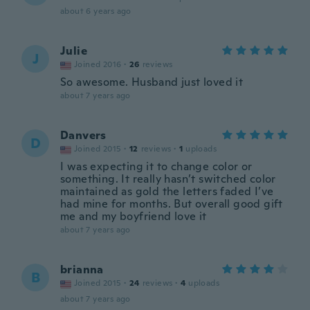
about 6 years ago
Julie
J
Joined 2016
·
26
reviews
So awesome. Husband just loved it
about 7 years ago
Danvers
D
Joined 2015
·
12
reviews
·
1
uploads
I was expecting it to change color or
something. It really hasn’t switched color
maintained as gold the letters faded I’ve
had mine for months. But overall good gift
me and my boyfriend love it
about 7 years ago
brianna
B
Joined 2015
·
24
reviews
·
4
uploads
about 7 years ago