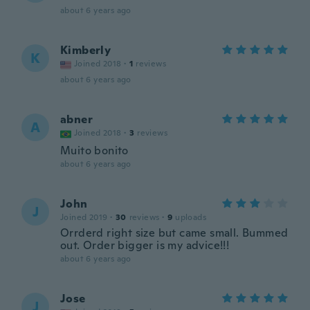
about 6 years ago
Kimberly
K
Joined 2018
·
1
reviews
about 6 years ago
abner
A
Joined 2018
·
3
reviews
Muito bonito
about 6 years ago
John
J
Joined 2019
·
30
reviews
·
9
uploads
Orrderd right size but came small. Bummed
out. Order bigger is my advice!!!
about 6 years ago
Jose
J