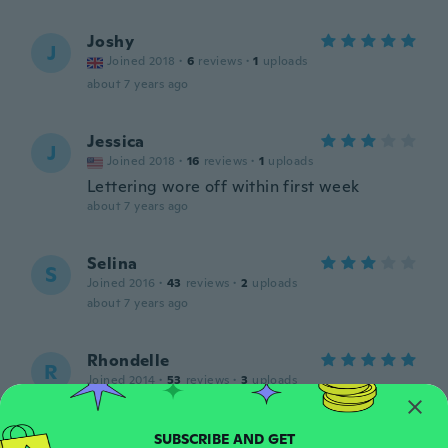
Joshy
J
Joined 2018
·
6
reviews
·
1
uploads
about 7 years ago
Jessica
J
Joined 2018
·
16
reviews
·
1
uploads
Lettering wore off within first week
about 7 years ago
Selina
S
Joined 2016
·
43
reviews
·
2
uploads
about 7 years ago
Rhondelle
R
Joined 2014
·
53
reviews
·
3
uploads
about 7 years ago