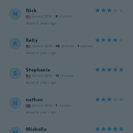
Nick
N
Joined 2014
·
9
reviews
about 6 years ago
Kelly
K
Joined 2014
·
48
reviews
·
1
uploads
about 6 years ago
Stephanie
S
Joined 2016
·
12
reviews
about 6 years ago
nathan
N
Joined 2018
·
1
reviews
about 6 years ago
Michelle
M