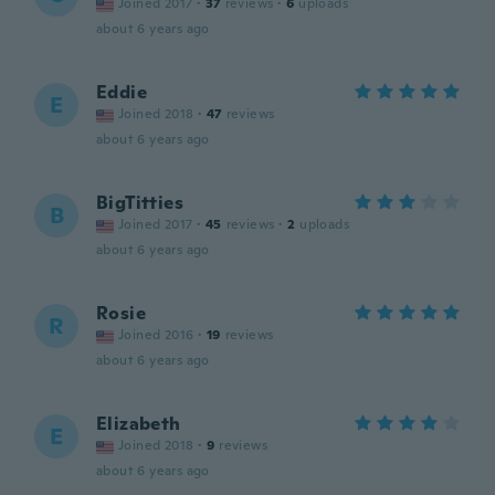
Joined 2017
·
37
reviews
·
6
uploads
about 6 years ago
Eddie
E
Joined 2018
·
47
reviews
about 6 years ago
BigTitties
B
Joined 2017
·
45
reviews
·
2
uploads
about 6 years ago
Rosie
R
Joined 2016
·
19
reviews
about 6 years ago
Elizabeth
E
Joined 2018
·
9
reviews
about 6 years ago