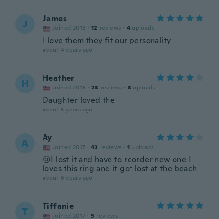
James
J
Joined 2018
·
12
reviews
·
4
uploads
I love them they fit our personality
about 4 years ago
Heather
H
Joined 2018
·
23
reviews
·
3
uploads
Daughter loved the
about 5 years ago
Ay
A
Joined 2017
·
43
reviews
·
1
uploads
😢I lost it and have to reorder new one I
loves this ring and it got lost at the beach
about 6 years ago
Tiffanie
T
Joined 2017
·
5
reviews