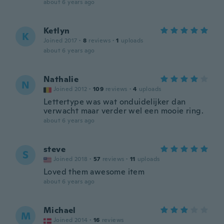
about 6 years ago
Ketlyn
K
Joined 2017
·
8
reviews
·
1
uploads
about 6 years ago
Nathalie
N
Joined 2012
·
109
reviews
·
4
uploads
Lettertype was wat onduidelijker dan
verwacht maar verder wel een mooie ring.
about 6 years ago
steve
S
Joined 2018
·
57
reviews
·
11
uploads
Loved them awesome item
about 6 years ago
Michael
M
Joined 2014
·
16
reviews