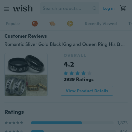
Log in
Popular
Recently Viewed
T
Customer Reviews
Romantic Sliver Gold Black King and Queen Ring His & Hers Promise Couple Finger Rings Titanium Steel Anniversary Wedding Engagement Rings Jewelry Gifts
OVERALL
4.2
2939 Ratings
View Product Details
Ratings
1,823
444