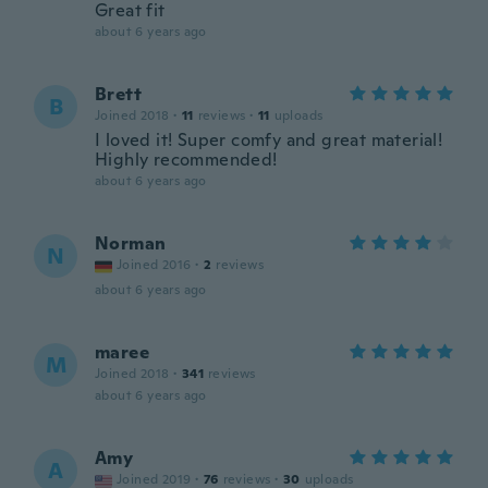
Great fit
about 6 years ago
Brett
B
Joined 2018
·
11
reviews
·
11
uploads
I loved it! Super comfy and great material!
Highly recommended!
about 6 years ago
Norman
N
Joined 2016
·
2
reviews
about 6 years ago
maree
M
Joined 2018
·
341
reviews
about 6 years ago
Amy
A
Joined 2019
·
76
reviews
·
30
uploads