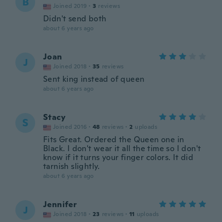
B
Joined 2019
·
3
reviews
Didn't send both
about 6 years ago
Joan
J
Joined 2018
·
35
reviews
Sent king instead of queen
about 6 years ago
Stacy
S
Joined 2016
·
48
reviews
·
2
uploads
Fits Great. Ordered the Queen one in
Black. I don't wear it all the time so I don't
know if it turns your finger colors. It did
tarnish slightly.
about 6 years ago
Jennifer
J
Joined 2018
·
23
reviews
·
11
uploads