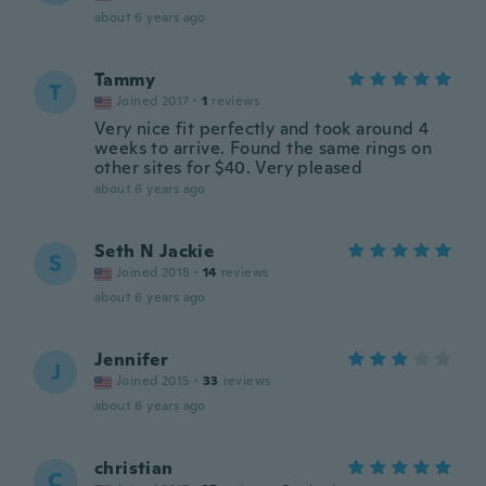
about 6 years ago
Tammy
T
Joined 2017
·
1
reviews
Very nice fit perfectly and took around 4
weeks to arrive. Found the same rings on
other sites for $40. Very pleased
about 6 years ago
Seth N Jackie
S
Joined 2018
·
14
reviews
about 6 years ago
Jennifer
J
Joined 2015
·
33
reviews
about 6 years ago
christian
C