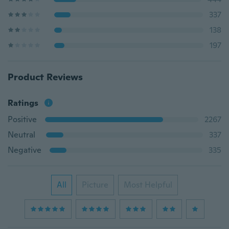
337
138
197
Product Reviews
Ratings
Positive
2267
Neutral
337
Negative
335
All
Picture
Most Helpful