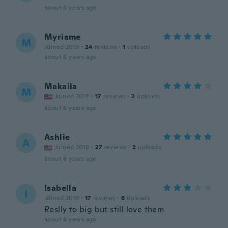
about 6 years ago
Myriame
M
Joined 2019
·
24
reviews
·
1
uploads
about 6 years ago
Makaila
M
Joined 2014
·
17
reviews
·
2
uploads
about 6 years ago
Ashlie
A
Joined 2018
·
27
reviews
·
2
uploads
about 6 years ago
Isabella
I
Joined 2019
·
17
reviews
·
6
uploads
Reslly to big but still love them
about 6 years ago