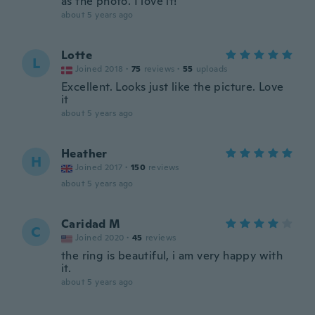
as the photo. I love it!
about 5 years ago
Lotte
L
Joined 2018
·
75
reviews
·
55
uploads
Excellent. Looks just like the picture. Love
it
about 5 years ago
Heather
H
Joined 2017
·
150
reviews
about 5 years ago
Caridad M
C
Joined 2020
·
45
reviews
the ring is beautiful, i am very happy with
it.
about 5 years ago