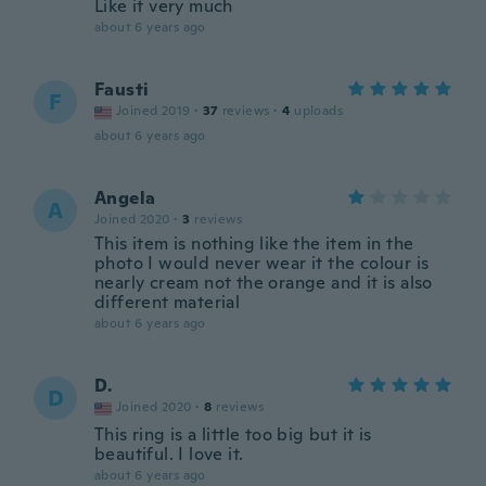
Like it very much
about 6 years ago
Fausti
F
Joined 2019
·
37
reviews
·
4
uploads
about 6 years ago
Angela
A
Joined 2020
·
3
reviews
This item is nothing like the item in the
photo I would never wear it the colour is
nearly cream not the orange and it is also
different material
about 6 years ago
D.
D
Joined 2020
·
8
reviews
This ring is a little too big but it is
beautiful. I love it.
about 6 years ago