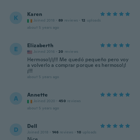
Karen
K
Joined 2018
·
89
reviews
·
12
uploads
about 5 years ago
Elizaberth
E
Joined 2016
·
20
reviews
Hermoso!¡!¡!!! Me quedó pequeño pero voy
a volverlo a comprar porque es hermoso!¡!
¡!!!
about 5 years ago
Annette
A
Joined 2020
·
450
reviews
about 5 years ago
Dell
D
Joined 2018
·
146
reviews
·
10
uploads
Nice