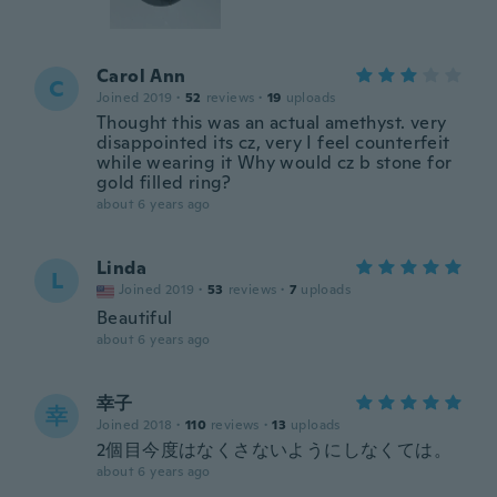
Carol Ann
C
Joined 2019
·
52
reviews
·
19
uploads
Thought this was an actual amethyst. very
disappointed its cz, very I feel counterfeit
while wearing it Why would cz b stone for
gold filled ring?
about 6 years ago
Linda
L
Joined 2019
·
53
reviews
·
7
uploads
Beautiful
about 6 years ago
幸子
幸
Joined 2018
·
110
reviews
·
13
uploads
2個目今度はなくさないようにしなくては。
about 6 years ago