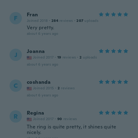
Fran
F
Joined 2018
·
284
reviews
·
207
uploads
Very pretty.
about 6 years ago
Joanna
J
Joined 2017
·
19
reviews
·
2
uploads
about 6 years ago
coshanda
C
Joined 2015
·
2
reviews
about 6 years ago
Regina
R
Joined 2017
·
90
reviews
The ring is quite pretty, it shines quite
nicely.