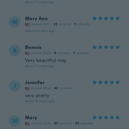
about 6 years ago
Mary Ann
M
Joined 2017
·
21
reviews
·
1
uploads
about 6 years ago
Bonnie
B
Joined 2020
·
4
reviews
·
1
uploads
Very beautiful ring.
about 6 years ago
Jennifer
J
Joined 2020
·
42
reviews
very pretty
about 6 years ago
Mary
M
Joined 2020
·
57
reviews
·
27
uploads