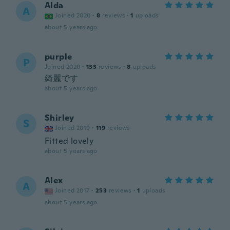
Alda
A
Joined 2020
·
8
reviews
·
1
uploads
about 5 years ago
purple
P
Joined 2020
·
133
reviews
·
8
uploads
綺麗です
about 5 years ago
Shirley
S
Joined 2019
·
119
reviews
Fitted lovely
about 5 years ago
Alex
A
Joined 2017
·
253
reviews
·
1
uploads
about 5 years ago