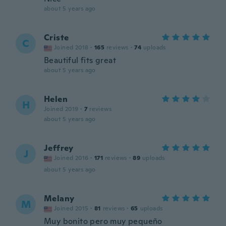
about 5 years ago
Criste
C
Joined 2018
·
165
reviews
·
74
uploads
Beautiful fits great
about 5 years ago
Helen
H
Joined 2019
·
7
reviews
about 5 years ago
Jeffrey
J
Joined 2016
·
171
reviews
·
89
uploads
about 5 years ago
Melany
M
Joined 2015
·
81
reviews
·
65
uploads
Muy bonito pero muy pequeño