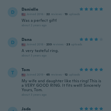
Danielle
D
Joined 2016
·
22
reviews
·
13
uploads
Was a perfect gift!
about 2 years ago
Dana
D
Joined 2018
·
233
reviews
·
23
uploads
A very tasteful ring.
about 3 years ago
Tom
T
Joined 2019
·
65
reviews
·
12
uploads
My wife and daughter like this ring! This is
a VERY GOOD RING. It fits well! Sincerely
Yours, Tom.
about 3 years ago
Jada