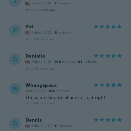
J
Joined 2019
·
7
reviews
about 3 years ago
Pat
P
Joined 2022
·
6
reviews
about 4 years ago
Danielle
D
Joined 2015
·
106
reviews
·
33
uploads
about 4 years ago
Whangapaua
W
Joined 2019
·
435
reviews
These are beautiful and fit just right
about 4 years ago
Dennis
D
Joined 2017
·
34
reviews