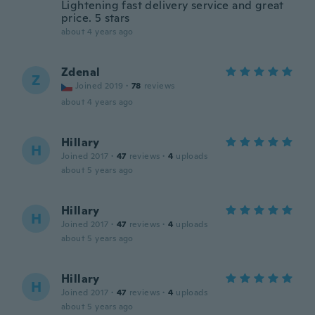
Lightening fast delivery service and great
price. 5 stars
about 4 years ago
Zdenal
Z
Joined 2019
·
78
reviews
about 4 years ago
Hillary
H
Joined 2017
·
47
reviews
·
4
uploads
about 5 years ago
Hillary
H
Joined 2017
·
47
reviews
·
4
uploads
about 5 years ago
Hillary
H
Joined 2017
·
47
reviews
·
4
uploads
about 5 years ago