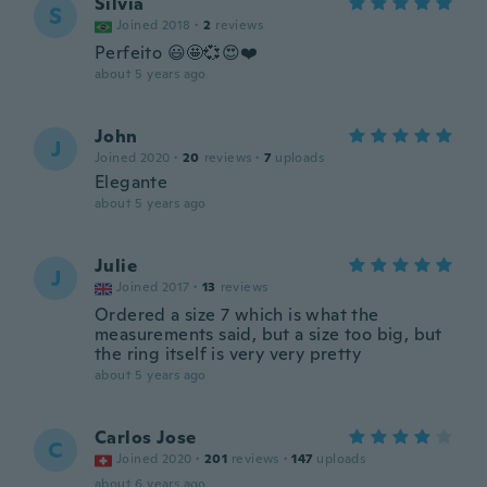
Silvia
S
Joined 2018
·
2
reviews
Perfeito 😃🤩💞😍❤️
about 5 years ago
John
J
Joined 2020
·
20
reviews
·
7
uploads
Elegante
about 5 years ago
Julie
J
Joined 2017
·
13
reviews
Ordered a size 7 which is what the
measurements said, but a size too big, but
the ring itself is very very pretty
about 5 years ago
Carlos Jose
C
Joined 2020
·
201
reviews
·
147
uploads
about 6 years ago