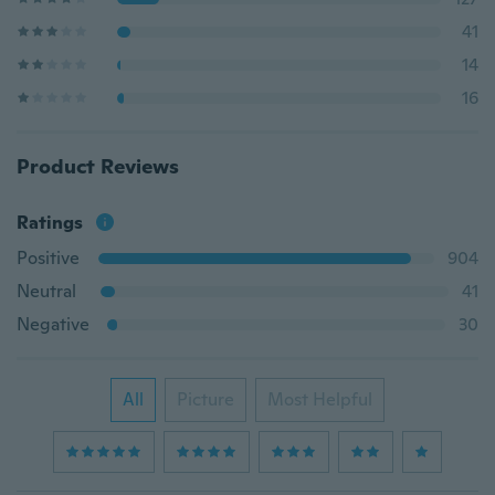
41
14
16
Product Reviews
Ratings
Positive
904
Neutral
41
Negative
30
All
Picture
Most Helpful