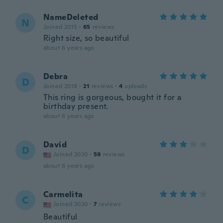
NameDeleted
N
Joined 2015
·
65
reviews
Right size, so beautiful
about 6 years ago
Debra
D
Joined 2018
·
21
reviews
·
4
uploads
This ring is gorgeous, bought it for a
birthday present.
about 6 years ago
David
D
Joined 2020
·
59
reviews
about 6 years ago
Carmelita
C
Joined 2020
·
7
reviews
Beautiful