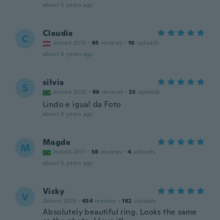
about 5 years ago
Claudia
C
Joined 2019
·
65
reviews
·
10
uploads
about 5 years ago
silvia
S
Joined 2020
·
86
reviews
·
23
uploads
Lindo e igual da Foto
about 5 years ago
Magda
M
Joined 2017
·
38
reviews
·
4
uploads
about 5 years ago
Vicky
V
Joined 2018
·
454
reviews
·
182
uploads
Absolutely beautiful ring. Looks the same