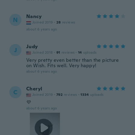
Nancy
N
Joined 2019
·
28
reviews
about 6 years ago
Judy
J
Joined 2018
·
91
reviews
·
14
uploads
Very pretty even better than the picture
on Wish. Fits well. Very happy!
about 6 years ago
Cheryl
C
Joined 2019
·
792
reviews
·
1334
uploads
💜
about 6 years ago