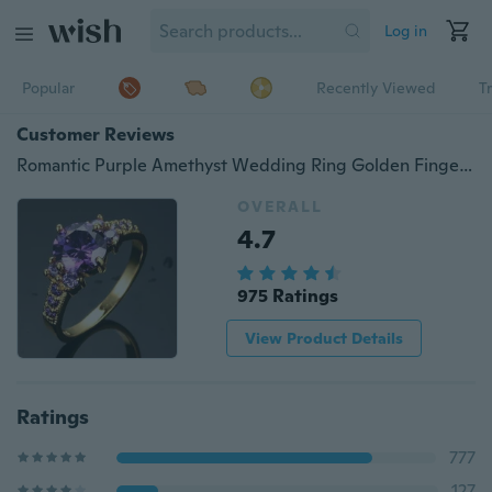
Log in
Popular
Recently Viewed
T
Customer Reviews
Romantic Purple Amethyst Wedding Ring Golden Finger Ring Size 6-10
OVERALL
4.7
975 Ratings
View Product Details
Ratings
777
127