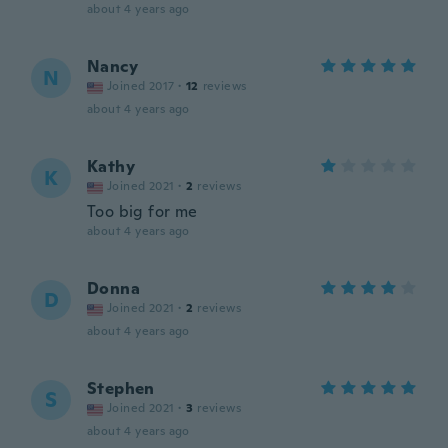
about 4 years ago
Nancy
N
Joined 2017
·
12
reviews
about 4 years ago
Kathy
K
Joined 2021
·
2
reviews
Too big for me
about 4 years ago
Donna
D
Joined 2021
·
2
reviews
about 4 years ago
Stephen
S
Joined 2021
·
3
reviews
about 4 years ago