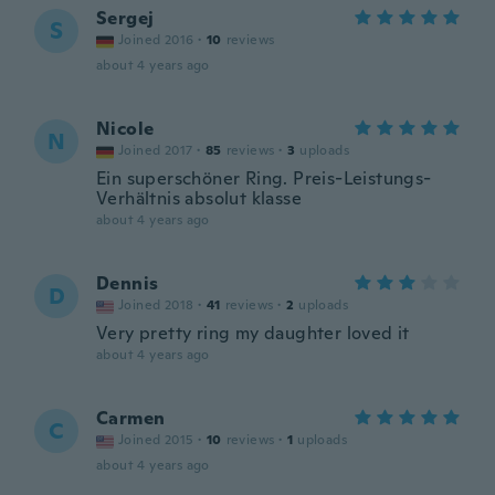
Sergej
S
Joined 2016
·
10
reviews
about 4 years ago
Nicole
N
Joined 2017
·
85
reviews
·
3
uploads
Ein superschöner Ring. Preis-Leistungs-
Verhältnis absolut klasse
about 4 years ago
Dennis
D
Joined 2018
·
41
reviews
·
2
uploads
Very pretty ring my daughter loved it
about 4 years ago
Carmen
C
Joined 2015
·
10
reviews
·
1
uploads
about 4 years ago