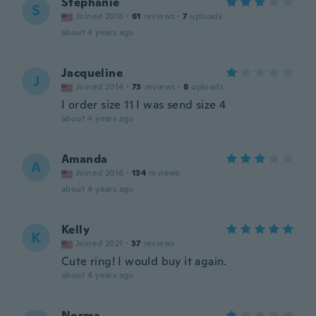
Stephanie
S
Joined 2018
·
61
reviews
·
7
uploads
about 4 years ago
Jacqueline
J
Joined 2014
·
73
reviews
·
8
uploads
I order size 11 I was send size 4
about 4 years ago
Amanda
A
Joined 2016
·
134
reviews
about 4 years ago
Kelly
K
Joined 2021
·
37
reviews
Cute ring! I would buy it again.
about 4 years ago
Norma