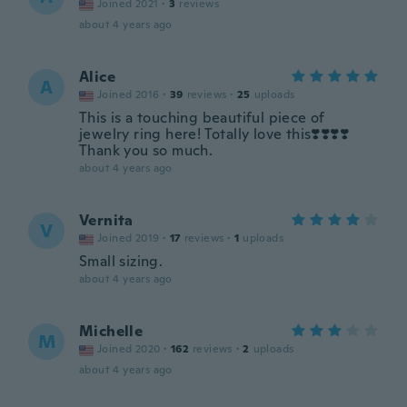
Joined 2021
·
3
reviews
about 4 years ago
Alice
A
Joined 2016
·
39
reviews
·
25
uploads
This is a touching beautiful piece of
jewelry ring here! Totally love this❣️❣️❣️❣️
Thank you so much.
about 4 years ago
Vernita
V
Joined 2019
·
17
reviews
·
1
uploads
Small sizing.
about 4 years ago
Michelle
M
Joined 2020
·
162
reviews
·
2
uploads
about 4 years ago