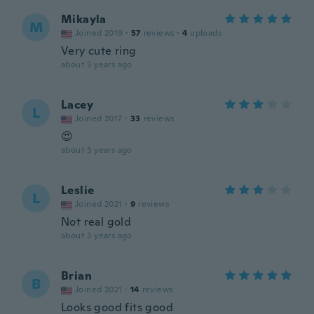
Mikayla
M
Joined 2019
·
57
reviews
·
4
uploads
Very cute ring
about 3 years ago
Lacey
L
Joined 2017
·
33
reviews
😍
about 3 years ago
Leslie
L
Joined 2021
·
9
reviews
Not real gold
about 3 years ago
Brian
B
Joined 2021
·
14
reviews
Looks good fits good