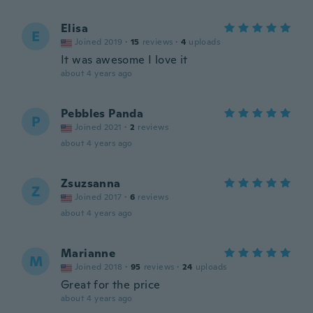
Elisa
E
Joined 2019
·
15
reviews
·
4
uploads
It was awesome I love it
about 4 years ago
Pebbles Panda
P
Joined 2021
·
2
reviews
about 4 years ago
Zsuzsanna
Z
Joined 2017
·
6
reviews
about 4 years ago
Marianne
M
Joined 2018
·
95
reviews
·
24
uploads
Great for the price
about 4 years ago