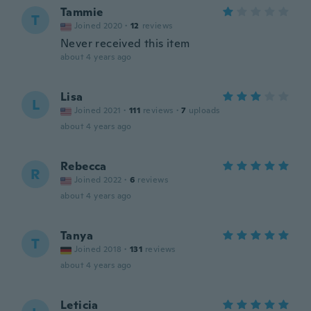
Tammie
T
Joined 2020
·
12
reviews
Never received this item
about 4 years ago
Lisa
L
Joined 2021
·
111
reviews
·
7
uploads
about 4 years ago
Rebecca
R
Joined 2022
·
6
reviews
about 4 years ago
Tanya
T
Joined 2018
·
131
reviews
about 4 years ago
Leticia