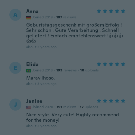
Anna
A
Joined 2019
·
187
reviews
Geburtstagsgeschenk mit großem Erfolg !
Sehr schön ! Gute Verarbeitung ! Schnell
geliefert ! Einfach empfehlenswert !👍👍👍
👍👍
about 3 years ago
Elida
E
Joined 2018
·
193
reviews
·
18
uploads
Maravilhoso.
about 3 years ago
Janine
J
Joined 2020
·
191
reviews
·
17
uploads
Nice style. Very cute! Highly recommend
for the money!
about 3 years ago