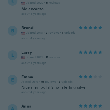
L
Joined 2020
·
5
reviews
Me encanto
about 4 years ago
Brandi
B
Joined 2013
·
2
reviews
·
1
uploads
about 4 years ago
Larry
L
Joined 2021
·
11
reviews
about 4 years ago
Emma
E
Joined 2019
·
19
reviews
·
3
uploads
Nice ring, but it’s not sterling silver
about 4 years ago
Anna
A