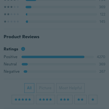
369
122
145
Product Reviews
Ratings
Positive
4270
Neutral
369
Negative
267
All
Picture
Most Helpful