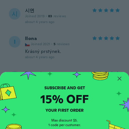
시연
시
Joined 2019
·
83
reviews
about 4 years ago
Ilona
I
Joined 2021
·
5
reviews
Krásný prstýnek.
about 4 years ago
Damaris
D
Joined 2016
·
12
reviews
·
5
uploads
Bello, elegante
about 4 years ago
15% OFF
Tereesa
YOUR FIRST ORDER
T
Joined 2019
·
179
reviews
·
9
uploads
Dam I want 1. I brought it as a gift. It's
Max discount $5.
1 code per customer.
gorgeous.