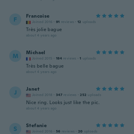
Francoise
F
Joined 2016
·
91
reviews
·
12
uploads
Très jolie bague
about 4 years ago
Michael
M
Joined 2015
·
184
reviews
·
1
uploads
Très belle bague
about 4 years ago
Janet
J
Joined 2018
·
347
reviews
·
252
uploads
Nice ring. Looks just like the pic.
about 4 years ago
Stefanie
S
Joined 2016
·
56
reviews
·
20
uploads