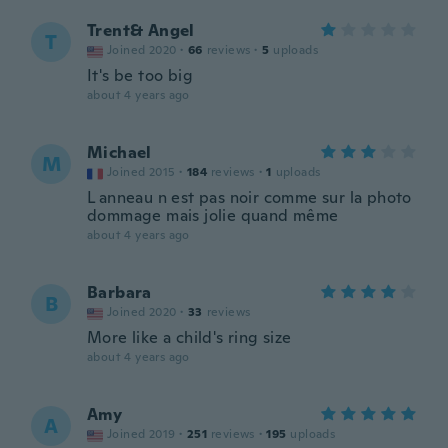
Trent& Angel
T
Joined 2020
·
66
reviews
·
5
uploads
It's be too big
about 4 years ago
Michael
M
Joined 2015
·
184
reviews
·
1
uploads
L anneau n est pas noir comme sur la photo
dommage mais jolie quand même
about 4 years ago
Barbara
B
Joined 2020
·
33
reviews
More like a child's ring size
about 4 years ago
Amy
A
Joined 2019
·
251
reviews
·
195
uploads