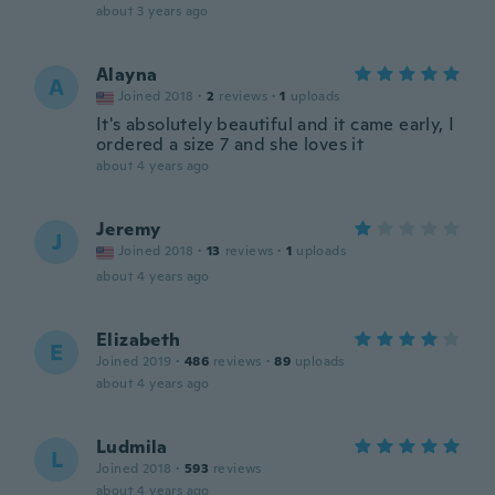
about 3 years ago
Alayna
A
Joined 2018
·
2
reviews
·
1
uploads
It's absolutely beautiful and it came early, I
ordered a size 7 and she loves it
about 4 years ago
Jeremy
J
Joined 2018
·
13
reviews
·
1
uploads
about 4 years ago
Elizabeth
E
Joined 2019
·
486
reviews
·
89
uploads
about 4 years ago
Ludmila
L
Joined 2018
·
593
reviews
about 4 years ago