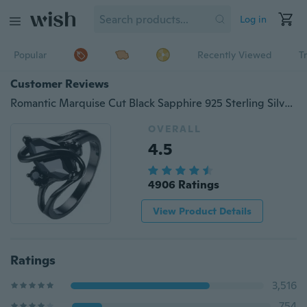
Log in
Popular
Recently Viewed
T
Customer Reviews
Romantic Marquise Cut Black Sapphire 925 Sterling Silver 14K Black Gold Filled Twist Ring Wedding Christmas GiftS (7 color pick)
OVERALL
4.5
4906 Ratings
View Product Details
Ratings
3,516
754