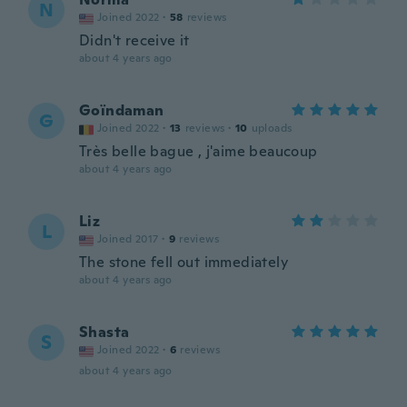
N
Joined 2022
·
58
reviews
Didn't receive it
about 4 years ago
Goïndaman
G
Joined 2022
·
13
reviews
·
10
uploads
Très belle bague , j'aime beaucoup
about 4 years ago
Liz
L
Joined 2017
·
9
reviews
The stone fell out immediately
about 4 years ago
Shasta
S
Joined 2022
·
6
reviews
about 4 years ago