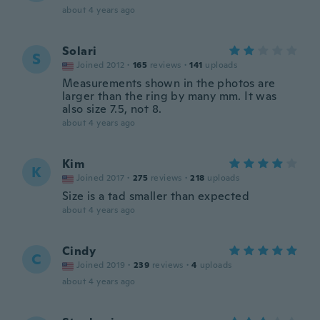
about 4 years ago
Solari
S
Joined 2012
·
165
reviews
·
141
uploads
Measurements shown in the photos are
larger than the ring by many mm. It was
also size 7.5, not 8.
about 4 years ago
Kim
K
Joined 2017
·
275
reviews
·
218
uploads
Size is a tad smaller than expected
about 4 years ago
Cindy
C
Joined 2019
·
239
reviews
·
4
uploads
about 4 years ago