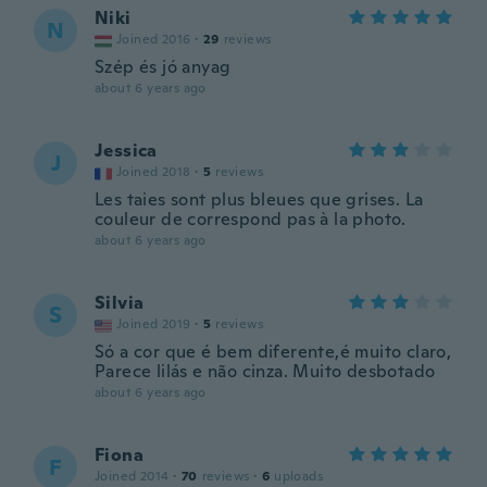
Niki
N
Joined 2016
·
29
reviews
Szép és jó anyag
about 6 years ago
Jessica
J
Joined 2018
·
5
reviews
Les taies sont plus bleues que grises. La
couleur de correspond pas à la photo.
about 6 years ago
Silvia
S
Joined 2019
·
5
reviews
Só a cor que é bem diferente,é muito claro,
Parece lilás e não cinza. Muito desbotado
about 6 years ago
Fiona
F
Joined 2014
·
70
reviews
·
6
uploads