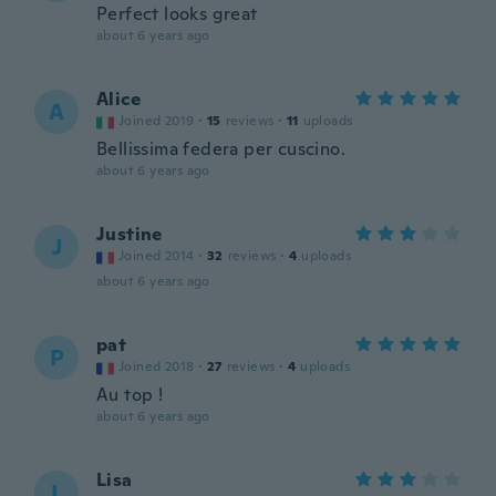
Perfect looks great
about 6 years ago
Alice
A
Joined 2019
·
15
reviews
·
11
uploads
Bellissima federa per cuscino.
about 6 years ago
Justine
J
Joined 2014
·
32
reviews
·
4
uploads
about 6 years ago
pat
P
Joined 2018
·
27
reviews
·
4
uploads
Au top !
about 6 years ago
Lisa
L