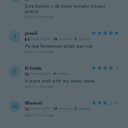
Esta bonito y de buen tamaño a buen
precio
about 5 years ago
jemili
J
Joined 2018
·
32
reviews
·
5
uploads
Pa mal fermeture éclair pas top
about 5 years ago
Erlinda
E
Joined 2019
·
4
reviews
It went well with my other items
about 5 years ago
Manuel
M
Joined 2019
·
55
reviews
·
2
uploads
about 6 years ago