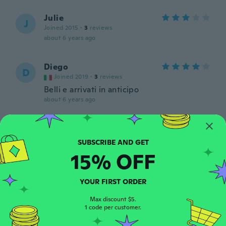
Julie
J
Joined 2015
·
3
reviews
about 6 years ago
Diego
D
Joined 2019
·
3
reviews
Belli e arrivati in anticipo
about 6 years ago
Joanne
J
Joined 2020
·
4
reviews
This is gorgeous and exactly what I
15% OFF
wanted. Good quality too.
about 6 years ago
YOUR FIRST ORDER
Pascal
Max discount $5.
P
1 code per customer.
Joined 2017
·
115
reviews
about 6 years ago