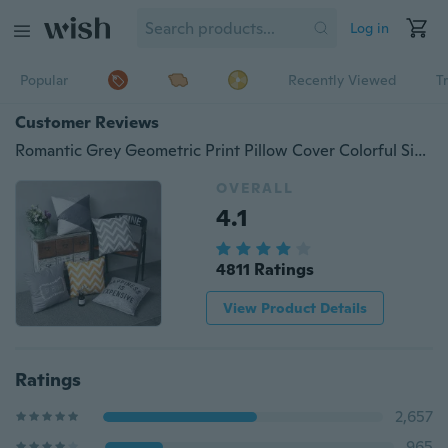
Log in
Popular
Recently Viewed
T
Customer Reviews
Romantic Grey Geometric Print Pillow Cover Colorful Simple Stripe Sofa Cushion Cover Living Room Bedroom Decor Polyester Pillow Case
OVERALL
4.1
4811 Ratings
View Product Details
Ratings
2,657
965