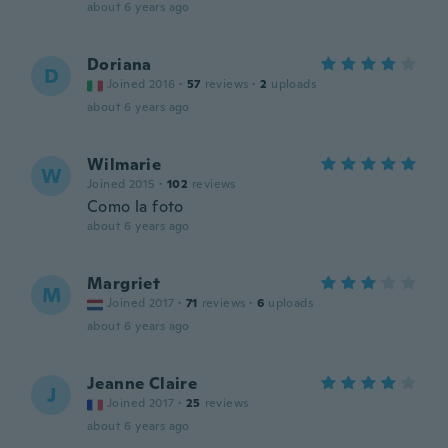
about 6 years ago
Doriana
D
Joined 2016
·
57
reviews
·
2
uploads
about 6 years ago
Wilmarie
W
Joined 2015
·
102
reviews
Como la foto
about 6 years ago
Margriet
M
Joined 2017
·
71
reviews
·
6
uploads
about 6 years ago
Jeanne Claire
J
Joined 2017
·
25
reviews
about 6 years ago