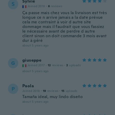
Sylvie
S
Joined 2018
·
6
reviews
Ça passe mais chez vous la livraison est très
longue ce n arrive jamais a la date prévue
cela me contraint à voir d autre site
dommage mais il faudrait que vous fassiez
le nécessaire avant de perdre d autre
client sinon on doit commande 3 mois avant
dur à géré
about 5 years ago
giuseppe
G
Joined 2017
·
12
reviews
·
2
uploads
about 5 years ago
Paola
P
Joined 2018
·
19
reviews
·
15
uploads
Tamaña ideal, muy lindo diseño
about 5 years ago