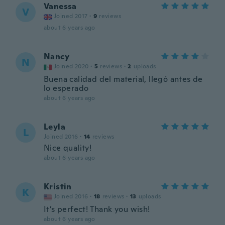
Vanessa
V
Joined 2017
·
9
reviews
about 6 years ago
Nancy
N
Joined 2020
·
5
reviews
·
2
uploads
Buena calidad del material, llegó antes de
lo esperado
about 6 years ago
Leyla
L
Joined 2016
·
14
reviews
Nice quality!
about 6 years ago
Kristin
K
Joined 2016
·
18
reviews
·
13
uploads
It’s perfect! Thank you wish!
about 6 years ago