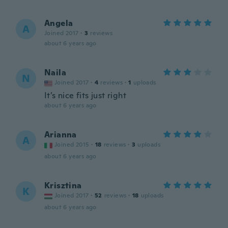
Angela
A
Joined 2017
·
3
reviews
about 6 years ago
Naila
N
Joined 2017
·
4
reviews
·
1
uploads
It’s nice fits just right
about 6 years ago
Arianna
A
Joined 2015
·
18
reviews
·
3
uploads
about 6 years ago
Krisztina
K
Joined 2017
·
52
reviews
·
18
uploads
about 6 years ago