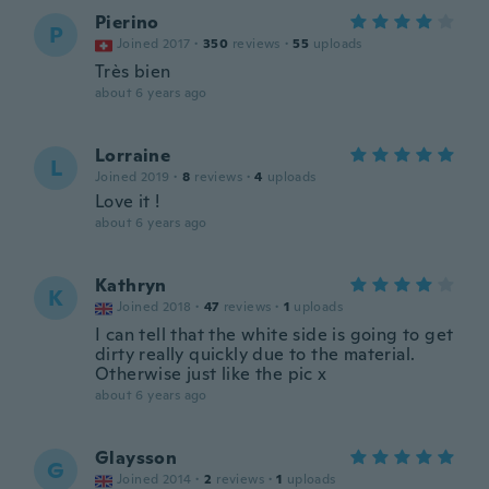
Pierino
P
Joined 2017
·
350
reviews
·
55
uploads
Très bien
about 6 years ago
Lorraine
L
Joined 2019
·
8
reviews
·
4
uploads
Love it !
about 6 years ago
Kathryn
K
Joined 2018
·
47
reviews
·
1
uploads
I can tell that the white side is going to get
dirty really quickly due to the material.
Otherwise just like the pic x
about 6 years ago
Glaysson
G
Joined 2014
·
2
reviews
·
1
uploads