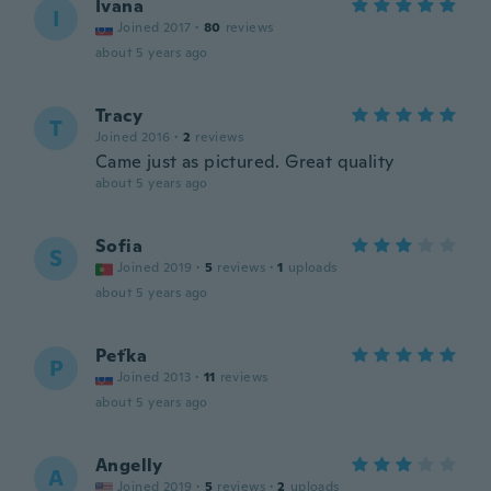
Ivana
I
Joined 2017
·
80
reviews
about 5 years ago
Tracy
T
Joined 2016
·
2
reviews
Came just as pictured. Great quality
about 5 years ago
Sofia
S
Joined 2019
·
5
reviews
·
1
uploads
about 5 years ago
Peťka
P
Joined 2013
·
11
reviews
about 5 years ago
Angelly
A
Joined 2019
·
5
reviews
·
2
uploads