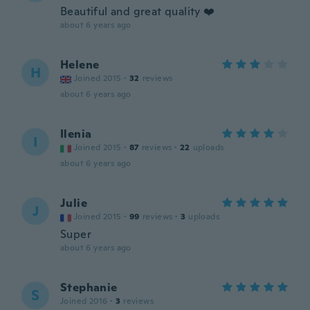
Beautiful and great quality ❤️
about 6 years ago
Helene
H
Joined 2015
·
32
reviews
about 6 years ago
Ilenia
I
Joined 2015
·
87
reviews
·
22
uploads
about 6 years ago
Julie
J
Joined 2015
·
99
reviews
·
3
uploads
Super
about 6 years ago
Stephanie
S
Joined 2016
·
3
reviews