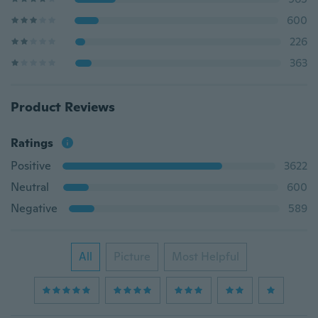
600
226
363
Product Reviews
Ratings
Positive
3622
Neutral
600
Negative
589
All
Picture
Most Helpful