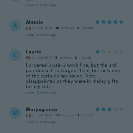
about 6 years ago
Alessio
A
Joined 2018
·
10
reviews
·
8
uploads
about 6 years ago
Laurie
L
Joined 2017
·
2
reviews
·
2
uploads
I ordered 3 pair-2 work fine, but the 3rd
pair doesn’t. I charged them, but only one
of the earbuds has sound. Very
disappointed as they were birthday gifts
for my kids.
about 6 years ago
Maryegianny
M
Joined 2014
·
39
reviews
·
1
uploads
about 6 years ago