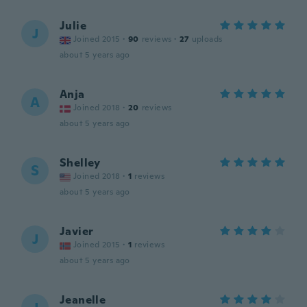
Julie
J
Joined 2015
·
90
reviews
·
27
uploads
about 5 years ago
Anja
A
Joined 2018
·
20
reviews
about 5 years ago
Shelley
S
Joined 2018
·
1
reviews
about 5 years ago
Javier
J
Joined 2015
·
1
reviews
about 5 years ago
Jeanelle