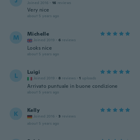
J
Joined 2016
·
16
reviews
Very nice
about 5 years ago
Michelle
M
Joined 2019
·
6
reviews
Looks nice
about 5 years ago
Luigi
L
Joined 2019
·
8
reviews
·
1
uploads
Arrivato puntuale in buone condizione
about 5 years ago
Kelly
K
Joined 2016
·
3
reviews
about 5 years ago