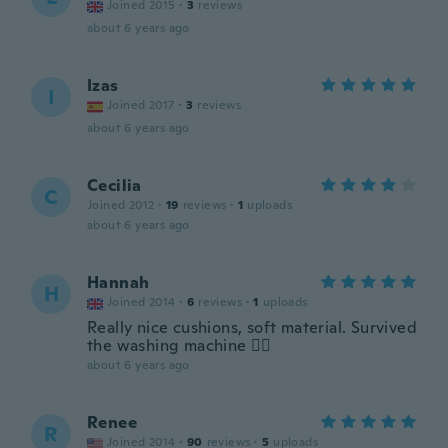
Joined 2015
·
3
reviews
about 6 years ago
Izas
I
Joined 2017
·
3
reviews
about 6 years ago
Cecilia
C
Joined 2012
·
19
reviews
·
1
uploads
about 6 years ago
Hannah
H
Joined 2014
·
6
reviews
·
1
uploads
Really nice cushions, soft material. Survived
the washing machine 👌🏻
about 6 years ago
Renee
R
Joined 2014
·
90
reviews
·
5
uploads