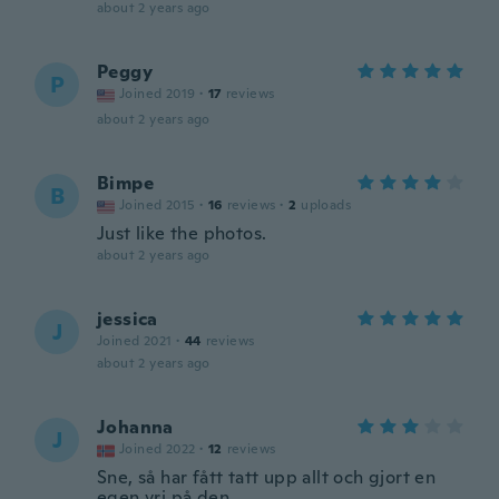
about 2 years ago
Peggy
P
Joined 2019
·
17
reviews
about 2 years ago
Bimpe
B
Joined 2015
·
16
reviews
·
2
uploads
Just like the photos.
about 2 years ago
jessica
J
Joined 2021
·
44
reviews
about 2 years ago
Johanna
J
Joined 2022
·
12
reviews
Sne, så har fått tatt upp allt och gjort en
egen vri på den..