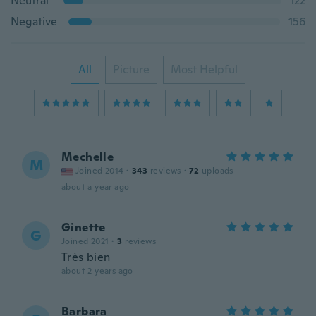
Neutral
122
Negative
156
All
Picture
Most Helpful
Mechelle
M
Joined 2014
·
343
reviews
·
72
uploads
about a year ago
Ginette
G
Joined 2021
·
3
reviews
Très bien
about 2 years ago
Barbara