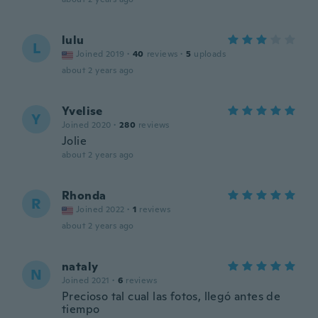
lulu
L
Joined 2019
·
40
reviews
·
5
uploads
about 2 years ago
Yvelise
Y
Joined 2020
·
280
reviews
Jolie
about 2 years ago
Rhonda
R
Joined 2022
·
1
reviews
about 2 years ago
nataly
N
Joined 2021
·
6
reviews
Precioso tal cual las fotos, llegó antes de
tiempo