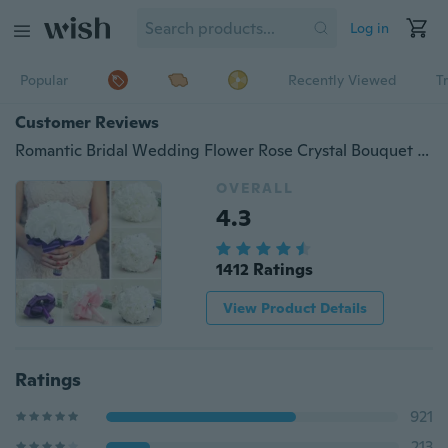
Log in
Popular
Recently Viewed
T
Customer Reviews
Romantic Bridal Wedding Flower Rose Crystal Bouquet Bride Bridesmaid Flower-Girl Wand
OVERALL
4.3
1412 Ratings
View Product Details
Ratings
921
213