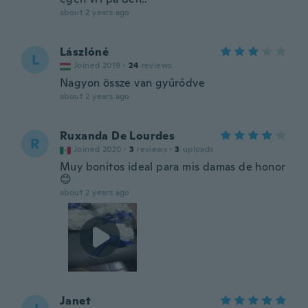
about 2 years ago
Lászlóné
L
Joined 2019
·
24
reviews
Nagyon össze van gyűrődve
about 2 years ago
Ruxanda De Lourdes
R
Joined 2020
·
3
reviews
·
3
uploads
Muy bonitos ideal para mis damas de honor
😊
about 2 years ago
Janet