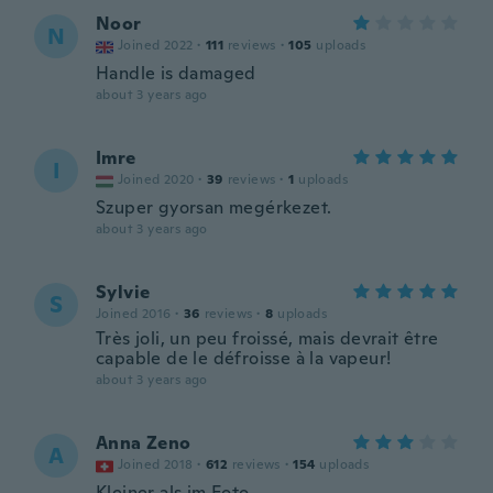
Noor
N
Joined 2022
·
111
reviews
·
105
uploads
Handle is damaged
about 3 years ago
Imre
I
Joined 2020
·
39
reviews
·
1
uploads
Szuper gyorsan megérkezet.
about 3 years ago
Sylvie
S
Joined 2016
·
36
reviews
·
8
uploads
Très joli, un peu froissé, mais devrait être
capable de le défroisse à la vapeur!
about 3 years ago
Anna Zeno
A
Joined 2018
·
612
reviews
·
154
uploads
Kleiner als im Foto