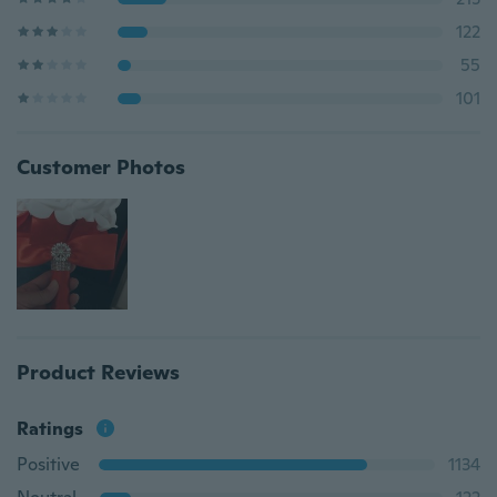
122
55
101
Customer Photos
Product Reviews
Ratings
Positive
1134