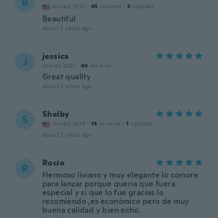
B
Joined 2022
·
45
reviews
·
3
uploads
Beautiful
about 2 years ago
jessica
J
Joined 2021
·
44
reviews
Great quality
about 2 years ago
Shelby
S
Joined 2018
·
14
reviews
·
1
uploads
about 2 years ago
Rocio
R
Hermoso liviano y muy elegante lo comore
para lanzar porque quería que fuera
especial y si que lo fue gracias lo
recomiendo ,es económico pero de muy
buena calidad y bien echo.