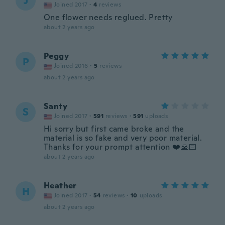
J
Joined 2017
·
4
reviews
One flower needs reglued. Pretty
about 2 years ago
Peggy
P
Joined 2016
·
5
reviews
about 2 years ago
Santy
S
Joined 2017
·
591
reviews
·
591
uploads
Hi sorry but first came broke and the
material is so fake and very poor material.
Thanks for your prompt attention ❤️🙏🏻
about 2 years ago
Heather
H
Joined 2017
·
54
reviews
·
10
uploads
about 2 years ago