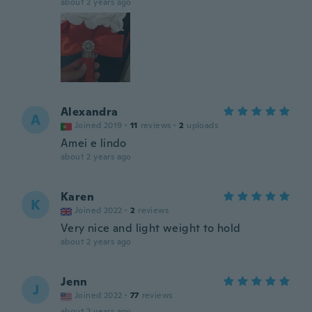
about 2 years ago
Alexandra
A
Joined 2019
·
11
reviews
·
2
uploads
Amei e lindo
about 2 years ago
Karen
K
Joined 2022
·
2
reviews
Very nice and light weight to hold
about 2 years ago
Jenn
J
Joined 2022
·
77
reviews
about 2 years ago