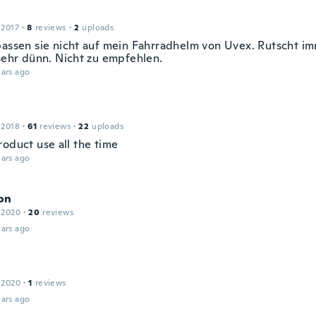
 2017
·
8
reviews
·
2
uploads
passen sie nicht auf mein Fahrradhelm von Uvex. Rutscht im
 sehr dünn. Nicht zu empfehlen.
ars ago
 2018
·
61
reviews
·
22
uploads
roduct use all the time
ars ago
on
 2020
·
20
reviews
ars ago
 2020
·
1
reviews
ars ago