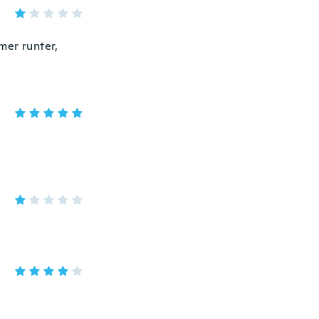
mer runter,