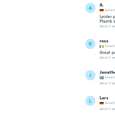
A.
A
Joined
Leider 
Plastik
about 5 ye
ross
R
Joined
Great p
about 5 ye
Jonath
J
Joined
about 5 ye
Lars
L
Joined
about 5 ye