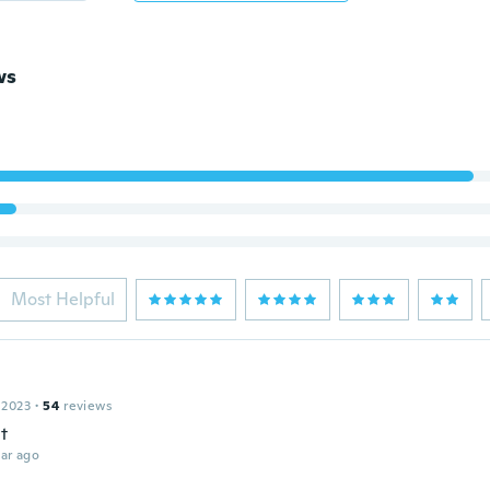
ws
Most Helpful
 2023
·
54
reviews
t
ar ago