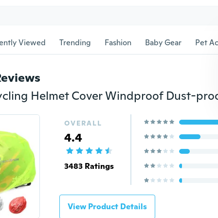
ently Viewed
Trending
Fashion
Baby Gear
Pet Ac
Reviews
OVERALL
4.4
3483 Ratings
View Product Details