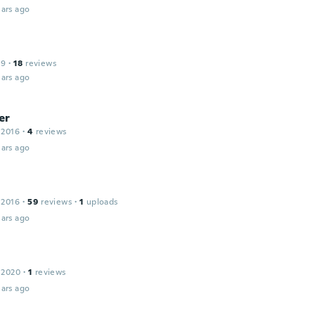
ars ago
19
·
18
reviews
ars ago
er
 2016
·
4
reviews
ars ago
 2016
·
59
reviews
·
1
uploads
ars ago
 2020
·
1
reviews
ars ago