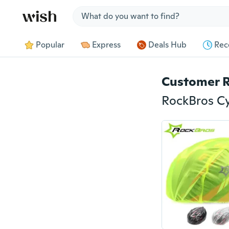
Jump to section
Popular
Express
Deals Hub
Rec
Customer 