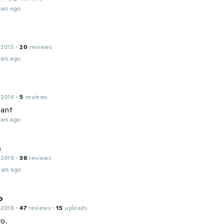
ars ago
 2015
·
20
reviews
ars ago
 2016
·
5
reviews
liant
ars ago
s
 2019
·
39
reviews
ars ago
o
 2018
·
47
reviews
·
15
uploads
o.