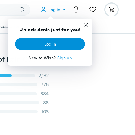
Log in
cessories
Gadgets
Tools
More
Unlock deals just for you!
Log in
RockBros Cycling Helmet Cover Windproof Dust-proof Rain Cover for MTB Road Bike Helmet
New to Wish?
Sign up
2,132
776
384
88
103