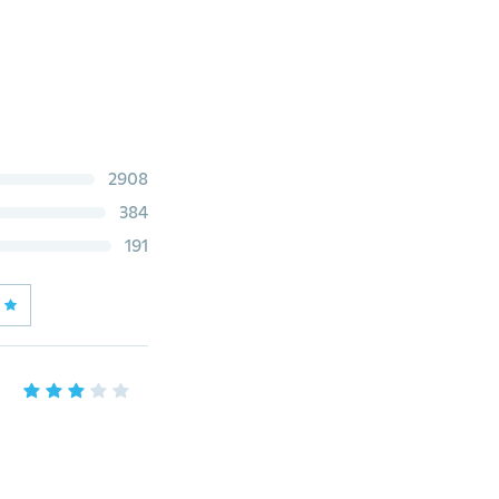
2908
384
191