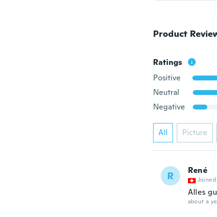
Product Revie
Ratings
Positive
Neutral
Negative
All
Picture
René
R
Joined
Alles gu
about a ye