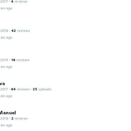
 2017
·
4
reviews
ars ago
 2018
·
42
reviews
ars ago
 2019
·
18
reviews
ars ago
va
 2017
·
64
reviews
·
25
uploads
ars ago
 Manuel
 2018
·
2
reviews
ars ago