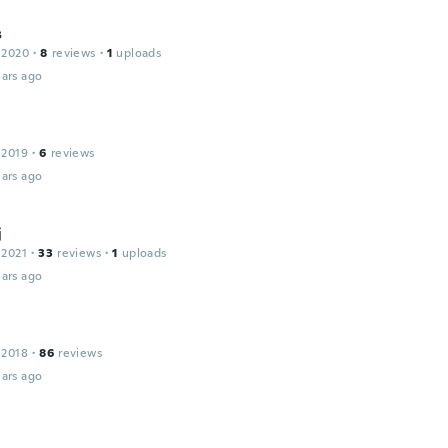
s
 2020
·
8
reviews
·
1
uploads
ars ago
 2019
·
6
reviews
ars ago
j
 2021
·
33
reviews
·
1
uploads
ars ago
 2018
·
86
reviews
ars ago