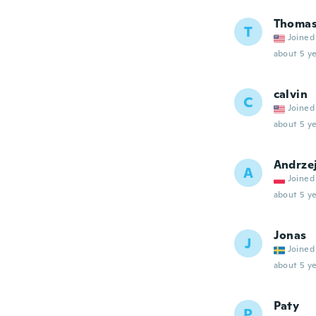
Thoma
T
Joined
about 5 ye
calvin
C
Joined
about 5 ye
Andrze
A
Joined
about 5 ye
Jonas
J
Joined
about 5 ye
Paty
P