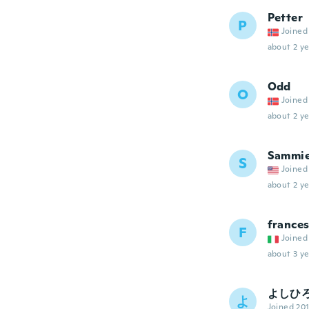
Petter
P
Joined
about 2 ye
Odd
O
Joined
about 2 ye
Sammi
S
Joined
about 2 ye
france
F
Joined
about 3 ye
よしひ
よ
Joined 20