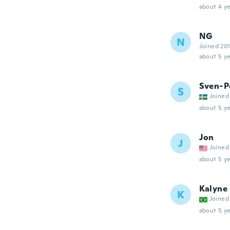
about 4 ye
NG
N
Joined 20
about 5 ye
Sven-P
S
Joined
about 5 ye
Jon
J
Joined
about 5 ye
Kalyne
K
Joined
about 5 ye