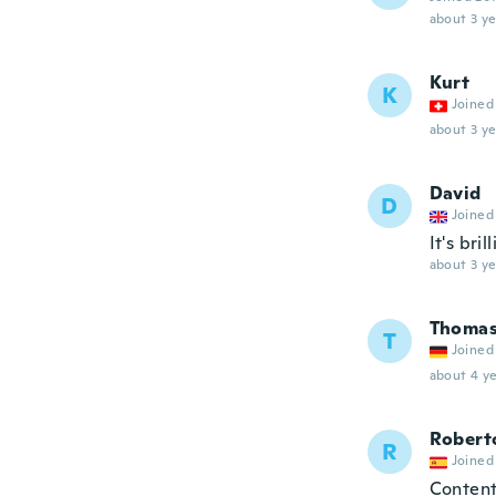
about 3 ye
Kurt
K
Joined
about 3 ye
David
D
Joined
It's bril
about 3 ye
Thoma
T
Joined
about 4 ye
Robert
R
Joined
Content