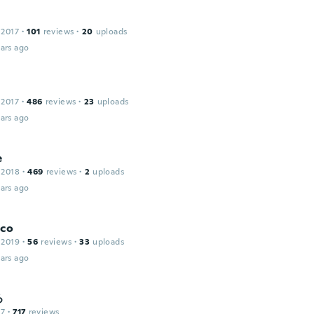
 2017
·
101
reviews
·
20
uploads
ars ago
 2017
·
486
reviews
·
23
uploads
ars ago
e
 2018
·
469
reviews
·
2
uploads
ars ago
sco
 2019
·
56
reviews
·
33
uploads
ars ago
ろ
17
·
717
reviews