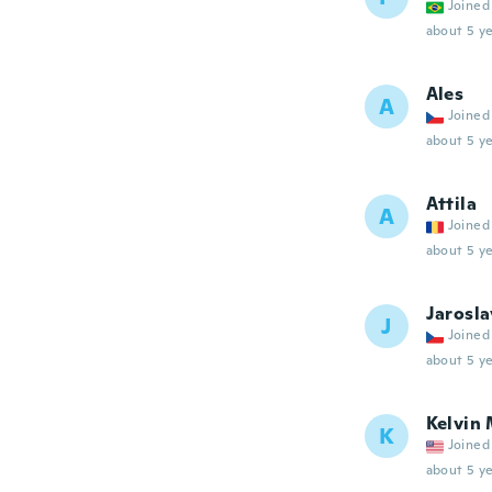
Joined
about 5 ye
Ales
A
Joined
about 5 ye
Attila
A
Joined
about 5 ye
Jarosla
J
Joined
about 5 ye
Kelvin
K
Joined
about 5 ye