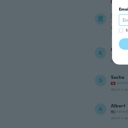
Emai
貴子
貴
Joined 20
色が画
S
about a ye
Kori
K
Joined 20
about a ye
Sacha
S
Joined
about a ye
Albert
A
Joined
about a ye