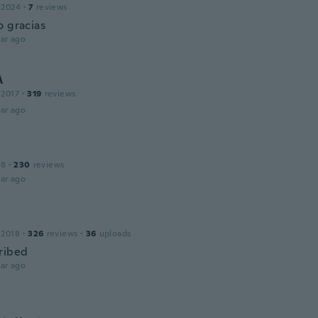
 2024
·
7
reviews
o gracias
ar ago
A
 2017
·
319
reviews
ar ago
18
·
230
reviews
ar ago
 2018
·
326
reviews
·
36
uploads
ribed
ar ago