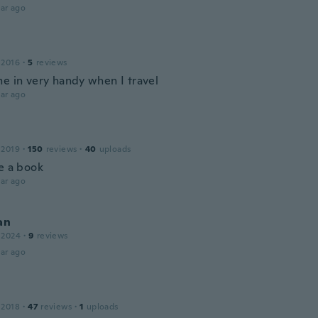
ar ago
 2016
·
5
reviews
me in very handy when I travel
ar ago
 2019
·
150
reviews
·
40
uploads
ke a book
ar ago
an
 2024
·
9
reviews
ar ago
 2018
·
47
reviews
·
1
uploads