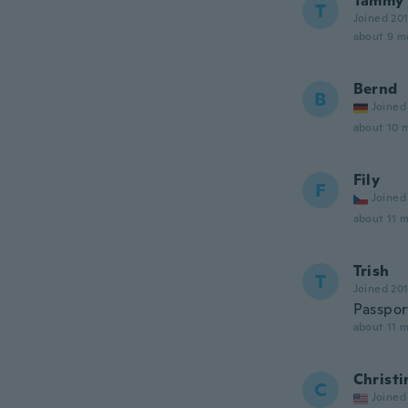
Tammy
T
Joined 20
about 9 m
Bernd
B
Joined
about 10 
Fily
F
Joined
about 11 
Trish
T
Joined 20
Passpor
about 11 
Christi
C
Joined