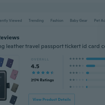
ently Viewed
Trending
Fashion
Baby Gear
Pet Ac
Reviews
OVERALL
4.5
2174 Ratings
View Product Details