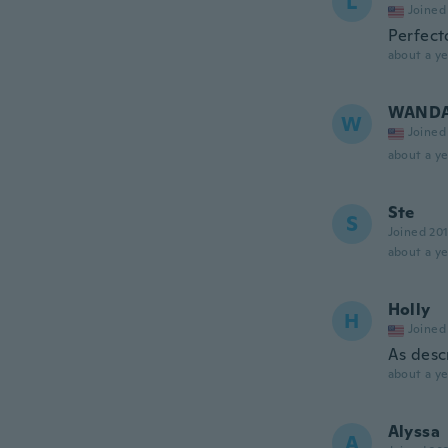
L
Joined
Perfect
about a ye
WAND
W
Joined
about a ye
Ste
S
Joined 20
about a ye
Holly
H
Joined
As desc
about a ye
Alyssa
A