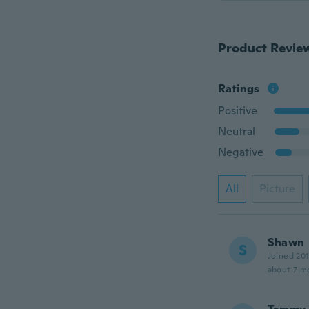
Product Revie
Ratings
Positive
Neutral
Negative
All
Picture
Shawn
S
Joined 20
about 7 m