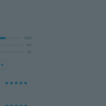
1936
141
97