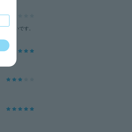
いづらいです。