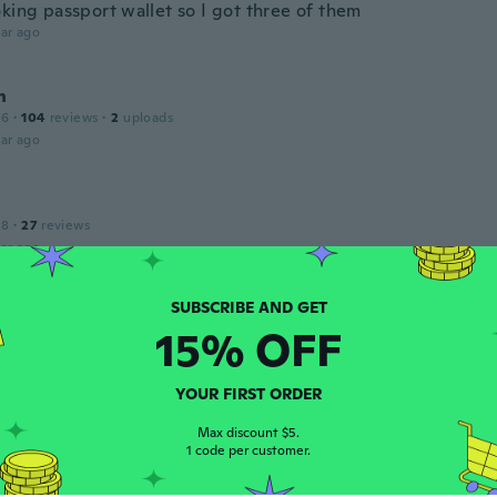
oking passport wallet so I got three of them
ar ago
n
16
·
104
reviews
·
2
uploads
ar ago
18
·
27
reviews
ar ago
a
15% OFF
 2021
·
37
reviews
·
36
uploads
hönes Material
ar ago
YOUR FIRST ORDER
Max discount $5.
1 code per customer.