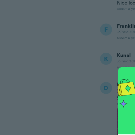
Nice lo
about a ye
Frankli
F
Joined 20
about a ye
Kunal
K
Joined 20
about a ye
Daniel
D
Joined
Sehr sc
about a ye