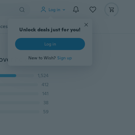
Log in
cessories
Gadgets
Tools
More
Unlock deals just for you!
Log in
RFID Blocking leather travel passport tickert id card cover holder case passport wallet 7 colors
New to Wish?
Sign up
1,524
412
141
38
59