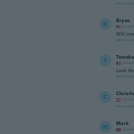
about a ye
Bryan
B
Joined
Will co
about a ye
Tameka
T
Joined
Look li
about a ye
Christi
C
Joined
about a ye
Mark
M
Joined