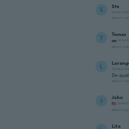
Ste
S
Joined 20
about a ye
Tomas
T
Joined
about a ye
Lorang
L
Joined 20
De qual
about a ye
John
J
Joined
about a ye
Lita