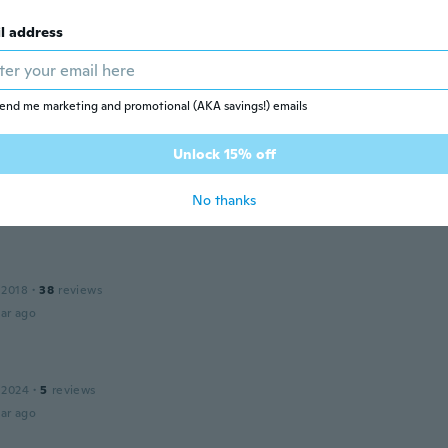
l address
15
·
64
reviews
·
14
uploads
像より明るく、ボタン部分がプラスチックなので外れにくく使
end me marketing and promotional (AKA savings!) emails
ar ago
Unlock 15% off
16
·
63
reviews
No thanks
ar ago
 2018
·
38
reviews
ar ago
 2024
·
5
reviews
ar ago