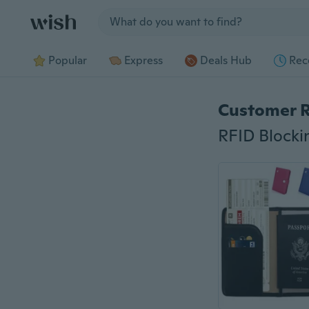
Jump to section
Popular
Express
Deals Hub
Rec
Customer 