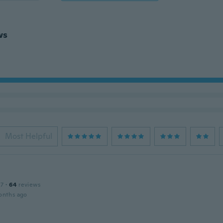
ws
Most Helpful
17
·
64
reviews
onths ago