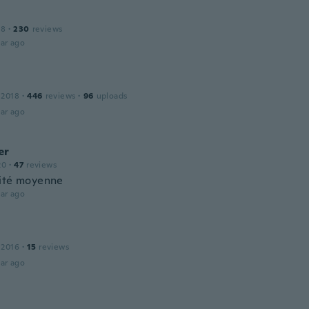
18
·
230
reviews
ar ago
 2018
·
446
reviews
·
96
uploads
ar ago
er
20
·
47
reviews
ité moyenne
ar ago
 2016
·
15
reviews
ar ago