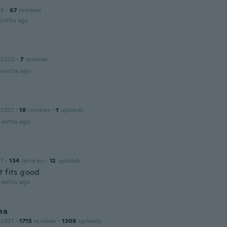
18
·
67
reviews
onths ago
 2020
·
7
reviews
months ago
 2021
·
18
reviews
·
1
uploads
months ago
17
·
134
reviews
·
12
uploads
t fits good
months ago
na
 2021
·
1715
reviews
·
1308
uploads