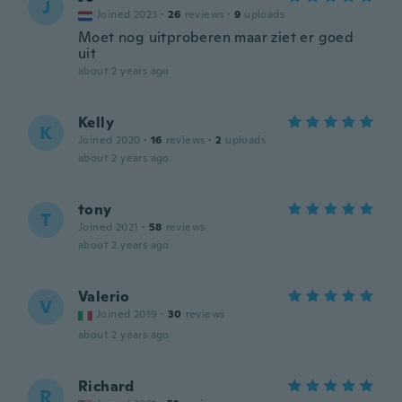
J
Joined 2023
·
26
reviews
·
9
uploads
Moet nog uitproberen maar ziet er goed
uit
about 2 years ago
Kelly
K
Joined 2020
·
16
reviews
·
2
uploads
about 2 years ago
tony
T
Joined 2021
·
58
reviews
about 2 years ago
Valerio
V
Joined 2019
·
30
reviews
about 2 years ago
Richard
R