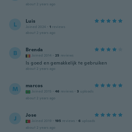
about 2 years ago
Luis
L
Joined 2024
·
1
reviews
about 2 years ago
Brenda
B
Joined 2014
·
25
reviews
Is goed en gemakkelijk te gebruiken
about 2 years ago
marcos
M
Joined 2015
·
46
reviews
·
3
uploads
about 2 years ago
Jose
J
Joined 2019
·
195
reviews
·
6
uploads
about 2 years ago