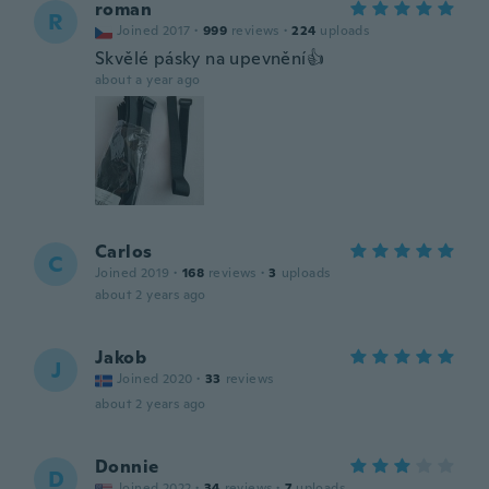
roman
R
Joined 2017
·
999
reviews
·
224
uploads
Skvělé pásky na upevnění👍
about a year ago
Carlos
C
Joined 2019
·
168
reviews
·
3
uploads
about 2 years ago
Jakob
J
Joined 2020
·
33
reviews
about 2 years ago
Donnie
D
Joined 2022
·
34
reviews
·
7
uploads