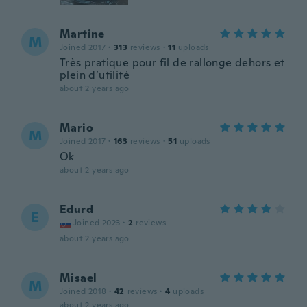
Martine
M
Joined 2017
·
313
reviews
·
11
uploads
Très pratique pour fil de rallonge dehors et
plein d’utilité
about 2 years ago
Mario
M
Joined 2017
·
163
reviews
·
51
uploads
Ok
about 2 years ago
Edurd
E
Joined 2023
·
2
reviews
about 2 years ago
Misael
M
Joined 2018
·
42
reviews
·
4
uploads
about 2 years ago