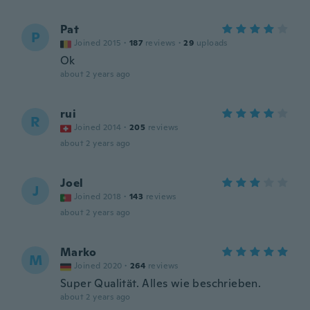
Pat
P
Joined 2015
·
187
reviews
·
29
uploads
Ok
about 2 years ago
rui
R
Joined 2014
·
205
reviews
about 2 years ago
Joel
J
Joined 2018
·
143
reviews
about 2 years ago
Marko
M
Joined 2020
·
264
reviews
Super Qualität. Alles wie beschrieben.
about 2 years ago