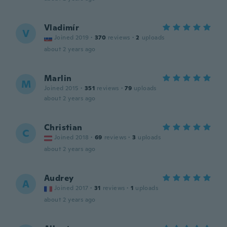
Vladimír
V
Joined 2019
·
370
reviews
·
2
uploads
about 2 years ago
Marlin
M
Joined 2015
·
351
reviews
·
79
uploads
about 2 years ago
Christian
C
Joined 2018
·
69
reviews
·
3
uploads
about 2 years ago
Audrey
A
Joined 2017
·
31
reviews
·
1
uploads
about 2 years ago