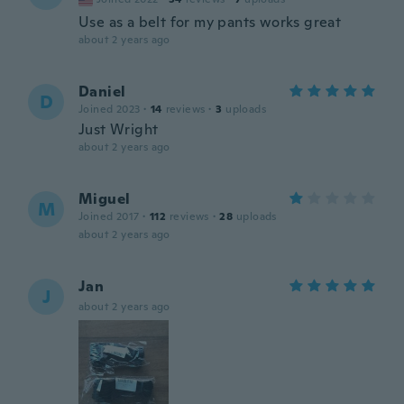
Use as a belt for my pants works great
about 2 years ago
Daniel
D
Joined 2023
·
14
reviews
·
3
uploads
Just Wright
about 2 years ago
Miguel
M
Joined 2017
·
112
reviews
·
28
uploads
about 2 years ago
Jan
J
about 2 years ago