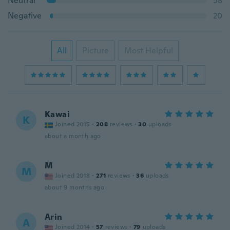
Neutral
58
Negative
20
All
Picture
Most Helpful
Kawai
K
Joined 2015
·
208
reviews
·
30
uploads
about a month ago
M
M
Joined 2018
·
271
reviews
·
36
uploads
about 9 months ago
Arin
A
Joined 2014
·
57
reviews
·
79
uploads