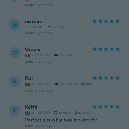
about a year ago
marcos
M
Joined 2018
·
2
reviews
about a year ago
Orazio
O
Joined 2018
·
46
reviews
about a year ago
Rui
R
Joined 2015
·
30
reviews
·
2
uploads
about a year ago
Keith
K
Joined 2018
·
72
reviews
·
2
uploads
Perfect just what was looking for
about a year ago