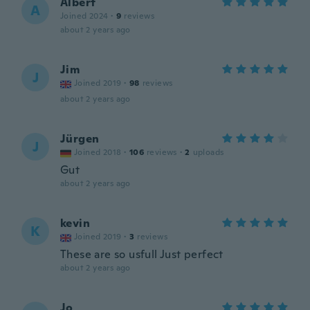
Albert
A
Joined 2024
·
9
reviews
about 2 years ago
Jim
J
Joined 2019
·
98
reviews
about 2 years ago
Jürgen
J
Joined 2018
·
106
reviews
·
2
uploads
Gut
about 2 years ago
kevin
K
Joined 2019
·
3
reviews
These are so usfull Just perfect
about 2 years ago
Jo