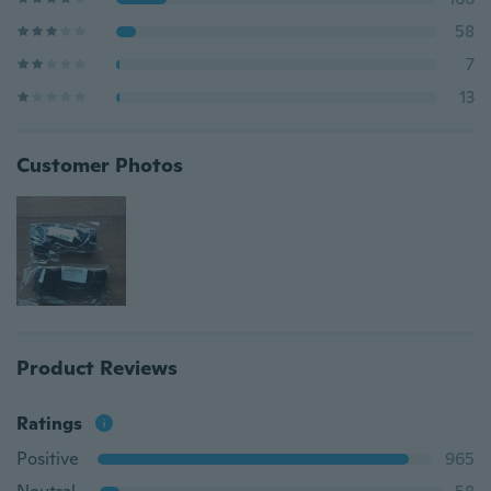
58
7
13
Customer Photos
Product Reviews
Ratings
Positive
965