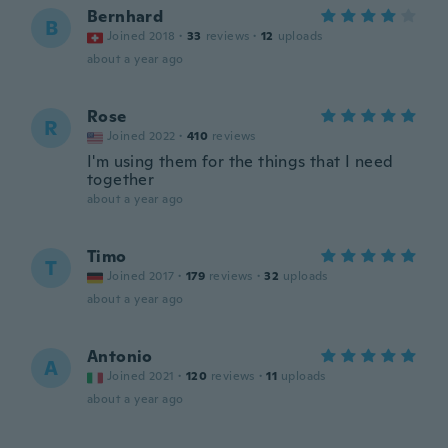
Bernhard
B
Joined 2018
·
33
reviews
·
12
uploads
about a year ago
Rose
R
Joined 2022
·
410
reviews
I'm using them for the things that I need
together
about a year ago
Timo
T
Joined 2017
·
179
reviews
·
32
uploads
about a year ago
Antonio
A
Joined 2021
·
120
reviews
·
11
uploads
about a year ago