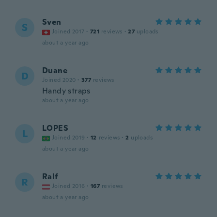
Sven
S
Joined 2017
·
721
reviews
·
27
uploads
about a year ago
Duane
D
Joined 2020
·
377
reviews
Handy straps
about a year ago
LOPES
L
Joined 2019
·
12
reviews
·
2
uploads
about a year ago
Ralf
R
Joined 2016
·
167
reviews
about a year ago