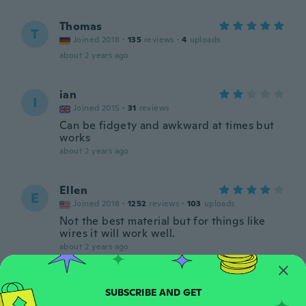
Thomas
T
Joined 2018
·
135
reviews
·
4
uploads
about 2 years ago
ian
I
Joined 2015
·
31
reviews
Can be fidgety and awkward at times but
works
about 2 years ago
Ellen
E
Joined 2018
·
1252
reviews
·
103
uploads
Not the best material but for things like
wires it will work well.
about 2 years ago