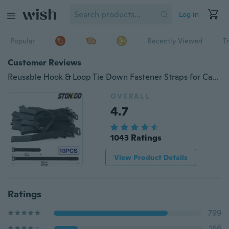
Log in
Popular
Recently Viewed
T
Customer Reviews
Reusable Hook & Loop Tie Down Fastener Straps for Cables, Extension Cords, Organizing Stonego Nylon Webbing Multipurpose Adjustable Cord Wraps
OVERALL
4.7
1043 Ratings
View Product Details
Ratings
799
166