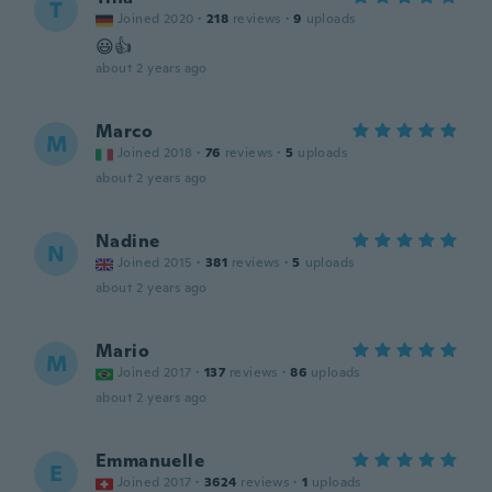
T
Joined 2020
·
218
reviews
·
9
uploads
😃👍
about 2 years ago
Marco
M
Joined 2018
·
76
reviews
·
5
uploads
about 2 years ago
Nadine
N
Joined 2015
·
381
reviews
·
5
uploads
about 2 years ago
Mario
M
Joined 2017
·
137
reviews
·
86
uploads
about 2 years ago
Emmanuelle
E
Joined 2017
·
3624
reviews
·
1
uploads