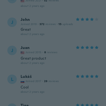
Joined 2021
·
52
reviews
about 2 years ago
John
J
Joined 2019
·
372
reviews
·
15
uploads
Great
about 2 years ago
Juan
J
Joined 2015
·
8
reviews
Great product
about 2 years ago
Lukáš
L
Joined 2017
·
29
reviews
Cool
about 2 years ago
Tina