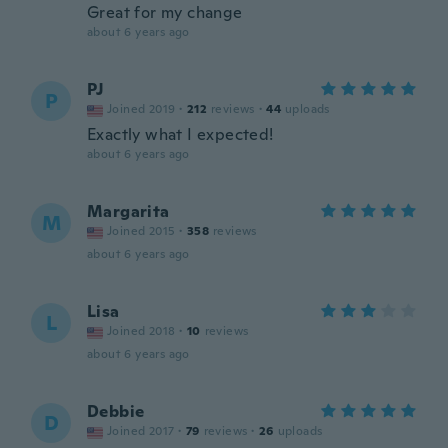
Great for my change
about 6 years ago
PJ
P
Joined 2019
·
212
reviews
·
44
uploads
Exactly what I expected!
about 6 years ago
Margarita
M
Joined 2015
·
358
reviews
about 6 years ago
Lisa
L
Joined 2018
·
10
reviews
about 6 years ago
Debbie
D
Joined 2017
·
79
reviews
·
26
uploads