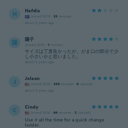
Hafdis
H
Joined 2019
·
33
reviews
about 5 years ago
陽子
陽
Joined 2018
·
1
reviews
サイズは丁度良かったが、がま口の部分で少
し小さいかと思いました。
about 5 years ago
Jalean
J
Joined 2018
·
269
reviews
·
4
uploads
about 5 years ago
Cindy
C
Joined 2016
·
84
reviews
·
2
uploads
Use it all the time for a quick change
holder.