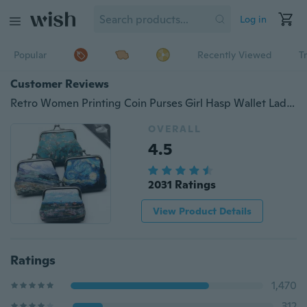
Log in
Popular
Recently Viewed
T
Customer Reviews
Retro Women Printing Coin Purses Girl Hasp Wallet Ladies Clutch Change Purse Mini Money Bag
OVERALL
4.5
2031 Ratings
View Product Details
Ratings
1,470
312