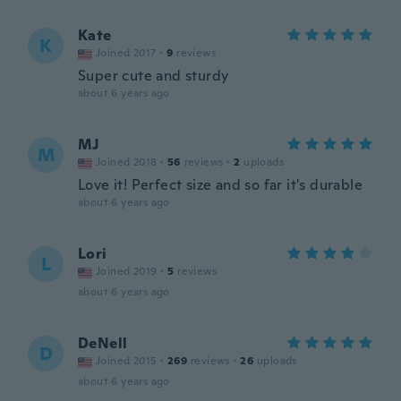
Kate
K
Joined 2017
·
9
reviews
Super cute and sturdy
about 6 years ago
MJ
M
Joined 2018
·
56
reviews
·
2
uploads
Love it! Perfect size and so far it's durable
about 6 years ago
Lori
L
Joined 2019
·
5
reviews
about 6 years ago
DeNell
D
Joined 2015
·
269
reviews
·
26
uploads
about 6 years ago