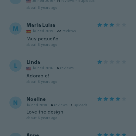
Joined 2015
·
11
reviews
·
1
uploads
about 6 years ago
Maria Luisa
M
Joined 2019
·
22
reviews
Muy pequeño
about 6 years ago
Linda
L
Joined 2016
·
6
reviews
Adorable!
about 6 years ago
Noeline
N
Joined 2018
·
4
reviews
·
1
uploads
Love the design
about 6 years ago
Anne