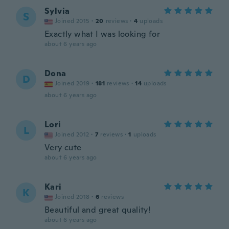
Sylvia
S
Joined 2015
·
20
reviews
·
4
uploads
Exactly what I was looking for
about 6 years ago
Dona
D
Joined 2019
·
181
reviews
·
14
uploads
about 6 years ago
Lori
L
Joined 2012
·
7
reviews
·
1
uploads
Very cute
about 6 years ago
Kari
K
Joined 2018
·
6
reviews
Beautiful and great quality!
about 6 years ago