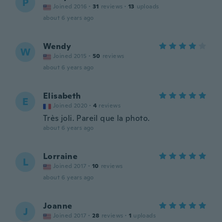
P
Joined 2016
·
31
reviews
·
13
uploads
about 6 years ago
Wendy
W
Joined 2015
·
50
reviews
about 6 years ago
Elisabeth
E
Joined 2020
·
4
reviews
Très joli. Pareil que la photo.
about 6 years ago
Lorraine
L
Joined 2017
·
10
reviews
about 6 years ago
Joanne
J
Joined 2017
·
28
reviews
·
1
uploads