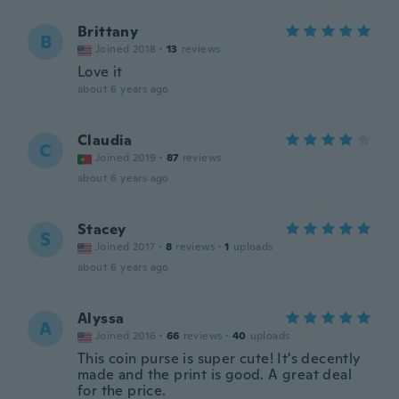
Brittany
B
Joined 2018
·
13
reviews
Love it
about 6 years ago
Claudia
C
Joined 2019
·
87
reviews
about 6 years ago
Stacey
S
Joined 2017
·
8
reviews
·
1
uploads
about 6 years ago
Alyssa
A
Joined 2016
·
66
reviews
·
40
uploads
This coin purse is super cute! It's decently
made and the print is good. A great deal
for the price.