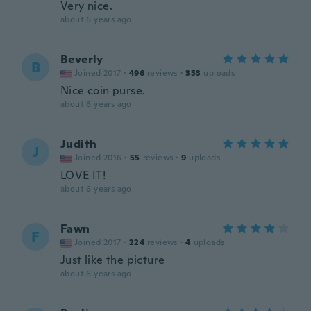
Very nice.
about 6 years ago
Beverly
B
Joined 2017
·
496
reviews
·
353
uploads
Nice coin purse.
about 6 years ago
Judith
J
Joined 2016
·
55
reviews
·
9
uploads
LOVE IT!
about 6 years ago
Fawn
F
Joined 2017
·
224
reviews
·
4
uploads
Just like the picture
about 6 years ago