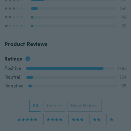
164
46
39
Product Reviews
Ratings
Positive
1782
Neutral
164
Negative
85
All
Picture
Most Helpful