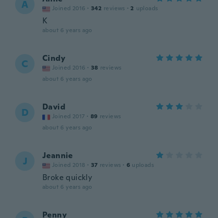
A
Joined 2016
·
342
reviews
·
2
uploads
K
about 6 years ago
Cindy
C
Joined 2016
·
38
reviews
about 6 years ago
David
D
Joined 2017
·
89
reviews
about 6 years ago
Jeannie
J
Joined 2018
·
37
reviews
·
6
uploads
Broke quickly
about 6 years ago
Penny