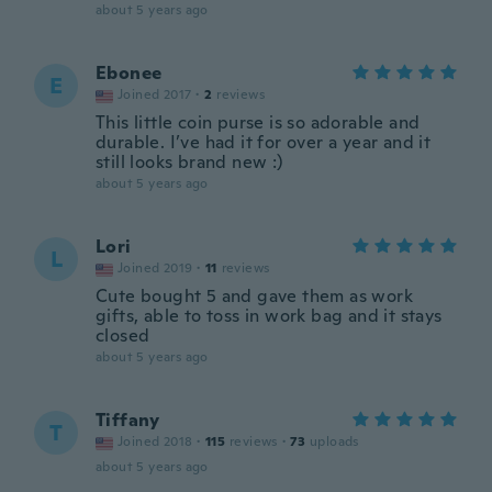
about 5 years ago
Ebonee
E
Joined 2017
·
2
reviews
This little coin purse is so adorable and
durable. I’ve had it for over a year and it
still looks brand new :)
about 5 years ago
Lori
L
Joined 2019
·
11
reviews
Cute bought 5 and gave them as work
gifts, able to toss in work bag and it stays
closed
about 5 years ago
Tiffany
T
Joined 2018
·
115
reviews
·
73
uploads
about 5 years ago