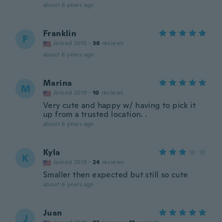
about 6 years ago
Franklin
F
Joined 2015
·
36
reviews
about 6 years ago
Marina
M
Joined 2019
·
10
reviews
Very cute and happy w/ having to pick it
up from a trusted location. .
about 6 years ago
Kyla
K
Joined 2019
·
24
reviews
Smaller then expected but still so cute
about 6 years ago
Juan
J