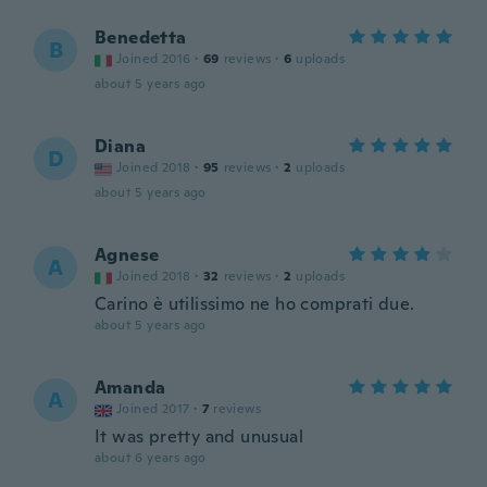
Benedetta
B
Joined 2016
·
69
reviews
·
6
uploads
about 5 years ago
Diana
D
Joined 2018
·
95
reviews
·
2
uploads
about 5 years ago
Agnese
A
Joined 2018
·
32
reviews
·
2
uploads
Carino è utilissimo ne ho comprati due.
about 5 years ago
Amanda
A
Joined 2017
·
7
reviews
It was pretty and unusual
about 6 years ago