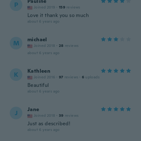
Pauline
P
Joined 2019
·
159
reviews
Love it thank you so much
about 6 years ago
michael
M
Joined 2018
·
28
reviews
about 6 years ago
Kathleen
K
Joined 2016
·
97
reviews
·
6
uploads
Beautiful
about 6 years ago
Jane
J
Joined 2018
·
39
reviews
Just as described!
about 6 years ago