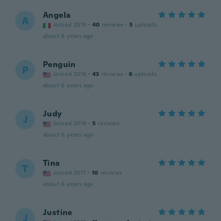
Angela
A
Joined 2019
·
40
reviews
·
5
uploads
about 6 years ago
Penguin
P
Joined 2016
·
43
reviews
·
6
uploads
about 6 years ago
Judy
J
Joined 2019
·
5
reviews
about 6 years ago
Tina
T
Joined 2017
·
10
reviews
about 6 years ago
Justine
J