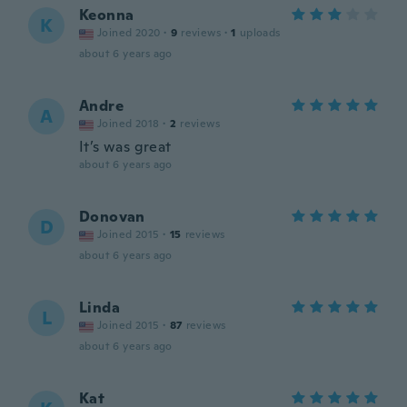
Keonna
K
Joined 2020
·
9
reviews
·
1
uploads
about 6 years ago
Andre
A
Joined 2018
·
2
reviews
It’s was great
about 6 years ago
Donovan
D
Joined 2015
·
15
reviews
about 6 years ago
Linda
L
Joined 2015
·
87
reviews
about 6 years ago
Kat