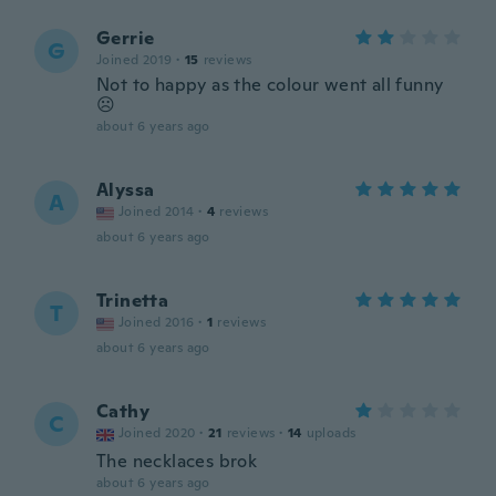
Gerrie
G
Joined 2019
·
15
reviews
Not to happy as the colour went all funny
☹️
about 6 years ago
Alyssa
A
Joined 2014
·
4
reviews
about 6 years ago
Trinetta
T
Joined 2016
·
1
reviews
about 6 years ago
Cathy
C
Joined 2020
·
21
reviews
·
14
uploads
The necklaces brok
about 6 years ago