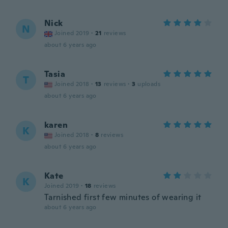
Nick
N
Joined 2019
·
21
reviews
about 6 years ago
Tasia
T
Joined 2018
·
13
reviews
·
3
uploads
about 6 years ago
karen
K
Joined 2018
·
8
reviews
about 6 years ago
Kate
K
Joined 2019
·
18
reviews
Tarnished first few minutes of wearing it
about 6 years ago