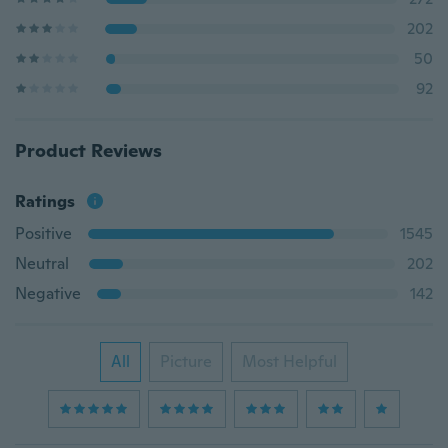
202
50
92
Product Reviews
Ratings
Positive
1545
Neutral
202
Negative
142
All
Picture
Most Helpful