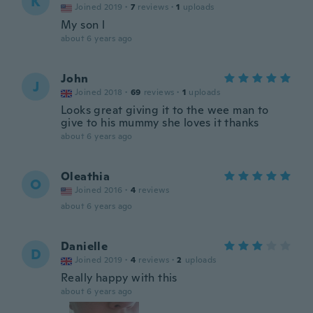
K
Joined 2019
·
7
reviews
·
1
uploads
My son l
about 6 years ago
John
J
Joined 2018
·
69
reviews
·
1
uploads
Looks great giving it to the wee man to
give to his mummy she loves it thanks
about 6 years ago
Oleathia
O
Joined 2016
·
4
reviews
about 6 years ago
Danielle
D
Joined 2019
·
4
reviews
·
2
uploads
Really happy with this
about 6 years ago