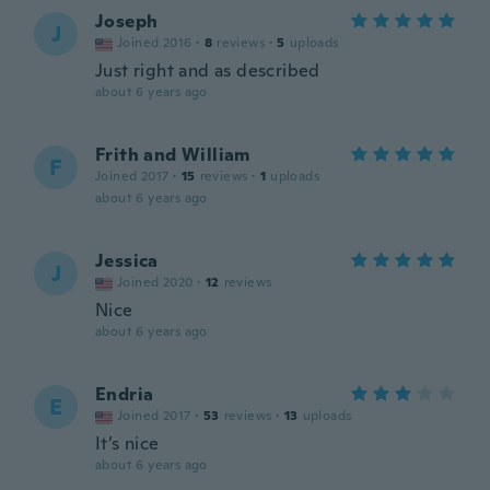
Joseph
J
Joined 2016
·
8
reviews
·
5
uploads
Just right and as described
about 6 years ago
Frith and William
F
Joined 2017
·
15
reviews
·
1
uploads
about 6 years ago
Jessica
J
Joined 2020
·
12
reviews
Nice
about 6 years ago
Endria
E
Joined 2017
·
53
reviews
·
13
uploads
It’s nice
about 6 years ago