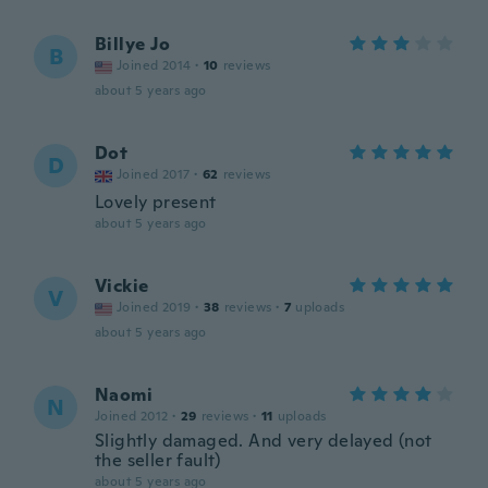
Billye Jo
B
Joined 2014
·
10
reviews
about 5 years ago
Dot
D
Joined 2017
·
62
reviews
Lovely present
about 5 years ago
Vickie
V
Joined 2019
·
38
reviews
·
7
uploads
about 5 years ago
Naomi
N
Joined 2012
·
29
reviews
·
11
uploads
Slightly damaged. And very delayed (not
the seller fault)
about 5 years ago