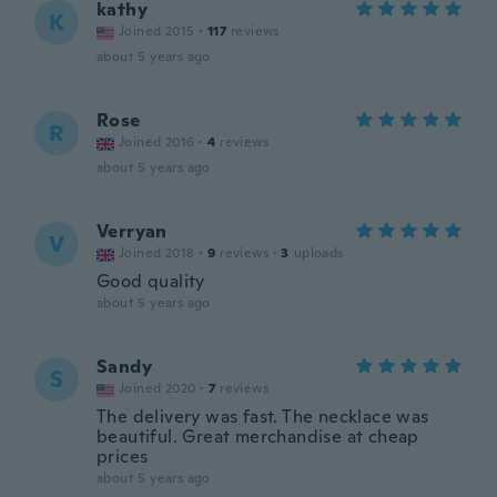
kathy
K
Joined 2015
·
117
reviews
about 5 years ago
Rose
R
Joined 2016
·
4
reviews
about 5 years ago
Verryan
V
Joined 2018
·
9
reviews
·
3
uploads
Good quality
about 5 years ago
Sandy
S
Joined 2020
·
7
reviews
The delivery was fast. The necklace was
beautiful. Great merchandise at cheap
prices
about 5 years ago