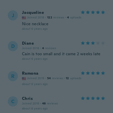
Jacqueline
J
Joined 2018
·
122
reviews
·
4
uploads
Nice necklace
about 6 years ago
Diane
D
Joined 2018
·
4
reviews
Cain is too small and it came 2 weeks late
about 6 years ago
Ramona
R
Joined 2019
·
54
reviews
·
12
uploads
about 6 years ago
Chris
C
Joined 2019
·
48
reviews
about 6 years ago