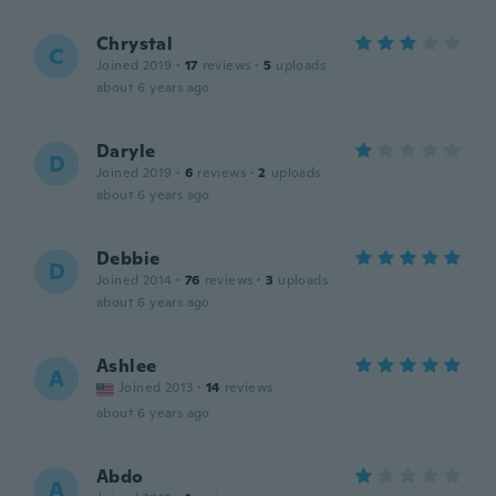
Chrystal
C
Joined 2019
·
17
reviews
·
5
uploads
about 6 years ago
Daryle
D
Joined 2019
·
6
reviews
·
2
uploads
about 6 years ago
Debbie
D
Joined 2014
·
76
reviews
·
3
uploads
about 6 years ago
Ashlee
A
Joined 2013
·
14
reviews
about 6 years ago
Abdo
A