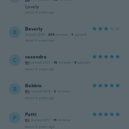
Lovely
about 6 years ago
Beverly
B
Joined 2018
·
254
reviews
·
1
uploads
about 6 years ago
casondra
C
Joined 2017
·
13
reviews
·
3
uploads
about 6 years ago
Bobbie
B
Joined 2019
·
2
reviews
about 6 years ago
Patti
P
Joined 2017
·
11
reviews
about 6 years ago