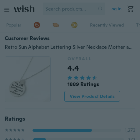
Log in
Popular
Recently Viewed
T
Customer Reviews
Retro Sun Alphabet Lettering Silver Necklace Mother an Son Pendant Chain Necklace Jewelry
OVERALL
4.4
1889 Ratings
View Product Details
Ratings
1,273
272