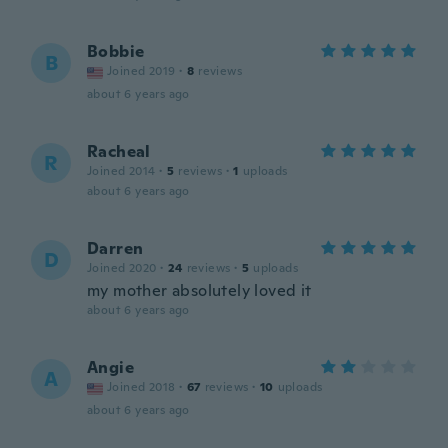
Bobbie
B
Joined 2019
·
8
reviews
about 6 years ago
Racheal
R
Joined 2014
·
5
reviews
·
1
uploads
about 6 years ago
Darren
D
Joined 2020
·
24
reviews
·
5
uploads
my mother absolutely loved it
about 6 years ago
Angie
A
Joined 2018
·
67
reviews
·
10
uploads
about 6 years ago