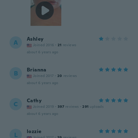
Ashley
A
Joined 2016
·
21
reviews
about 6 years ago
Brianna
B
Joined 2017
·
20
reviews
about 6 years ago
Cathy
C
Joined 2019
·
397
reviews
·
291
uploads
about 6 years ago
lozzie
L
Joined 2017
·
39
reviews