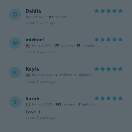
Dahlia
D
Joined 2014
·
67
reviews
about 3 years ago
michael
M
Joined 2016
·
73
reviews
·
13
uploads
about 4 years ago
Kayla
K
Joined 2020
·
2
reviews
·
1
uploads
about 5 years ago
Sarah
S
Joined 2020
·
142
reviews
·
7
uploads
Love it
about 5 years ago