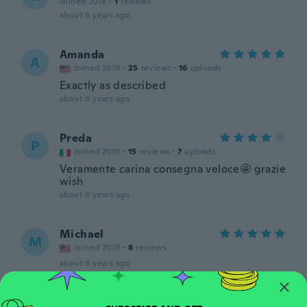
Joined 2018
·
1
reviews
about 6 years ago
Amanda
A
Joined 2019
·
25
reviews
·
16
uploads
Exactly as described
about 6 years ago
Preda
P
Joined 2019
·
15
reviews
·
7
uploads
Veramente carina consegna veloce🤩 grazie
wish
about 6 years ago
Michael
M
Joined 2019
·
8
reviews
about 6 years ago
Douglas