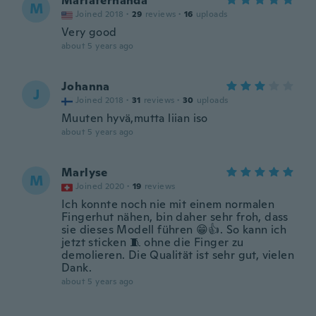
Mariafernanda
M
Joined 2018
·
29
reviews
·
16
uploads
Very good
about 5 years ago
Johanna
J
Joined 2018
·
31
reviews
·
30
uploads
Muuten hyvä,mutta liian iso
about 5 years ago
Marlyse
M
Joined 2020
·
19
reviews
Ich konnte noch nie mit einem normalen
Fingerhut nähen, bin daher sehr froh, dass
sie dieses Modell führen 😁👍. So kann ich
jetzt sticken 🧵 ohne die Finger zu
demolieren. Die Qualität ist sehr gut, vielen
Dank.
about 5 years ago