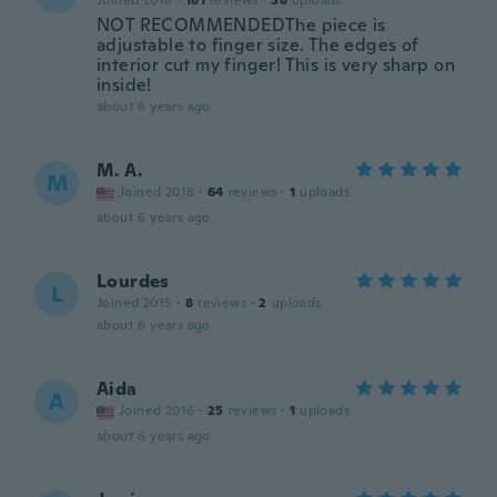
Joined 2018
·
181
reviews
·
58
uploads
NOT RECOMMENDEDThe piece is
adjustable to finger size. The edges of
interior cut my finger! This is very sharp on
inside!
about 6 years ago
M. A.
M
Joined 2018
·
64
reviews
·
1
uploads
about 6 years ago
Lourdes
L
Joined 2015
·
8
reviews
·
2
uploads
about 6 years ago
Aida
A
Joined 2016
·
25
reviews
·
1
uploads
about 6 years ago