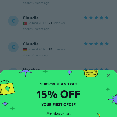
about 6 years ago
Claudia
C
Joined 2019
·
21
reviews
about 6 years ago
Claudia
C
Joined 2017
·
49
reviews
about 6 years ago
Heather
H
Joined 2020
·
65
reviews
·
3
uploads
exactly what I needed!
about 6 years ago
15% OFF
NameDeleted
N
YOUR FIRST ORDER
Joined 2019
·
25
reviews
·
1
uploads
about 6 years ago
Max discount $5.