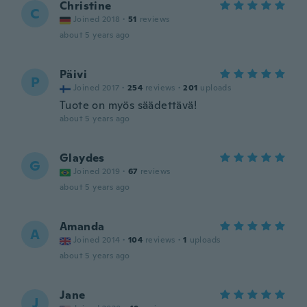
Christine
C
Joined 2018
·
51
reviews
about 5 years ago
Päivi
P
Joined 2017
·
254
reviews
·
201
uploads
Tuote on myös säädettävä!
about 5 years ago
Glaydes
G
Joined 2019
·
67
reviews
about 5 years ago
Amanda
A
Joined 2014
·
104
reviews
·
1
uploads
about 5 years ago
Jane
J