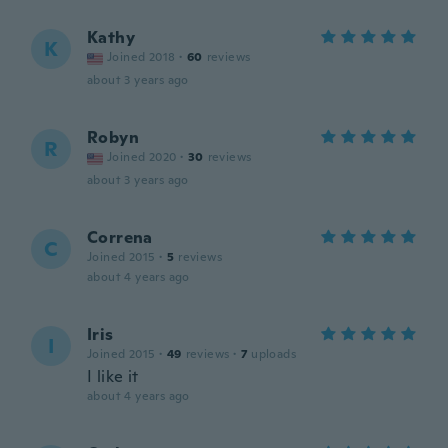
Kathy
K
Joined 2018
·
60
reviews
about 3 years ago
Robyn
R
Joined 2020
·
30
reviews
about 3 years ago
Correna
C
Joined 2015
·
5
reviews
about 4 years ago
Iris
I
Joined 2015
·
49
reviews
·
7
uploads
I like it
about 4 years ago