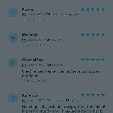
Kevin
K
Joined 2016
·
77
reviews
·
2
uploads
about 2 years ago
Melanie
M
Joined 2019
·
24
reviews
about 2 years ago
Geneviève
G
Joined 2020
·
52
reviews
C'est le deuxième que j'achète car super
pratique
about 3 years ago
Katerina
K
Joined 2017
·
58
reviews
·
43
uploads
Good quality, will be using often. The metal
is pretty sturdy and it has adjustable back.