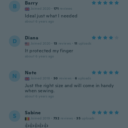
Barry
B
Joined 2020
·
171
reviews
Ideal just what I needed
about 6 years ago
Diana
D
Joined 2020
·
13
reviews
·
11
uploads
It protected my finger
about 6 years ago
Note
N
Joined 2018
·
30
reviews
·
6
uploads
Just the right size and will come in handy
when sewing.
about 6 years ago
Sabine
S
Joined 2019
·
732
reviews
·
35
uploads
👍👍👍👍👍