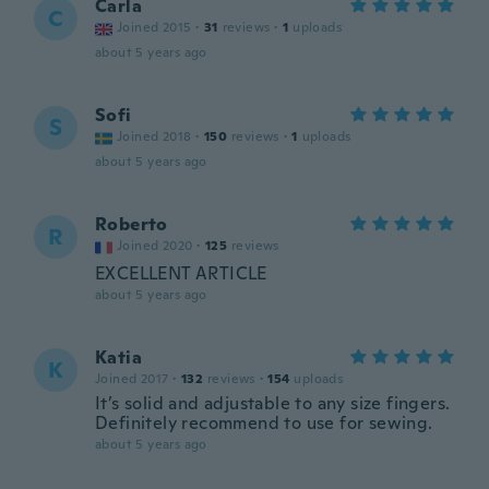
Carla
C
Joined 2015
·
31
reviews
·
1
uploads
about 5 years ago
Sofi
S
Joined 2018
·
150
reviews
·
1
uploads
about 5 years ago
Roberto
R
Joined 2020
·
125
reviews
EXCELLENT ARTICLE
about 5 years ago
Katia
K
Joined 2017
·
132
reviews
·
154
uploads
It’s solid and adjustable to any size fingers.
Definitely recommend to use for sewing.
about 5 years ago