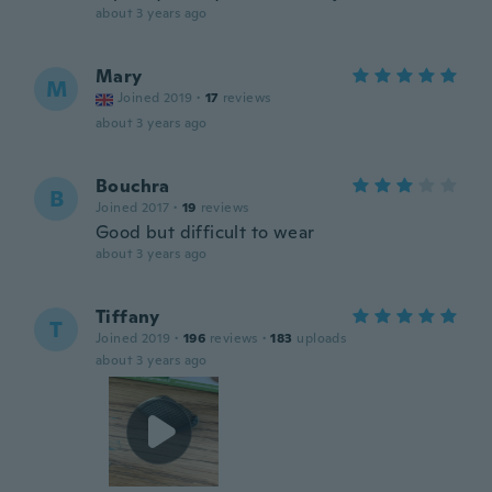
about 3 years ago
Mary
M
Joined 2019
·
17
reviews
about 3 years ago
Bouchra
B
Joined 2017
·
19
reviews
Good but difficult to wear
about 3 years ago
Tiffany
T
Joined 2019
·
196
reviews
·
183
uploads
about 3 years ago