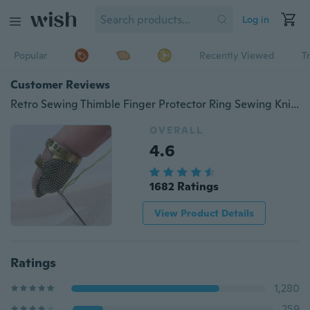
Log in
Popular
Recently Viewed
T
Customer Reviews
Retro Sewing Thimble Finger Protector Ring Sewing Knitting Accessories Tools
OVERALL
4.6
1682 Ratings
View Product Details
Ratings
1,280
259