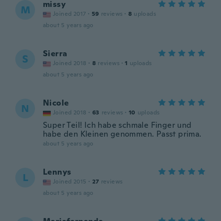
missy
M
Joined 2017
·
59
reviews
·
8
uploads
about 5 years ago
Sierra
S
Joined 2018
·
8
reviews
·
1
uploads
about 5 years ago
Nicole
N
Joined 2018
·
63
reviews
·
10
uploads
Super Teil! Ich habe schmale Finger und
habe den Kleinen genommen. Passt prima.
about 5 years ago
Lennys
L
Joined 2015
·
27
reviews
about 5 years ago