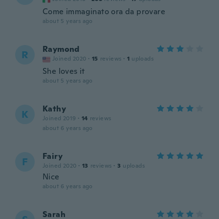
Come immaginato ora da provare
about 5 years ago
Raymond
R
Joined 2020
·
15
reviews
·
1
uploads
She loves it
about 5 years ago
Kathy
K
Joined 2019
·
14
reviews
about 6 years ago
Fairy
F
Joined 2020
·
13
reviews
·
3
uploads
Nice
about 6 years ago
Sarah