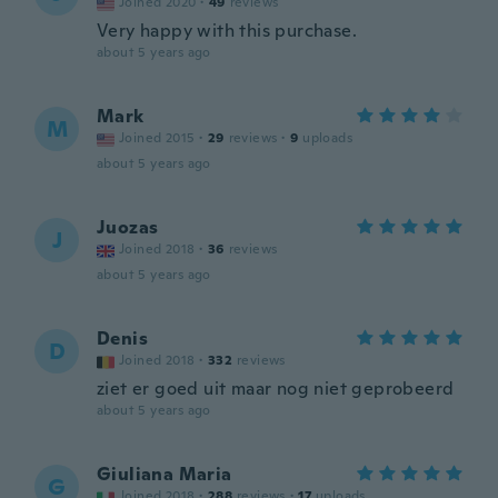
Joined 2020
·
49
reviews
Very happy with this purchase.
about 5 years ago
Mark
M
Joined 2015
·
29
reviews
·
9
uploads
about 5 years ago
Juozas
J
Joined 2018
·
36
reviews
about 5 years ago
Denis
D
Joined 2018
·
332
reviews
ziet er goed uit maar nog niet geprobeerd
about 5 years ago
Giuliana Maria
G
Joined 2018
·
288
reviews
·
17
uploads