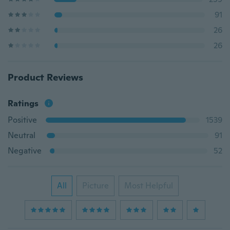
91
26
26
Product Reviews
Ratings
Positive
1539
Neutral
91
Negative
52
All
Picture
Most Helpful