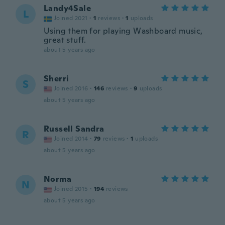
Landy4Sale
L
Joined 2021
·
1
reviews
·
1
uploads
Using them for playing Washboard music,
great stuff.
about 5 years ago
Sherri
S
Joined 2016
·
146
reviews
·
9
uploads
about 5 years ago
Russell Sandra
R
Joined 2014
·
79
reviews
·
1
uploads
about 5 years ago
Norma
N
Joined 2015
·
194
reviews
about 5 years ago