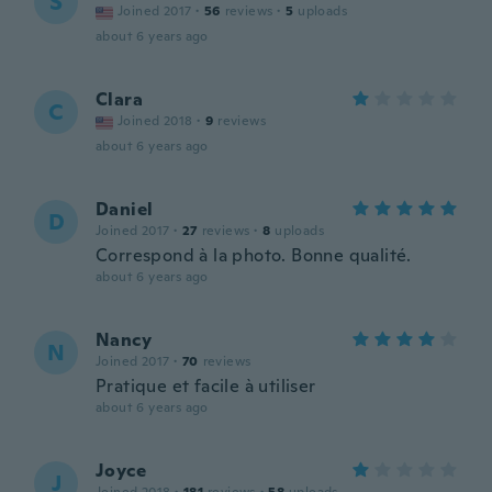
S
Joined 2017
·
56
reviews
·
5
uploads
about 6 years ago
Clara
C
Joined 2018
·
9
reviews
about 6 years ago
Daniel
D
Joined 2017
·
27
reviews
·
8
uploads
Correspond à la photo. Bonne qualité.
about 6 years ago
Nancy
N
Joined 2017
·
70
reviews
Pratique et facile à utiliser
about 6 years ago
Joyce
J