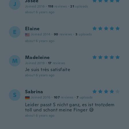
Josée
J
Joined 2016
·
118
reviews
·
21
uploads
about 6 years ago
Elaine
E
Joined 2014
·
90
reviews
·
3
uploads
about 6 years ago
Madeleine
M
Joined 2019
·
17
reviews
Je suis très satisfaite
about 6 years ago
Sabrina
S
Joined 2016
·
107
reviews
·
7
uploads
Leider passt S nicht ganz, es ist trotzdem
toll und schont meine Finger 😅
about 6 years ago