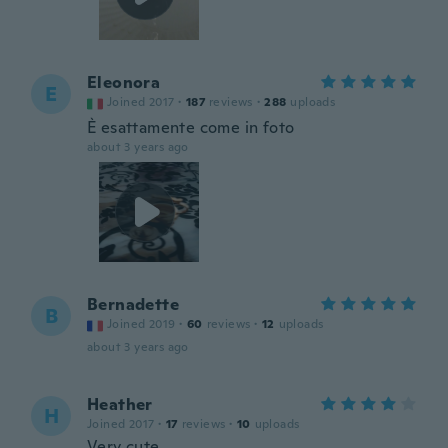
Eleonora
E
Joined 2017
·
187
reviews
·
288
uploads
È esattamente come in foto
about 3 years ago
Bernadette
B
Joined 2019
·
60
reviews
·
12
uploads
about 3 years ago
Heather
H
Joined 2017
·
17
reviews
·
10
uploads
Very cute.