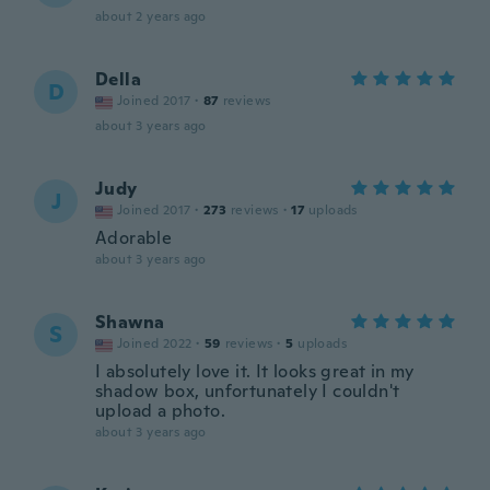
about 2 years ago
Della
D
Joined 2017
·
87
reviews
about 3 years ago
Judy
J
Joined 2017
·
273
reviews
·
17
uploads
Adorable
about 3 years ago
Shawna
S
Joined 2022
·
59
reviews
·
5
uploads
I absolutely love it. It looks great in my
shadow box, unfortunately I couldn't
upload a photo.
about 3 years ago