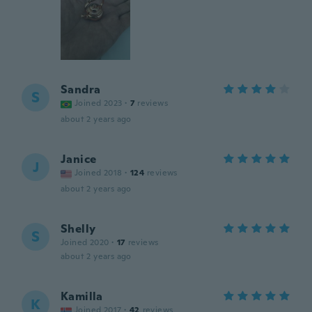
Sandra
S
Joined 2023
·
7
reviews
about 2 years ago
Janice
J
Joined 2018
·
124
reviews
about 2 years ago
Shelly
S
Joined 2020
·
17
reviews
about 2 years ago
Kamilla
K
Joined 2017
·
42
reviews