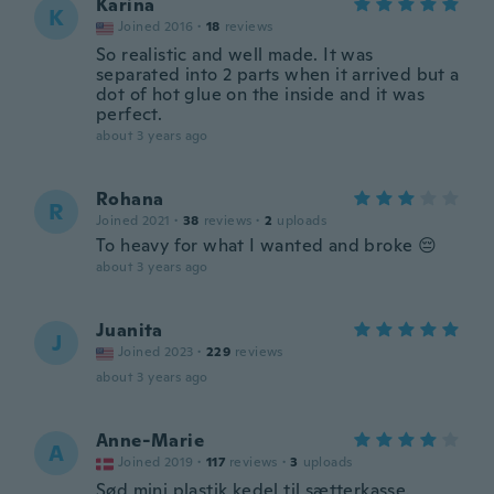
Karina
K
Joined 2016
·
18
reviews
So realistic and well made. It was
separated into 2 parts when it arrived but a
dot of hot glue on the inside and it was
perfect.
about 3 years ago
Rohana
R
Joined 2021
·
38
reviews
·
2
uploads
To heavy for what I wanted and broke 😔
about 3 years ago
Juanita
J
Joined 2023
·
229
reviews
about 3 years ago
Anne-Marie
A
Joined 2019
·
117
reviews
·
3
uploads
Sød mini plastik kedel til sætterkasse.