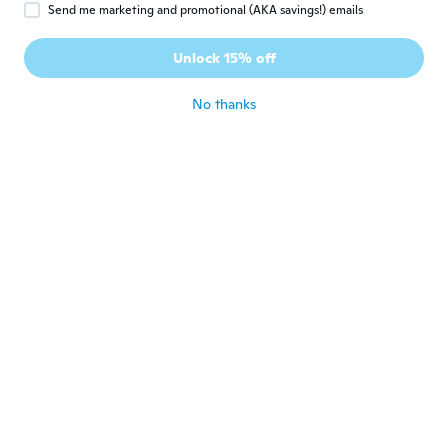
Send me marketing and promotional (AKA savings!) emails
Carolina
C
Unlock 15% off
Joined 2020
·
10
reviews
about 3 years ago
No thanks
Tatjana
T
Joined 2017
·
117
reviews
·
13
uploads
about 3 years ago
ayako
A
Joined 2019
·
12
reviews
·
9
uploads
可愛いかったです♪
about 3 years ago
Patricia
P
Joined 2020
·
147
reviews
·
4
uploads
about 3 years ago