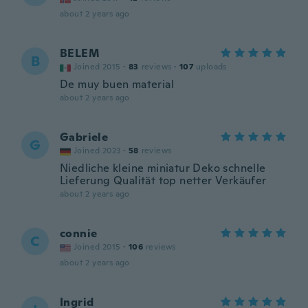
about 2 years ago
BELEM
B
Joined 2015
·
83
reviews
·
107
uploads
De muy buen material
about 2 years ago
Gabriele
G
Joined 2023
·
58
reviews
Niedliche kleine miniatur Deko schnelle
Lieferung Qualität top netter Verkäufer
about 2 years ago
connie
C
Joined 2015
·
106
reviews
about 2 years ago
Ingrid