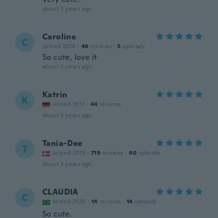
about 3 years ago
Caroline
C
Joined 2016
·
46
reviews
·
5
uploads
So cute, love it
about 3 years ago
Katrin
K
Joined 2017
·
44
reviews
about 3 years ago
Tania-Dee
T
Joined 2019
·
719
reviews
·
60
uploads
about 3 years ago
CLAUDIA
C
Joined 2020
·
14
reviews
·
14
uploads
So cute.