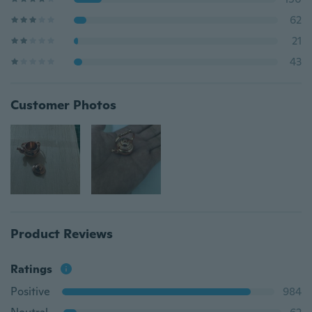
62
21
43
Customer Photos
Product Reviews
Ratings
Positive
984