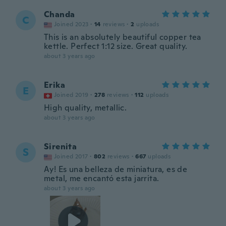
Chanda
C
Joined 2023
·
14
reviews
·
2
uploads
This is an absolutely beautiful copper tea
kettle. Perfect 1:12 size. Great quality.
about 3 years ago
Erika
E
Joined 2019
·
278
reviews
·
112
uploads
High quality, metallic.
about 3 years ago
Sirenita
S
Joined 2017
·
802
reviews
·
667
uploads
Ay! Es una belleza de miniatura, es de
metal, me encantó esta jarrita.
about 3 years ago