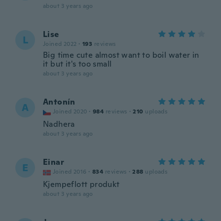
about 3 years ago
Lise
L
Joined 2022
·
193
reviews
Big time cute almost want to boil water in
it but it's too small
about 3 years ago
Antonín
A
Joined 2020
·
984
reviews
·
210
uploads
Nadhera
about 3 years ago
Einar
E
Joined 2016
·
834
reviews
·
288
uploads
Kjempeflott produkt
about 3 years ago