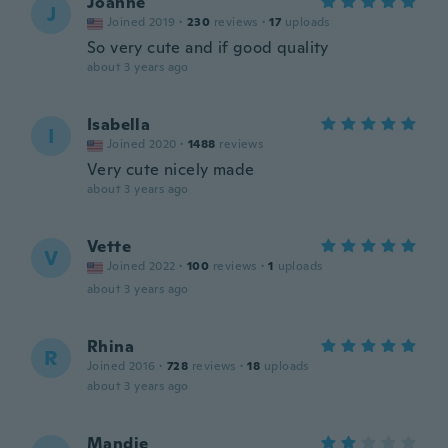
Joanne
J
Joined 2019
·
230
reviews
·
17
uploads
So very cute and if good quality
about 3 years ago
Isabella
I
Joined 2020
·
1488
reviews
Very cute nicely made
about 3 years ago
Vette
V
Joined 2022
·
100
reviews
·
1
uploads
about 3 years ago
Rhina
R
Joined 2016
·
728
reviews
·
18
uploads
about 3 years ago
Mandie