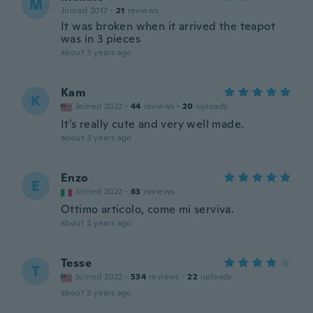
M
Joined 2017
·
21
reviews
It was broken when it arrived the teapot
was in 3 pieces
about 3 years ago
Kam
K
Joined 2022
·
44
reviews
·
20
uploads
It’s really cute and very well made.
about 3 years ago
Enzo
E
Joined 2022
·
63
reviews
Ottimo articolo, come mi serviva.
about 3 years ago
Tesse
T
Joined 2022
·
534
reviews
·
22
uploads
about 3 years ago