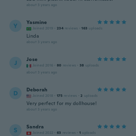
about 3 years ago
Yasmine
Y
Joined 2019
·
234
reviews
·
163
uploads
Linda
about 3 years ago
Jose
J
Joined 2016
·
80
reviews
·
38
uploads
about 3 years ago
Deborah
D
Joined 2018
·
175
reviews
·
2
uploads
Very perfect for my dollhouse!
about 3 years ago
Sandra
S
Joined 2022
·
63
reviews
·
1
uploads