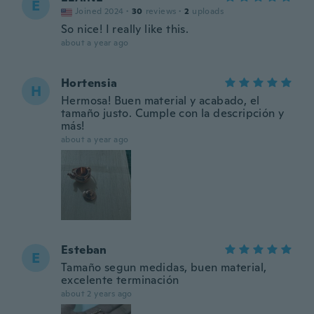
E
Joined 2024
·
30
reviews
·
2
uploads
So nice! I really like this.
about a year ago
Hortensia
H
Hermosa! Buen material y acabado, el
tamaño justo. Cumple con la descripción y
más!
about a year ago
Esteban
E
Tamaño segun medidas, buen material,
excelente terminación
about 2 years ago