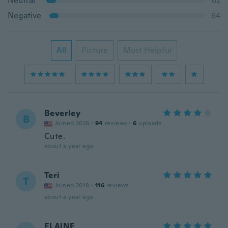
Neutral
62
Negative
64
All
Picture
Most Helpful
Beverley
B
Joined 2016
·
94
reviews
·
6
uploads
Cute.
about a year ago
Teri
T
Joined 2018
·
116
reviews
about a year ago
ELAINE