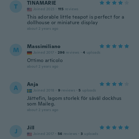
TINAMARIE
T
Joined 2023
·
115
reviews
This adorable little teapot is perfect for a
dollhouse or miniature display
about 2 years ago
Massimiliano
M
Joined 2017
·
296
reviews
·
4
uploads
Ottimo articolo
about 2 years ago
Anja
A
Joined 2018
·
9
reviews
·
5
uploads
Jättefin, lagom storlek för såväl dockhus
som Maileg.
about 2 years ago
Jill
J
Joined 2017
·
56
reviews
·
3
uploads