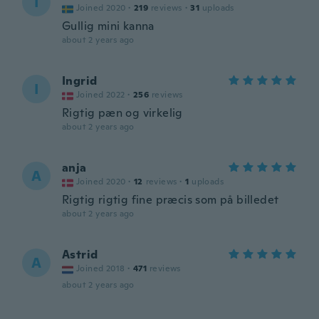
I
Joined 2020
·
219
reviews
·
31
uploads
Gullig mini kanna
about 2 years ago
Ingrid
I
Joined 2022
·
256
reviews
Rigtig pæn og virkelig
about 2 years ago
anja
A
Joined 2020
·
12
reviews
·
1
uploads
Rigtig rigtig fine præcis som på billedet
about 2 years ago
Astrid
A
Joined 2018
·
471
reviews
about 2 years ago