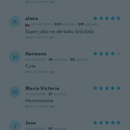
about 2 years ago
alena
A
Joined 2018
·
220
reviews
·
361
uploads
Super jako na obrázku 👍👍👍👍
about 2 years ago
Hermone
H
Joined 2020
·
83
reviews
·
50
uploads
Cute
about 2 years ago
María Victoria
M
Joined 2018
·
27
reviews
Hermosisima
about 2 years ago
Jose
J
Joined 2016
·
97
reviews