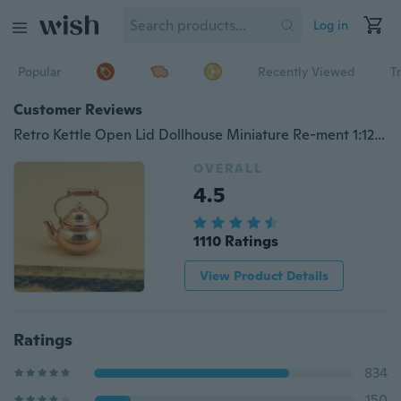
Log in
Popular
Recently Viewed
T
Customer Reviews
Retro Kettle Open Lid Dollhouse Miniature Re-ment 1:12 Scale Fairy Doll Home
OVERALL
4.5
1110 Ratings
View Product Details
Ratings
834
150