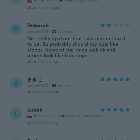
Joined 2017
·
16
reviews
·
2
uploads
about 4 years ago
Deborah
D
Joined 2016
·
22
reviews
Not really opal not that I was expecting it
to be. So probably should say opal like
stones. Some of the rings look ok and
others look like kids rings
about 4 years ago
まきこ
ま
Joined 2021
·
58
reviews
about 4 years ago
Lukáš
L
Joined 2018
·
296
reviews
·
12
uploads
about 4 years ago