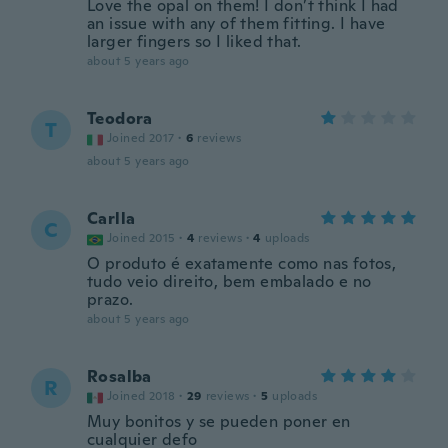
Love the opal on them! I don’t think I had
an issue with any of them fitting. I have
larger fingers so I liked that.
about 5 years ago
Teodora
T
Joined 2017
·
6
reviews
about 5 years ago
Carlla
C
Joined 2015
·
4
reviews
·
4
uploads
O produto é exatamente como nas fotos,
tudo veio direito, bem embalado e no
prazo.
about 5 years ago
Rosalba
R
Joined 2018
·
29
reviews
·
5
uploads
Muy bonitos y se pueden poner en
cualquier defo