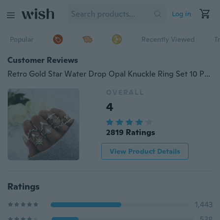
Log in
Popular
Recently Viewed
T
Customer Reviews
Retro Gold Star Water Drop Opal Knuckle Ring Set 10 Pcs/Set Boho Women Crystal Crown Rings Jewelry Accessories
OVERALL
4
2819 Ratings
View Product Details
Ratings
1,443
538