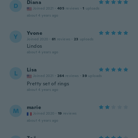
Diana
D
Joined 2021
·
405
reviews
·
1
uploads
about 4 years ago
Yvone
Y
Joined 2020
·
61
reviews
·
23
uploads
Lindos
about 4 years ago
Lisa
L
Joined 2021
·
264
reviews
·
39
uploads
Pretty set of rings
about 4 years ago
marie
M
Joined 2020
·
19
reviews
about 4 years ago