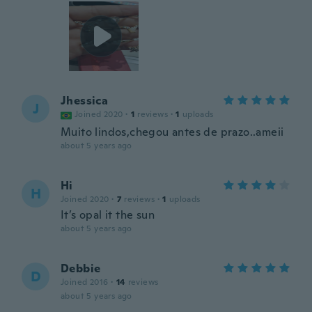
Jhessica
J
Joined 2020
·
1
reviews
·
1
uploads
Muito lindos,chegou antes de prazo..ameii
about 5 years ago
Hi
H
Joined 2020
·
7
reviews
·
1
uploads
It’s opal it the sun
about 5 years ago
Debbie
D
Joined 2016
·
14
reviews
about 5 years ago