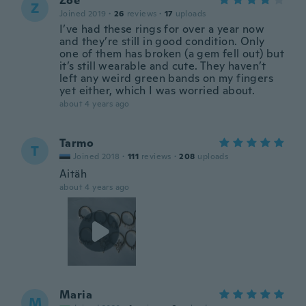
Zoë
Z
Joined 2019
·
26
reviews
·
17
uploads
I’ve had these rings for over a year now
and they’re still in good condition. Only
one of them has broken (a gem fell out) but
it’s still wearable and cute. They haven’t
left any weird green bands on my fingers
yet either, which I was worried about.
about 4 years ago
Tarmo
T
Joined 2018
·
111
reviews
·
208
uploads
Aitäh
about 4 years ago
Maria
M