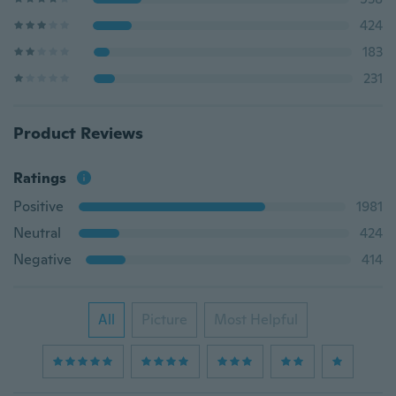
424
183
231
Product Reviews
Ratings
Positive
1981
Neutral
424
Negative
414
All
Picture
Most Helpful