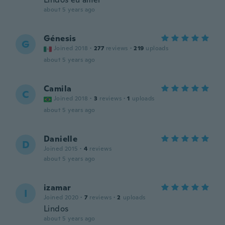
about 5 years ago
Génesis
G
Joined 2018
·
277
reviews
·
219
uploads
about 5 years ago
Camila
C
Joined 2018
·
3
reviews
·
1
uploads
about 5 years ago
Danielle
D
Joined 2015
·
4
reviews
about 5 years ago
izamar
I
Joined 2020
·
7
reviews
·
2
uploads
Lindos
about 5 years ago