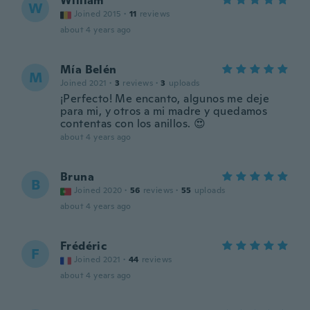
William
W
Joined 2015
·
11
reviews
about 4 years ago
Mía Belén
M
Joined 2021
·
3
reviews
·
3
uploads
¡Perfecto! Me encanto, algunos me deje
para mi, y otros a mi madre y quedamos
contentas con los anillos. 😍
about 4 years ago
Bruna
B
Joined 2020
·
56
reviews
·
55
uploads
about 4 years ago
Frédéric
F
Joined 2021
·
44
reviews
about 4 years ago