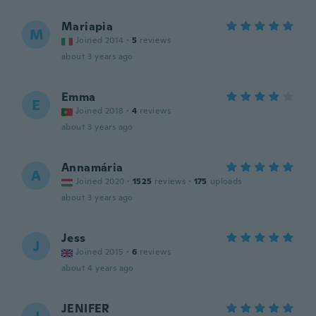
Mariapia
M
Joined 2014
·
5
reviews
about 3 years ago
Emma
E
Joined 2018
·
4
reviews
about 3 years ago
Annamária
A
Joined 2020
·
1525
reviews
·
175
uploads
about 3 years ago
Jess
J
Joined 2015
·
6
reviews
about 4 years ago
JENIFER