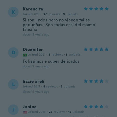
Karencita
K
Joined 2015
·
26
reviews
·
9
uploads
Si son lindos pero no vienen tallas
pequeñas.. Son todas casi del miamo
tamaño
about 5 years ago
Diennifer
D
Joined 2021
·
5
reviews
·
3
uploads
Fofissimos e super delicados
about 5 years ago
lizzie areli
L
Joined 2017
·
9
reviews
·
3
uploads
about 5 years ago
Janina
J
Joined 2015
·
23
reviews
·
18
uploads