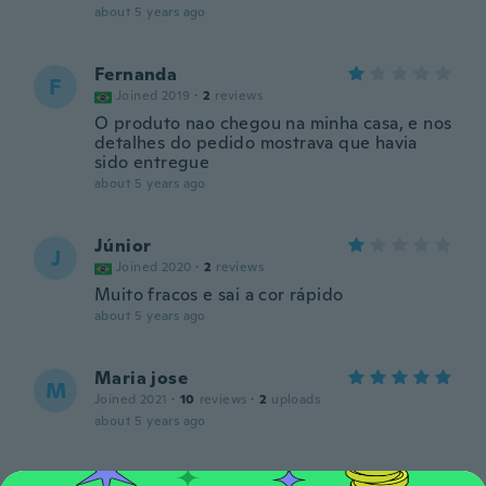
about 5 years ago
Fernanda
F
Joined 2019
·
2
reviews
O produto nao chegou na minha casa, e nos
detalhes do pedido mostrava que havia
sido entregue
about 5 years ago
Júnior
J
Joined 2020
·
2
reviews
Muito fracos e sai a cor rápido
about 5 years ago
Maria jose
M
Joined 2021
·
10
reviews
·
2
uploads
about 5 years ago
Bárbara