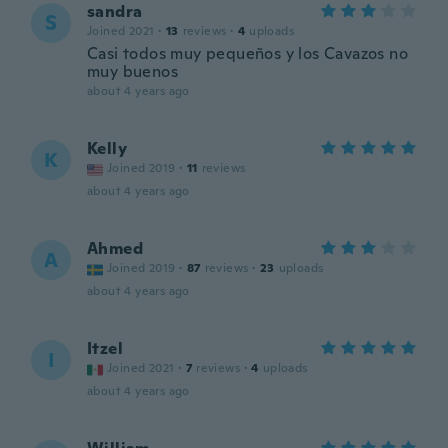
sandra
S
Joined 2021
·
13
reviews
·
4
uploads
Casi todos muy pequeños y los Cavazos no
muy buenos
about 4 years ago
Kelly
K
Joined 2019
·
11
reviews
about 4 years ago
Ahmed
A
Joined 2019
·
87
reviews
·
23
uploads
about 4 years ago
Itzel
I
Joined 2021
·
7
reviews
·
4
uploads
about 4 years ago