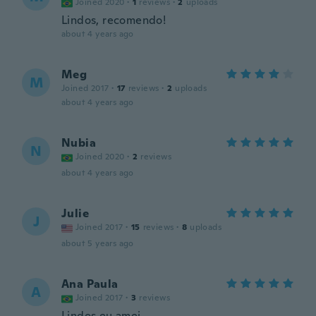
Joined 2020
·
1
reviews
·
2
uploads
Lindos, recomendo!
about 4 years ago
Meg
M
Joined 2017
·
17
reviews
·
2
uploads
about 4 years ago
Nubia
N
Joined 2020
·
2
reviews
about 4 years ago
Julie
J
Joined 2017
·
15
reviews
·
8
uploads
about 5 years ago
Ana Paula
A
Joined 2017
·
3
reviews
Lindos eu amei