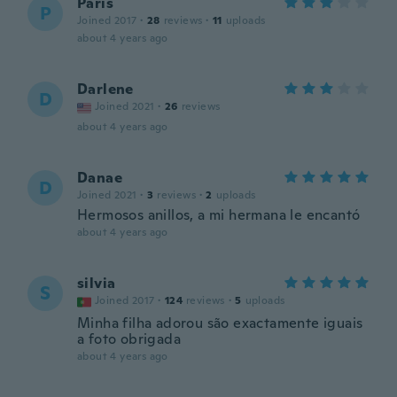
Paris
P
Joined 2017
·
28
reviews
·
11
uploads
about 4 years ago
Darlene
D
Joined 2021
·
26
reviews
about 4 years ago
Danae
D
Joined 2021
·
3
reviews
·
2
uploads
Hermosos anillos, a mi hermana le encantó
about 4 years ago
silvia
S
Joined 2017
·
124
reviews
·
5
uploads
Minha filha adorou são exactamente iguais
a foto obrigada
about 4 years ago