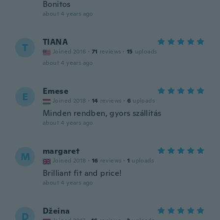
Bonitos
about 4 years ago
TIANA
T
Joined 2016
·
71
reviews
·
15
uploads
about 4 years ago
Emese
E
Joined 2018
·
14
reviews
·
6
uploads
Minden rendben, gyors szállítás
about 4 years ago
margaret
M
Joined 2018
·
16
reviews
·
1
uploads
Brilliant fit and price!
about 4 years ago
Džeina
D