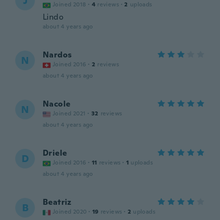
J
Joined 2018
·
4
reviews
·
2
uploads
Lindo
about 4 years ago
Nardos
N
Joined 2016
·
2
reviews
about 4 years ago
Nacole
N
Joined 2021
·
32
reviews
about 4 years ago
Driele
D
Joined 2016
·
11
reviews
·
1
uploads
about 4 years ago
Beatriz
B
Joined 2020
·
19
reviews
·
2
uploads