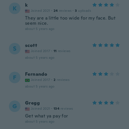
k
K
Joined 2021
·
24
reviews
·
3
uploads
They are a little too wide for my face. But
seem nice.
about 5 years ago
scott
S
Joined 2017
·
11
reviews
about 5 years ago
Fernando
F
Joined 2017
·
2
reviews
about 5 years ago
Gregg
G
Joined 2021
·
134
reviews
Get what ya pay for
about 5 years ago