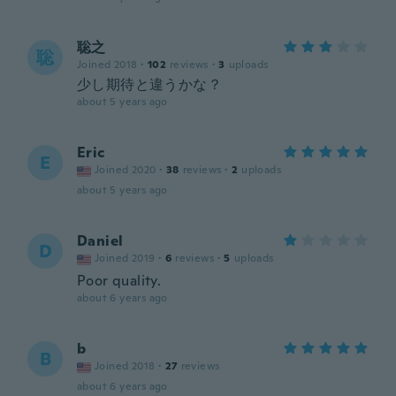
聡之
聡
Joined 2018
·
102
reviews
·
3
uploads
少し期待と違うかな？
about 5 years ago
Eric
E
Joined 2020
·
38
reviews
·
2
uploads
about 5 years ago
Daniel
D
Joined 2019
·
6
reviews
·
5
uploads
Poor quality.
about 6 years ago
b
B
Joined 2018
·
27
reviews
about 6 years ago