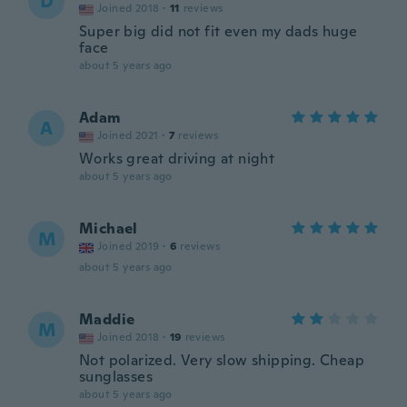
D
Joined 2018
·
11
reviews
Super big did not fit even my dads huge
face
about 5 years ago
Adam
A
Joined 2021
·
7
reviews
Works great driving at night
about 5 years ago
Michael
M
Joined 2019
·
6
reviews
about 5 years ago
Maddie
M
Joined 2018
·
19
reviews
Not polarized. Very slow shipping. Cheap
sunglasses
about 5 years ago