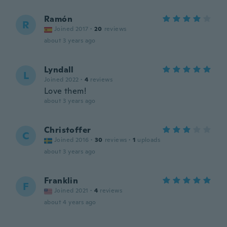
Ramón
R
Joined 2017
·
20
reviews
about 3 years ago
Lyndall
L
Joined 2022
·
4
reviews
Love them!
about 3 years ago
Christoffer
C
Joined 2016
·
30
reviews
·
1
uploads
about 3 years ago
Franklin
F
Joined 2021
·
4
reviews
about 4 years ago