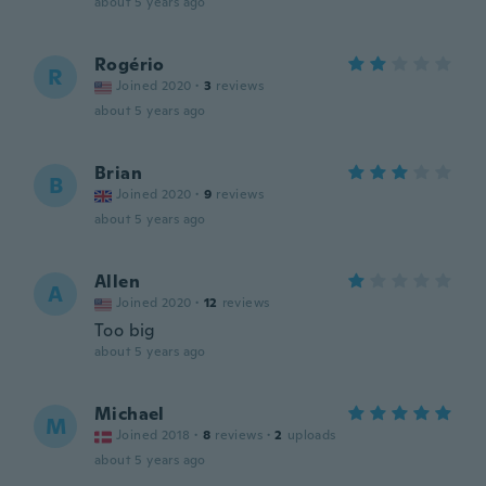
about 5 years ago
Rogério
R
Joined 2020
·
3
reviews
about 5 years ago
Brian
B
Joined 2020
·
9
reviews
about 5 years ago
Allen
A
Joined 2020
·
12
reviews
Too big
about 5 years ago
Michael
M
Joined 2018
·
8
reviews
·
2
uploads
about 5 years ago