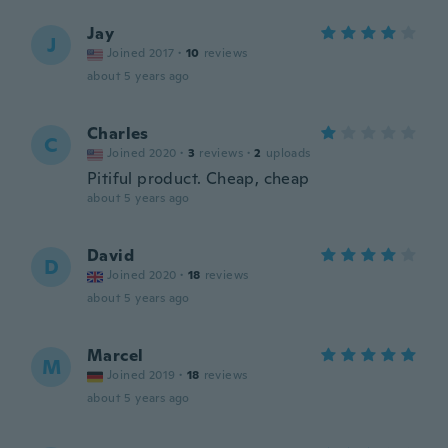
Jay
J
Joined 2017
·
10
reviews
about 5 years ago
Charles
C
Joined 2020
·
3
reviews
·
2
uploads
Pitiful product. Cheap, cheap
about 5 years ago
David
D
Joined 2020
·
18
reviews
about 5 years ago
Marcel
M
Joined 2019
·
18
reviews
about 5 years ago