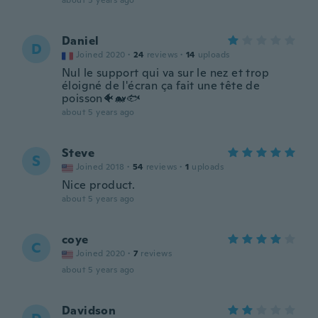
about 5 years ago
Daniel
D
Joined 2020
·
24
reviews
·
14
uploads
Nul le support qui va sur le nez et trop
éloigné de l'écran ça fait une tête de
poisson🐠🐋🐟
about 5 years ago
Steve
S
Joined 2018
·
54
reviews
·
1
uploads
Nice product.
about 5 years ago
coye
C
Joined 2020
·
7
reviews
about 5 years ago
Davidson