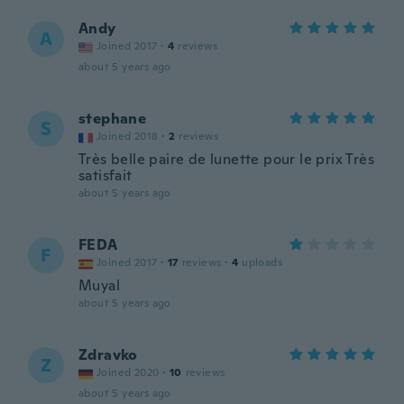
Andy
A
Joined 2017
·
4
reviews
about 5 years ago
stephane
S
Joined 2018
·
2
reviews
Très belle paire de lunette pour le prix Très
satisfait
about 5 years ago
FEDA
F
Joined 2017
·
17
reviews
·
4
uploads
Muyal
about 5 years ago
Zdravko
Z
Joined 2020
·
10
reviews
about 5 years ago