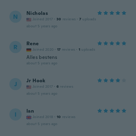
Nicholas
N
Joined 2017
·
30
reviews
·
7
uploads
about 5 years ago
Rene
R
Joined 2020
·
17
reviews
·
1
uploads
Alles bestens
about 5 years ago
Jr Hook
J
Joined 2017
·
6
reviews
about 5 years ago
Ian
I
Joined 2018
·
10
reviews
about 5 years ago