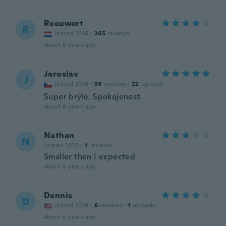
Reeuwert
R
Joined 2016
·
265
reviews
about 6 years ago
Jaroslav
J
Joined 2018
·
38
reviews
·
22
uploads
Super brýle. Spokojenost.
about 6 years ago
Nathan
N
Joined 2020
·
1
reviews
Smaller then I expected
about 6 years ago
Dennis
D
Joined 2019
·
6
reviews
·
1
uploads
about 6 years ago