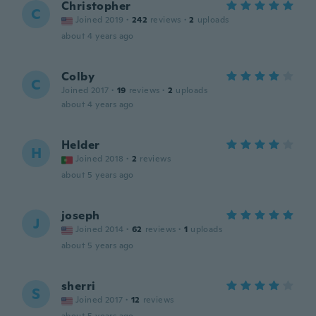
Christopher
C
Joined 2019
·
242
reviews
·
2
uploads
about 4 years ago
Colby
C
Joined 2017
·
19
reviews
·
2
uploads
about 4 years ago
Helder
H
Joined 2018
·
2
reviews
about 5 years ago
joseph
J
Joined 2014
·
62
reviews
·
1
uploads
about 5 years ago
sherri
S
Joined 2017
·
12
reviews