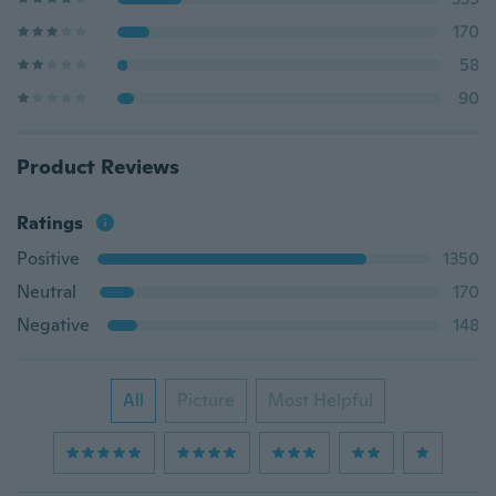
170
58
90
Product Reviews
Ratings
Positive
1350
Neutral
170
Negative
148
All
Picture
Most Helpful