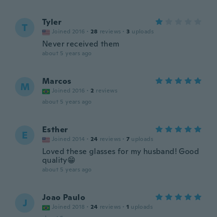
Tyler
T
Joined 2016
·
28
reviews
·
3
uploads
Never received them
about 5 years ago
Marcos
M
Joined 2016
·
2
reviews
about 5 years ago
Esther
E
Joined 2014
·
24
reviews
·
7
uploads
Loved these glasses for my husband! Good
quality😁
about 5 years ago
Joao Paulo
J
Joined 2018
·
24
reviews
·
1
uploads