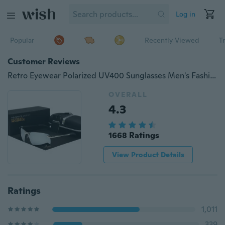
Log in
Popular
Recently Viewed
T
Customer Reviews
Retro Eyewear Polarized UV400 Sunglasses Men's Fashion Men Men Women Sunglasses Frames Glasses
OVERALL
4.3
1668 Ratings
View Product Details
Ratings
1,011
339