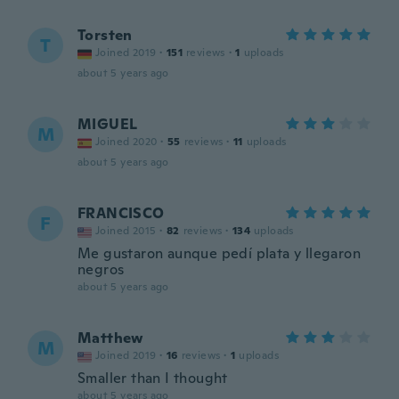
Torsten
T
Joined 2019
·
151
reviews
·
1
uploads
about 5 years ago
MIGUEL
M
Joined 2020
·
55
reviews
·
11
uploads
about 5 years ago
FRANCISCO
F
Joined 2015
·
82
reviews
·
134
uploads
Me gustaron aunque pedí plata y llegaron
negros
about 5 years ago
Matthew
M
Joined 2019
·
16
reviews
·
1
uploads
Smaller than I thought
about 5 years ago