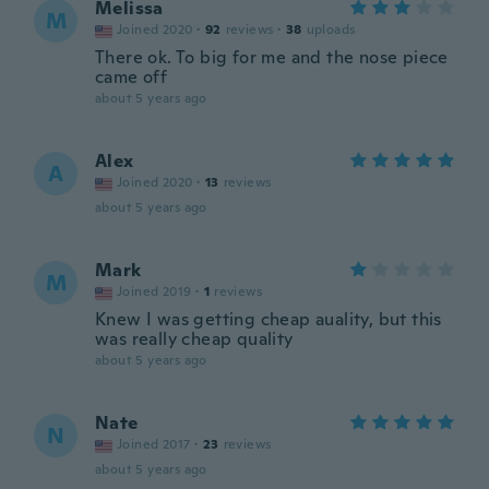
Melissa
M
Joined 2020
·
92
reviews
·
38
uploads
There ok. To big for me and the nose piece
came off
about 5 years ago
Alex
A
Joined 2020
·
13
reviews
about 5 years ago
Mark
M
Joined 2019
·
1
reviews
Knew I was getting cheap auality, but this
was really cheap quality
about 5 years ago
Nate
N
Joined 2017
·
23
reviews
about 5 years ago